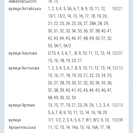
Айвазовського
14, 15
вулиця Алтайська
1, 2, 3, 4, 5, 5А, 6, 7, 8, 9, 10, 11, 12,
53221
13/1, 13/2, 14, 15, 16, 17, 18, 19, 20,
21, 22, 23, 24, 25, 26, 27, 28А, 28, 29,
30, 31, 32, 33, 34, 35, 36, 37, 38, 40, 41,
42, 43, 44, 45, 46, 47, 48, 49, 50, 51, 52,
53, 54/1, 54/2
вулиця Альпова
2/13, 4, 5, 6, 7, , 8, 9, 10, 11, 12, 13, 14,
53201
15, 16, 18, 19, 20, 21
вулиця Антонова
1, 2, 3, 4, 5, 6, 7, 8, 9, 10, 11, 12, 13, 14,
53210
15, 16, 17, 18, 19, 20, 21, 22, 23, 24, 25,
26, 27, 28, 29, 30, 31, 32, 33, 34, 35, 36,
37, 38, 39, 40, 41, 42, 43, 44, 45, 46, 47,
48, 49, 50, 52, 53
вулиця Артема
13, 15, 17, 19, 21, 23, 24, 26, 1, 2, 3, 4,
53210
5, 6, 7, 8, 9, 10, 11, 12, 14, 16, 18, 20
вулиця
1/1, 1/2, 2, 3, 4, 5, 6, 7, 8/1, 8/2, 9, 10,
53208
Архангельська
11, 12, 13, 14, 14а, 15, 16, 16А, 17, 18,