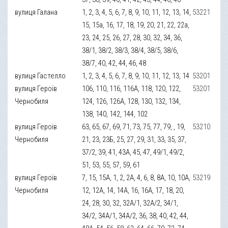
вулиця Галана
1, 2, 3, 4, 5, 6, 7, 8, 9, 10, 11, 12, 13, 14,
53221
15, 15а, 16, 17, 18, 19, 20, 21, 22, 22а,
23, 24, 25, 26, 27, 28, 30, 32, 34, 36,
38/1, 38/2, 38/3, 38/4, 38/5, 38/6,
38/7, 40, 42, 44, 46, 48
вулиця Гастелло
1, 2, 3, 4, 5, 6, 7, 8, 9, 10, 11, 12, 13, 14
53201
вулиця Героїв
106, 110, 116, 116А, 118, 120, 122,
53201
Чернобиля
124, 126, 126А, 128, 130, 132, 134,
138, 140, 142, 144, 102
вулиця Героїв
63, 65, 67, 69, 71, 73, 75, 77, 79, , 19,
53210
Чернобиля
21, 23, 23Б, 25, 27, 29, 31, 33, 35, 37,
37/2, 39, 41, 43А, 45, 47, 49/1, 49/2,
51, 53, 55, 57, 59, 61
вулиця Героїв
7, 15, 15А, 1, 2, 2А, 4, 6, 8, 8А, 10, 10А,
53219
Чернобиля
12, 12А, 14, 14А, 16, 16А, 17, 18, 20,
24, 28, 30, 32, 32А/1, 32А/2, 34/1,
34/2, 34А/1, 34А/2, 36, 38, 40, 42, 44,