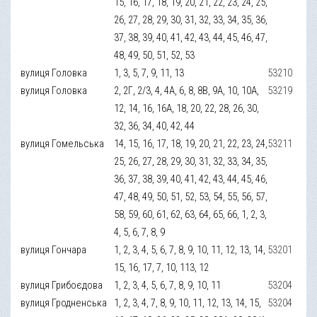
15, 16, 17, 18, 19, 20, 21, 22, 23, 24, 25,
26, 27, 28, 29, 30, 31, 32, 33, 34, 35, 36,
37, 38, 39, 40, 41, 42, 43, 44, 45, 46, 47,
48, 49, 50, 51, 52, 53
вулиця Головка
1, 3, 5, 7, 9, 11, 13
53210
вулиця Головка
2, 2Г, 2/3, 4, 4А, 6, 8, 8В, 9А, 10, 10А,
53219
12, 14, 16, 16А, 18, 20, 22, 28, 26, 30,
32, 36, 34, 40, 42, 44
вулиця Гомельська
14, 15, 16, 17, 18, 19, 20, 21, 22, 23, 24,
53211
25, 26, 27, 28, 29, 30, 31, 32, 33, 34, 35,
36, 37, 38, 39, 40, 41, 42, 43, 44, 45, 46,
47, 48, 49, 50, 51, 52, 53, 54, 55, 56, 57,
58, 59, 60, 61, 62, 63, 64, 65, 66, 1, 2, 3,
4, 5, 6, 7, 8, 9
вулиця Гончара
1, 2, 3, 4, 5, 6, 7, 8, 9, 10, 11, 12, 13, 14,
53201
15, 16, 17, 7, 10, 113, 12
вулиця Грибоєдова
1, 2, 3, 4, 5, 6, 7, 8, 9, 10, 11
53204
вулиця Гродненська
1, 2, 3, 4, 7, 8, 9, 10, 11, 12, 13, 14, 15,
53204