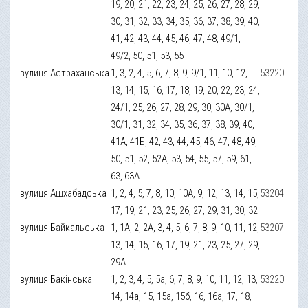
19, 20, 21, 22, 23, 24, 25, 26, 27, 28, 29,
30, 31, 32, 33, 34, 35, 36, 37, 38, 39, 40,
41, 42, 43, 44, 45, 46, 47, 48, 49/1,
49/2, 50, 51, 53, 55
вулиця Астраханська
1, 3, 2, 4, 5, 6, 7, 8, 9, 9/1, 11, 10, 12,
53220
13, 14, 15, 16, 17, 18, 19, 20, 22, 23, 24,
24/1, 25, 26, 27, 28, 29, 30, 30А, 30/1,
30/1, 31, 32, 34, 35, 36, 37, 38, 39, 40,
41А, 41Б, 42, 43, 44, 45, 46, 47, 48, 49,
50, 51, 52, 52А, 53, 54, 55, 57, 59, 61,
63, 63А
вулиця Ашхабадська
1, 2, 4, 5, 7, 8, 10, 10А, 9, 12, 13, 14, 15,
53204
17, 19, 21, 23, 25, 26, 27, 29, 31, 30, 32
вулиця Байкальська
1, 1А, 2, 2А, 3, 4, 5, 6, 7, 8, 9, 10, 11, 12,
53207
13, 14, 15, 16, 17, 19, 21, 23, 25, 27, 29,
29А
вулиця Бакінська
1, 2, 3, 4, 5, 5а, 6, 7, 8, 9, 10, 11, 12, 13,
53220
14, 14а, 15, 15а, 15б, 16, 16а, 17, 18,