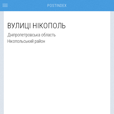
POSTINDEX
ВУЛИЦІ НІКОПОЛЬ
Дніпропетровська область
Нікопольський район