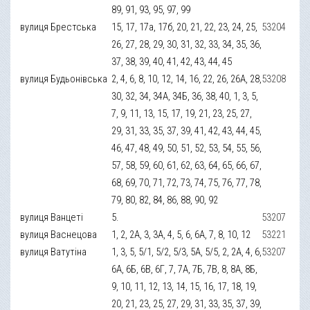
89, 91, 93, 95, 97, 99
вулиця Брестська
15, 17, 17а, 17б, 20, 21, 22, 23, 24, 25,
53204
26, 27, 28, 29, 30, 31, 32, 33, 34, 35, 36,
37, 38, 39, 40, 41, 42, 43, 44, 45
вулиця Будьонівська
2, 4, 6, 8, 10, 12, 14, 16, 22, 26, 26А, 28,
53208
30, 32, 34, 34А, 34Б, 36, 38, 40, 1, 3, 5,
7, 9, 11, 13, 15, 17, 19, 21, 23, 25, 27,
29, 31, 33, 35, 37, 39, 41, 42, 43, 44, 45,
46, 47, 48, 49, 50, 51, 52, 53, 54, 55, 56,
57, 58, 59, 60, 61, 62, 63, 64, 65, 66, 67,
68, 69, 70, 71, 72, 73, 74, 75, 76, 77, 78,
79, 80, 82, 84, 86, 88, 90, 92
вулиця Ванцеті
5.
53207
вулиця Васнецова
1, 2, 2А, 3, 3А, 4, 5, 6, 6А, 7, 8, 10, 12
53221
вулиця Ватутіна
1, 3, 5, 5/1, 5/2, 5/3, 5А, 5/5, 2, 2А, 4, 6,
53207
6А, 6Б, 6В, 6Г, 7, 7А, 7Б, 7В, 8, 8А, 8Б,
9, 10, 11, 12, 13, 14, 15, 16, 17, 18, 19,
20, 21, 23, 25, 27, 29, 31, 33, 35, 37, 39,