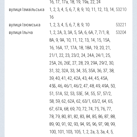
16, 17, 17а, 18, 19, 19а, 22, 24
вулиця Ізмаільська
1, 2, 3, 4, 5, 6, 7, 8, 9, 10, 11, 12, 13, 14,
53210
16
вулиця Ізюмська
1, 2, 3, 4, 5, 6, 7, 8, 9, 10
53221
вулиця Ільіча
1, 2, 2А, 3, 3А, 5, 5А, 6, 6А, 7, 7/1, 8,
53204
8А, 9, 9А, 10, 11, 12, 13, 14, 15, 15А,
16, 16А, 17, 17А, 18, 18А, 19, 20, 21,
21/1, 22, 23, 23/2, 24, 24А, 24/1, 25,
25А, 26, 26Е, 27, 28, 29, 29А, 29/2, 30,
31, 32, 32А, 33, 34, 35, 35А, 36, 37, 38,
39, 40, 41, 42, 42А, 43, 44, 45, 45А,
45Б, 46, 46/1, 46/2, 47, 48, 49, 49А, 50,
51, 51А, 52, 53, 53Е, 54, 55, 57, 57/2,
58, 59, 62, 62А, 62, 63/1, 63/2, 64, 65,
67, 67А, 68, 69, 70, 72, 74, 75, 76, 77,
78, 79, 80, 81, 82, 83, 84, 85, 86, 87, 88,
89, 90, 91, 92, 93, 94, 95, 96, 97, 98, 99,
100, 101, 103, 105, 1, 2, 2а, 3, 3а, 4, 5,