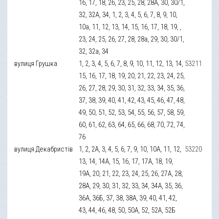
16, 17, 18, 26, 23, 25, 28, 28А, 30, 30/1,
32, 32А, 34, 1, 2, 3, 4, 5, 6, 7, 8, 9, 10,
10а, 11, 12, 13, 14, 15, 16, 17, 18, 19, ,
23, 24, 25, 26, 27, 28, 28а, 29, 30, 30/1,
32, 32а, 34
вулиця Грушка
1, 2, 3, 4, 5, 6, 7, 8, 9, 10, 11, 12, 13, 14,
53211
15, 16, 17, 18, 19, 20, 21, 22, 23, 24, 25,
26, 27, 28, 29, 30, 31, 32, 33, 34, 35, 36,
37, 38, 39, 40, 41, 42, 43, 45, 46, 47, 48,
49, 50, 51, 52, 53, 54, 55, 56, 57, 58, 59,
60, 61, 62, 63, 64, 65, 66, 68, 70, 72, 74,
76
вулиця Декабристів
1, 2, 2А, 3, 4, 5, 6, 7, 9, 10, 10А, 11, 12,
53220
13, 14, 14А, 15, 16, 17, 17А, 18, 19,
19А, 20, 21, 22, 23, 24, 25, 26, 27А, 28,
28А, 29, 30, 31, 32, 33, 34, 34А, 35, 36,
36А, 36Б, 37, 38, 38А, 39, 40, 41, 42,
43, 44, 46, 48, 50, 50А, 52, 52А, 52Б