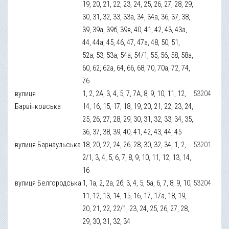
19, 20, 21, 22, 23, 24, 25, 26, 27, 28, 29,
30, 31, 32, 33, 33а, 34, 34а, 36, 37, 38,
39, 39а, 39б, 39в, 40, 41, 42, 43, 43а,
44, 44а, 45, 46, 47, 47а, 48, 50, 51,
52а, 53, 53а, 54а, 54/1, 55, 56, 58, 58а,
60, 62, 62а, 64, 66, 68, 70, 70а, 72, 74,
76
вулиця
1, 2, 2А, 3, 4, 5, 7, 7А, 8, 9, 10, 11, 12,
53204
Барвінковська
14, 16, 15, 17, 18, 19, 20, 21, 22, 23, 24,
25, 26, 27, 28, 29, 30, 31, 32, 33, 34, 35,
36, 37, 38, 39, 40, 41, 42, 43, 44, 45
вулиця Барнаульська
18, 20, 22, 24, 26, 28, 30, 32, 34, 1, 2,
53201
2/1, 3, 4, 5, 6, 7, 8, 9, 10, 11, 12, 13, 14,
16
вулиця Белгородська
1, 1а, 2, 2а, 2б, 3, 4, 5, 5а, 6, 7, 8, 9, 10,
53204
11, 12, 13, 14, 15, 16, 17, 17а, 18, 19,
20, 21, 22, 22/1, 23, 24, 25, 26, 27, 28,
29, 30, 31, 32, 34