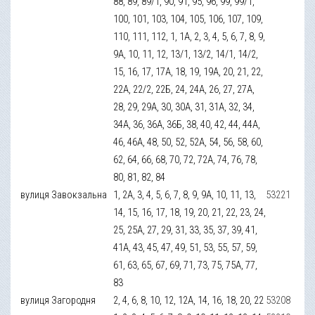
88, 89, 89/1, 90, 91, 95, 96, 99, 99/1,
100, 101, 103, 104, 105, 106, 107, 109,
110, 111, 112, 1, 1А, 2, 3, 4, 5, 6, 7, 8, 9,
9А, 10, 11, 12, 13/1, 13/2, 14/1, 14/2,
15, 16, 17, 17А, 18, 19, 19А, 20, 21, 22,
22А, 22/2, 22Б, 24, 24А, 26, 27, 27А,
28, 29, 29А, 30, 30А, 31, 31А, 32, 34,
34А, 36, 36А, 36Б, 38, 40, 42, 44, 44А,
46, 46А, 48, 50, 52, 52А, 54, 56, 58, 60,
62, 64, 66, 68, 70, 72, 72А, 74, 76, 78,
80, 81, 82, 84
вулиця Завокзальна
1, 2А, 3, 4, 5, 6, 7, 8, 9, 9А, 10, 11, 13,
53221
14, 15, 16, 17, 18, 19, 20, 21, 22, 23, 24,
25, 25А, 27, 29, 31, 33, 35, 37, 39, 41,
41А, 43, 45, 47, 49, 51, 53, 55, 57, 59,
61, 63, 65, 67, 69, 71, 73, 75, 75А, 77,
83
вулиця Загородня
2, 4, 6, 8, 10, 12, 12А, 14, 16, 18, 20, 22
53208