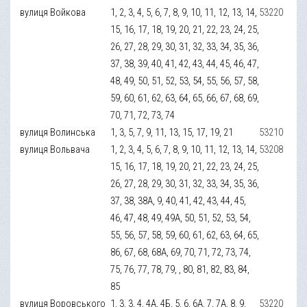
вулиця Войкова
1, 2, 3, 4, 5, 6, 7, 8, 9, 10, 11, 12, 13, 14,
53220
15, 16, 17, 18, 19, 20, 21, 22, 23, 24, 25,
26, 27, 28, 29, 30, 31, 32, 33, 34, 35, 36,
37, 38, 39, 40, 41, 42, 43, 44, 45, 46, 47,
48, 49, 50, 51, 52, 53, 54, 55, 56, 57, 58,
59, 60, 61, 62, 63, 64, 65, 66, 67, 68, 69,
70, 71, 72, 73, 74
вулиця Волинська
1, 3, 5, 7, 9, 11, 13, 15, 17, 19, 21
53210
вулиця Вольвача
1, 2, 3, 4, 5, 6, 7, 8, 9, 10, 11, 12, 13, 14,
53208
15, 16, 17, 18, 19, 20, 21, 22, 23, 24, 25,
26, 27, 28, 29, 30, 31, 32, 33, 34, 35, 36,
37, 38, 38А, 9, 40, 41, 42, 43, 44, 45,
46, 47, 48, 49, 49А, 50, 51, 52, 53, 54,
55, 56, 57, 58, 59, 60, 61, 62, 63, 64, 65,
86, 67, 68, 68А, 69, 70, 71, 72, 73, 74,
75, 76, 77, 78, 79, , 80, 81, 82, 83, 84,
85
вулиця Воровського
1, 3, 3, 4, 4А, 4Б, 5, 6, 6А, 7, 7А, 8, 9,
53220