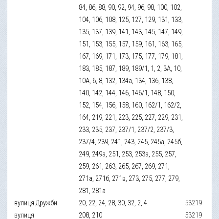
84, 86, 88, 90, 92, 94, 96, 98, 100, 102,
104, 106, 108, 125, 127, 129, 131, 133,
135, 137, 139, 141, 143, 145, 147, 149,
151, 153, 155, 157, 159, 161, 163, 165,
167, 169, 171, 173, 175, 177, 179, 181,
183, 185, 187, 189, 189/1, 1, 2, 3А, 10,
10А, 6, 8, 132, 134а, 134, 136, 138,
140, 142, 144, 146, 146/1, 148, 150,
152, 154, 156, 158, 160, 162/1, 162/2,
164, 219, 221, 223, 225, 227, 229, 231,
233, 235, 237, 237/1, 237/2, 237/3,
237/4, 239, 241, 243, 245, 245а, 245б,
249, 249а, 251, 253, 253а, 255, 257,
259, 261, 263, 265, 267, 269, 271,
271а, 271б, 271в, 273, 275, 277, 279,
281, 281а
вулиця Дружби
20, 22, 24, 28, 30, 32, 2, 4.
53219
вулиця
208, 210
53219