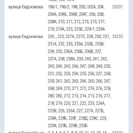
вулиця Євдокімова
196/1, 196/2, 198, 200, 202А, 204,
53201
204А, 204Б, 204В, 204Г, 206, 208,
208А, 210, 211, 212, 213, 215, 217,
219, 219А, 225, 225Б, 229/1, 229А
вулиця Євдокімова
224, , 225, 227А, 227Є, 228, 230, 231,
53220
231А, 232, 233, 233А, 233Б, 233В,
234, 235, 236А, 236Б, 236В, 237,
237А, 238, 238А, 239, 240, 241, 242,
243, 244, 245, 246, 247, 248, 249, 250,
251, 252, 253, 254, 255, 256, 257, 258,
259, 261, 262, 263, 264, 265, 266, 267,
268, 269, 270, 271, 272, 274, 276, 278,
280, 282, 212, 213, 214, 215, 216, 217,
218, 219, 220, 221, 222, 223, 224А,
225В, 226, 226А, 227, 227А, 227Б,
228А, 228Б, 228Г, 228Д, 228Є, 229,
229А, 229Б, 229В, 233Б
вулиця Єнисейська
2, 3, 4, 5, 6, 7, 8, 9, 10, 11, 12, 13, 14,
53220