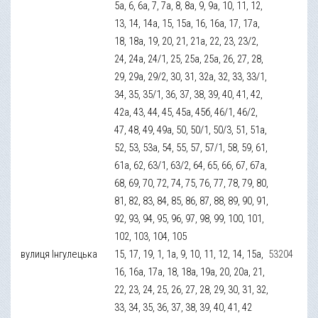
5а, 6, 6а, 7, 7а, 8, 8а, 9, 9а, 10, 11, 12,
13, 14, 14а, 15, 15а, 16, 16а, 17, 17а,
18, 18а, 19, 20, 21, 21а, 22, 23, 23/2,
24, 24а, 24/1, 25, 25а, 25а, 26, 27, 28,
29, 29а, 29/2, 30, 31, 32а, 32, 33, 33/1,
34, 35, 35/1, 36, 37, 38, 39, 40, 41, 42,
42а, 43, 44, 45, 45а, 45б, 46/1, 46/2,
47, 48, 49, 49а, 50, 50/1, 50/3, 51, 51а,
52, 53, 53а, 54, 55, 57, 57/1, 58, 59, 61,
61а, 62, 63/1, 63/2, 64, 65, 66, 67, 67а,
68, 69, 70, 72, 74, 75, 76, 77, 78, 79, 80,
81, 82, 83, 84, 85, 86, 87, 88, 89, 90, 91,
92, 93, 94, 95, 96, 97, 98, 99, 100, 101,
102, 103, 104, 105
вулиця Інгулецька
15, 17, 19, 1, 1а, 9, 10, 11, 12, 14, 15а,
53204
16, 16а, 17а, 18, 18а, 19а, 20, 20а, 21,
22, 23, 24, 25, 26, 27, 28, 29, 30, 31, 32,
33, 34, 35, 36, 37, 38, 39, 40, 41, 42