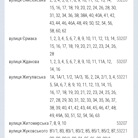
15, 16, 17, 18, 19, 20, 22, 24, 26, 28, 30,
31, 32, 34, 36, 38, 38А, 40, 40А, 41, 42,
43, 44, 46, 46А, 48, 49, 50, 52, 54, 56,
58, 60, 62
вулиця Єрмака
1, 2, 3, 4, 5, 6, 7, 8, 9, 10, 11, 12, 13, 14,
53207
15, 16, 17, 18, 19, 20, 21, 22, 23, 24, 26,
28
вулиця Жданова
1, 2, 3, 4, 5, 6, 7, 8, 9, 10, 11, 11А, 12,
53207
14, 16
вулиця Жигулівська
1А, 1А/1, 1/2, 1А/3, 1Б, 2, 2А, 2/1, 3, 4,
53221
5, 5А, 6, 7, 8, 9, 10, 11, 12, 13, 14, 15,
16, 17, 18, 19, 20, 21, 22, 23, 24, 25, 26,
27, 28, 29, 30, 31, 32, 33, 34, 35, 36, 37,
38, 39, 40, 41, 42, 43, 44, 45, 46, 47, 48,
49, 49А, 50, 51, 52, 54, 56, 63
вулиця Житомирська
7, 8, 9, 10
53207
вулиця Жуковського
81/1, 83, 83/1, 83/2, 85, 85/1, 85/2, 87,
53221