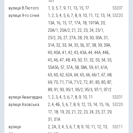
101
вулиця 8 Лютого
1, 3, 5, 7, 9, 11, 13, 15, 17
53207
вулиця 9-го січня
1, 2, 3, 4, 5, 6, 7, 8, 9, 10, 11, 12, 13, 14,
53220
13А, 16, 15, 17, 17А, 18, 1919А, 20,
20А/1, 20А/2, 21, 22, 23, 24, 25/1,
25/2, 26, 27, 27А, 28, 29, 30, 30А, 31,
31А, 32, 33, 34, 35, 36, 37, 38, 39, 39А,
40, 40А, 41, 42, 43, 43А, 44, 44А, 44Б,
45, 46, 47, 48, 49, 50, 51, 52, 53, 54, 55,
55А56, 57, 57А, 58, 58А, 59, 61, 61А,
63, 60, 62, 62А, 64, 65, 66, 66/1, 67, 68,
69, 70, 71, 71А, 71/2, 72, 81, 83, 85, 87,
89, 91, 93, 95/1, 95/2, 95/3, 97/1, 97/2
вулиця Авангардна
1, 2, 3, 4, 5, 6, 7, 8, 9, 10, 11
53201
вулиця Азовська
2, 4, 4Б, 5, 6, 7, 8, 9, 12, 13, 14, 15, 16,
53220
17, 18, 19, 20, 21, 22, 23, 24, 25, 27, 29,
31, 31А
вулиця
2, 2А, 3, 4, 5, 6, 7, 8, 9, 10, 11, 12, 13,
53211