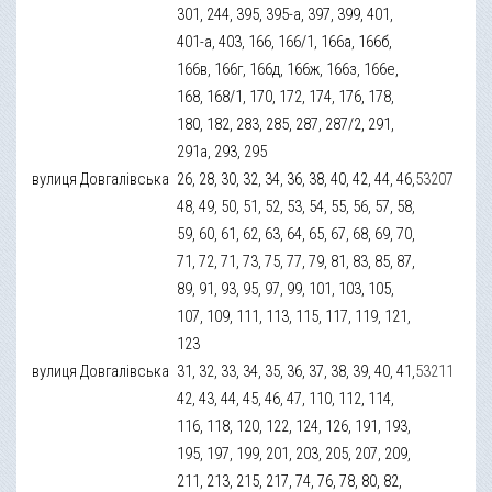
301, 244, 395, 395-а, 397, 399, 401,
401-а, 403, 166, 166/1, 166а, 166б,
166в, 166г, 166д, 166ж, 166з, 166е,
168, 168/1, 170, 172, 174, 176, 178,
180, 182, 283, 285, 287, 287/2, 291,
291а, 293, 295
вулиця Довгалівська
26, 28, 30, 32, 34, 36, 38, 40, 42, 44, 46,
53207
48, 49, 50, 51, 52, 53, 54, 55, 56, 57, 58,
59, 60, 61, 62, 63, 64, 65, 67, 68, 69, 70,
71, 72, 71, 73, 75, 77, 79, 81, 83, 85, 87,
89, 91, 93, 95, 97, 99, 101, 103, 105,
107, 109, 111, 113, 115, 117, 119, 121,
123
вулиця Довгалівська
31, 32, 33, 34, 35, 36, 37, 38, 39, 40, 41,
53211
42, 43, 44, 45, 46, 47, 110, 112, 114,
116, 118, 120, 122, 124, 126, 191, 193,
195, 197, 199, 201, 203, 205, 207, 209,
211, 213, 215, 217, 74, 76, 78, 80, 82,