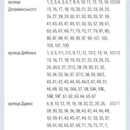
вулиця
1, 2, 3, 4, 5, 6, 7, 8, 9, 10, 11, 12, 13, 14,
53208
Дзержинського
15, 16, 17, 18, 19, 20, 21, 22, 23, 24, 25,
26, 27, 28, 29, 30, 31, 32, 33, 35, 37, 39,
41, 43, 45, 47, 49, 51, 53, 55, 57, 59, 61,
63, 65, 67, 69, 71, 73, 75, 77, 79, 81, 83,
85, 87, 89, 91, 93, 95, 97, 99, 101, 103,
105, 107, 109
вулиця Дибенка
1, 3, 5, 7/1, 7/2, 9, 11, 12, 12/2, 13, 14,
53210
15, 16, 17, 18, 19, 20, 21, 22, 23, 24, 25,
26, 26/2, 27, 27/2, 28, 29, 30, 31, 32,
33, 34, 35, 36, 37, 37/2, 38, 39, 39/2,
40, 41, 42, 43, 44, 45, 46/2, 47, 49, 51,
46, 48, 50, 56, 56А, 57, 58, 59А, 59Б,
59В, 59Г, 61, 62, 63, 64, 65, 67
вулиця Дідика
6, 8, 10, 12, 14, 16, 18, 20, 22, 24, 26,
53211
28, 30, 32, 34, 36, 38, 40, 42, 44, 46, 48,
50, 39, 41, 43, 45, 47, 49, 51, 53, 55, 57,
59, 61, 63, 65, 67, 69, 71, 73, 75, 77, 1,