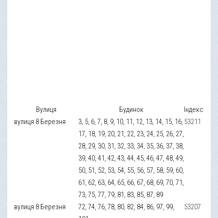
Вулиця
Будинок
Індекс
вулиця 8 Березня
3, 5, 6, 7, 8, 9, 10, 11, 12, 13, 14, 15, 16,
53211
17, 18, 19, 20, 21, 22, 23, 24, 25, 26, 27,
28, 29, 30, 31, 32, 33, 34, 35, 36, 37, 38,
39, 40, 41, 42, 43, 44, 45, 46, 47, 48, 49,
50, 51, 52, 53, 54, 55, 56, 57, 58, 59, 60,
61, 62, 63, 64, 65, 66, 67, 68, 69, 70, 71,
73, 75, 77, 79, 81, 83, 85, 87, 89
вулиця 8 Березня
72, 74, 76, 78, 80, 82, 84, 86, 97, 99,
53207