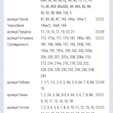
48А, 54, 56, 58, 62, 64, 66, 70, 72, 74,
76, 80, 80б, 80аА82, 84, 84А, 86, 88,
90, 92, 98, 98А, 100, 5
вулиця Героїв
81, 83, 85, 87, 146, 146а, 146а/1,
53222
Чорнобиля
146а/2, 146б, 148
вулиця Герцена
11, 13, 15, 17, 19, 23, 21
53208
вулиця Гетьмана
175, 175а, 177, 179, 181, 183а, 185,
53222
Сагайдачного
187, 189, 189а, 191, 193, 193б, 195,
195а, 197, 197а, 199, 202, 203, 203а,
204, 205, 207, 207а, 208, 208а, 210,
212, 214, 214а, 216, 218, 220, 222,
224, 226, 228, 230, 232, 234, 236, 238,
240
вулиця Глібова
1, 1/1, 1/2, 2, 4, 3, 3А, 5, 6, 6А, 7, 8, 8А,
53208
10
вулиця Глінки
1, 2, 2А, 3, 3А, 3/3, 4, 4А, 5, 6, 7, 8, 8А,
53201
9, 10, 11, 12, 14, 16, 18
вулиця Гоголя
1, 2, 3, 4, 5, 6, 7, 8, 9, 10, 11, 12, 13, 14,
53220