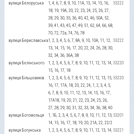
вулиця Белоруська
1, 4, 6, 7, 8, 9, 10, 11А, 13, 14, 15, 16,
53222
18, 19, 19А, 20, 22, 23, 24, 25, 26, 27,
28, 29, 30, 35, 36, 40, 42, 46, 50А, 52,
39, 41, 43, 45, 47, 49, 51, 62, 64, 66, 68,
70, 72, 72а, 74, 76, 78
вулиця Бериславська
1, 2, 3, 4, 5, 6, 7, 8А, 9, 10, 10А, 11, 12,
53222
13, 14, 15, 16, 17, 20, 22, 24, 26, 28, 30,
32, 34, 36, 36А, 38
вулиця Бєлінського
1, 2, 3, 4, 5, 6, 7, 8, 9, 10, 11, 12, 13, 14,
53220
15, 16, 17, 18
вулиця Більшовиків
1, 2, 3, 4, 5, 6, 7, 8, 9, 10, 11, 12, 13, 15,
53220
16, 17, 17А, 18, 20, 22, 24, 1, 2, 3, 4, 5,
6, 7, 8, 9, 10, 11, 12, 13, 14, 15, 16, 17,
17А18, 19, 20, 21, 22, 23, 24, 25, 26,
27, 28, 29, 30, 31, 32, 33, 34, 36, 38, 40
вулиця Богомольця
1, 1Б, 2, 3, 4, 5, 6, 7, 8, 9, 10, 11, 12, 13,
53201
14, 15, 16, 17, 18, 19, 20, 21А, 22, 22/2
вулиця Богунська
1, 2, 3, 4, 5, 6, 7, 8, 9, 10, 11, 12, 13, 14,
53221