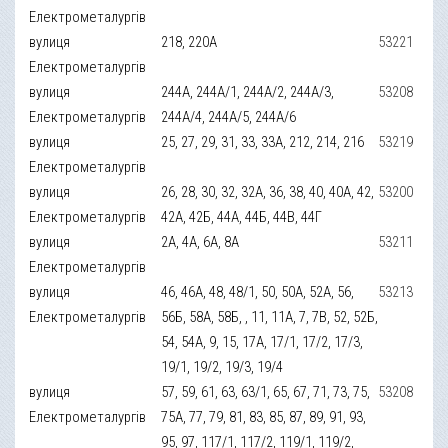
Електрометалургів
вулиця
218, 220А
53221
Електрометалургів
вулиця
244А, 244А/1, 244А/2, 244А/3,
53208
Електрометалургів
244А/4, 244А/5, 244А/6
вулиця
25, 27, 29, 31, 33, 33А, 212, 214, 216
53219
Електрометалургів
вулиця
26, 28, 30, 32, 32А, 36, 38, 40, 40А, 42,
53200
Електрометалургів
42А, 42Б, 44А, 44Б, 44В, 44Г
вулиця
2А, 4А, 6А, 8А
53211
Електрометалургів
вулиця
46, 46А, 48, 48/1, 50, 50А, 52А, 56,
53213
Електрометалургів
56Б, 58А, 58Б, , 11, 11А, 7, 7В, 52, 52Б,
54, 54А, 9, 15, 17А, 17/1, 17/2, 17/3,
19/1, 19/2, 19/3, 19/4
вулиця
57, 59, 61, 63, 63/1, 65, 67, 71, 73, 75,
53208
Електрометалургів
75А, 77, 79, 81, 83, 85, 87, 89, 91, 93,
95, 97, 117/1, 117/2, 119/1, 119/2,