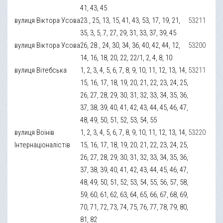
41, 43, 45
вулиця Віктора Усова
23., 25, 13, 15, 41, 43, 53, 17, 19, 21,
53211
35, 3, 5, 7, 27, 29, 31, 33, 37, 39, 45
вулиця Віктора Усова
26, 28., 24, 30, 34, 36, 40, 42, 44, 12,
53200
14, 16, 18, 20, 22, 22/1, 2, 4, 8, 10
вулиця Вітебська
1, 2, 3, 4, 5, 6, 7, 8, 9, 10, 11, 12, 13, 14,
53211
15, 16, 17, 18, 19, 20, 21, 22, 23, 24, 25,
26, 27, 28, 29, 30, 31, 32, 33, 34, 35, 36,
37, 38, 39, 40, 41, 42, 43, 44, 45, 46, 47,
48, 49, 50, 51, 52, 53, 54, 55
вулиця Воінів
1, 2, 3, 4, 5, 6, 7, 8, 9, 10, 11, 12, 13, 14,
53220
Інтернаціоналістів
15, 16, 17, 18, 19, 20, 21, 22, 23, 24, 25,
26, 27, 28, 29, 30, 31, 32, 33, 34, 35, 36,
37, 38, 39, 40, 41, 42, 43, 44, 45, 46, 47,
48, 49, 50, 51, 52, 53, 54, 55, 56, 57, 58,
59, 60, 61, 62, 63, 64, 65, 66, 67, 68, 69,
70, 71, 72, 73, 74, 75, 76, 77, 78, 79, 80,
81, 82