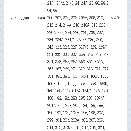
21/1, 21/2, 21/3, 24, 24А, 26, 86, 88/2,
94, 96
вулиця Довгалівська
200, 202, 204, 206, 206А, 208, 210,
53204
212, 214, 214А, 216, 216А, 218, 220,
220А, 222, 224, 226, 228, 230, 232,
234, 234А, 234/1, 234/2, 236, 240,
242, 323, 325, 327, 327/2, 329, 329/1,
331, 333, 335, 337, 339, 343, 345, 347,
351, 353, 355, 357, 359, 361, 361А,
365, 367, 369, 371, 373, 373, 377, 379,
381, 383, 385, 166, 166/1, 166А, 166Б,
166В, 166Г, 166Д, 166Е, 166З, 166Ж,
168, 168/1, 170, 174, 174/1, 176, 178,
180, 182, 182, 283, 285, 287, 287/А,
291А, 291, 293, 295, 184, 186, 188,
190, 192, 194, 194А, 196, 198, 297,
299, 301, 303, 303А, 305, 307, 309,
311, 313, 313/2, 315, 317, 319, 321,