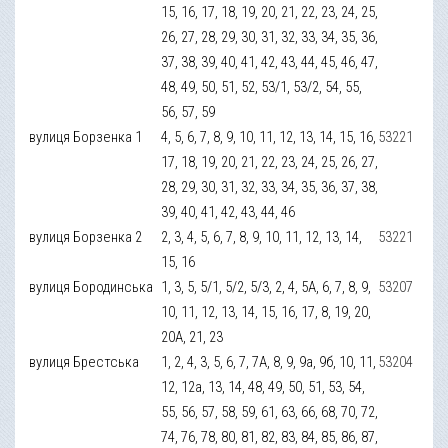
15, 16, 17, 18, 19, 20, 21, 22, 23, 24, 25,
26, 27, 28, 29, 30, 31, 32, 33, 34, 35, 36,
37, 38, 39, 40, 41, 42, 43, 44, 45, 46, 47,
48, 49, 50, 51, 52, 53/1, 53/2, 54, 55,
56, 57, 59
вулиця Борзенка 1
4, 5, 6, 7, 8, 9, 10, 11, 12, 13, 14, 15, 16,
53221
17, 18, 19, 20, 21, 22, 23, 24, 25, 26, 27,
28, 29, 30, 31, 32, 33, 34, 35, 36, 37, 38,
39, 40, 41, 42, 43, 44, 46
вулиця Борзенка 2
2, 3, 4, 5, 6, 7, 8, 9, 10, 11, 12, 13, 14,
53221
15, 16
вулиця Бородинська
1, 3, 5, 5/1, 5/2, 5/3, 2, 4, 5А, 6, 7, 8, 9,
53207
10, 11, 12, 13, 14, 15, 16, 17, 8, 19, 20,
20А, 21, 23
вулиця Брестська
1, 2, 4, 3, 5, 6, 7, 7А, 8, 9, 9а, 9б, 10, 11,
53204
12, 12а, 13, 14, 48, 49, 50, 51, 53, 54,
55, 56, 57, 58, 59, 61, 63, 66, 68, 70, 72,
74, 76, 78, 80, 81, 82, 83, 84, 85, 86, 87,