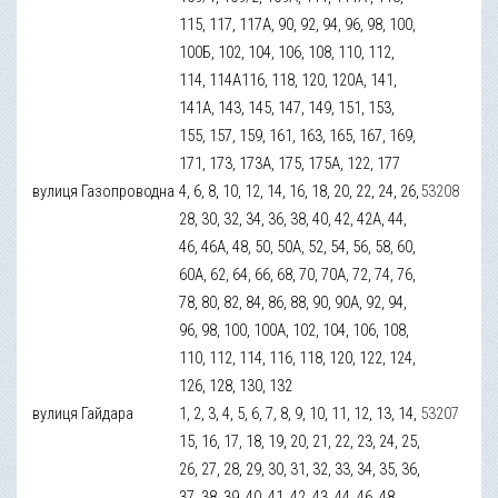
115, 117, 117А, 90, 92, 94, 96, 98, 100,
100Б, 102, 104, 106, 108, 110, 112,
114, 114А116, 118, 120, 120А, 141,
141А, 143, 145, 147, 149, 151, 153,
155, 157, 159, 161, 163, 165, 167, 169,
171, 173, 173А, 175, 175А, 122, 177
вулиця Газопроводна
4, 6, 8, 10, 12, 14, 16, 18, 20, 22, 24, 26,
53208
28, 30, 32, 34, 36, 38, 40, 42, 42А, 44,
46, 46А, 48, 50, 50А, 52, 54, 56, 58, 60,
60А, 62, 64, 66, 68, 70, 70А, 72, 74, 76,
78, 80, 82, 84, 86, 88, 90, 90А, 92, 94,
96, 98, 100, 100А, 102, 104, 106, 108,
110, 112, 114, 116, 118, 120, 122, 124,
126, 128, 130, 132
вулиця Гайдара
1, 2, 3, 4, 5, 6, 7, 8, 9, 10, 11, 12, 13, 14,
53207
15, 16, 17, 18, 19, 20, 21, 22, 23, 24, 25,
26, 27, 28, 29, 30, 31, 32, 33, 34, 35, 36,
37, 38, 39, 40, 41, 42, 43, 44, 46, 48