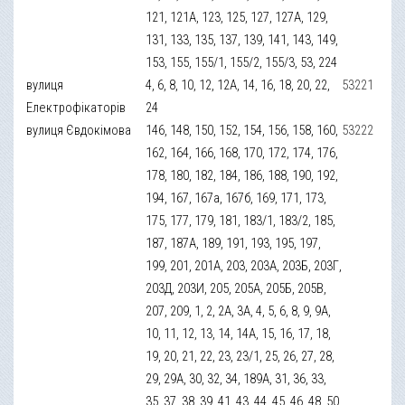
121, 121А, 123, 125, 127, 127А, 129,
131, 133, 135, 137, 139, 141, 143, 149,
153, 155, 155/1, 155/2, 155/3, 53, 224
вулиця
4, 6, 8, 10, 12, 12А, 14, 16, 18, 20, 22,
53221
Електрофікаторів
24
вулиця Євдокімова
146, 148, 150, 152, 154, 156, 158, 160,
53222
162, 164, 166, 168, 170, 172, 174, 176,
178, 180, 182, 184, 186, 188, 190, 192,
194, 167, 167а, 167б, 169, 171, 173,
175, 177, 179, 181, 183/1, 183/2, 185,
187, 187А, 189, 191, 193, 195, 197,
199, 201, 201А, 203, 203А, 203Б, 203Г,
203Д, 203И, 205, 205А, 205Б, 205В,
207, 209, 1, 2, 2А, 3А, 4, 5, 6, 8, 9, 9А,
10, 11, 12, 13, 14, 14А, 15, 16, 17, 18,
19, 20, 21, 22, 23, 23/1, 25, 26, 27, 28,
29, 29А, 30, 32, 34, 189А, 31, 36, 33,
35, 37, 38, 39, 41, 43, 44, 45, 46, 48, 50,