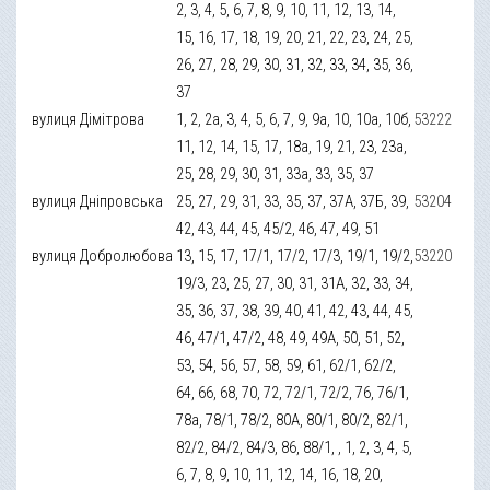
2, 3, 4, 5, 6, 7, 8, 9, 10, 11, 12, 13, 14,
15, 16, 17, 18, 19, 20, 21, 22, 23, 24, 25,
26, 27, 28, 29, 30, 31, 32, 33, 34, 35, 36,
37
вулиця Дімітрова
1, 2, 2а, 3, 4, 5, 6, 7, 9, 9а, 10, 10а, 10б,
53222
11, 12, 14, 15, 17, 18а, 19, 21, 23, 23а,
25, 28, 29, 30, 31, 33а, 33, 35, 37
вулиця Дніпровська
25, 27, 29, 31, 33, 35, 37, 37А, 37Б, 39,
53204
42, 43, 44, 45, 45/2, 46, 47, 49, 51
вулиця Добролюбова
13, 15, 17, 17/1, 17/2, 17/3, 19/1, 19/2,
53220
19/3, 23, 25, 27, 30, 31, 31А, 32, 33, 34,
35, 36, 37, 38, 39, 40, 41, 42, 43, 44, 45,
46, 47/1, 47/2, 48, 49, 49А, 50, 51, 52,
53, 54, 56, 57, 58, 59, 61, 62/1, 62/2,
64, 66, 68, 70, 72, 72/1, 72/2, 76, 76/1,
78а, 78/1, 78/2, 80А, 80/1, 80/2, 82/1,
82/2, 84/2, 84/3, 86, 88/1, , 1, 2, 3, 4, 5,
6, 7, 8, 9, 10, 11, 12, 14, 16, 18, 20,