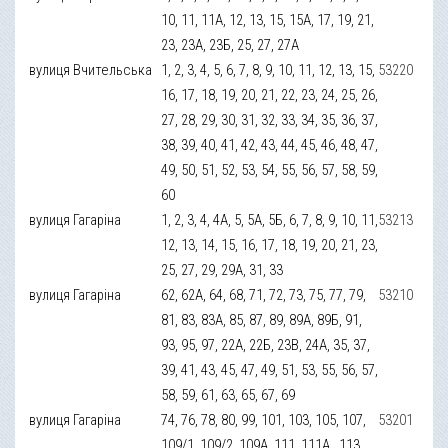
10, 11, 11А, 12, 13, 15, 15А, 17, 19, 21,
23, 23А, 23Б, 25, 27, 27А
вулиця Вчительська
1, 2, 3, 4, 5, 6, 7, 8, 9, 10, 11, 12, 13, 15,
53220
16, 17, 18, 19, 20, 21, 22, 23, 24, 25, 26,
27, 28, 29, 30, 31, 32, 33, 34, 35, 36, 37,
38, 39, 40, 41, 42, 43, 44, 45, 46, 48, 47,
49, 50, 51, 52, 53, 54, 55, 56, 57, 58, 59,
60
вулиця Гагаріна
1, 2, 3, 4, 4А, 5, 5А, 5Б, 6, 7, 8, 9, 10, 11,
53213
12, 13, 14, 15, 16, 17, 18, 19, 20, 21, 23,
25, 27, 29, 29А, 31, 33
вулиця Гагаріна
62, 62А, 64, 68, 71, 72, 73, 75, 77, 79,
53210
81, 83, 83А, 85, 87, 89, 89А, 89Б, 91,
93, 95, 97, 22А, 22Б, 23В, 24А, 35, 37,
39, 41, 43, 45, 47, 49, 51, 53, 55, 56, 57,
58, 59, 61, 63, 65, 67, 69
вулиця Гагаріна
74, 76, 78, 80, 99, 101, 103, 105, 107,
53201
109/1, 109/2, 109А, 111, 111А , 113,