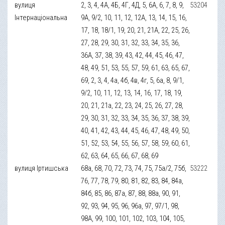
вулиця
2, 3, 4, 4А, 4Б, 4Г, 4Д, 5, 6А, 6, 7, 8, 9,
53204
Інтернаціональна
9А, 9/2, 10, 11, 12, 12А, 13, 14, 15, 16,
17, 18, 18/1, 19, 20, 21, 21А, 22, 25, 26,
27, 28, 29, 30, 31, 32, 33, 34, 35, 36,
36А, 37, 38, 39, 43, 42, 44, 45, 46, 47,
48, 49, 51, 53, 55, 57, 59, 61, 63, 65, 67,
69, 2, 3, 4, 4а, 4б, 4в, 4г, 5, 6а, 8, 9/1,
9/2, 10, 11, 12, 13, 14, 16, 17, 18, 19,
20, 21, 21а, 22, 23, 24, 25, 26, 27, 28,
29, 30, 31, 32, 33, 34, 35, 36, 37, 38, 39,
40, 41, 42, 43, 44, 45, 46, 47, 48, 49, 50,
51, 52, 53, 54, 55, 56, 57, 58, 59, 60, 61,
62, 63, 64, 65, 66, 67, 68, 69
вулиця Іртишська
68а, 68, 70, 72, 73, 74, 75, 75а/2, 75б,
53222
76, 77, 78, 79, 80, 81, 82, 83, 84, 84а,
84б, 85, 86, 87а, 87, 88, 88а, 90, 91,
92, 93, 94, 95, 96, 96а, 97, 97/1, 98,
98А, 99, 100, 101, 102, 103, 104, 105,