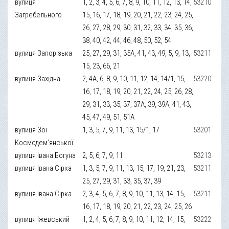
вулиця
1, 2, 3, 4, 5, 6, 7, 8, 9, 10, 11, 12, 13, 14,
53210
Загребельного
15, 16, 17, 18, 19, 20, 21, 22, 23, 24, 25,
26, 27, 28, 29, 30, 31, 32, 33, 34, 35, 36,
38, 40, 42, 44, 46, 48, 50, 52, 54
вулиця Запорізька
25, 27, 29, 31, 35А, 41, 43, 49, 5, 9, 13,
53211
15, 23, 66, 21
вулиця Західна
2, 4А, 6, 8, 9, 10, 11, 12, 14, 14/1, 15,
53220
16, 17, 18, 19, 20, 21, 22, 24, 25, 26, 28,
29, 31, 33, 35, 37, 37А, 39, 39А, 41, 43,
45, 47, 49, 51, 51А
вулиця Зої
1, 3, 5, 7, 9, 11, 13, 15/1, 17
53201
Космодем’янської
вулиця Івана Богуна
2, 5, 6, 7, 9, 11
53213
вулиця Івана Сірка
1, 3, 5, 7, 9, 11, 13, 15, 17, 19, 21, 23,
53211
25, 27, 29, 31, 33, 35, 37, 39
вулиця Івана Сірка
2, 3, 4, 5, 6, 7, 8, 9, 10, 11, 13, 14, 15,
53211
16, 17, 18, 19, 20, 21, 22, 23, 24, 25, 26
вулиця Іжевський
1, 2, 4, 5, 6, 7, 8, 9, 10, 11, 12, 14, 15,
53222