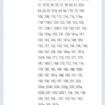
51, 5253, 54, 55, 57, 58, 60, 61, 62А,
63, 65, 67, 67А, 69, 64, 71А, 75, 104,
106, 108, 110, 112, 114, 116, 116а,
118, 118/2, 120, 122, 124, 125, 126,
127, 128/1, 128/2, 129, 130, 131, 132,
133, 135а, 135, 137, 139, 141а, 141,
143, 145, 146, 147, 147а, 148, 149,
150, 151, 152, 153, 155, 154, 156, 158,
160, 162, 164, 166, 166а, 167, 167а,
167б, 169, 171, 173, 175, 177, 179,
181, 183/1, 168, 170, 172, 174, 176,
178, 180, 182, 184, 186, 188, 183б,
185, 187, 187а, 188, 190, 191, 192,
193, 194, 195, 197, 199, 201, 203,
203а, 203б, 203г, 203д, 205, 205а,
205б, 207, 209, 209/1, 134, 136, 138,
140, 142, 144, , 157, 159, 161, 163,
163а, 165, 167а