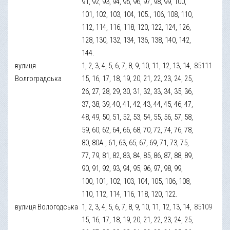
91, 92, 93, 94, 95, 96, 97, 98, 99, 100,
101, 102, 103, 104, 105., 106, 108, 110,
112, 114, 116, 118, 120, 122, 124, 126,
128, 130, 132, 134, 136, 138, 140, 142,
144.
вулиця
1, 2, 3, 4, 5, 6, 7, 8, 9, 10, 11, 12, 13, 14,
85111
Волгоградська
15, 16, 17, 18, 19, 20, 21, 22, 23, 24, 25,
26, 27, 28, 29, 30, 31, 32, 33, 34, 35, 36,
37, 38, 39, 40, 41, 42, 43, 44, 45, 46, 47,
48, 49, 50, 51, 52, 53, 54, 55, 56, 57, 58,
59, 60, 62, 64, 66, 68, 70, 72, 74, 76, 78,
80, 80А., 61, 63, 65, 67, 69, 71, 73, 75,
77, 79, 81, 82, 83, 84, 85, 86, 87, 88, 89,
90, 91, 92, 93, 94, 95, 96, 97, 98, 99,
100, 101, 102, 103, 104, 105, 106, 108,
110, 112, 114, 116, 118, 120, 122.
вулиця Вологодська
1, 2, 3, 4, 5, 6, 7, 8, 9, 10, 11, 12, 13, 14,
85109
15, 16, 17, 18, 19, 20, 21, 22, 23, 24, 25,