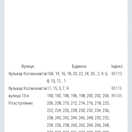
Вулиця
Будинок
Індекс
бульвар Космонавтів
10А, 14, 16, 18, 20, 22, 24, 26., 2, 4, 6,
85110
8, 10, 12., 1
бульвар Космонавтів
11, 15, 5, 7, 9
85113
вулиця 13-и
190, 192, 194, 196, 198, 200, 202, 204,
85105
Розстріляних
206, 208, 210, 212, 214, 216, 218, 220,
222, 224, 226, 228, 230, 232, 234, 236,
238, 240, 242, 244, 246, 248, 250, 252,
254, 256, 258, 260, 262, 264, 266, 268,