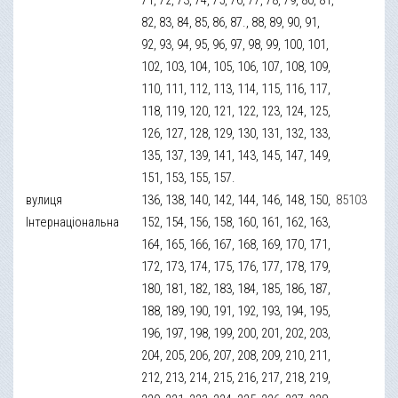
82, 83, 84, 85, 86, 87., 88, 89, 90, 91,
92, 93, 94, 95, 96, 97, 98, 99, 100, 101,
102, 103, 104, 105, 106, 107, 108, 109,
110, 111, 112, 113, 114, 115, 116, 117,
118, 119, 120, 121, 122, 123, 124, 125,
126, 127, 128, 129, 130, 131, 132, 133,
135, 137, 139, 141, 143, 145, 147, 149,
151, 153, 155, 157.
вулиця
136, 138, 140, 142, 144, 146, 148, 150,
85103
Інтернаціональна
152, 154, 156, 158, 160, 161, 162, 163,
164, 165, 166, 167, 168, 169, 170, 171,
172, 173, 174, 175, 176, 177, 178, 179,
180, 181, 182, 183, 184, 185, 186, 187,
188, 189, 190, 191, 192, 193, 194, 195,
196, 197, 198, 199, 200, 201, 202, 203,
204, 205, 206, 207, 208, 209, 210, 211,
212, 213, 214, 215, 216, 217, 218, 219,