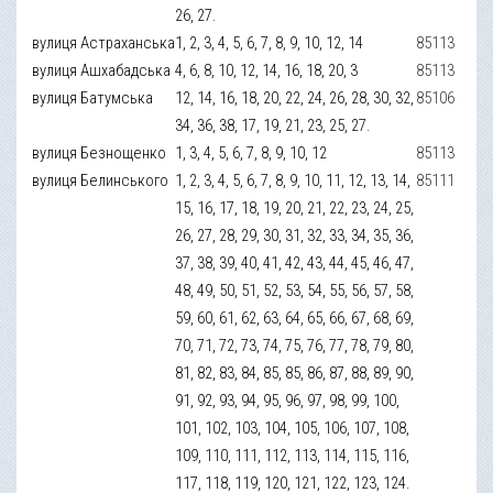
26, 27.
вулиця Астраханська
1, 2, 3, 4, 5, 6, 7, 8, 9, 10, 12, 14
85113
вулиця Ашхабадська
4, 6, 8, 10, 12, 14, 16, 18, 20, 3
85113
вулиця Батумська
12, 14, 16, 18, 20, 22, 24, 26, 28, 30, 32,
85106
34, 36, 38, 17, 19, 21, 23, 25, 27.
вулиця Безнощенко
1, 3, 4, 5, 6, 7, 8, 9, 10, 12
85113
вулиця Белинського
1, 2, 3, 4, 5, 6, 7, 8, 9, 10, 11, 12, 13, 14,
85111
15, 16, 17, 18, 19, 20, 21, 22, 23, 24, 25,
26, 27, 28, 29, 30, 31, 32, 33, 34, 35, 36,
37, 38, 39, 40, 41, 42, 43, 44, 45, 46, 47,
48, 49, 50, 51, 52, 53, 54, 55, 56, 57, 58,
59, 60, 61, 62, 63, 64, 65, 66, 67, 68, 69,
70, 71, 72, 73, 74, 75, 76, 77, 78, 79, 80,
81, 82, 83, 84, 85, 85, 86, 87, 88, 89, 90,
91, 92, 93, 94, 95, 96, 97, 98, 99, 100,
101, 102, 103, 104, 105, 106, 107, 108,
109, 110, 111, 112, 113, 114, 115, 116,
117, 118, 119, 120, 121, 122, 123, 124.