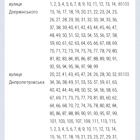
вулиця
1, 2, 3, 4, 5, 6, 7, 8, 9, 10, 11, 12, 13, 14,
85103
Дзержінського
15, 16, 17, 18, 19, 20, 21, 22, 23, 24, 25,
26, 27, 28, 29, 30, 31, 32, 33, 34, 35, 36,
37, 38, 39, 40, 41, 42, 43, 44, 45, 46, 47,
48, 49, 50, 51, 52, 53, 54, 55, 56, 57, 58,
59, 60, 61, 62, 63, 64, 65, 66, 67, 68, 69,
70, 71, 72, 73, 74, 75, 76, 77, 78, 79, 80,
81, 82, 83, 84, 85, 86, 87, 88, 89, 90, 91,
92, 93, 94, 95, 96, 97, 98, 99
вулиця
20, 22, 41, 43, 45, 47, 24, 26, 28, 30, 32,
85103
Дніпропетровська
34, 36, 38, 49, 51, 53, 55, 57, 59, 61, 63,
40, 42, 44, 46, 48, 50, 52, 54, 56, 58, 65,
67, 69, 71, 73, 75, 77, 79, 81, 83, 60, 62,
64, 66, 68, 70, 72, 74, 76, 78, 80, 82, 84,
85, 86, 87, 88, 89, 90, 91, 93, 95, 97, 99,
101, 103, 105, 107, 109, 111, 113, 115,
1, 2, 3, 4, 5, 6, 7, 8, 9, 10, 11, 12, 13, 14,
15, 16, 17, 18, 19, 21, 23, 25, 27, 29, 31,