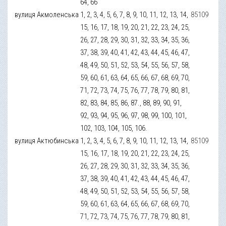
64, 66
вулиця Акмоленська
1, 2, 3, 4, 5, 6, 7, 8, 9, 10, 11, 12, 13, 14,
85109
15, 16, 17, 18, 19, 20, 21, 22, 23, 24, 25,
26, 27, 28, 29, 30, 31, 32, 33, 34, 35, 36,
37, 38, 39, 40, 41, 42, 43, 44, 45, 46, 47,
48, 49, 50, 51, 52, 53, 54, 55, 56, 57, 58,
59, 60, 61, 63, 64, 65, 66, 67, 68, 69, 70,
71, 72, 73, 74, 75, 76, 77, 78, 79, 80, 81,
82, 83, 84, 85, 86, 87., 88, 89, 90, 91,
92, 93, 94, 95, 96, 97, 98, 99, 100, 101,
102, 103, 104, 105, 106.
вулиця Актюбинська
1, 2, 3, 4, 5, 6, 7, 8, 9, 10, 11, 12, 13, 14,
85109
15, 16, 17, 18, 19, 20, 21, 22, 23, 24, 25,
26, 27, 28, 29, 30, 31, 32, 33, 34, 35, 36,
37, 38, 39, 40, 41, 42, 43, 44, 45, 46, 47,
48, 49, 50, 51, 52, 53, 54, 55, 56, 57, 58,
59, 60, 61, 63, 64, 65, 66, 67, 68, 69, 70,
71, 72, 73, 74, 75, 76, 77, 78, 79, 80, 81,