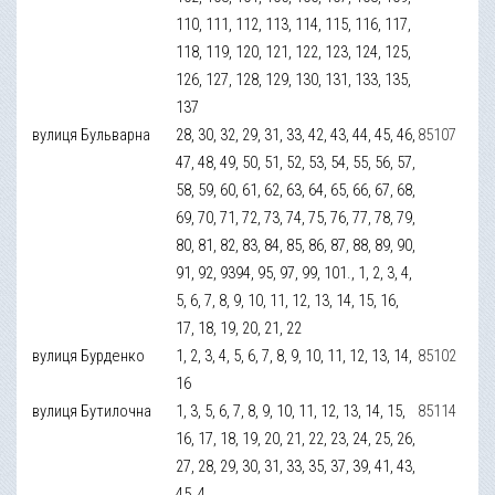
110, 111, 112, 113, 114, 115, 116, 117,
118, 119, 120, 121, 122, 123, 124, 125,
126, 127, 128, 129, 130, 131, 133, 135,
137
вулиця Бульварна
28, 30, 32, 29, 31, 33, 42, 43, 44, 45, 46,
85107
47, 48, 49, 50, 51, 52, 53, 54, 55, 56, 57,
58, 59, 60, 61, 62, 63, 64, 65, 66, 67, 68,
69, 70, 71, 72, 73, 74, 75, 76, 77, 78, 79,
80, 81, 82, 83, 84, 85, 86, 87, 88, 89, 90,
91, 92, 9394, 95, 97, 99, 101., 1, 2, 3, 4,
5, 6, 7, 8, 9, 10, 11, 12, 13, 14, 15, 16,
17, 18, 19, 20, 21, 22
вулиця Бурденко
1, 2, 3, 4, 5, 6, 7, 8, 9, 10, 11, 12, 13, 14,
85102
16
вулиця Бутилочна
1, 3, 5, 6, 7, 8, 9, 10, 11, 12, 13, 14, 15,
85114
16, 17, 18, 19, 20, 21, 22, 23, 24, 25, 26,
27, 28, 29, 30, 31, 33, 35, 37, 39, 41, 43,
45, 4