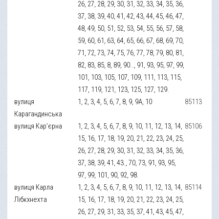
26, 27, 28, 29, 30, 31, 32, 33, 34, 35, 36,
37, 38, 39, 40, 41, 42, 43, 44, 45, 46, 47,
48, 49, 50, 51, 52, 53, 54, 55, 56, 57, 58,
59, 60, 61, 63, 64, 65, 66, 67, 68, 69, 70,
71, 72, 73, 74, 75, 76, 77, 78, 79, 80, 81,
82, 83, 85, 8, 89, 90.., 91, 93, 95, 97, 99,
101, 103, 105, 107, 109, 111, 113, 115,
117, 119, 121, 123, 125, 127, 129.
вулиця
1, 2, 3, 4, 5, 6, 7, 8, 9, 9А, 10
85113
Карагандинська
вулиця Кар’єрна
1, 2, 3, 4, 5, 6, 7, 8, 9, 10, 11, 12, 13, 14,
85106
15, 16, 17, 18, 19, 20, 21, 22, 23, 24, 25,
26, 27, 28, 29, 30, 31, 32, 33, 34, 35, 36,
37, 38, 39, 41, 43., 70, 73, 91, 93, 95,
97, 99, 101, 90, 92, 98.
вулиця Карла
1, 2, 3, 4, 5, 6, 7, 8, 9, 10, 11, 12, 13, 14,
85114
Лібкхнехта
15, 16, 17, 18, 19, 20, 21, 22, 23, 24, 25,
26, 27, 29, 31, 33, 35, 37, 41, 43, 45, 47,