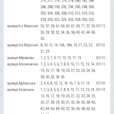
270, 272, 274, 276, 278, 280, 282, 284,
286, 288, 290, 292, 294, 296, 298, 300,
302, 304, 306, 308, 310, 312, 314, 316,
318, 320, 322, 324, 326, 328, 330, 332.
вулиця 6-о Вересня
55, 57, 59, 61, 63, 65, 67, 69, 71, 37, 24,
85113
26, 28, 30, 32, 34, 36, 38, 40, 42, 44, 46,
53
вулиця 6-о Вересня
8, 10, 12, 14, 16А, 18А, 19, 21, 23, 25,
85102
27, 29
вулиця Абрамова
1, 3, 5, 7, 9, 11, 13, 15, 17, 19.
85110
вулиця Агрономічна
1, 2, 3, 4, 5, 6, 7, 8, 9, 10, 11, 12, 13, 14,
85113
15, 16, 17, 18, 19, 20, 21, 22, 23, 24, 26,
28, 30, 32, 34, 36
вулиця Адлерська
2, 4, 6, 8, 10, 12, 14, 16, 7, 9, 11, 13.
85109
вулиця Азовська
1, 2, 3, 4, 5, 6, 7, 8, 9, 10, 11, 12, 13, 14,
85114
15, 16, 17, 18, 19, 20, 21, 22, 23, 24, 25,
26, 27, 28, 29, 30, 31, 32, 34, 36, 38, 40,
42, 44, 46, 48, 50, 52, 54, 56, 58, 60, 62,