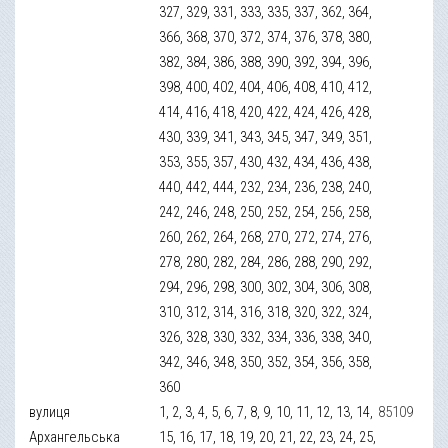
327, 329, 331, 333, 335, 337, 362, 364,
366, 368, 370, 372, 374, 376, 378, 380,
382, 384, 386, 388, 390, 392, 394, 396,
398, 400, 402, 404, 406, 408, 410, 412,
414, 416, 418, 420, 422, 424, 426, 428,
430, 339, 341, 343, 345, 347, 349, 351,
353, 355, 357, 430, 432, 434, 436, 438,
440, 442, 444, 232, 234, 236, 238, 240,
242, 246, 248, 250, 252, 254, 256, 258,
260, 262, 264, 268, 270, 272, 274, 276,
278, 280, 282, 284, 286, 288, 290, 292,
294, 296, 298, 300, 302, 304, 306, 308,
310, 312, 314, 316, 318, 320, 322, 324,
326, 328, 330, 332, 334, 336, 338, 340,
342, 346, 348, 350, 352, 354, 356, 358,
360
вулиця
1, 2, 3, 4, 5, 6, 7, 8, 9, 10, 11, 12, 13, 14,
85109
Архангельська
15, 16, 17, 18, 19, 20, 21, 22, 23, 24, 25,