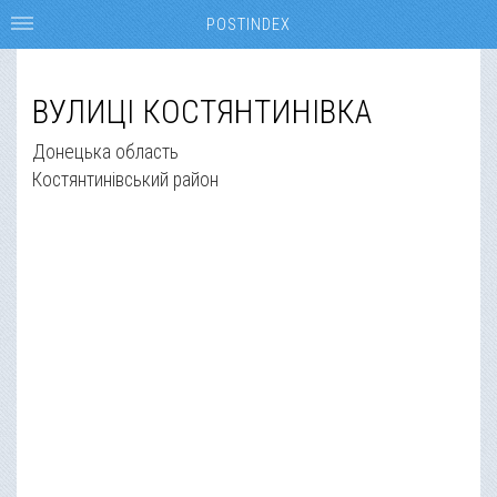
POSTINDEX
ВУЛИЦІ КОСТЯНТИНІВКА
Донецька область
Костянтинівський район