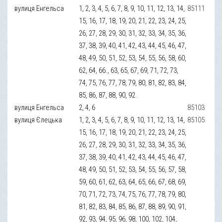
вулиця Енгельса
1, 2, 3, 4, 5, 6, 7, 8, 9, 10, 11, 12, 13, 14,
85111
15, 16, 17, 18, 19, 20, 21, 22, 23, 24, 25,
26, 27, 28, 29, 30, 31, 32, 33, 34, 35, 36,
37, 38, 39, 40, 41, 42, 43, 44, 45, 46, 47,
48, 49, 50, 51, 52, 53, 54, 55, 56, 58, 60,
62, 64, 66., 63, 65, 67, 69, 71, 72, 73,
74, 75, 76, 77, 78, 79, 80, 81, 82, 83, 84,
85, 86, 87, 88, 90, 92.
вулиця Енгельса
2, 4, 6
85103
вулиця Єлецька
1, 2, 3, 4, 5, 6, 7, 8, 9, 10, 11, 12, 13, 14,
85105
15, 16, 17, 18, 19, 20, 21, 22, 23, 24, 25,
26, 27, 28, 29, 30, 31, 32, 33, 34, 35, 36,
37, 38, 39, 40, 41, 42, 43, 44, 45, 46, 47,
48, 49, 50, 51, 52, 53, 54, 55, 56, 57, 58,
59, 60, 61, 62, 63, 64, 65, 66, 67, 68, 69,
70, 71, 72, 73, 74, 75, 76, 77, 78, 79, 80,
81, 82, 83, 84, 85, 86, 87, 88, 89, 90, 91,
92, 93, 94, 95, 96, 98, 100, 102, 104,