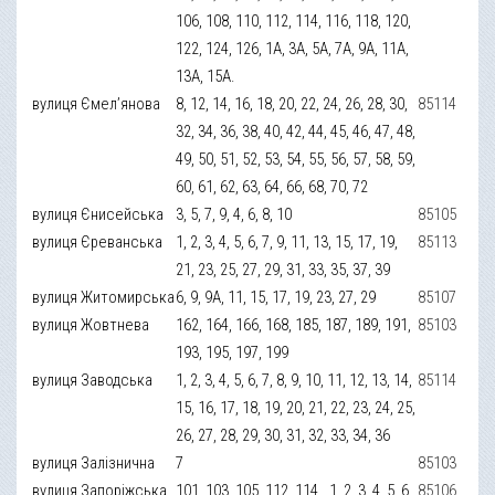
106, 108, 110, 112, 114, 116, 118, 120,
122, 124, 126, 1А, 3А, 5А, 7А, 9А, 11А,
13А, 15А.
вулиця Ємел’янова
8, 12, 14, 16, 18, 20, 22, 24, 26, 28, 30,
85114
32, 34, 36, 38, 40, 42, 44, 45, 46, 47, 48,
49, 50, 51, 52, 53, 54, 55, 56, 57, 58, 59,
60, 61, 62, 63, 64, 66, 68, 70, 72
вулиця Єнисейська
3, 5, 7, 9, 4, 6, 8, 10
85105
вулиця Єреванська
1, 2, 3, 4, 5, 6, 7, 9, 11, 13, 15, 17, 19,
85113
21, 23, 25, 27, 29, 31, 33, 35, 37, 39
вулиця Житомирська
6, 9, 9А, 11, 15, 17, 19, 23, 27, 29
85107
вулиця Жовтнева
162, 164, 166, 168, 185, 187, 189, 191,
85103
193, 195, 197, 199
вулиця Заводська
1, 2, 3, 4, 5, 6, 7, 8, 9, 10, 11, 12, 13, 14,
85114
15, 16, 17, 18, 19, 20, 21, 22, 23, 24, 25,
26, 27, 28, 29, 30, 31, 32, 33, 34, 36
вулиця Залізнична
7
85103
вулиця Запоріжська
101, 103, 105, 112, 114., 1, 2, 3, 4, 5, 6,
85106