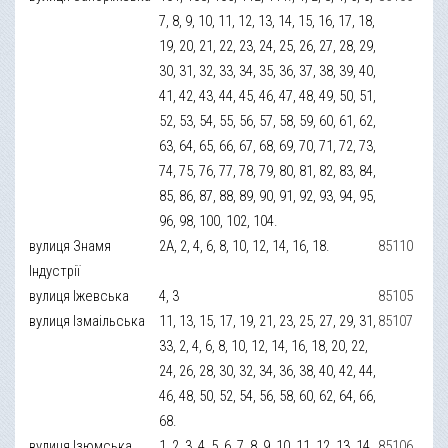
7, 8, 9, 10, 11, 12, 13, 14, 15, 16, 17, 18,
19, 20, 21, 22, 23, 24, 25, 26, 27, 28, 29,
30, 31, 32, 33, 34, 35, 36, 37, 38, 39, 40,
41, 42, 43, 44, 45, 46, 47, 48, 49, 50, 51,
52, 53, 54, 55, 56, 57, 58, 59, 60, 61, 62,
63, 64, 65, 66, 67, 68, 69, 70, 71, 72, 73,
74, 75, 76, 77, 78, 79, 80, 81, 82, 83, 84,
85, 86, 87, 88, 89, 90, 91, 92, 93, 94, 95,
96, 98, 100, 102, 104.
вулиця Знамя
2А, 2, 4, 6, 8, 10, 12, 14, 16, 18.
85110
Індустрії
вулиця Іжевська
4, 3
85105
вулиця Ізмаільська
11, 13, 15, 17, 19, 21, 23, 25, 27, 29, 31,
85107
33, 2, 4, 6, 8, 10, 12, 14, 16, 18, 20, 22,
24, 26, 28, 30, 32, 34, 36, 38, 40, 42, 44,
46, 48, 50, 52, 54, 56, 58, 60, 62, 64, 66,
68.
вулиця Ізюмська
1, 2, 3, 4, 5, 6, 7, 8, 9, 10, 11, 12, 13, 14,
85106