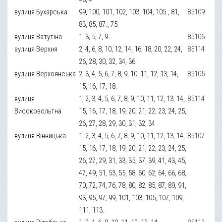
вулиця Бухарська
99, 100, 101, 102, 103, 104, 105., 81,
85109
83, 85, 87., 75
вулиця Ватутіна
1, 3, 5, 7, 9.
85106
вулиця Верхня
2, 4, 6, 8, 10, 12, 14, 16, 18, 20, 22, 24,
85114
26, 28, 30, 32, 34, 36
вулиця Верхоянська
2, 3, 4, 5, 6, 7, 8, 9, 10, 11, 12, 13, 14,
85105
15, 16, 17, 18.
вулиця
1, 2, 3, 4, 5, 6, 7, 8, 9, 10, 11, 12, 13, 14,
85114
Високовольтна
15, 16, 17, 18, 19, 20, 21, 22, 23, 24, 25,
26, 27, 28, 29, 30, 31, 32, 34
вулиця Вінницька
1, 2, 3, 4, 5, 6, 7, 8, 9, 10, 11, 12, 13, 14,
85107
15, 16, 17, 18, 19, 20, 21, 22, 23, 24, 25,
26, 27, 29, 31, 33, 35, 37, 39, 41, 43, 45,
47, 49, 51, 53, 55, 58, 60, 62, 64, 66, 68,
70, 72, 74, 76, 78, 80, 82, 85, 87, 89, 91,
93, 95, 97, 99, 101, 103, 105, 107, 109,
111, 113.