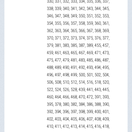
330, 331, 332, 333, 334, 335, 336, 337,
338, 339, 340, 341, 342, 343, 344, 345,
346, 347, 348, 349, 350, 351, 352, 353,
354, 355, 356, 357, 358, 359, 360, 361,
362, 363, 364, 365, 366, 367, 368, 369,
370, 371, 372, 373, 374, 375, 376, 377,
379, 381, 383, 385, 387, 389, 455, 457,
459, 461, 463, 465, 467, 469, 471, 473,
475, 477, 479, 481, 483, 485, 486, 487,
488, 489, 490, 491, 492, 493, 494, 495,
496, 497, 498, 499, 500, 501, 502, 504,
506, 508, 510, 512, 514, 516, 518, 520,
522, 524, 526, 528, 439, 441, 443, 445,
460, 464, 466, 468, 470, 472, 391, 393,
395, 378, 380, 382, 384, 386, 388, 390,
392, 394, 396, 397, 398, 399, 400, 401,
402, 403, 404, 405, 406, 407, 408, 409,
410, 411, 412, 413, 414, 415, 416, 418,