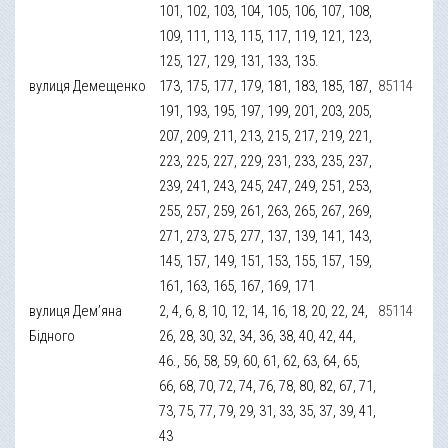
101, 102, 103, 104, 105, 106, 107, 108,
109, 111, 113, 115, 117, 119, 121, 123,
125, 127, 129, 131, 133, 135.
вулиця Демещенко
173, 175, 177, 179, 181, 183, 185, 187,
85114
191, 193, 195, 197, 199, 201, 203, 205,
207, 209, 211, 213, 215, 217, 219, 221,
223, 225, 227, 229, 231, 233, 235, 237,
239, 241, 243, 245, 247, 249, 251, 253,
255, 257, 259, 261, 263, 265, 267, 269,
271, 273, 275, 277, 137, 139, 141, 143,
145, 157, 149, 151, 153, 155, 157, 159,
161, 163, 165, 167, 169, 171
вулиця Дем’яна
2, 4, 6, 8, 10, 12, 14, 16, 18, 20, 22, 24,
85114
Бідного
26, 28, 30, 32, 34, 36, 38, 40, 42, 44,
46., 56, 58, 59, 60, 61, 62, 63, 64, 65,
66, 68, 70, 72, 74, 76, 78, 80, 82, 67, 71,
73, 75, 77, 79, 29, 31, 33, 35, 37, 39, 41,
43