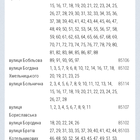
15, 16, 17, 18, 19, 20, 21, 22, 23, 24, 25,
26, 27, 28, 29, 30, 31, 32, 33, 34, 35, 36,
37, 38, 39, 40, 41, 42, 43, 44, 45, 46, 47,
48, 49, 50, 51, 52, 53, 54, 55, 56, 57, 58,
59, 60, 61, 62, 63, 64, 65, 66, 67, 68, 69,
70, 71, 72, 73, 74, 75, 76, 77, 78, 79, 80,
81, 82, 83, 84, 85, 86, 87, 88
вулиця Бобільова
89, 91, 93, 95, 97.
85106
вулиця Богдана
1, 3, 5, 7, 9, 6, 8, 10, 12, 14, 16, 17, 18,
85102
Хмельницького
20, 19, 21, 23, 25
вулиця Больнична
2, 3, 4, 5, 6, 7, 8, 9, 10, 11, 12, 13, 14,
85114
15, 16, 17, 18, 19, 20, 21, 22, 23, 24, 25,
26, 27, 28
вулиця
1, 2, 3, 4, 5, 6, 7, 8, 9, 11
85107
Бориславська
вулиця Бородина
18, 20, 22, 24, 26
85102
вулиця Братів
27, 29, 31, 33, 35, 37, 39, 40, 41, 42, 44,
85103
Котельникових
46, 48, 50, 52, 54, 43, 45, 47, 49, 51, 53,