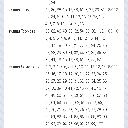
22, 24
вулиця Громова
15, 36, 38, 45, 47, 49, 51, 3, 27, 29, 31,
85113
32, 34, 6, 9, 9А, 11, 12, 13, 16, 25, 1, 2,
4, 5, 7, 8, 10, 11А, 21, 23
вулиця Громова
60, 62, 46, 48, 50, 52, 54, 56, 58., 1, 2,
85110
3, 4, 5, 6, 7, 8, 9, 10, 11, 12, 13, 14, 15,
16, 17, 18, 19, 20, 21, 22, 23, 24, 25, 26,
27, 28, 29, 30, 31, 32, 33, 34, 35, 36, 37,
39, 41, 43, 45, 47, 49, 51, 53, 55, 57.
вулиця Демещенко
1, 2, 3, 4, 5, 6, 7, 8, 9, 10, 11, 12, 13, 14,
85111
15, 16, 17, 18, 19, 20, 21, 22, 23, 24, 25,
26, 27, 28, 29, 30, 31, 32, 33, 34, 35, 36,
37, 38, 39, 40, 41, 42, 43, 44, 45, 46, 47,
48, 49, 50, 51, 52, 53, 54, 55, 56, 57, 58,
59, 61, 63, 65., 60, 62, 64, 66, 67, 68,
69, 70, 71, 72, 73, 74, 75, 76, 77, 78, 79,
80, 81, 82, 83, 84, 85, 86, 87, 88, 89, 90,
91, 92, 93, 94, 95, 96, 97, 98, 99, 100,