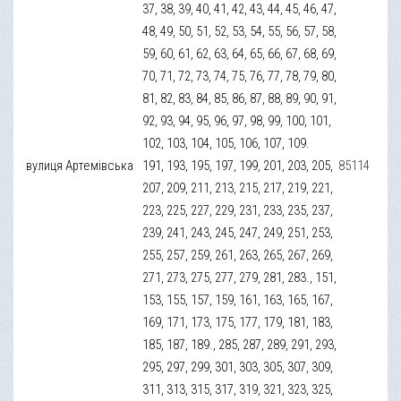
37, 38, 39, 40, 41, 42, 43, 44, 45, 46, 47,
48, 49, 50, 51, 52, 53, 54, 55, 56, 57, 58,
59, 60, 61, 62, 63, 64, 65, 66, 67, 68, 69,
70, 71, 72, 73, 74, 75, 76, 77, 78, 79, 80,
81, 82, 83, 84, 85, 86, 87, 88, 89, 90, 91,
92, 93, 94, 95, 96, 97, 98, 99, 100, 101,
102, 103, 104, 105, 106, 107, 109.
вулиця Артемівська
191, 193, 195, 197, 199, 201, 203, 205,
85114
207, 209, 211, 213, 215, 217, 219, 221,
223, 225, 227, 229, 231, 233, 235, 237,
239, 241, 243, 245, 247, 249, 251, 253,
255, 257, 259, 261, 263, 265, 267, 269,
271, 273, 275, 277, 279, 281, 283., 151,
153, 155, 157, 159, 161, 163, 165, 167,
169, 171, 173, 175, 177, 179, 181, 183,
185, 187, 189., 285, 287, 289, 291, 293,
295, 297, 299, 301, 303, 305, 307, 309,
311, 313, 315, 317, 319, 321, 323, 325,