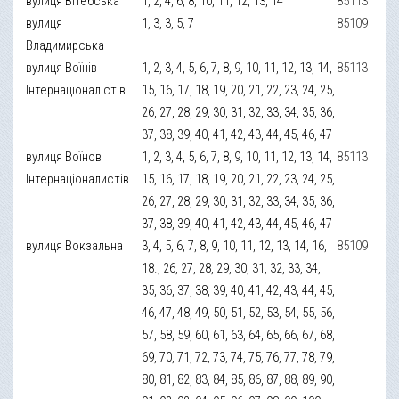
вулиця Вітебська
1, 2, 4, 6, 8, 10, 11, 12, 13, 14
85113
вулиця
1, 3, 3, 5, 7
85109
Владимирська
вулиця Воїнів
1, 2, 3, 4, 5, 6, 7, 8, 9, 10, 11, 12, 13, 14,
85113
Інтернаціоналістів
15, 16, 17, 18, 19, 20, 21, 22, 23, 24, 25,
26, 27, 28, 29, 30, 31, 32, 33, 34, 35, 36,
37, 38, 39, 40, 41, 42, 43, 44, 45, 46, 47
вулиця Воїнов
1, 2, 3, 4, 5, 6, 7, 8, 9, 10, 11, 12, 13, 14,
85113
Інтернаціоналистів
15, 16, 17, 18, 19, 20, 21, 22, 23, 24, 25,
26, 27, 28, 29, 30, 31, 32, 33, 34, 35, 36,
37, 38, 39, 40, 41, 42, 43, 44, 45, 46, 47
вулиця Вокзальна
3, 4, 5, 6, 7, 8, 9, 10, 11, 12, 13, 14, 16,
85109
18., 26, 27, 28, 29, 30, 31, 32, 33, 34,
35, 36, 37, 38, 39, 40, 41, 42, 43, 44, 45,
46, 47, 48, 49, 50, 51, 52, 53, 54, 55, 56,
57, 58, 59, 60, 61, 63, 64, 65, 66, 67, 68,
69, 70, 71, 72, 73, 74, 75, 76, 77, 78, 79,
80, 81, 82, 83, 84, 85, 86, 87, 88, 89, 90,