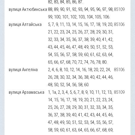
82, 83, 84, 85, 86, 87.
вулиця Актюбинська
88, 89, 90, 91, 92, 93, 94, 95, 96, 97, 98,
85109
99, 100, 101, 102, 103, 104, 105, 106.
вулиця Алтайська
5, 7, 9, 11, 13, 14, 15, 16, 17, 18, 19, 20,
85106
21, 22, 23, 24, 25, 26, 27, 28, 29, 30, 31,
32, 33, 34, 35, 36, 37, 38, 39, 40, 41, 42,
43, 44, 45, 46, 47, 48, 49, 50, 51, 52, 53,
54, 55, 56, 57, 58, 59, 60, 61, 62, 63, 64,
65, 66, 67, 68, 70, 72, 74, 76, 78, 80.
вулиця Ангеліна
2, 4, 6, 8, 10, 12, 14, 16, 18, 20, 22, 24,
85106
26, 28, 30, 32, 34, 36, 38, 40, 42, 44, 46,
48, 50, 52, 54, 56, 58, 60.
вулиця Арзамаська
1, 1а, 2, 3, 4, 5, 6, 7, 8, 9, 10, 11, 12, 13,
85109
14, 15, 16, 17, 18, 19, 20, 21, 22, 23, 24,
25, 26, 27, 28, 29, 30, 31, 32, 33, 34, 35,
36, 37, 38, 39, 40, 41, 42, 43, 44, 45, 46,
47, 48, 49, 50, 51, 52, 53, 54, 55, 56, 57,
58, 59, 60, 61, 63, 64, 65, 66, 67, 68, 69,