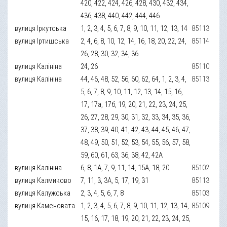
420, 422, 424, 426, 428, 430, 432, 434,
436, 438, 440, 442, 444, 446
вулиця Іркутська
1, 2, 3, 4, 5, 6, 7, 8, 9, 10, 11, 12, 13, 14
85113
вулиця Іртишська
2, 4, 6, 8, 10, 12, 14, 16, 18, 20, 22, 24,
85114
26, 28, 30, 32, 34, 36
вулиця Калініна
24, 26
85110
вулиця Калініна
44, 46, 48, 52, 56, 60, 62, 64, 1, 2, 3, 4,
85113
5, 6, 7, 8, 9, 10, 11, 12, 13, 14, 15, 16,
17, 17а, 17б, 19, 20, 21, 22, 23, 24, 25,
26, 27, 28, 29, 30, 31, 32, 33, 34, 35, 36,
37, 38, 39, 40, 41, 42, 43, 44, 45, 46, 47,
48, 49, 50, 51, 52, 53, 54, 55, 56, 57, 58,
59, 60, 61, 63, 36, 38, 42, 42А
вулиця Калініна
6, 8, 1А, 7, 9, 11, 14, 15А, 18, 20
85102
вулиця Калмиково
7, 11, 3, 3А, 5, 17, 19, 31
85113
вулиця Калужська
2, 3, 4, 5, 6, 7, 8
85103
вулиця Каменовата
1, 2, 3, 4, 5, 6, 7, 8, 9, 10, 11, 12, 13, 14,
85109
15, 16, 17, 18, 19, 20, 21, 22, 23, 24, 25,