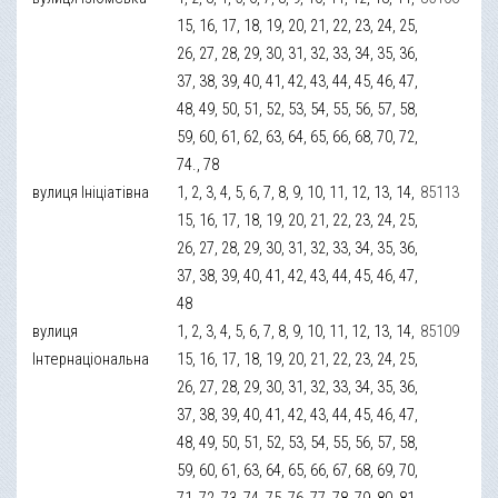
15, 16, 17, 18, 19, 20, 21, 22, 23, 24, 25,
26, 27, 28, 29, 30, 31, 32, 33, 34, 35, 36,
37, 38, 39, 40, 41, 42, 43, 44, 45, 46, 47,
48, 49, 50, 51, 52, 53, 54, 55, 56, 57, 58,
59, 60, 61, 62, 63, 64, 65, 66, 68, 70, 72,
74., 78
вулиця Ініціатівна
1, 2, 3, 4, 5, 6, 7, 8, 9, 10, 11, 12, 13, 14,
85113
15, 16, 17, 18, 19, 20, 21, 22, 23, 24, 25,
26, 27, 28, 29, 30, 31, 32, 33, 34, 35, 36,
37, 38, 39, 40, 41, 42, 43, 44, 45, 46, 47,
48
вулиця
1, 2, 3, 4, 5, 6, 7, 8, 9, 10, 11, 12, 13, 14,
85109
Інтернаціональна
15, 16, 17, 18, 19, 20, 21, 22, 23, 24, 25,
26, 27, 28, 29, 30, 31, 32, 33, 34, 35, 36,
37, 38, 39, 40, 41, 42, 43, 44, 45, 46, 47,
48, 49, 50, 51, 52, 53, 54, 55, 56, 57, 58,
59, 60, 61, 63, 64, 65, 66, 67, 68, 69, 70,
71, 72, 73, 74, 75, 76, 77, 78, 79, 80, 81,