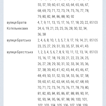
55, 57, 59, 60, 61, 62, 63, 64, 65, 66, 67,
68, 69, 70, 71, 72, 73, 74, 75, 76, 77, 78,
79, 80, 82, 84, 86, 88, 90, 92
вулиця Братів
4, 7, 9, 11, 13, 15, 17, 16, 17, 18, 20, 22,
85103
Котельнікових
24, 6, 19, 21, 23, 25, 26, 28, 30, 32, 34,
36, 38
вулиця Братська
2, 4, 6, 8, 10, 1, 3, 5, 7, 9, 17, 19, 14, 21,
85105
23, 25, 27, 29, 31, 33, 35, 37, 39, 41, 43.
вулиця Брестська
1, 2, 3, 4, 5, 6, 7, 8, 9, 10, 11, 12, 13, 14,
85103
15, 16, 17, 18, 19, 20, 21, 22, 23, 24, 25,
26, 27, 28, 29, 30, 31, 32, 33, 34, 35, 36,
37, 38, 39, 40, 41, 42, 43, 44, 45, 46, 47,
48, 49, 50, 51, 52, 53, 54, 55, 56, 57, 58,
59, 60, 61, 62, 63, 64, 65, 66, 67, 68, 69,
70, 71, 72, 73, 74, 75, 76, 77, 78, 79, 80,
81, 82, 83, 84, 85, 86, 87, 88, 89, 90, 91,
92, 93, 94, 95, 96, 97, 98, 99, 100, 101,
102, 103, 104, 105, 106, 107, 108, 109,