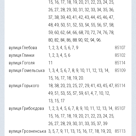
15, 16, 17, 18, 19, 20, 21, 22, 23, 24, 25,
26, 27, 28, 29, 30, 31, 32, 33, 34, 35, 36,
37, 38, 39, 40, 41, 42, 43, 44, 45, 46, 47,
48, 49, 50, 51, 52, 53, 54, 55, 56, 57, 58,
59, 60, 62, 64, 66, 68, 70, 72, 74, 76, 78,
80, 82, 84, 86, 88.90, 92, 94, 96.
вулиця Глебова
1, 2, 3, 4, 5, 6, 7, 9
85107
вулиця Глинки
1, 2, 3, 4, 5, 6
85102
вулиця Гоголя
11
85114
вулиця Гомельська
1, 3, 4, 5, 6, 7, 8, 9, 10, 11, 12, 13, 14,
85109
15, 16, 17, 18, 19, 20.
вулиця Горького
18, 38, 20, 23, 25, 27, 29, 41, 43, 45, 47,
85114
49, 51, 53, 55, 57, 59, 61, 4, 7, 10, 12,
13, 15, 17
вулиця Грибоєдова
1, 2, 3, 4, 5, 6, 7, 8, 9, 10, 11, 12, 13, 14,
85107
15, 16, 17, 18, 19, 20, 21, 22, 23, 24, 25,
26, 27, 28, 29, 30, 31, 33, 35, 37, 39
вулиця Грозненська
3, 5, 7, 9, 11, 13, 15, 16, 17, 18, 19, 20,
85113