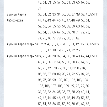
49, 51, 53, 55, 57, 59, 61, 63, 65, 67, 69,
71
вулиця Карла
30, 31, 32, 33, 34, 35, 36, 37, 38, 39, 40,
85111
Лібкхнехта
41, 42, 43, 44, 45, 46, 47, 48, 49, 50, 51,
52, 53, 54, 55, 56, 57, 58, 59, 60, 61, 62,
63, 64, 65, 66, 67, 68, 69, 70, 71, 72, 73,
74, 75, 76, 77, 78, 79, 80, 81, 82.
вулиця Карла Маркса
1, 2, 3, 4, 5, 6, 7, 8, 9, 10, 11, 12, 13, 14,
85103
15, 16, 17, 18, 19, 20, 21, 22, 23
вулиця Карла Маркса
24, 26, 28, 30, 32, 34, 36, 38, 40, 42, 44,
85111
46, 48, 50, 52, 54, 56, 58, 60, 62, 64, 66,
68, 70, 72., 78, 79, 80, 81, 82, 83, 84,
85, 86, 87, 88, 89, 90, 91, 92, 93, 94, 95,
96, 97, 98, 99, 100, 101, 102, 103, 104,
105, 106, 107, 108, 109., 27, 28, 29, 30,
31, 32, 33, 34, 35, 36, 37, 38, 39, 40, 41,
42, 43, 44, 45, 46, 47, 48, 49, 50, 51, 52,
53, 54, 55, 56, 57, 58, 59, 60, 61, 62, 63,