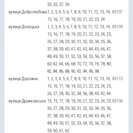
33, 35, 37, 39
вулиця Добролюбова
1, 2, 3, 4, 5, 6, 7, 8, 9, 10, 11, 12, 13, 14,
85107
15, 16, 17, 18, 19, 20, 21, 22, 23, 24
вулиця Донецька
1, 2, 3, 4, 5, 6, 7, 8, 9, 10, 11, 12, 13, 14,
85109
15, 16, 17, 18, 19, 20, 21, 22, 23, 24, 25,
26, 27, 28, 29, 30, 31, 32, 33, 34, 35, 36,
37, 38, 39, 40, 41, 42, 43, 44, 45, 46, 47,
48, 49, 50, 51, 52, 53, 54, 55, 56, 57, 58,
60, 62, 64, 66, 68, 70, 72, 74, 76, 78, 80,
82, 84, 86, 88, 90, 92, 94, 96, 98.
вулиця Дорожна
1, 2, 3, 4, 5, 6, 7, 8, 9, 10, 11, 12, 13, 14,
85113
15, 16, 17, 18, 19, 20, 21, 22, 23, 24, 25,
26, 27, 28, 30, 32, 34, 36, 38, 40, 42, 44
вулиця Дружковська
13, 15, 17, 18, 19, 20, 21, 22, 23, 24, 25,
85106
26, 27, 28, 29, 30, 31, 32, 33, 34, 35, 36,
37, 38, 39, 40, 41, 42, 43, 44, 45, 46, 47,
48, 49, 50, 51, 52, 53, 54, 55, 56, 57, 58,
59, 60, 61, 62.