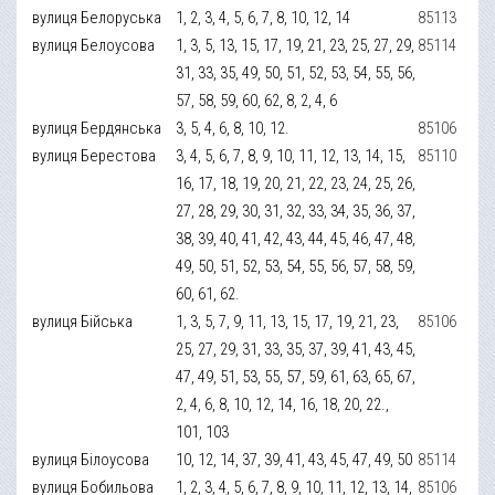
вулиця Белоруська
1, 2, 3, 4, 5, 6, 7, 8, 10, 12, 14
85113
вулиця Белоусова
1, 3, 5, 13, 15, 17, 19, 21, 23, 25, 27, 29,
85114
31, 33, 35, 49, 50, 51, 52, 53, 54, 55, 56,
57, 58, 59, 60, 62, 8, 2, 4, 6
вулиця Бердянська
3, 5, 4, 6, 8, 10, 12.
85106
вулиця Берестова
3, 4, 5, 6, 7, 8, 9, 10, 11, 12, 13, 14, 15,
85110
16, 17, 18, 19, 20, 21, 22, 23, 24, 25, 26,
27, 28, 29, 30, 31, 32, 33, 34, 35, 36, 37,
38, 39, 40, 41, 42, 43, 44, 45, 46, 47, 48,
49, 50, 51, 52, 53, 54, 55, 56, 57, 58, 59,
60, 61, 62.
вулиця Бійська
1, 3, 5, 7, 9, 11, 13, 15, 17, 19, 21, 23,
85106
25, 27, 29, 31, 33, 35, 37, 39, 41, 43, 45,
47, 49, 51, 53, 55, 57, 59, 61, 63, 65, 67,
2, 4, 6, 8, 10, 12, 14, 16, 18, 20, 22.,
101, 103
вулиця Білоусова
10, 12, 14, 37, 39, 41, 43, 45, 47, 49, 50
85114
вулиця Бобильова
1, 2, 3, 4, 5, 6, 7, 8, 9, 10, 11, 12, 13, 14,
85106