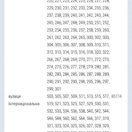
220, 221, 223, 224, 225, 226, 227, 228,
229, 230, 231, 232, 233, 234, 235, 236,
237, 238, 239, 240, 241, 242, 243, 244,
245, 246, 247, 248, 249, 250, 251, 252,
253, 254, 255, 256, 257, 258, 259, 260,
261, 262, 263, 264, 265, 300, 302, 303,
304, 305, 306, 307, 308, 309, 310, 311,
312, 313, 314, 315, 316, 318, 320, 322,
266, 267, 268, 269, 270, 271, 272, 273,
274, 275, 276, 277, 278, 279, 280, 281,
282, 283, 284, 285, 286, 287, 288, 289,
290, 291, 292, 293, 294, 295, 296, 297,
299, 301
вулиця
503, 505, 507, 509, 511, 513, 515, 517,
85114
Інтернаціональна
519, 521, 523, 525, 527, 529, 530, 531,
532, 533, 534, 536, 538, 540, 542, 544,
546, 548, 560, 562, 564, 566, 317, 319,
321, 323, 324, 325, 326, 327, 328, 329,