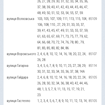
26, 27, 28, 29, 30, 31, 32, 33, 34, 35, 36,
37, 38, 39, 40, 41, 42, 43, 44, 45, 46, 47,
48, 49, 50, 51, 52, 53, 54, 55, 57, 59.
вулиця Волховська
103, 105, 107, 109, 111, 113, 115, 104,
85109
106, 108, 110., 27, 29, 31, 33, 35, 37,
39, 41, 43, 45, 47, 49, 51, 53, 55, 57, 59,
61, 63, 65, 67, 69, 71, 73, 75, 77, 79, 62,
64, 66, 68, 70, 72, 74, 76, 78, 80., 79,
81, 83, 85, 80, 82, 84, 86.
вулиця Воровського
2, 4, 6, 8, 10, 12, 14, 16, 18, 20, 22, 24,
85107
26, 28.
вулиця Гагаріна
3, 4, 5, 6, 7, 8, 9, 10, 11, 25, 27, 28, 29,
85114
30, 31, 32, 33, 34, 35, 36, 37, 38, 14А
вулиця Гайдара
2, 4, 6, 8, 10, 12, 14, 16, 18, 20, 22, 24,
85105
26, 28, 30, 32, 34, 36, 38, 40, 42, 44, 46,
48, 1, 3, 5, 7, 9, 11, 13, 15, 17, 19, 21,
23.
вулиця Гастелло
1, 2, 3, 4, 5, 6, 7, 8, 9, 10, 11, 12, 13, 14,
85105