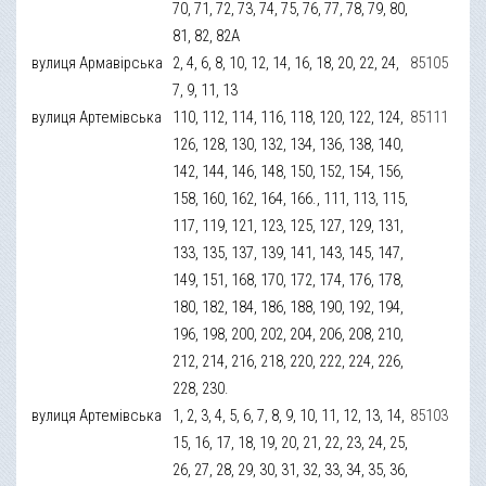
70, 71, 72, 73, 74, 75, 76, 77, 78, 79, 80,
81, 82, 82А
вулиця Армавірська
2, 4, 6, 8, 10, 12, 14, 16, 18, 20, 22, 24,
85105
7, 9, 11, 13
вулиця Артемівська
110, 112, 114, 116, 118, 120, 122, 124,
85111
126, 128, 130, 132, 134, 136, 138, 140,
142, 144, 146, 148, 150, 152, 154, 156,
158, 160, 162, 164, 166., 111, 113, 115,
117, 119, 121, 123, 125, 127, 129, 131,
133, 135, 137, 139, 141, 143, 145, 147,
149, 151, 168, 170, 172, 174, 176, 178,
180, 182, 184, 186, 188, 190, 192, 194,
196, 198, 200, 202, 204, 206, 208, 210,
212, 214, 216, 218, 220, 222, 224, 226,
228, 230.
вулиця Артемівська
1, 2, 3, 4, 5, 6, 7, 8, 9, 10, 11, 12, 13, 14,
85103
15, 16, 17, 18, 19, 20, 21, 22, 23, 24, 25,
26, 27, 28, 29, 30, 31, 32, 33, 34, 35, 36,