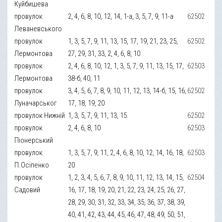
Куйбишева
провулок
2, 4, 6, 8, 10, 12, 14, 1-а, 3, 5, 7, 9, 11-а
62502
Леваневського
провулок
1, 3, 5, 7, 9, 11, 13, 15, 17, 19, 21, 23, 25,
62502
Лермонтова
27, 29, 31, 33, 2, 4, 6, 8, 10
провулок
2, 4, 6, 8, 10, 12, 1, 3, 5, 7, 9, 11, 13, 15, 17,
62503
Лермонтова
38-б, 40, 11
провулок
3, 4, 5, 6, 7, 8, 9, 10, 11, 12, 13, 14-б, 15, 16,
62502
Луначарськог
17, 18, 19, 20
провулок Нижній
1, 3, 5, 7, 9, 11, 13, 15
62502
провулок
2, 4, 6, 8, 10
62503
Піонерський
провулок
1, 3, 5, 7, 9, 11, 2, 4, 6, 8, 10, 12, 14, 16, 18,
62503
П.Осіпенко
20
провулок
1, 2, 3, 4, 5, 6, 7, 8, 9, 10, 11, 12, 13, 14, 15,
62504
Садовий
16, 17, 18, 19, 20, 21, 22, 23, 24, 25, 26, 27,
28, 29, 30, 31, 32, 33, 34, 35, 36, 37, 38, 39,
40, 41, 42, 43, 44, 45, 46, 47, 48, 49, 50, 51,