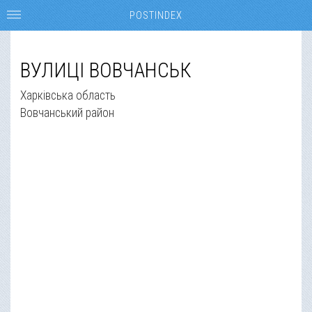
POSTINDEX
ВУЛИЦІ ВОВЧАНСЬК
Харківська область
Вовчанський район