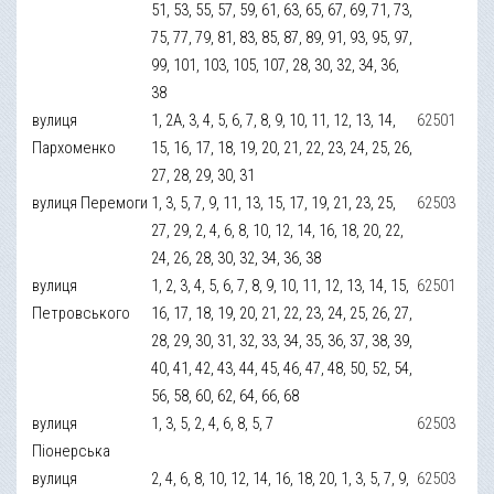
51, 53, 55, 57, 59, 61, 63, 65, 67, 69, 71, 73,
75, 77, 79, 81, 83, 85, 87, 89, 91, 93, 95, 97,
99, 101, 103, 105, 107, 28, 30, 32, 34, 36,
38
вулиця
1, 2А, 3, 4, 5, 6, 7, 8, 9, 10, 11, 12, 13, 14,
62501
Пархоменко
15, 16, 17, 18, 19, 20, 21, 22, 23, 24, 25, 26,
27, 28, 29, 30, 31
вулиця Перемоги
1, 3, 5, 7, 9, 11, 13, 15, 17, 19, 21, 23, 25,
62503
27, 29, 2, 4, 6, 8, 10, 12, 14, 16, 18, 20, 22,
24, 26, 28, 30, 32, 34, 36, 38
вулиця
1, 2, 3, 4, 5, 6, 7, 8, 9, 10, 11, 12, 13, 14, 15,
62501
Петровського
16, 17, 18, 19, 20, 21, 22, 23, 24, 25, 26, 27,
28, 29, 30, 31, 32, 33, 34, 35, 36, 37, 38, 39,
40, 41, 42, 43, 44, 45, 46, 47, 48, 50, 52, 54,
56, 58, 60, 62, 64, 66, 68
вулиця
1, 3, 5, 2, 4, 6, 8, 5, 7
62503
Піонерська
вулиця
2, 4, 6, 8, 10, 12, 14, 16, 18, 20, 1, 3, 5, 7, 9,
62503