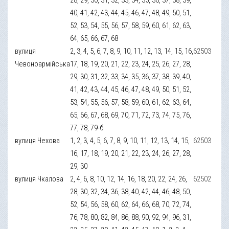
40, 41, 42, 43, 44, 45, 46, 47, 48, 49, 50, 51,
52, 53, 54, 55, 56, 57, 58, 59, 60, 61, 62, 63,
64, 65, 66, 67, 68
вулиця
2, 3, 4, 5, 6, 7, 8, 9, 10, 11, 12, 13, 14, 15, 16,
62503
Чевоноармійська
17, 18, 19, 20, 21, 22, 23, 24, 25, 26, 27, 28,
29, 30, 31, 32, 33, 34, 35, 36, 37, 38, 39, 40,
41, 42, 43, 44, 45, 46, 47, 48, 49, 50, 51, 52,
53, 54, 55, 56, 57, 58, 59, 60, 61, 62, 63, 64,
65, 66, 67, 68, 69, 70, 71, 72, 73, 74, 75, 76,
77, 78, 79-б
вулиця Чехова
1, 2, 3, 4, 5, 6, 7, 8, 9, 10, 11, 12, 13, 14, 15,
62503
16, 17, 18, 19, 20, 21, 22, 23, 24, 26, 27, 28,
29, 30
вулиця Чкалова
2, 4, 6, 8, 10, 12, 14, 16, 18, 20, 22, 24, 26,
62502
28, 30, 32, 34, 36, 38, 40, 42, 44, 46, 48, 50,
52, 54, 56, 58, 60, 62, 64, 66, 68, 70, 72, 74,
76, 78, 80, 82, 84, 86, 88, 90, 92, 94, 96, 31,