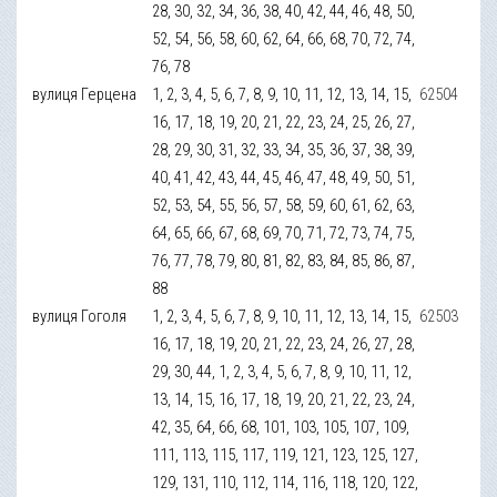
28, 30, 32, 34, 36, 38, 40, 42, 44, 46, 48, 50,
52, 54, 56, 58, 60, 62, 64, 66, 68, 70, 72, 74,
76, 78
вулиця Герцена
1, 2, 3, 4, 5, 6, 7, 8, 9, 10, 11, 12, 13, 14, 15,
62504
16, 17, 18, 19, 20, 21, 22, 23, 24, 25, 26, 27,
28, 29, 30, 31, 32, 33, 34, 35, 36, 37, 38, 39,
40, 41, 42, 43, 44, 45, 46, 47, 48, 49, 50, 51,
52, 53, 54, 55, 56, 57, 58, 59, 60, 61, 62, 63,
64, 65, 66, 67, 68, 69, 70, 71, 72, 73, 74, 75,
76, 77, 78, 79, 80, 81, 82, 83, 84, 85, 86, 87,
88
вулиця Гоголя
1, 2, 3, 4, 5, 6, 7, 8, 9, 10, 11, 12, 13, 14, 15,
62503
16, 17, 18, 19, 20, 21, 22, 23, 24, 26, 27, 28,
29, 30, 44, 1, 2, 3, 4, 5, 6, 7, 8, 9, 10, 11, 12,
13, 14, 15, 16, 17, 18, 19, 20, 21, 22, 23, 24,
42, 35, 64, 66, 68, 101, 103, 105, 107, 109,
111, 113, 115, 117, 119, 121, 123, 125, 127,
129, 131, 110, 112, 114, 116, 118, 120, 122,