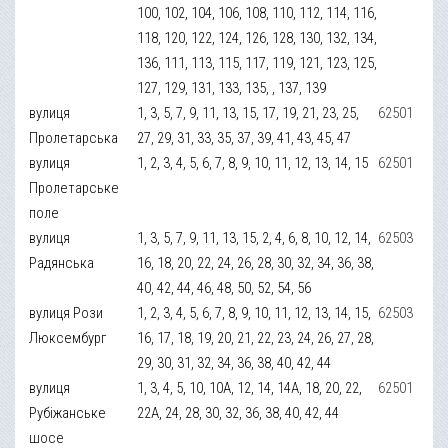
100, 102, 104, 106, 108, 110, 112, 114, 116,
118, 120, 122, 124, 126, 128, 130, 132, 134,
136, 111, 113, 115, 117, 119, 121, 123, 125,
127, 129, 131, 133, 135, , 137, 139
вулиця
1, 3, 5, 7, 9, 11, 13, 15, 17, 19, 21, 23, 25,
62501
Пролетарська
27, 29, 31, 33, 35, 37, 39, 41, 43, 45, 47
вулиця
1, 2, 3, 4, 5, 6, 7, 8, 9, 10, 11, 12, 13, 14, 15
62501
Пролетарське
поле
вулиця
1, 3, 5, 7, 9, 11, 13, 15, 2, 4, 6, 8, 10, 12, 14,
62503
Радянська
16, 18, 20, 22, 24, 26, 28, 30, 32, 34, 36, 38,
40, 42, 44, 46, 48, 50, 52, 54, 56
вулиця Рози
1, 2, 3, 4, 5, 6, 7, 8, 9, 10, 11, 12, 13, 14, 15,
62503
Люксембург
16, 17, 18, 19, 20, 21, 22, 23, 24, 26, 27, 28,
29, 30, 31, 32, 34, 36, 38, 40, 42, 44
вулиця
1, 3, 4, 5, 10, 10А, 12, 14, 14А, 18, 20, 22,
62501
Рубіжанське
22А, 24, 28, 30, 32, 36, 38, 40, 42, 44
шосе