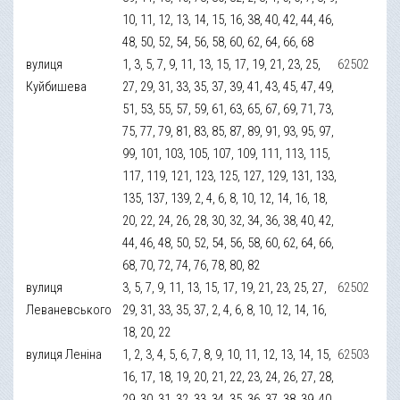
10, 11, 12, 13, 14, 15, 16, 38, 40, 42, 44, 46,
48, 50, 52, 54, 56, 58, 60, 62, 64, 66, 68
вулиця
1, 3, 5, 7, 9, 11, 13, 15, 17, 19, 21, 23, 25,
62502
Куйбишева
27, 29, 31, 33, 35, 37, 39, 41, 43, 45, 47, 49,
51, 53, 55, 57, 59, 61, 63, 65, 67, 69, 71, 73,
75, 77, 79, 81, 83, 85, 87, 89, 91, 93, 95, 97,
99, 101, 103, 105, 107, 109, 111, 113, 115,
117, 119, 121, 123, 125, 127, 129, 131, 133,
135, 137, 139, 2, 4, 6, 8, 10, 12, 14, 16, 18,
20, 22, 24, 26, 28, 30, 32, 34, 36, 38, 40, 42,
44, 46, 48, 50, 52, 54, 56, 58, 60, 62, 64, 66,
68, 70, 72, 74, 76, 78, 80, 82
вулиця
3, 5, 7, 9, 11, 13, 15, 17, 19, 21, 23, 25, 27,
62502
Леваневського
29, 31, 33, 35, 37, 2, 4, 6, 8, 10, 12, 14, 16,
18, 20, 22
вулиця Леніна
1, 2, 3, 4, 5, 6, 7, 8, 9, 10, 11, 12, 13, 14, 15,
62503
16, 17, 18, 19, 20, 21, 22, 23, 24, 26, 27, 28,
29, 30, 31, 32, 33, 34, 35, 36, 37, 38, 39, 40,