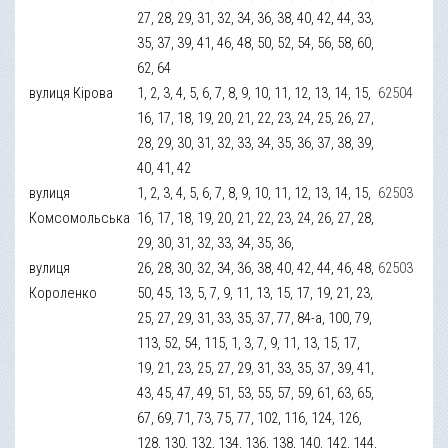
27, 28, 29, 31, 32, 34, 36, 38, 40, 42, 44, 33,
35, 37, 39, 41, 46, 48, 50, 52, 54, 56, 58, 60,
62, 64
вулиця Кірова
1, 2, 3, 4, 5, 6, 7, 8, 9, 10, 11, 12, 13, 14, 15,
62504
16, 17, 18, 19, 20, 21, 22, 23, 24, 25, 26, 27,
28, 29, 30, 31, 32, 33, 34, 35, 36, 37, 38, 39,
40, 41, 42
вулиця
1, 2, 3, 4, 5, 6, 7, 8, 9, 10, 11, 12, 13, 14, 15,
62503
Комсомольська
16, 17, 18, 19, 20, 21, 22, 23, 24, 26, 27, 28,
29, 30, 31, 32, 33, 34, 35, 36,
вулиця
26, 28, 30, 32, 34, 36, 38, 40, 42, 44, 46, 48,
62503
Короленко
50, 45, 13, 5, 7, 9, 11, 13, 15, 17, 19, 21, 23,
25, 27, 29, 31, 33, 35, 37, 77, 84-а, 100, 79,
113, 52, 54, 115, 1, 3, 7, 9, 11, 13, 15, 17,
19, 21, 23, 25, 27, 29, 31, 33, 35, 37, 39, 41,
43, 45, 47, 49, 51, 53, 55, 57, 59, 61, 63, 65,
67, 69, 71, 73, 75, 77, 102, 116, 124, 126,
128, 130, 132, 134, 136, 138, 140, 142, 144,