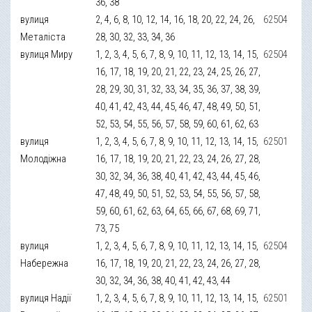
36, 38
вулиця
2, 4, 6, 8, 10, 12, 14, 16, 18, 20, 22, 24, 26,
62504
Металіста
28, 30, 32, 33, 34, 36
вулиця Миру
1, 2, 3, 4, 5, 6, 7, 8, 9, 10, 11, 12, 13, 14, 15,
62504
16, 17, 18, 19, 20, 21, 22, 23, 24, 25, 26, 27,
28, 29, 30, 31, 32, 33, 34, 35, 36, 37, 38, 39,
40, 41, 42, 43, 44, 45, 46, 47, 48, 49, 50, 51,
52, 53, 54, 55, 56, 57, 58, 59, 60, 61, 62, 63
вулиця
1, 2, 3, 4, 5, 6, 7, 8, 9, 10, 11, 12, 13, 14, 15,
62501
Молодіжна
16, 17, 18, 19, 20, 21, 22, 23, 24, 26, 27, 28,
30, 32, 34, 36, 38, 40, 41, 42, 43, 44, 45, 46,
47, 48, 49, 50, 51, 52, 53, 54, 55, 56, 57, 58,
59, 60, 61, 62, 63, 64, 65, 66, 67, 68, 69, 71,
73, 75
вулиця
1, 2, 3, 4, 5, 6, 7, 8, 9, 10, 11, 12, 13, 14, 15,
62504
Набережна
16, 17, 18, 19, 20, 21, 22, 23, 24, 26, 27, 28,
30, 32, 34, 36, 38, 40, 41, 42, 43, 44
вулиця Надії
1, 2, 3, 4, 5, 6, 7, 8, 9, 10, 11, 12, 13, 14, 15,
62501