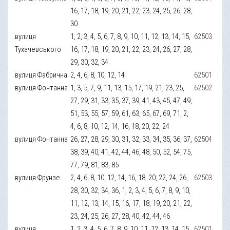
16, 17, 18, 19, 20, 21, 22, 23, 24, 25, 26, 28,
30
вулиця
1, 2, 3, 4, 5, 6, 7, 8, 9, 10, 11, 12, 13, 14, 15,
62503
Тухачевського
16, 17, 18, 19, 20, 21, 22, 23, 24, 26, 27, 28,
29, 30, 32, 34
вулиця Фабрична
2, 4, 6, 8, 10, 12, 14
62501
вулиця Фонтанна
1, 3, 5, 7, 9, 11, 13, 15, 17, 19, 21, 23, 25,
62502
27, 29, 31, 33, 35, 37, 39, 41, 43, 45, 47, 49,
51, 53, 55, 57, 59, 61, 63, 65, 67, 69, 71, 2,
4, 6, 8, 10, 12, 14, 16, 18, 20, 22, 24
вулиця Фонтанна
26, 27, 28, 29, 30, 31, 32, 33, 34, 35, 36, 37,
62504
38, 39, 40, 41, 42, 44, 46, 48, 50, 52, 54, 75,
77, 79, 81, 83, 85
вулиця Фрунзе
2, 4, 6, 8, 10, 12, 14, 16, 18, 20, 22, 24, 26,
62503
28, 30, 32, 34, 36, 1, 2, 3, 4, 5, 6, 7, 8, 9, 10,
11, 12, 13, 14, 15, 16, 17, 18, 19, 20, 21, 22,
23, 24, 25, 26, 27, 28, 40, 42, 44, 46
вулиця
1, 2, 3, 4, 5, 6, 7, 8, 9, 10, 11, 12, 13, 14, 15,
62501