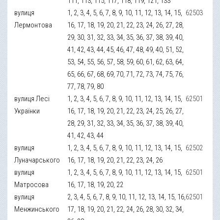
111, 113, 115, 117, 118, 119, 121, 133
вулиця
1, 2, 3, 4, 5, 6, 7, 8, 9, 10, 11, 12, 13, 14, 15,
62503
Лермонтова
16, 17, 18, 19, 20, 21, 22, 23, 24, 26, 27, 28,
29, 30, 31, 32, 33, 34, 35, 36, 37, 38, 39, 40,
41, 42, 43, 44, 45, 46, 47, 48, 49, 40, 51, 52,
53, 54, 55, 56, 57, 58, 59, 60, 61, 62, 63, 64,
65, 66, 67, 68, 69, 70, 71, 72, 73, 74, 75, 76,
77, 78, 79, 80
вулиця Лесі
1, 2, 3, 4, 5, 6, 7, 8, 9, 10, 11, 12, 13, 14, 15,
62501
Українки
16, 17, 18, 19, 20, 21, 22, 23, 24, 25, 26, 27,
28, 29, 31, 32, 33, 34, 35, 36, 37, 38, 39, 40,
41, 42, 43, 44
вулиця
1, 2, 3, 4, 5, 6, 7, 8, 9, 10, 11, 12, 13, 14, 15,
62502
Луначарського
16, 17, 18, 19, 20, 21, 22, 23, 24, 26
вулиця
1, 2, 3, 4, 5, 6, 7, 8, 9, 10, 11, 12, 13, 14, 15,
62501
Матросова
16, 17, 18, 19, 20, 22
вулиця
2, 3, 4, 5, 6, 7, 8, 9, 10, 11, 12, 13, 14, 15, 16,
62501
Менжинського
17, 18, 19, 20, 21, 22, 24, 26, 28, 30, 32, 34,