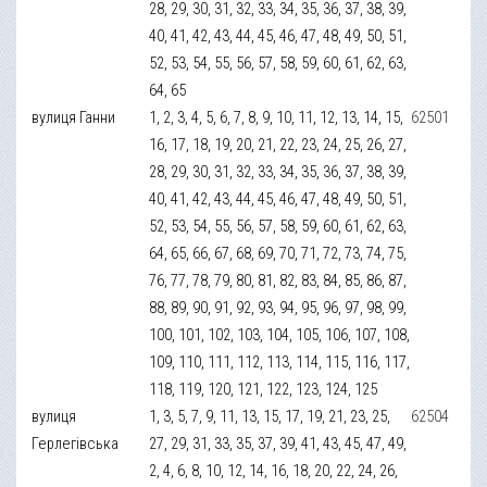
28, 29, 30, 31, 32, 33, 34, 35, 36, 37, 38, 39,
40, 41, 42, 43, 44, 45, 46, 47, 48, 49, 50, 51,
52, 53, 54, 55, 56, 57, 58, 59, 60, 61, 62, 63,
64, 65
вулиця Ганни
1, 2, 3, 4, 5, 6, 7, 8, 9, 10, 11, 12, 13, 14, 15,
62501
16, 17, 18, 19, 20, 21, 22, 23, 24, 25, 26, 27,
28, 29, 30, 31, 32, 33, 34, 35, 36, 37, 38, 39,
40, 41, 42, 43, 44, 45, 46, 47, 48, 49, 50, 51,
52, 53, 54, 55, 56, 57, 58, 59, 60, 61, 62, 63,
64, 65, 66, 67, 68, 69, 70, 71, 72, 73, 74, 75,
76, 77, 78, 79, 80, 81, 82, 83, 84, 85, 86, 87,
88, 89, 90, 91, 92, 93, 94, 95, 96, 97, 98, 99,
100, 101, 102, 103, 104, 105, 106, 107, 108,
109, 110, 111, 112, 113, 114, 115, 116, 117,
118, 119, 120, 121, 122, 123, 124, 125
вулиця
1, 3, 5, 7, 9, 11, 13, 15, 17, 19, 21, 23, 25,
62504
Герлегівська
27, 29, 31, 33, 35, 37, 39, 41, 43, 45, 47, 49,
2, 4, 6, 8, 10, 12, 14, 16, 18, 20, 22, 24, 26,