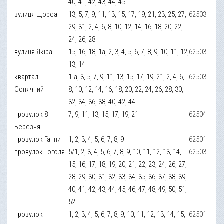
40, 41, 42, 43, 44, 45
вулиця Щорса
13, 5, 7, 9, 11, 13, 15, 17, 19, 21, 23, 25, 27,
62503
29, 31, 2, 4, 6, 8, 10, 12, 14, 16, 18, 20, 22,
24, 26, 28
вулиця Якіра
15, 16, 18, 1а, 2, 3, 4, 5, 6, 7, 8, 9, 10, 11, 12,
62503
13, 14
квартал
1-а, 3, 5, 7, 9, 11, 13, 15, 17, 19, 21, 2, 4, 6,
62503
Сонячний
8, 10, 12, 14, 16, 18, 20, 22, 24, 26, 28, 30,
32, 34, 36, 38, 40, 42, 44
провулок 8
7, 9, 11, 13, 15, 17, 19, 21
62504
Березня
провулок Ганни
1, 2, 3, 4, 5, 6, 7, 8, 9
62501
провулок Гоголя
5/1, 2, 3, 4, 5, 6, 7, 8, 9, 10, 11, 12, 13, 14,
62503
15, 16, 17, 18, 19, 20, 21, 22, 23, 24, 26, 27,
28, 29, 30, 31, 32, 33, 34, 35, 36, 37, 38, 39,
40, 41, 42, 43, 44, 45, 46, 47, 48, 49, 50, 51,
52
провулок
1, 2, 3, 4, 5, 6, 7, 8, 9, 10, 11, 12, 13, 14, 15,
62501