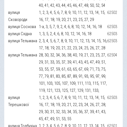
40, 41, 42, 43, 44, 45, 46, 47, 48, 50, 52, 54
вулиця
1, 2, 3, 4, 5, 6, 7, 8, 9, 10, 11, 12, 13, 14, 15,
62502
Сковороди
16, 17, 18, 19, 20, 21, 23, 25, 27, 29
вулиця Соснова
1-а, 3, 5, 7, 9, 2, 4, 6, 8, 10, 12, 14, 16, 18
62503
вулиця Східна
1, 3, 5, 2, 4, 6, 8, 10, 12, 14, 16, 18
62503
вулиця Тельмана
2, 3, 4, 5, 6, 7, 8, 9, 10, 11, 12, 13, 14, 15, 16,
62503
17, 18, 19, 20, 21, 22, 23, 24, 25, 26, 27, 28
вулиця Тельмана
28, 30, 32, 34, 36, 38, 40, 19, 21, 23, 25, 27,
62504
29, 31, 33, 35, 37, 39, 41, 43, 45, 47, 49, 51,
53, 55, 57, 59, 61, 63, 65, 67, 69, 71, 73, 75,
77, 79, 81, 83, 85, 87, 89, 91, 93, 95, 97, 99,
101, 103, 105, 107, 109, 111, 113, 115, 117,
119, 121, 123, 125, 127, 129, 131, 133,
вулиця
1, 2, 3, 4, 5, 6, 7, 8, 9, 10, 11, 12, 13, 14, 15,
62503
Терешкової
16, 17, 18, 19, 20, 21, 22, 23, 24, 26, 27, 28,
29, 30, 31, 32, 33, 34, 35, 36, 37, 39, 41, 43,
45, 47, 49, 51, 53, 55
вулиця Толбухіна
1, 2, 3, 4, 5, 6, 7, 8, 9, 10, 11, 12, 13, 14, 15,
62501