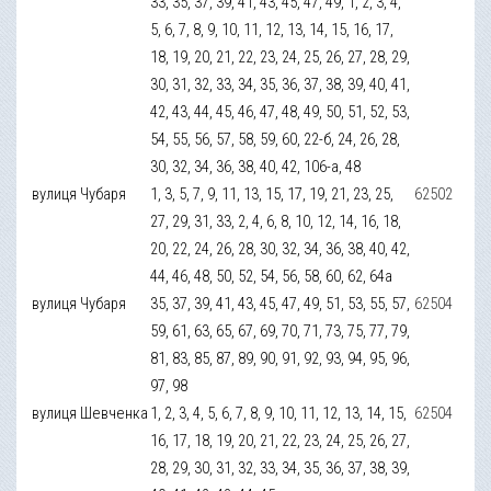
33, 35, 37, 39, 41, 43, 45, 47, 49, 1, 2, 3, 4,
5, 6, 7, 8, 9, 10, 11, 12, 13, 14, 15, 16, 17,
18, 19, 20, 21, 22, 23, 24, 25, 26, 27, 28, 29,
30, 31, 32, 33, 34, 35, 36, 37, 38, 39, 40, 41,
42, 43, 44, 45, 46, 47, 48, 49, 50, 51, 52, 53,
54, 55, 56, 57, 58, 59, 60, 22-б, 24, 26, 28,
30, 32, 34, 36, 38, 40, 42, 106-а, 48
вулиця Чубаря
1, 3, 5, 7, 9, 11, 13, 15, 17, 19, 21, 23, 25,
62502
27, 29, 31, 33, 2, 4, 6, 8, 10, 12, 14, 16, 18,
20, 22, 24, 26, 28, 30, 32, 34, 36, 38, 40, 42,
44, 46, 48, 50, 52, 54, 56, 58, 60, 62, 64а
вулиця Чубаря
35, 37, 39, 41, 43, 45, 47, 49, 51, 53, 55, 57,
62504
59, 61, 63, 65, 67, 69, 70, 71, 73, 75, 77, 79,
81, 83, 85, 87, 89, 90, 91, 92, 93, 94, 95, 96,
97, 98
вулиця Шевченка
1, 2, 3, 4, 5, 6, 7, 8, 9, 10, 11, 12, 13, 14, 15,
62504
16, 17, 18, 19, 20, 21, 22, 23, 24, 25, 26, 27,
28, 29, 30, 31, 32, 33, 34, 35, 36, 37, 38, 39,