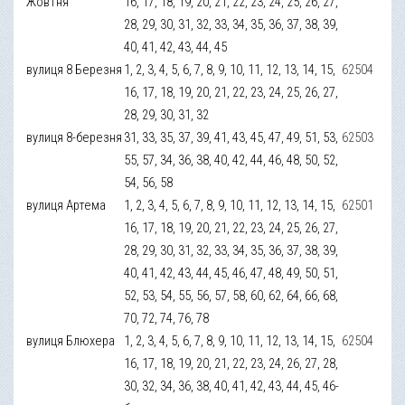
Жовтня
16, 17, 18, 19, 20, 21, 22, 23, 24, 25, 26, 27,
28, 29, 30, 31, 32, 33, 34, 35, 36, 37, 38, 39,
40, 41, 42, 43, 44, 45
вулиця 8 Березня
1, 2, 3, 4, 5, 6, 7, 8, 9, 10, 11, 12, 13, 14, 15,
62504
16, 17, 18, 19, 20, 21, 22, 23, 24, 25, 26, 27,
28, 29, 30, 31, 32
вулиця 8-березня
31, 33, 35, 37, 39, 41, 43, 45, 47, 49, 51, 53,
62503
55, 57, 34, 36, 38, 40, 42, 44, 46, 48, 50, 52,
54, 56, 58
вулиця Артема
1, 2, 3, 4, 5, 6, 7, 8, 9, 10, 11, 12, 13, 14, 15,
62501
16, 17, 18, 19, 20, 21, 22, 23, 24, 25, 26, 27,
28, 29, 30, 31, 32, 33, 34, 35, 36, 37, 38, 39,
40, 41, 42, 43, 44, 45, 46, 47, 48, 49, 50, 51,
52, 53, 54, 55, 56, 57, 58, 60, 62, 64, 66, 68,
70, 72, 74, 76, 78
вулиця Блюхера
1, 2, 3, 4, 5, 6, 7, 8, 9, 10, 11, 12, 13, 14, 15,
62504
16, 17, 18, 19, 20, 21, 22, 23, 24, 26, 27, 28,
30, 32, 34, 36, 38, 40, 41, 42, 43, 44, 45, 46-