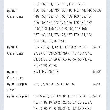
107, 109, 111, 113, 1115, 117, 119, 121
вулиця
130, 132, 134, 136, 138, 140, 142, 144, 146,
62502
Селянська
148, 150, 152, 154, 156, 158, 160, 162, 164,
166, 168, 170, 172, 174, 176, 178, 180, 182
, 151, 153, 155, 157, 159, 161, 163, 165,
167, 169, 171, 173, 175, 177, 179, 181, 183,
185, 187, 189, 201, 203
вулиця
1, 3, 5, 7, 9, 11, 13, 15, 17, 19, 21, 23, 25,
62501
Селянська
27, 29, 31, 33, 35, 37, 39, 41, 43, 45, 47, 49,
51, 53, 55, 57, 59, 61, 63, 65, 67, 69, 71, 73,
75, 77, 79, 81, 83
вулиця
89/1, 147, 76, 128
62504
Селянська
вулиця Сергія
2-а, 4, 6, 8, 10, 7, 9, 11, 13, 15
62503
Лазо
вулиця Сєрова
1, 2, 3, 4, 5, 6, 7, 8, 9, 10, 11, 12, 13, 14, 15,
62501
16, 17, 18, 19, 20, 21, 22, 23, 24, 25, 26, 27,
28, 29, 30, 31, 32, 33, 34, 35, 36, 37, 38, 39,