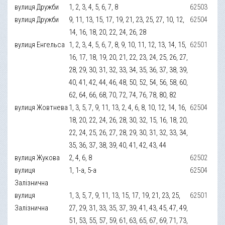
вулиця Дружби
1, 2, 3, 4, 5, 6, 7, 8
62503
вулиця Дружби
9, 11, 13, 15, 17, 19, 21, 23, 25, 27, 10, 12,
62504
14, 16, 18, 20, 22, 24, 26, 28
вулиця Енгельса
1, 2, 3, 4, 5, 6, 7, 8, 9, 10, 11, 12, 13, 14, 15,
62501
16, 17, 18, 19, 20, 21, 22, 23, 24, 25, 26, 27,
28, 29, 30, 31, 32, 33, 34, 35, 36, 37, 38, 39,
40, 41, 42, 44, 46, 48, 50, 52, 54, 56, 58, 60,
62, 64, 66, 68, 70, 72, 74, 76, 78, 80, 82
вулиця Жовтнева
1, 3, 5, 7, 9, 11, 13, 2, 4, 6, 8, 10, 12, 14, 16,
62504
18, 20, 22, 24, 26, 28, 30, 32, 15, 16, 18, 20,
22, 24, 25, 26, 27, 28, 29, 30, 31, 32, 33, 34,
35, 36, 37, 38, 39, 40, 41, 42, 43, 44
вулиця Жукова
2, 4, 6, 8
62502
вулиця
1, 1-а, 5-а
62504
Залізнична
вулиця
1, 3, 5, 7, 9, 11, 13, 15, 17, 19, 21, 23, 25,
62501
Залізнична
27, 29, 31, 33, 35, 37, 39, 41, 43, 45, 47, 49,
51, 53, 55, 57, 59, 61, 63, 65, 67, 69, 71, 73,