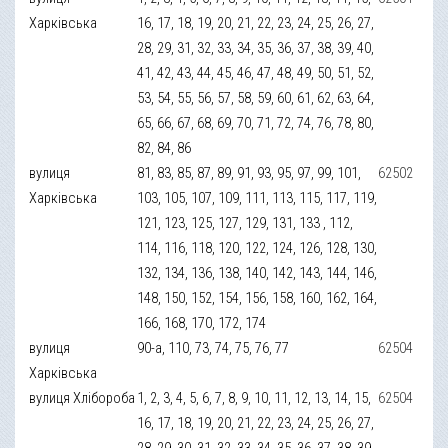
Харківська
16, 17, 18, 19, 20, 21, 22, 23, 24, 25, 26, 27,
28, 29, 31, 32, 33, 34, 35, 36, 37, 38, 39, 40,
41, 42, 43, 44, 45, 46, 47, 48, 49, 50, 51, 52,
53, 54, 55, 56, 57, 58, 59, 60, 61, 62, 63, 64,
65, 66, 67, 68, 69, 70, 71, 72, 74, 76, 78, 80,
82, 84, 86
вулиця
81, 83, 85, 87, 89, 91, 93, 95, 97, 99, 101,
62502
Харківська
103, 105, 107, 109, 111, 113, 115, 117, 119,
121, 123, 125, 127, 129, 131, 133 , 112,
114, 116, 118, 120, 122, 124, 126, 128, 130,
132, 134, 136, 138, 140, 142, 143, 144, 146,
148, 150, 152, 154, 156, 158, 160, 162, 164,
166, 168, 170, 172, 174
вулиця
90-а, 110, 73, 74, 75, 76, 77
62504
Харківська
вулиця Хлібороба
1, 2, 3, 4, 5, 6, 7, 8, 9, 10, 11, 12, 13, 14, 15,
62504
16, 17, 18, 19, 20, 21, 22, 23, 24, 25, 26, 27,
28, 29, 30, 31, 32, 33, 34, 35, 36, 37, 38, 39,