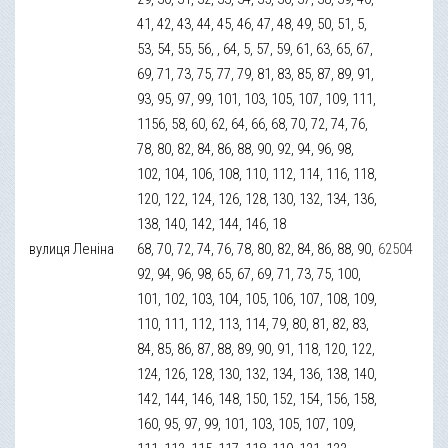
41, 42, 43, 44, 45, 46, 47, 48, 49, 50, 51, 5,
53, 54, 55, 56, , 64, 5, 57, 59, 61, 63, 65, 67,
69, 71, 73, 75, 77, 79, 81, 83, 85, 87, 89, 91,
93, 95, 97, 99, 101, 103, 105, 107, 109, 111,
1156, 58, 60, 62, 64, 66, 68, 70, 72, 74, 76,
78, 80, 82, 84, 86, 88, 90, 92, 94, 96, 98,
102, 104, 106, 108, 110, 112, 114, 116, 118,
120, 122, 124, 126, 128, 130, 132, 134, 136,
138, 140, 142, 144, 146, 18
вулиця Леніна
68, 70, 72, 74, 76, 78, 80, 82, 84, 86, 88, 90,
62504
92, 94, 96, 98, 65, 67, 69, 71, 73, 75, 100,
101, 102, 103, 104, 105, 106, 107, 108, 109,
110, 111, 112, 113, 114, 79, 80, 81, 82, 83,
84, 85, 86, 87, 88, 89, 90, 91, 118, 120, 122,
124, 126, 128, 130, 132, 134, 136, 138, 140,
142, 144, 146, 148, 150, 152, 154, 156, 158,
160, 95, 97, 99, 101, 103, 105, 107, 109,