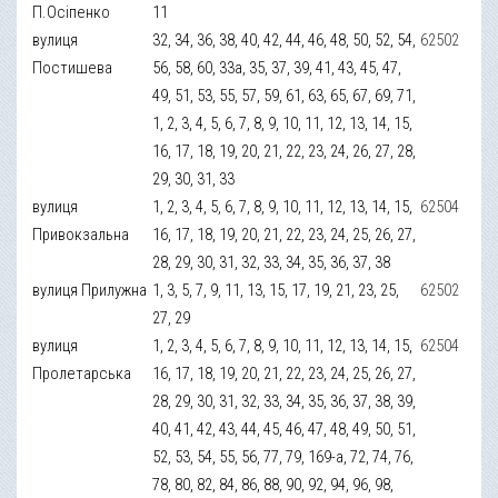
П.Осіпенко
11
вулиця
32, 34, 36, 38, 40, 42, 44, 46, 48, 50, 52, 54,
62502
Постишева
56, 58, 60, 33а, 35, 37, 39, 41, 43, 45, 47,
49, 51, 53, 55, 57, 59, 61, 63, 65, 67, 69, 71,
1, 2, 3, 4, 5, 6, 7, 8, 9, 10, 11, 12, 13, 14, 15,
16, 17, 18, 19, 20, 21, 22, 23, 24, 26, 27, 28,
29, 30, 31, 33
вулиця
1, 2, 3, 4, 5, 6, 7, 8, 9, 10, 11, 12, 13, 14, 15,
62504
Привокзальна
16, 17, 18, 19, 20, 21, 22, 23, 24, 25, 26, 27,
28, 29, 30, 31, 32, 33, 34, 35, 36, 37, 38
вулиця Прилужна
1, 3, 5, 7, 9, 11, 13, 15, 17, 19, 21, 23, 25,
62502
27, 29
вулиця
1, 2, 3, 4, 5, 6, 7, 8, 9, 10, 11, 12, 13, 14, 15,
62504
Пролетарська
16, 17, 18, 19, 20, 21, 22, 23, 24, 25, 26, 27,
28, 29, 30, 31, 32, 33, 34, 35, 36, 37, 38, 39,
40, 41, 42, 43, 44, 45, 46, 47, 48, 49, 50, 51,
52, 53, 54, 55, 56, 77, 79, 169-а, 72, 74, 76,
78, 80, 82, 84, 86, 88, 90, 92, 94, 96, 98,