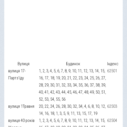
Вулиця
Будинок
Індекс
вулиця 17-
1, 2, 3, 4, 5, 6, 7, 8, 9, 10, 11, 12, 13, 14, 15,
62501
Партз’їду
16, 17, 18, 19, 20, 21, 22, 23, 24, 25, 26, 27,
28, 29, 30, 31, 32, 33, 34, 35, 36, 37, 38, 39,
40, 41, 42, 43, 44, 45, 46, 47, 48, 49, 50, 51,
52, 53, 54, 55, 56
вулиця 1Травня
20, 22, 24, 26, 28, 30, 32, 34, 4, 6, 8, 10, 12,
62503
14, 16, 18, 1, 3, 5, 9, 11, 13, 15, 17, 19
вулиця 40 років
1, 2, 3, 4, 5, 6, 7, 8, 9, 10, 11, 12, 13, 14, 15,
62504