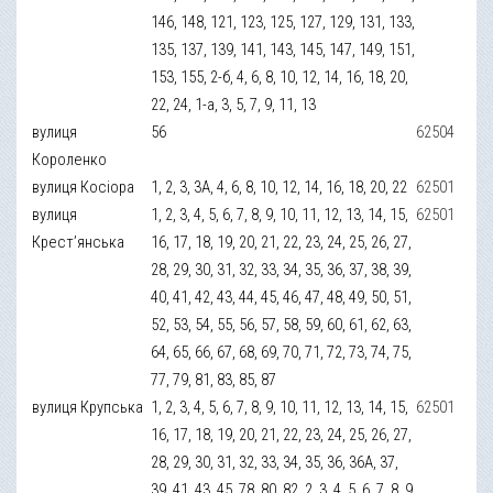
146, 148, 121, 123, 125, 127, 129, 131, 133,
135, 137, 139, 141, 143, 145, 147, 149, 151,
153, 155, 2-б, 4, 6, 8, 10, 12, 14, 16, 18, 20,
22, 24, 1-а, 3, 5, 7, 9, 11, 13
вулиця
56
62504
Короленко
вулиця Косіора
1, 2, 3, 3А, 4, 6, 8, 10, 12, 14, 16, 18, 20, 22
62501
вулиця
1, 2, 3, 4, 5, 6, 7, 8, 9, 10, 11, 12, 13, 14, 15,
62501
Крест’янська
16, 17, 18, 19, 20, 21, 22, 23, 24, 25, 26, 27,
28, 29, 30, 31, 32, 33, 34, 35, 36, 37, 38, 39,
40, 41, 42, 43, 44, 45, 46, 47, 48, 49, 50, 51,
52, 53, 54, 55, 56, 57, 58, 59, 60, 61, 62, 63,
64, 65, 66, 67, 68, 69, 70, 71, 72, 73, 74, 75,
77, 79, 81, 83, 85, 87
вулиця Крупська
1, 2, 3, 4, 5, 6, 7, 8, 9, 10, 11, 12, 13, 14, 15,
62501
16, 17, 18, 19, 20, 21, 22, 23, 24, 25, 26, 27,
28, 29, 30, 31, 32, 33, 34, 35, 36, 36А, 37,
39, 41, 43, 45, 78, 80, 82, 2, 3, 4, 5, 6, 7, 8, 9,