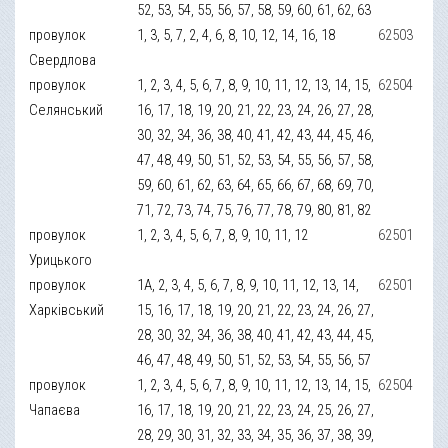
52, 53, 54, 55, 56, 57, 58, 59, 60, 61, 62, 63
провулок
1, 3, 5, 7, 2, 4, 6, 8, 10, 12, 14, 16, 18
62503
Свердлова
провулок
1, 2, 3, 4, 5, 6, 7, 8, 9, 10, 11, 12, 13, 14, 15,
62504
Селянський
16, 17, 18, 19, 20, 21, 22, 23, 24, 26, 27, 28,
30, 32, 34, 36, 38, 40, 41, 42, 43, 44, 45, 46,
47, 48, 49, 50, 51, 52, 53, 54, 55, 56, 57, 58,
59, 60, 61, 62, 63, 64, 65, 66, 67, 68, 69, 70,
71, 72, 73, 74, 75, 76, 77, 78, 79, 80, 81, 82
провулок
1, 2, 3, 4, 5, 6, 7, 8, 9, 10, 11, 12
62501
Урицького
провулок
1А, 2, 3, 4, 5, 6, 7, 8, 9, 10, 11, 12, 13, 14,
62501
Харківський
15, 16, 17, 18, 19, 20, 21, 22, 23, 24, 26, 27,
28, 30, 32, 34, 36, 38, 40, 41, 42, 43, 44, 45,
46, 47, 48, 49, 50, 51, 52, 53, 54, 55, 56, 57
провулок
1, 2, 3, 4, 5, 6, 7, 8, 9, 10, 11, 12, 13, 14, 15,
62504
Чапаєва
16, 17, 18, 19, 20, 21, 22, 23, 24, 25, 26, 27,
28, 29, 30, 31, 32, 33, 34, 35, 36, 37, 38, 39,