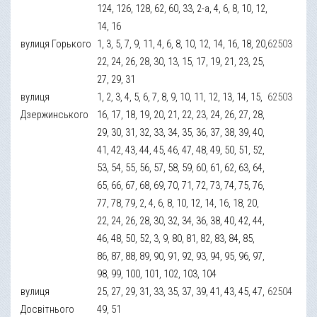
124, 126, 128, 62, 60, 33, 2-а, 4, 6, 8, 10, 12,
14, 16
вулиця Горького
1, 3, 5, 7, 9, 11, 4, 6, 8, 10, 12, 14, 16, 18, 20,
62503
22, 24, 26, 28, 30, 13, 15, 17, 19, 21, 23, 25,
27, 29, 31
вулиця
1, 2, 3, 4, 5, 6, 7, 8, 9, 10, 11, 12, 13, 14, 15,
62503
Дзержинського
16, 17, 18, 19, 20, 21, 22, 23, 24, 26, 27, 28,
29, 30, 31, 32, 33, 34, 35, 36, 37, 38, 39, 40,
41, 42, 43, 44, 45, 46, 47, 48, 49, 50, 51, 52,
53, 54, 55, 56, 57, 58, 59, 60, 61, 62, 63, 64,
65, 66, 67, 68, 69, 70, 71, 72, 73, 74, 75, 76,
77, 78, 79, 2, 4, 6, 8, 10, 12, 14, 16, 18, 20,
22, 24, 26, 28, 30, 32, 34, 36, 38, 40, 42, 44,
46, 48, 50, 52, 3, 9, 80, 81, 82, 83, 84, 85,
86, 87, 88, 89, 90, 91, 92, 93, 94, 95, 96, 97,
98, 99, 100, 101, 102, 103, 104
вулиця
25, 27, 29, 31, 33, 35, 37, 39, 41, 43, 45, 47,
62504
Досвітнього
49, 51