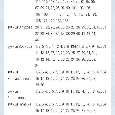
114, 116, 118, 120, 122 , 77, 79, 81, 83, 85,
87, 89, 91, 93, 95, 97, 99, 101, 103, 105,
107, 109, 111, 113, 115, 117, 119, 121, 123,
125, 127, 129, 131, 133
вулиця Вільхова
20, 21, 22, 23, 24, 25, 26, 27, 28, 29, 30, 31,
62501
32, 33, 34, 35, 36, 37, 38, 39, 40, 41, 42, 44,
46
вулиця Войкова
1, 3, 5, 7, 9, 11, 2, 4, 6, 8, 13/№1, 3, 5, 7, 9,
62503
11, 13, 15, 17, 19, 21, 23, 25, 27, 29, 31, 8-а,
10, 12, 14, 16, 18, 20, 22, 24, 26, 28, 30, 32,
34
вулиця
1, 2, 3, 4, 5, 6, 7, 8, 9, 10, 11, 12, 13, 14, 15,
62504
Володарського
16, 17, 18, 19, 20, 21, 22, 23, 24, 26, 27, 28,
29, 30
вулиця
1, 2, 3, 4, 5, 6, 7, 8, 9, 10, 11, 12, 14, 16, 18
62501
Ворошилова
вулиця Гагаріна
1, 2, 3, 4, 5, 6, 7, 8, 9, 10, 11, 12, 13, 14, 15,
62504
16, 17, 18, 19, 20, 21, 22, 23, 24, 25, 26, 27,