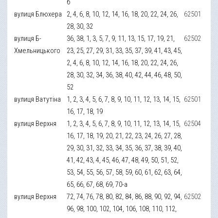
б
вулиця Блюхера
2, 4, 6, 8, 10, 12, 14, 16, 18, 20, 22, 24, 26,
62501
28, 30, 32
вулиця Б-
36, 38, 1, 3, 5, 7, 9, 11, 13, 15, 17, 19, 21,
62502
Хмельницького
23, 25, 27, 29, 31, 33, 35, 37, 39, 41, 43, 45,
2, 4, 6, 8, 10, 12, 14, 16, 18, 20, 22, 24, 26,
28, 30, 32, 34, 36, 38, 40, 42, 44, 46, 48, 50,
52
вулиця Ватутіна
1, 2, 3, 4, 5, 6, 7, 8, 9, 10, 11, 12, 13, 14, 15,
62501
16, 17, 18, 19
вулиця Верхня
1, 2, 3, 4, 5, 6, 7, 8, 9, 10, 11, 12, 13, 14, 15,
62504
16, 17, 18, 19, 20, 21, 22, 23, 24, 26, 27, 28,
29, 30, 31, 32, 33, 34, 35, 36, 37, 38, 39, 40,
41, 42, 43, 4, 45, 46, 47, 48, 49, 50, 51, 52,
53, 54, 55, 56, 57, 58, 59, 60, 61, 62, 63, 64,
65, 66, 67, 68, 69, 70-а
вулиця Верхня
72, 74, 76, 78, 80, 82, 84, 86, 88, 90, 92, 94,
62502
96, 98, 100, 102, 104, 106, 108, 110, 112,