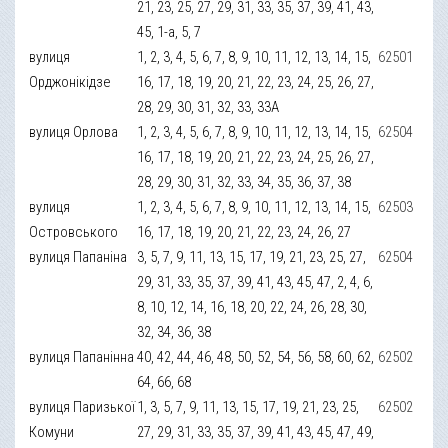
21, 23, 25, 27, 29, 31, 33, 35, 37, 39, 41, 43,
45, 1-а, 5, 7
вулиця
1, 2, 3, 4, 5, 6, 7, 8, 9, 10, 11, 12, 13, 14, 15,
62501
Орджонікідзе
16, 17, 18, 19, 20, 21, 22, 23, 24, 25, 26, 27,
28, 29, 30, 31, 32, 33, 33А
вулиця Орлова
1, 2, 3, 4, 5, 6, 7, 8, 9, 10, 11, 12, 13, 14, 15,
62504
16, 17, 18, 19, 20, 21, 22, 23, 24, 25, 26, 27,
28, 29, 30, 31, 32, 33, 34, 35, 36, 37, 38
вулиця
1, 2, 3, 4, 5, 6, 7, 8, 9, 10, 11, 12, 13, 14, 15,
62503
Островського
16, 17, 18, 19, 20, 21, 22, 23, 24, 26, 27
вулиця Папаніна
3, 5, 7, 9, 11, 13, 15, 17, 19, 21, 23, 25, 27,
62504
29, 31, 33, 35, 37, 39, 41, 43, 45, 47, 2, 4, 6,
8, 10, 12, 14, 16, 18, 20, 22, 24, 26, 28, 30,
32, 34, 36, 38
вулиця Папанінна
40, 42, 44, 46, 48, 50, 52, 54, 56, 58, 60, 62,
62502
64, 66, 68
вулиця Паризької
1, 3, 5, 7, 9, 11, 13, 15, 17, 19, 21, 23, 25,
62502
Комуни
27, 29, 31, 33, 35, 37, 39, 41, 43, 45, 47, 49,