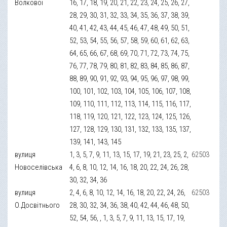
Волкової
16, 17, 18, 19, 20, 21, 22, 23, 24, 25, 26, 27,
28, 29, 30, 31, 32, 33, 34, 35, 36, 37, 38, 39,
40, 41, 42, 43, 44, 45, 46, 47, 48, 49, 50, 51,
52, 53, 54, 55, 56, 57, 58, 59, 60, 61, 62, 63,
64, 65, 66, 67, 68, 69, 70, 71, 72, 73, 74, 75,
76, 77, 78, 79, 80, 81, 82, 83, 84, 85, 86, 87,
88, 89, 90, 91, 92, 93, 94, 95, 96, 97, 98, 99,
100, 101, 102, 103, 104, 105, 106, 107, 108,
109, 110, 111, 112, 113, 114, 115, 116, 117,
118, 119, 120, 121, 122, 123, 124, 125, 126,
127, 128, 129, 130, 131, 132, 133, 135, 137,
139, 141, 143, 145
вулиця
1, 3, 5, 7, 9, 11, 13, 15, 17, 19, 21, 23, 25, 2,
62503
Новоселівська
4, 6, 8, 10, 12, 14, 16, 18, 20, 22, 24, 26, 28,
30, 32, 34, 36
вулиця
2, 4, 6, 8, 10, 12, 14, 16, 18, 20, 22, 24, 26,
62503
О.Досвітнього
28, 30, 32, 34, 36, 38, 40, 42, 44, 46, 48, 50,
52, 54, 56, , 1, 3, 5, 7, 9, 11, 13, 15, 17, 19,