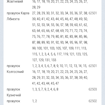
Жовтневий
16, 17, 18, 19, 20, 21, 22, 23, 24, 25, 26, 27,
28, 29
провулок Карла
27, 28, 29, 30, 31, 32, 33, 34, 35, 36, 37, 38,
62501
Лібнехта
39, 40, 41, 42, 43, 44, 45, 46, 47, 48, 49, 50,
51, 52, 53, 54, 55, 56, 57, 58, 59, 60, 61, 62,
63, 64, 65, 66, 67, 68, 69, 70, 71, 72, 73, 74,
75, 76, 77, 78, 79, 80, 81, 82, 83, 84, 85, 86,
87, 88, 89, 90, 91, 92, 93, 94, 95, 96, 97, 98,
99, 100, 101, 103, 105, 107, 109, 111, 113,
115, 1, 2, 3, 4, 5, 6, 117, 119, 121, 123, 125,
127, 129, 131, 133
провулок
1, 2, 3, 4, 5, 6, 7, 8, 9, 10, 11, 12, 13, 14, 15,
62501
Колгоспний
16, 17, 18, 19, 20, 21, 22, 23, 24, 25, 26, 27,
28, 29, 31, 32, 33, 34, 35, 36, 37, 38, 39, 40,
41, 42, 43, 44, 45, 47
провулок
1, 3, 5, 7, 9, 2, 4, 6, 8
62503
Кузнечній
провулок
1, 2
62502