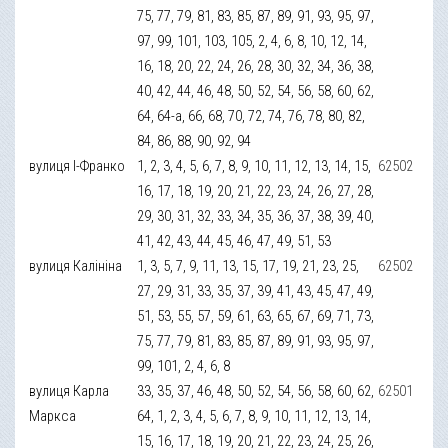
75, 77, 79, 81, 83, 85, 87, 89, 91, 93, 95, 97,
97, 99, 101, 103, 105, 2, 4, 6, 8, 10, 12, 14,
16, 18, 20, 22, 24, 26, 28, 30, 32, 34, 36, 38,
40, 42, 44, 46, 48, 50, 52, 54, 56, 58, 60, 62,
64, 64-а, 66, 68, 70, 72, 74, 76, 78, 80, 82,
84, 86, 88, 90, 92, 94
вулиця І-Франко
1, 2, 3, 4, 5, 6, 7, 8, 9, 10, 11, 12, 13, 14, 15,
62502
16, 17, 18, 19, 20, 21, 22, 23, 24, 26, 27, 28,
29, 30, 31, 32, 33, 34, 35, 36, 37, 38, 39, 40,
41, 42, 43, 44, 45, 46, 47, 49, 51, 53
вулиця Калініна
1, 3, 5, 7, 9, 11, 13, 15, 17, 19, 21, 23, 25,
62502
27, 29, 31, 33, 35, 37, 39, 41, 43, 45, 47, 49,
51, 53, 55, 57, 59, 61, 63, 65, 67, 69, 71, 73,
75, 77, 79, 81, 83, 85, 87, 89, 91, 93, 95, 97,
99, 101, 2, 4, 6, 8
вулиця Карла
33, 35, 37, 46, 48, 50, 52, 54, 56, 58, 60, 62,
62501
Маркса
64, 1, 2, 3, 4, 5, 6, 7, 8, 9, 10, 11, 12, 13, 14,
15, 16, 17, 18, 19, 20, 21, 22, 23, 24, 25, 26,