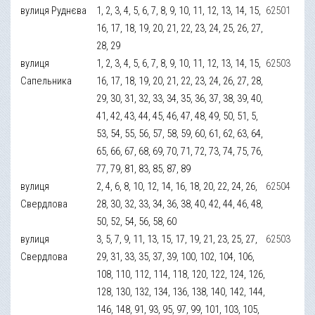
вулиця Руднєва
1, 2, 3, 4, 5, 6, 7, 8, 9, 10, 11, 12, 13, 14, 15,
62501
16, 17, 18, 19, 20, 21, 22, 23, 24, 25, 26, 27,
28, 29
вулиця
1, 2, 3, 4, 5, 6, 7, 8, 9, 10, 11, 12, 13, 14, 15,
62503
Сапельника
16, 17, 18, 19, 20, 21, 22, 23, 24, 26, 27, 28,
29, 30, 31, 32, 33, 34, 35, 36, 37, 38, 39, 40,
41, 42, 43, 44, 45, 46, 47, 48, 49, 50, 51, 5,
53, 54, 55, 56, 57, 58, 59, 60, 61, 62, 63, 64,
65, 66, 67, 68, 69, 70, 71, 72, 73, 74, 75, 76,
77, 79, 81, 83, 85, 87, 89
вулиця
2, 4, 6, 8, 10, 12, 14, 16, 18, 20, 22, 24, 26,
62504
Свердлова
28, 30, 32, 33, 34, 36, 38, 40, 42, 44, 46, 48,
50, 52, 54, 56, 58, 60
вулиця
3, 5, 7, 9, 11, 13, 15, 17, 19, 21, 23, 25, 27,
62503
Свердлова
29, 31, 33, 35, 37, 39, 100, 102, 104, 106,
108, 110, 112, 114, 118, 120, 122, 124, 126,
128, 130, 132, 134, 136, 138, 140, 142, 144,
146, 148, 91, 93, 95, 97, 99, 101, 103, 105,