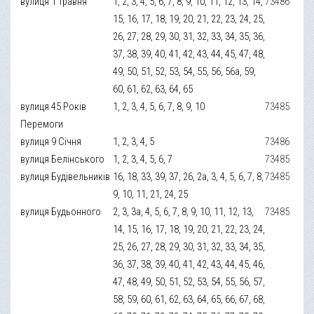
вулиця 1 Травня
1, 2, 3, 4, 5, 6, 7, 8, 9, 10, 11, 12, 13, 14,
73486
15, 16, 17, 18, 19, 20, 21, 22, 23, 24, 25,
26, 27, 28, 29, 30, 31, 32, 33, 34, 35, 36,
37, 38, 39, 40, 41, 42, 43, 44, 45, 47, 48,
49, 50, 51, 52, 53, 54, 55, 56, 56а, 59,
60, 61, 62, 63, 64, 65
вулиця 45 Років
1, 2, 3, 4, 5, 6, 7, 8, 9, 10
73485
Перемоги
вулиця 9 Січня
1, 2, 3, 4, 5
73486
вулиця Белінського
1, 2, 3, 4, 5, 6, 7
73485
вулиця Будівельників
16, 18, 33, 39, 37, 26, 2а, 3, 4, 5, 6, 7, 8,
73485
9, 10, 11, 21, 24, 25
вулиця Будьонного
2, 3, 3а, 4, 5, 6, 7, 8, 9, 10, 11, 12, 13,
73485
14, 15, 16, 17, 18, 19, 20, 21, 22, 23, 24,
25, 26, 27, 28, 29, 30, 31, 32, 33, 34, 35,
36, 37, 38, 39, 40, 41, 42, 43, 44, 45, 46,
47, 48, 49, 50, 51, 52, 53, 54, 55, 56, 57,
58, 59, 60, 61, 62, 63, 64, 65, 66, 67, 68,