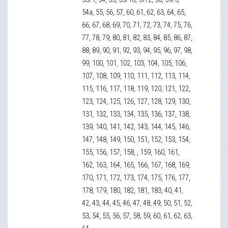
54а, 55, 56, 57, 60, 61, 62, 63, 64, 65,
66, 67, 68, 69, 70, 71, 72, 73, 74, 75, 76,
77, 78, 79, 80, 81, 82, 83, 84, 85, 86, 87,
88, 89, 90, 91, 92, 93, 94, 95, 96, 97, 98,
99, 100, 101, 102, 103, 104, 105, 106,
107, 108, 109, 110, 111, 112, 113, 114,
115, 116, 117, 118, 119, 120, 121, 122,
123, 124, 125, 126, 127, 128, 129, 130,
131, 132, 133, 134, 135, 136, 137, 138,
139, 140, 141, 142, 143, 144, 145, 146,
147, 148, 149, 150, 151, 152, 153, 154,
155, 156, 157, 158, , 159, 160, 161,
162, 163, 164, 165, 166, 167, 168, 169,
170, 171, 172, 173, 174, 175, 176, 177,
178, 179, 180, 182, 181, 183, 40, 41,
42, 43, 44, 45, 46, 47, 48, 49, 50, 51, 52,
53, 54, 55, 56, 57, 58, 59, 60, 61, 62, 63,