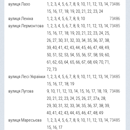
вулиця Лазо
1, 2, 3, 4, 5, 6, 7, 8, 9, 10, 11, 12, 13, 14,
73486
15, 16, 17, 18, 19, 20, 21, 22, 23, 24
вулиця Леніна
1, 2, 3, 4, 5, 6, 7, 8, 9, 10
73486
вулиця Лермонтова
1, 2, 3, 4, 5, 6, 7, 8, 9, 10, 11, 12, 13, 14,
73485
15, 16, 17, 18, 19, 20, 21, 22, 23, 24, 25,
26, 27, 30, 31, 32, 33, 34, 35, 36, 37, 38,
39, 40, 41, 42, 43, 44, 45, 46, 47, 48, 49,
50, 51, 52, 53, 54, 55, 56, 57, 58, 59, 60,
61, 62, 63, 64, 65, 66, 67, 68, 69, 70, 71,
72, 73
вулиця Лесі Українки
1, 2, 3, 4, 5, 6, 7, 8, 9, 10, 11, 12, 13, 14,
73485
15, 16, 17, 18, 19
вулиця Лугова
9, 10, 11, 12, 13, 14, 15, 16, 17, 18, 19,
73486
20, 21, 22, 23, 24, 25, 26, 27, 27а, 28,
29, 30, 31, 32, 33, 34, 35, 36, 37, 38, 39,
40, 41, 42, 43, 44, 45, 46, 47, 48, 49
вулиця Маресьєва
1, 2, 3, 4, 5, 6, 7, 8, 9, 10, 11, 12, 13, 14,
73485
15, 16, 17