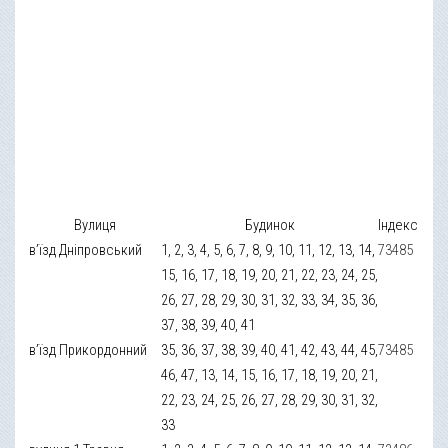
Вулиця
Будинок
Індекс
в’їзд Дніпровський
1, 2, 3, 4, 5, 6, 7, 8, 9, 10, 11, 12, 13, 14,
73485
15, 16, 17, 18, 19, 20, 21, 22, 23, 24, 25,
26, 27, 28, 29, 30, 31, 32, 33, 34, 35, 36,
37, 38, 39, 40, 41
в’їзд Прикордонний
35, 36, 37, 38, 39, 40, 41, 42, 43, 44, 45,
73485
46, 47, 13, 14, 15, 16, 17, 18, 19, 20, 21,
22, 23, 24, 25, 26, 27, 28, 29, 30, 31, 32,
33