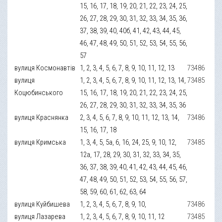
15, 16, 17, 18, 19, 20, 21, 22, 23, 24, 25,
26, 27, 28, 29, 30, 31, 32, 33, 34, 35, 36,
37, 38, 39, 40, 40б, 41, 42, 43, 44, 45,
46, 47, 48, 49, 50, 51, 52, 53, 54, 55, 56,
57
вулиця Космонавтів
1, 2, 3, 4, 5, 6, 7, 8, 9, 10, 11, 12, 13
73486
вулиця
1, 2, 3, 4, 5, 6, 7, 8, 9, 10, 11, 12, 13, 14,
73485
Коцюбинського
15, 16, 17, 18, 19, 20, 21, 22, 23, 24, 25,
26, 27, 28, 29, 30, 31, 32, 33, 34, 35, 36
вулиця Краснянка
2, 3, 4, 5, 6, 7, 8, 9, 10, 11, 12, 13, 14,
73486
15, 16, 17, 18
вулиця Кримська
1, 3, 4, 5, 5а, 6, 16, 24, 25, 9, 10, 12,
73485
12а, 17, 28, 29, 30, 31, 32, 33, 34, 35,
36, 37, 38, 39, 40, 41, 42, 43, 44, 45, 46,
47, 48, 49, 50, 51, 52, 53, 54, 55, 56, 57,
58, 59, 60, 61, 62, 63, 64
вулиця Куйбишева
1, 2, 3, 4, 5, 6, 7, 8, 9, 10,
73486
вулиця Лазарева
1, 2, 3, 4, 5, 6, 7, 8, 9, 10, 11, 12
73485