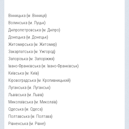
Вінницька
(
м .Вінниця
)
Волинська
(
м. Луцьк
)
Дніпропетровська
(
м. Дніпро
)
Донецька
(
м. Донецьк
)
Житомирська
(
м. Житомир
)
Закарпатська
(
м. Ужгород
)
Запорізька
(
м. Запоріжжя
)
Івано-Франківська
(
м. Івано-Франківськ
)
Київська
(
м. Київ
)
Кіровоградська
(
м. Кропивницький
)
Луганська
(
м. Луганськ
)
Львівська
(
м. Львів
)
Миколаївська
(
м. Миколаїв
)
Одеська
(
м. Одеса
)
Полтавська
(
м. Полтава
)
Рівненська
(
м. Рівне
)