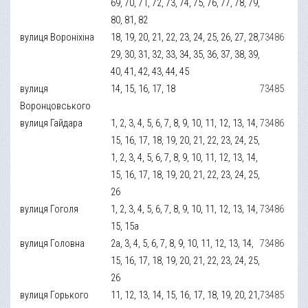
69, 70, 71, 72, 73, 74, 75, 76, 77, 78, 79,
80, 81, 82
вулиця Вороніхіна
18, 19, 20, 21, 22, 23, 24, 25, 26, 27, 28,
73486
29, 30, 31, 32, 33, 34, 35, 36, 37, 38, 39,
40, 41, 42, 43, 44, 45
вулиця
14, 15, 16, 17, 18
73485
Воронцовського
вулиця Гайдара
1, 2, 3, 4, 5, 6, 7, 8, 9, 10, 11, 12, 13, 14,
73486
15, 16, 17, 18, 19, 20, 21, 22, 23, 24, 25,
1, 2, 3, 4, 5, 6, 7, 8, 9, 10, 11, 12, 13, 14,
15, 16, 17, 18, 19, 20, 21, 22, 23, 24, 25,
26
вулиця Гоголя
1, 2, 3, 4, 5, 6, 7, 8, 9, 10, 11, 12, 13, 14,
73486
15, 15а
вулиця Головна
2а, 3, 4, 5, 6, 7, 8, 9, 10, 11, 12, 13, 14,
73486
15, 16, 17, 18, 19, 20, 21, 22, 23, 24, 25,
26
вулиця Горького
11, 12, 13, 14, 15, 16, 17, 18, 19, 20, 21,
73485