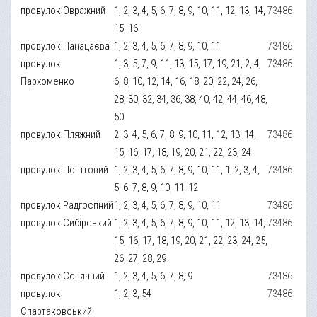
провулок Овражний
1, 2, 3, 4, 5, 6, 7, 8, 9, 10, 11, 12, 13, 14,
73486
15, 16
провулок Панацаєва
1, 2, 3, 4, 5, 6, 7, 8, 9, 10, 11
73486
провулок
1, 3, 5, 7, 9, 11, 13, 15, 17, 19, 21, 2, 4,
73486
Пархоменко
6, 8, 10, 12, 14, 16, 18, 20, 22, 24, 26,
28, 30, 32, 34, 36, 38, 40, 42, 44, 46, 48,
50
провулок Пляжний
2, 3, 4, 5, 6, 7, 8, 9, 10, 11, 12, 13, 14,
73486
15, 16, 17, 18, 19, 20, 21, 22, 23, 24
провулок Поштовий
1, 2, 3, 4, 5, 6, 7, 8, 9, 10, 11, 1, 2, 3, 4,
73486
5, 6, 7, 8, 9, 10, 11, 12
провулок Радгоспний
1, 2, 3, 4, 5, 6, 7, 8, 9, 10, 11
73486
провулок Сибірський
1, 2, 3, 4, 5, 6, 7, 8, 9, 10, 11, 12, 13, 14,
73486
15, 16, 17, 18, 19, 20, 21, 22, 23, 24, 25,
26, 27, 28, 29
провулок Сонячний
1, 2, 3, 4, 5, 6, 7, 8, 9
73486
провулок
1, 2, 3, 54
73486
Спартаковський