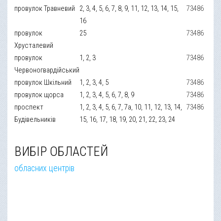
провулок Травневий
2, 3, 4, 5, 6, 7, 8, 9, 11, 12, 13, 14, 15,
73486
16
провулок
25
73486
Хрусталевий
провулок
1, 2, 3
73486
Червоногвардійський
провулок Шкільний
1, 2, 3, 4, 5
73486
провулок щорса
1, 2, 3, 4, 5, 6, 7, 8, 9
73486
проспект
1, 2, 3, 4, 5, 6, 7, 7а, 10, 11, 12, 13, 14,
73486
Будівельників
15, 16, 17, 18, 19, 20, 21, 22, 23, 24
ВИБІР ОБЛАСТЕЙ
обласних центрів