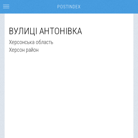
POSTINDEX
ВУЛИЦІ АНТОНІВКА
Херсонська область
Херсон район