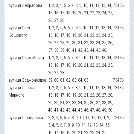
вулиця Некрасова
1, 2, 3, 4, 5, 6, 7, 8, 9, 10, 11, 12, 13, 14,
73485
15, 16, 17, 18, 19, 20, 21, 22, 23, 24, 25,
26, 27, 28
вулиця Олега
1, 2, 3, 4, 5, 6, 7, 8, 9, 10, 11, 12, 13, 14,
73485
Кошового
15, 16, 17, 18, 19, 20, 21, 22, 23, 24, 25,
26, 27, 28, 29, 30, 31, 32, 33, 34, 35, 36,
37, 38, 39, 40, 41, 42, 43, 44, 45, 46,
вулиця Олімпійська
1, 2, 3, 4, 5, 6, 7, 8, 9, 10, 11, 12, 13, 14,
73485
15, 16, 17, 18, 19, 20, 21, 22, 23, 24, 25,
26, 27, 28
вулиця Орджонікідзе
59, 60, 61, 62, 63, 64, 65
73486
вулиця Панаса
1, 2, 3, 4, 5, 6, 7, 8, 9, 10, 11, 12, 13, 14,
73485
Мирного
15, 16, 17, 18, 19, 20, 21, 22, 26, 27, 28,
29, 30, 31, 32, 33, 34, 35, 36, 37, 38, 39,
40, 41, 42, 43, 44, 45, 46, 47, 48, 49, 50
вулиця Піонерська
2, 3, 4, 5, 6, 7, 8, 9, 10, 11, 12, 13, 1, 2,
73486
3, 4, 5, 6, 7, 8, 9, 10, 11, 12, 13, 14, 15,
16, 17, 18, 19, 20, 21, 22, 23, 24, 25,