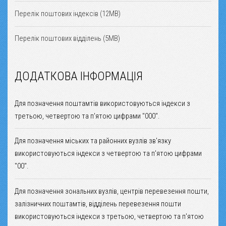
Перелік поштових індексів (12MB)
Перелік поштових відділень (5MB)
ДОДАТКОВА ІНФОРМАЦІЯ
Для позначення поштамтів використовуються індекси з
третьою, четвертою та п'ятою цифрами "000".
Для позначення міських та районних вузлів зв'язку
використовуються індекси з четвертою та п'ятою цифрами
"00".
Для позначення зональних вузлів, центрів перевезення пошти,
залізничних поштамтів, відділень перевезення пошти
використовуються індекси з третьою, четвертою та п'ятою