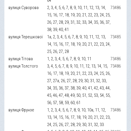
64
вулиця Суворова
2, 3, 4, 5, 6, 7, 8, 9, 10, 11, 12, 13, 14,
73486
15, 16, 17, 18, 19, 20, 21, 22, 23, 24, 25,
26, 27, 28, 29, 31, 32, 33, 34, 35, 36, 37,
38, 39, 40, 41
вулиця Терешкової
1а, 2, 3, 4, 5, 6, 7, 8, 9, 10, 11, 12, 13,
73485
14, 15, 16, 17, 18, 19, 20, 21, 22, 23, 24,
25, 26, 27, 28
вулиця Тітова
1, 2, 3, 4, 5, 6, 7, 8, 9, 10, 11
73486
вулиця Толстого
3, 4, 5, 6, 7, 8, 9, 10, 11, 12, 13, 14, 15,
73486
16, 17, 18, 19, 20, 21, 22, 23, 24, 25, 26,
27, 27а, 26, 27, 28, 29, 30, 31, 32, 33,
34, 35, 36, 37, 38, 39, 40, 41, 42, 43, 44,
45, 46, 47, 48, 49, 50, 51, 52, 53, 54, 55,
56, 57, 58, 59, 60, 61
вулиця Фрунзе
1, 2, 3, 4, 5, 6, 7, 8, 9, 10, 10а, 11, 12,
73486
13, 14, 15, 16, 17, 18, 19, 20, 21, 22, 23,
24, 25, 26, 27, 28, 29, 30, 31, 32, 33