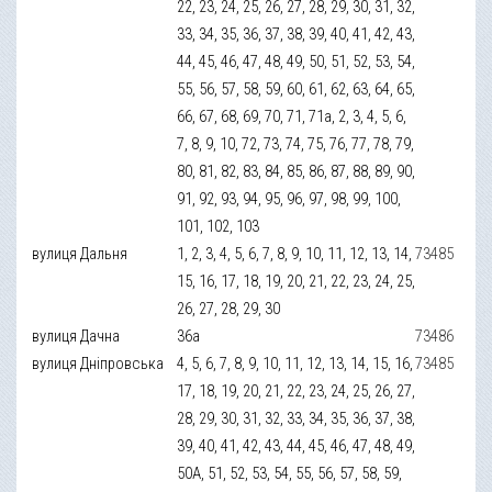
22, 23, 24, 25, 26, 27, 28, 29, 30, 31, 32,
33, 34, 35, 36, 37, 38, 39, 40, 41, 42, 43,
44, 45, 46, 47, 48, 49, 50, 51, 52, 53, 54,
55, 56, 57, 58, 59, 60, 61, 62, 63, 64, 65,
66, 67, 68, 69, 70, 71, 71а, 2, 3, 4, 5, 6,
7, 8, 9, 10, 72, 73, 74, 75, 76, 77, 78, 79,
80, 81, 82, 83, 84, 85, 86, 87, 88, 89, 90,
91, 92, 93, 94, 95, 96, 97, 98, 99, 100,
101, 102, 103
вулиця Дальня
1, 2, 3, 4, 5, 6, 7, 8, 9, 10, 11, 12, 13, 14,
73485
15, 16, 17, 18, 19, 20, 21, 22, 23, 24, 25,
26, 27, 28, 29, 30
вулиця Дачна
36а
73486
вулиця Дніпровська
4, 5, 6, 7, 8, 9, 10, 11, 12, 13, 14, 15, 16,
73485
17, 18, 19, 20, 21, 22, 23, 24, 25, 26, 27,
28, 29, 30, 31, 32, 33, 34, 35, 36, 37, 38,
39, 40, 41, 42, 43, 44, 45, 46, 47, 48, 49,
50А, 51, 52, 53, 54, 55, 56, 57, 58, 59,