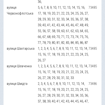
36,
вулиця
5, 6, 7, 8, 9, 10, 11, 12, 13, 14, 15, 16,
73485
Червонофлотська
17, 18, 19, 20, 21, 22, 23, 24, 25, 26, 27,
28, 29, 30, 31, 32, 33, 34, 35, 36, 37, 38,
39, 40, 41, 42, 43, 44, 45, 46, 47, 48, 49,
55, 56, 57, 58, 59, 60, 61, 62, 63, 64, 65,
66, 67, 68, 69, 70, 71, 72, 73, 74, 75, 76,
77, 78, 79, 80, 81, 82, 83, 84, 85, 86, 87
вулиця Шахтарська
1, 2, 3, 4, 5, 6, 7, 8, 9, 10, 11, 12, 13, 14,
73485
15, 16, 17, 18, 19, 20, 21, 22, 23, 24, 25,
26, 27
вулиця Шевченка
1, 2, 3, 4, 5, 6, 7, 8, 9, 10, 11, 12, 13, 14,
73485
15, 16, 17, 18, 19, 20, 21, 22, 23, 24, 25,
26, 27, 28, 29, 30, 31, 32, 33
вулиця Шмідта
2, 3, 4, 5, 6, 7, 8, 9, 10, 11, 12, 13, 14,
73486
15, 16, 17, 18, 19, 20, 21, 22, 23, 24, 25,
26, 27, 28, 29, 30, 31, 32, 33, 34, 35, 36,
37, 38, 39, 40, 41, 42, 43, 44, 45, 46, 47,