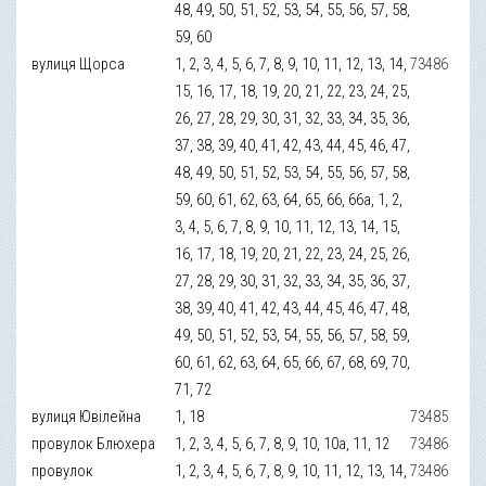
48, 49, 50, 51, 52, 53, 54, 55, 56, 57, 58,
59, 60
вулиця Щорса
1, 2, 3, 4, 5, 6, 7, 8, 9, 10, 11, 12, 13, 14,
73486
15, 16, 17, 18, 19, 20, 21, 22, 23, 24, 25,
26, 27, 28, 29, 30, 31, 32, 33, 34, 35, 36,
37, 38, 39, 40, 41, 42, 43, 44, 45, 46, 47,
48, 49, 50, 51, 52, 53, 54, 55, 56, 57, 58,
59, 60, 61, 62, 63, 64, 65, 66, 66а, 1, 2,
3, 4, 5, 6, 7, 8, 9, 10, 11, 12, 13, 14, 15,
16, 17, 18, 19, 20, 21, 22, 23, 24, 25, 26,
27, 28, 29, 30, 31, 32, 33, 34, 35, 36, 37,
38, 39, 40, 41, 42, 43, 44, 45, 46, 47, 48,
49, 50, 51, 52, 53, 54, 55, 56, 57, 58, 59,
60, 61, 62, 63, 64, 65, 66, 67, 68, 69, 70,
71, 72
вулиця Ювілейна
1, 18
73485
провулок Блюхера
1, 2, 3, 4, 5, 6, 7, 8, 9, 10, 10а, 11, 12
73486
провулок
1, 2, 3, 4, 5, 6, 7, 8, 9, 10, 11, 12, 13, 14,
73486