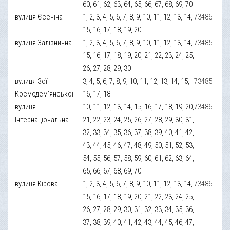
60, 61, 62, 63, 64, 65, 66, 67, 68, 69, 70
вулиця Єсеніна
1, 2, 3, 4, 5, 6, 7, 8, 9, 10, 11, 12, 13, 14,
73486
15, 16, 17, 18, 19, 20
вулиця Залізнична
1, 2, 3, 4, 5, 6, 7, 8, 9, 10, 11, 12, 13, 14,
73485
15, 16, 17, 18, 19, 20, 21, 22, 23, 24, 25,
26, 27, 28, 29, 30
вулиця Зої
3, 4, 5, 6, 7, 8, 9, 10, 11, 12, 13, 14, 15,
73485
Космодем’янської
16, 17, 18
вулиця
10, 11, 12, 13, 14, 15, 16, 17, 18, 19, 20,
73486
Інтернаціональна
21, 22, 23, 24, 25, 26, 27, 28, 29, 30, 31,
32, 33, 34, 35, 36, 37, 38, 39, 40, 41, 42,
43, 44, 45, 46, 47, 48, 49, 50, 51, 52, 53,
54, 55, 56, 57, 58, 59, 60, 61, 62, 63, 64,
65, 66, 67, 68, 69, 70
вулиця Кірова
1, 2, 3, 4, 5, 6, 7, 8, 9, 10, 11, 12, 13, 14,
73486
15, 16, 17, 18, 19, 20, 21, 22, 23, 24, 25,
26, 27, 28, 29, 30, 31, 32, 33, 34, 35, 36,
37, 38, 39, 40, 41, 42, 43, 44, 45, 46, 47,