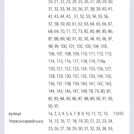
20, 21, 22, 23, 24, 25, 26, 27, 28, 29, 30,
31, 32, 33, 34, 35, 36, 37, 38, 39, 40, 41,
42, 43, 44, 45, , 51, 52, 53, 54, 55, 56,
57, 58, 59, 60, 61, 62, 63, 64, 65, 66, 67,
68, 69, 70, 71, 72, 73, 82, 83, 84, 85, 86,
87, 88, 89, 90, 91, 92, 93, 94, 95, 96, 97,
98, 99, 100, 101, 102, 103, 104, 105,
106, 107, 108, 109, 110, 111, 112, 113,
114, 115, 116, 117, 118, 119, 119а,
120, 121, 122, 123, 124, 125, 126, 127,
128, 129, 130, 131, 132, 133, 134, 135,
136, 137, 138, 139, 140, 141, 142, 143,
144, 145, 146, 147, 148, 78, 79, 80, 81,
82, 83, 84, 85, 86, 87, 88, 89, 90, 91, 93,
95, 97,
вулиця
1а, 2, 3, 4, 5, 6, 7, 8, 9, 10, 11, 12, 13,
73485
Червоноармійська
14, 15, 16, 17, 18, 19, 20, 21, 22, 23, 24,
25, 26, 27, 28, 29, 30, 31, 32, 33, 34, 35,