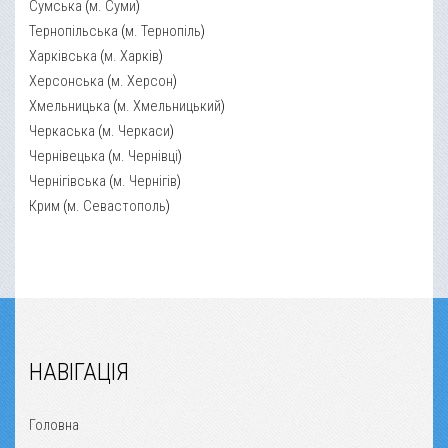
Сумська
(
м. Суми
)
Тернопільська
(
м. Тернопіль
)
Харківська
(
м. Харків
)
Херсонська
(
м. Херсон
)
Хмельницька
(
м. Хмельницький
)
Черкаська
(
м. Черкаси
)
Чернівецька
(
м. Чернівці
)
Чернігівська
(
м. Чернігів
)
Крим
(
м. Севастополь
)
НАВІГАЦІЯ
Головна