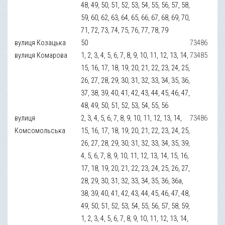
48, 49, 50, 51, 52, 53, 54, 55, 56, 57, 58,
59, 60, 62, 63, 64, 65, 66, 67, 68, 69, 70,
71, 72, 73, 74, 75, 76, 77, 78, 79
вулиця Козацька
50
73486
вулиця Комарова
1, 2, 3, 4, 5, 6, 7, 8, 9, 10, 11, 12, 13, 14,
73485
15, 16, 17, 18, 19, 20, 21, 22, 23, 24, 25,
26, 27, 28, 29, 30, 31, 32, 33, 34, 35, 36,
37, 38, 39, 40, 41, 42, 43, 44, 45, 46, 47,
48, 49, 50, 51, 52, 53, 54, 55, 56
вулиця
2, 3, 4, 5, 6, 7, 8, 9, 10, 11, 12, 13, 14,
73486
Комсомольська
15, 16, 17, 18, 19, 20, 21, 22, 23, 24, 25,
26, 27, 28, 29, 30, 31, 32, 33, 34, 35, 39,
4, 5, 6, 7, 8, 9, 10, 11, 12, 13, 14, 15, 16,
17, 18, 19, 20, 21, 22, 23, 24, 25, 26, 27,
28, 29, 30, 31, 32, 33, 34, 35, 36, 36а,
38, 39, 40, 41, 42, 43, 44, 45, 46, 47, 48,
49, 50, 51, 52, 53, 54, 55, 56, 57, 58, 59,
1, 2, 3, 4, 5, 6, 7, 8, 9, 10, 11, 12, 13, 14,