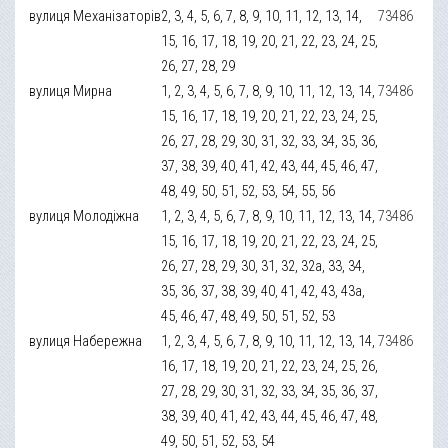
вулиця Механізаторів
2, 3, 4, 5, 6, 7, 8, 9, 10, 11, 12, 13, 14,
73486
15, 16, 17, 18, 19, 20, 21, 22, 23, 24, 25,
26, 27, 28, 29
вулиця Мирна
1, 2, 3, 4, 5, 6, 7, 8, 9, 10, 11, 12, 13, 14,
73486
15, 16, 17, 18, 19, 20, 21, 22, 23, 24, 25,
26, 27, 28, 29, 30, 31, 32, 33, 34, 35, 36,
37, 38, 39, 40, 41, 42, 43, 44, 45, 46, 47,
48, 49, 50, 51, 52, 53, 54, 55, 56
вулиця Молодіжна
1, 2, 3, 4, 5, 6, 7, 8, 9, 10, 11, 12, 13, 14,
73486
15, 16, 17, 18, 19, 20, 21, 22, 23, 24, 25,
26, 27, 28, 29, 30, 31, 32, 32а, 33, 34,
35, 36, 37, 38, 39, 40, 41, 42, 43, 43а,
45, 46, 47, 48, 49, 50, 51, 52, 53
вулиця Набережна
1, 2, 3, 4, 5, 6, 7, 8, 9, 10, 11, 12, 13, 14,
73486
16, 17, 18, 19, 20, 21, 22, 23, 24, 25, 26,
27, 28, 29, 30, 31, 32, 33, 34, 35, 36, 37,
38, 39, 40, 41, 42, 43, 44, 45, 46, 47, 48,
49, 50, 51, 52, 53, 54