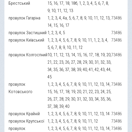
Брестський
15, 16, 17, 18, 18б, 1, 2, 3, 4, 5, 6, 7, 8,
9, 10, 11, 12, 13
провулок Гагаріна
1, 2, 3, 4, 4а, 5, 6, 7, 8, 9, 10, 11, 12, 13,
73486
14, 15, 16, 17
провулок Застишний
1, 2, 3, 4, 5
73486
провулок Київський
1, 2, 3, 4, 5, 6, 7, 8, 9, 10, 11, 1, 2, 3, 4,
73486
5, 6, 7, 8, 9, 10, 11, 12
провулок Колгоспний
10, 11, 12, 13, 14, 15, 16, 17, 18, 19, 20,
73486
21, 22, 23, 26, 27, 28, 29, 30, 31, 32, 33,
34, 35, 36, 37, 38, 39, 40, 41, 42, 43, 44,
45
провулок
1, 2, 3, 4, 5, 6, 7, 8, 9, 10, 11, 12, 13, 14,
73486
Котовського
15, 16, 17, 18, 19, 20, 21, 22, 23, 24, 25,
26, 27, 28, 29, 30, 31, 32, 33, 34, 35, 36,
37, 38, 39, 40
провулок Крайній
1, 2, 3, 4, 5, 6, 7, 8, 9, 10, 11, 12, 13, 14
73486
провулок Крупської
1, 2, 3, 4, 5, 6, 7, 8, 9, 10, 11, 12
73486
провулок
1, 2, 3, 4, 5, 6, 7, 8, 9, 10, 11, 12, 13, 14,
73486