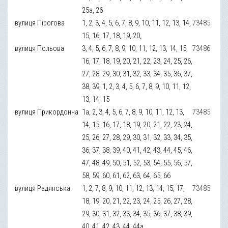
25а, 26
вулиця Пірогова
1, 2, 3, 4, 5, 6, 7, 8, 9, 10, 11, 12, 13, 14,
73485
15, 16, 17, 18, 19, 20,
вулиця Польова
3, 4, 5, 6, 7, 8, 9, 10, 11, 12, 13, 14, 15,
73486
16, 17, 18, 19, 20, 21, 22, 23, 24, 25, 26,
27, 28, 29, 30, 31, 32, 33, 34, 35, 36, 37,
38, 39, 1, 2, 3, 4, 5, 6, 7, 8, 9, 10, 11, 12,
13, 14, 15
вулиця Прикордонна
1а, 2, 3, 4, 5, 6, 7, 8, 9, 10, 11, 12, 13,
73485
14, 15, 16, 17, 18, 19, 20, 21, 22, 23, 24,
25, 26, 27, 28, 29, 30, 31, 32, 33, 34, 35,
36, 37, 38, 39, 40, 41, 42, 43, 44, 45, 46,
47, 48, 49, 50, 51, 52, 53, 54, 55, 56, 57,
58, 59, 60, 61, 62, 63, 64, 65, 66
вулиця Радянська
1, 2, 7, 8, 9, 10, 11, 12, 13, 14, 15, 17,
73485
18, 19, 20, 21, 22, 23, 24, 25, 26, 27, 28,
29, 30, 31, 32, 33, 34, 35, 36, 37, 38, 39,
40, 41, 42, 43, 44, 44а