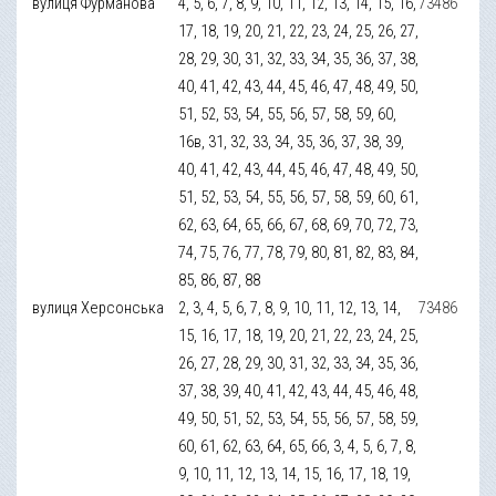
вулиця Фурманова
4, 5, 6, 7, 8, 9, 10, 11, 12, 13, 14, 15, 16,
73486
17, 18, 19, 20, 21, 22, 23, 24, 25, 26, 27,
28, 29, 30, 31, 32, 33, 34, 35, 36, 37, 38,
40, 41, 42, 43, 44, 45, 46, 47, 48, 49, 50,
51, 52, 53, 54, 55, 56, 57, 58, 59, 60,
16в, 31, 32, 33, 34, 35, 36, 37, 38, 39,
40, 41, 42, 43, 44, 45, 46, 47, 48, 49, 50,
51, 52, 53, 54, 55, 56, 57, 58, 59, 60, 61,
62, 63, 64, 65, 66, 67, 68, 69, 70, 72, 73,
74, 75, 76, 77, 78, 79, 80, 81, 82, 83, 84,
85, 86, 87, 88
вулиця Херсонська
2, 3, 4, 5, 6, 7, 8, 9, 10, 11, 12, 13, 14,
73486
15, 16, 17, 18, 19, 20, 21, 22, 23, 24, 25,
26, 27, 28, 29, 30, 31, 32, 33, 34, 35, 36,
37, 38, 39, 40, 41, 42, 43, 44, 45, 46, 48,
49, 50, 51, 52, 53, 54, 55, 56, 57, 58, 59,
60, 61, 62, 63, 64, 65, 66, 3, 4, 5, 6, 7, 8,
9, 10, 11, 12, 13, 14, 15, 16, 17, 18, 19,