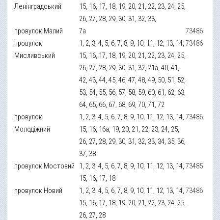
Ленінградський
15, 16, 17, 18, 19, 20, 21, 22, 23, 24, 25,
26, 27, 28, 29, 30, 31, 32, 33,
провулок Малий
7а
73486
провулок
1, 2, 3, 4, 5, 6, 7, 8, 9, 10, 11, 12, 13, 14,
73486
Мисливський
15, 16, 17, 18, 19, 20, 21, 22, 23, 24, 25,
26, 27, 28, 29, 30, 31, 32, 21а, 40, 41,
42, 43, 44, 45, 46, 47, 48, 49, 50, 51, 52,
53, 54, 55, 56, 57, 58, 59, 60, 61, 62, 63,
64, 65, 66, 67, 68, 69, 70, 71, 72
провулок
1, 2, 3, 4, 5, 6, 7, 8, 9, 10, 11, 12, 13, 14,
73486
Молодіжний
15, 16, 16а, 19, 20, 21, 22, 23, 24, 25,
26, 27, 28, 29, 30, 31, 32, 33, 34, 35, 36,
37, 38
провулок Мостовий
1, 2, 3, 4, 5, 6, 7, 8, 9, 10, 11, 12, 13, 14,
73485
15, 16, 17, 18
провулок Новий
1, 2, 3, 4, 5, 6, 7, 8, 9, 10, 11, 12, 13, 14,
73486
15, 16, 17, 18, 19, 20, 21, 22, 23, 24, 25,
26, 27, 28