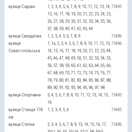
вулиця Садова
1, 2, 3, 4, 5, 6, 7, 8, 9, 10, 11, 12, 13, 14,
73485
15, 16, 17, 18, 19, 20, 21, 22, 23, 24, 25,
26, 27, 28, 29, 30, 31, 32, 33, 34, 35, 36,
37, 38, 39, 40, 41, 42, 43, 44
вулиця Свердлова
1, 2, 3, 4, 5, 6, 7, 8, 9
73486
вулиця
1, 1а, 2, 3, 4, 5, 6, 7, 8, 9, 10, 11, 12, 13,
73486
Севастопільська
14, 15, 16, 17, 18, 19, 20, 21, 22, 23, 44,
45, 46, 47, 48, 49, 50, 51, 52, 53, 54, 55,
56, 57, 58, 59, 60, 61, 62, 63, 64, 65, 66,
67, 68, 69, 70, 71, 72, 73, 74, 75, 76, 77,
78, 79, 80, 81, 82, 83, 84, 85, 86, 87, 88,
89, 90, 91, 92, 93, 94, 95, 96, 97, 98
вулиця Спортивна
3, 4, 5, 6, 7, 8, 9, 10, 11, 12, 13, 14, 15,
73485
16
вулиця Станція 178
1, 2, 3, 4, 5, 6
73485
км
вулиця Степна
2, 3, 4, 5, 6, 7, 8, 9, 13, 14, 15, 16, 17,
73486
53/1, 54, 55, 55/16, 57/2, 58, 59/5,