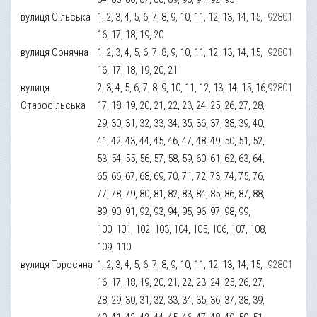
вулиця Сільська
1, 2, 3, 4, 5, 6, 7, 8, 9, 10, 11, 12, 13, 14, 15,
92801
16, 17, 18, 19, 20
вулиця Сонячна
1, 2, 3, 4, 5, 6, 7, 8, 9, 10, 11, 12, 13, 14, 15,
92801
16, 17, 18, 19, 20, 21
вулиця
2, 3, 4, 5, 6, 7, 8, 9, 10, 11, 12, 13, 14, 15, 16,
92801
Старосільська
17, 18, 19, 20, 21, 22, 23, 24, 25, 26, 27, 28,
29, 30, 31, 32, 33, 34, 35, 36, 37, 38, 39, 40,
41, 42, 43, 44, 45, 46, 47, 48, 49, 50, 51, 52,
53, 54, 55, 56, 57, 58, 59, 60, 61, 62, 63, 64,
65, 66, 67, 68, 69, 70, 71, 72, 73, 74, 75, 76,
77, 78, 79, 80, 81, 82, 83, 84, 85, 86, 87, 88,
89, 90, 91, 92, 93, 94, 95, 96, 97, 98, 99,
100, 101, 102, 103, 104, 105, 106, 107, 108,
109, 110
вулиця Торосяна
1, 2, 3, 4, 5, 6, 7, 8, 9, 10, 11, 12, 13, 14, 15,
92801
16, 17, 18, 19, 20, 21, 22, 23, 24, 25, 26, 27,
28, 29, 30, 31, 32, 33, 34, 35, 36, 37, 38, 39,