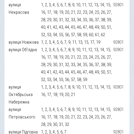
вулиця
1, 2, 3, 4, 5, 6, 7, 8, 9, 10, 11, 12, 13, 14, 15,
92801
Некрасова
16, 17, 18, 19, 20, 21, 22, 23, 24, 25, 26, 27,
28, 29, 30, 31, 32, 33, 34, 35, 36, 37, 38, 39,
40, 41, 42, 43, 44, 45, 46, 47, 48, 49, 50, 51,
52, 53, 54, 55, 56, 57, 58, 59, 60, 61, 62
вулиця Новікова
1, 2, 3, 4, 5, 6, 7, 9, 11, 13, 15, 17, 19
92801
вулиця Об'їздна
1, 2, 3, 4, 5, 6, 7, 8, 9, 10, 11, 12, 13, 14, 15,
92801
16, 17, 18, 19, 20, 21, 22, 23, 24, 25, 26, 27,
28, 29, 30, 31, 32, 33, 34, 35, 36, 37, 38, 39,
40, 41, 42, 43, 44, 45, 46, 47, 48, 49, 50, 51,
52, 53, 54, 55, 56, 57, 58, 59
вулиця
1, 2, 3, 4, 5, 6, 7, 8, 9, 10, 11, 12, 13, 14, 15,
92801
Октябрьська
16, 17, 18, 19, 20, 21
Набережна
вулиця
1, 2, 3, 4, 5, 6, 7, 8, 9, 10, 11, 12, 13, 14, 15,
92801
Петровського
16, 17, 18, 19, 20, 21, 22, 23, 24, 25, 26, 27,
28, 29, 30, 31, 32
вулиця Підгорна
1, 2, 3, 4, 5, 6, 7
92801