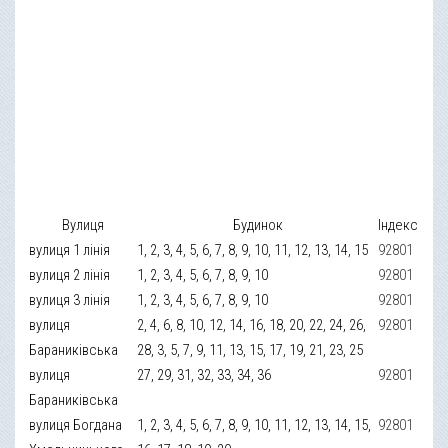
Вулиця
Будинок
Індекс
вулиця 1 лінія
1, 2, 3, 4, 5, 6, 7, 8, 9, 10, 11, 12, 13, 14, 15
92801
вулиця 2 лінія
1, 2, 3, 4, 5, 6, 7, 8, 9, 10
92801
вулиця 3 лінія
1, 2, 3, 4, 5, 6, 7, 8, 9, 10
92801
вулиця
2, 4, 6, 8, 10, 12, 14, 16, 18, 20, 22, 24, 26,
92801
Бараниківська
28, 3, 5, 7, 9, 11, 13, 15, 17, 19, 21, 23, 25
вулиця
27, 29, 31, 32, 33, 34, 36
92801
Бараниківська
вулиця Богдана
1, 2, 3, 4, 5, 6, 7, 8, 9, 10, 11, 12, 13, 14, 15,
92801