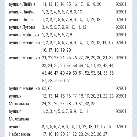
вулиця Лінійна
11, 12, 13, 14, 15, 16, 17, 18, 19, 20
92801
вулиця Лінійна
1, 2, 3, 4, 5, 6, 7, 8, 9, 10
92801
вулиця Лісна
1, 2, 3, 4, 5, 6, 7, 8, 9, 10, 11, 12, 13
92801
вулиця Лугова
3, 4, 5, 6, 7, 8, 9, 10, 11, 12
92801
вулиця Майська
1, 2, 3, 4, 5, 6, 7, 8
92801
вулиця Мащенко
1, 2, 3, 4, 5, 6, 7, 8, 9, 10, 11, 12, 13, 14, 15,
92801
16, 17, 18, 19, 20
вулиця Мащенко
21, 22, 23, 24, 25, 26, 27, 28, 29, 30, 31, 32,
92801
33, 34, 35, 36, 37, 38, 39, 40, 41, 42, 43, 44,
45, 46, 47, 48, 49, 50, 51, 52, 53, 54, 55, 56,
57, 58, 59, 60, 61
вулиця Мащенко
63, 65
92801
вулиця
12, 13, 14, 15, 16, 17, 18, 19, 20, 21, 22, 23,
92801
Молодіжна
24, 25, 26, 27, 28, 29, 31, 33, 35
вулиця
1, 2, 3, 4, 5, 6, 7, 8, 9, 10, 11
92801
Молодіжна
вулиця
3, 4, 5, 6, 7, 8, 9, 10, 11, 12, 13, 14, 15, 16,
92801
Набережна
17, 18, 19, 20, 21, 22, 23, 24, 25, 26, 27