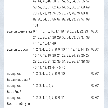
42, 44, 46, 48, 50, 51, 52, 53, 54, 55, 56, 57,
58, 59, 60, 61, 62, 63, 64, 65, 66, 67, 68, 69,
70, 71, 72, 73, 74, 75, 76, 77, 78, 79, 80, 81,
82, 83, 84, 85, 86, 87, 89, 91, 93, 95, 97, 99,
101
вулиця Шевченка
9, 11, 13, 15, 16, 17, 18, 19, 20, 21, 22, 23,
92801
24, 25, 26, 27, 28, 29, 30, 31, 33, 35, 37, 39,
41, 43, 45, 47, 49
вулиця Щорса
1, 2, 3, 4, 5, 6, 7, 8, 9, 10, 11, 12, 13, 14, 15,
92801
16, 17, 18, 19, 20, 21, 22, 23, 24, 25, 26, 27,
28, 29, 30, 31, 32, 33, 34, 35, 36, 37, 38, 39,
40, 41, 42, 43, 44, 45, 46
провулок
1, 2, 3, 4, 5, 6, 7, 8, 9, 10
92801
Бараниківський
провулок
1, 2, 3, 4, 5, 6, 7
92801
Басейний
провулок
1, 2, 3, 4, 5, 6, 7, 8, 9, 11
92801
Береговий тупик