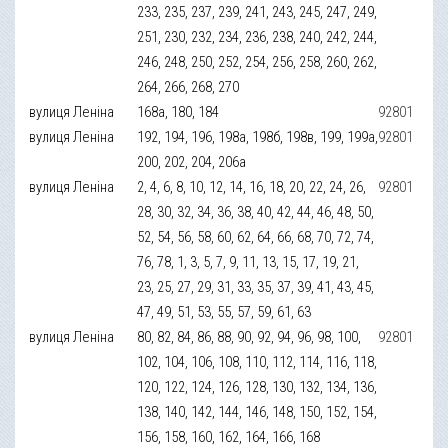
233, 235, 237, 239, 241, 243, 245, 247, 249,
251, 230, 232, 234, 236, 238, 240, 242, 244,
246, 248, 250, 252, 254, 256, 258, 260, 262,
264, 266, 268, 270
вулиця Леніна
168а, 180, 184
92801
вулиця Леніна
192, 194, 196, 198а, 198б, 198в, 199, 199а,
92801
200, 202, 204, 206а
вулиця Леніна
2, 4, 6, 8, 10, 12, 14, 16, 18, 20, 22, 24, 26,
92801
28, 30, 32, 34, 36, 38, 40, 42, 44, 46, 48, 50,
52, 54, 56, 58, 60, 62, 64, 66, 68, 70, 72, 74,
76, 78, 1, 3, 5, 7, 9, 11, 13, 15, 17, 19, 21,
23, 25, 27, 29, 31, 33, 35, 37, 39, 41, 43, 45,
47, 49, 51, 53, 55, 57, 59, 61, 63
вулиця Леніна
80, 82, 84, 86, 88, 90, 92, 94, 96, 98, 100,
92801
102, 104, 106, 108, 110, 112, 114, 116, 118,
120, 122, 124, 126, 128, 130, 132, 134, 136,
138, 140, 142, 144, 146, 148, 150, 152, 154,
156, 158, 160, 162, 164, 166, 168