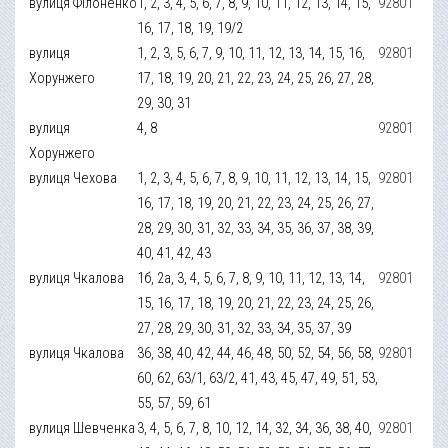
вулиця Філоненко
1, 2, 3, 4, 5, 6, 7, 8, 9, 10, 11, 12, 13, 14, 15,
92801
16, 17, 18, 19, 19/2
вулиця
1, 2, 3, 5, 6, 7, 9, 10, 11, 12, 13, 14, 15, 16,
92801
Хорунжего
17, 18, 19, 20, 21, 22, 23, 24, 25, 26, 27, 28,
29, 30, 31
вулиця
4, 8
92801
Хорунжего
вулиця Чехова
1, 2, 3, 4, 5, 6, 7, 8, 9, 10, 11, 12, 13, 14, 15,
92801
16, 17, 18, 19, 20, 21, 22, 23, 24, 25, 26, 27,
28, 29, 30, 31, 32, 33, 34, 35, 36, 37, 38, 39,
40, 41, 42, 43
вулиця Чкалова
1б, 2а, 3, 4, 5, 6, 7, 8, 9, 10, 11, 12, 13, 14,
92801
15, 16, 17, 18, 19, 20, 21, 22, 23, 24, 25, 26,
27, 28, 29, 30, 31, 32, 33, 34, 35, 37, 39
вулиця Чкалова
36, 38, 40, 42, 44, 46, 48, 50, 52, 54, 56, 58,
92801
60, 62, 63/1, 63/2, 41, 43, 45, 47, 49, 51, 53,
55, 57, 59, 61
вулиця Шевченка
3, 4, 5, 6, 7, 8, 10, 12, 14, 32, 34, 36, 38, 40,
92801