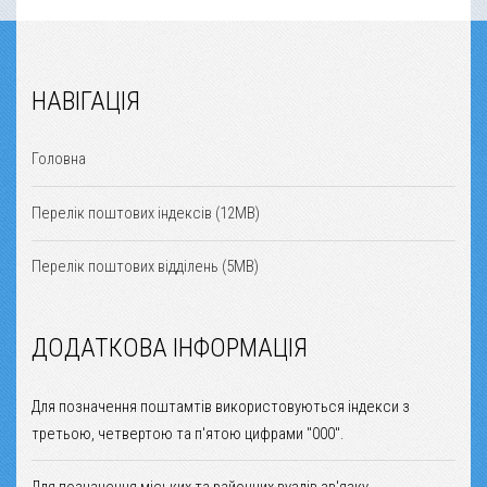
НАВІГАЦІЯ
Головна
Перелік поштових індексів (12MB)
Перелік поштових відділень (5MB)
ДОДАТКОВА ІНФОРМАЦІЯ
Для позначення поштамтів використовуються індекси з
третьою, четвертою та п'ятою цифрами "000".