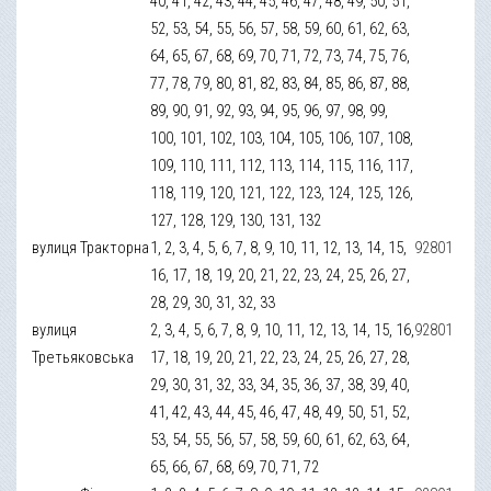
40, 41, 42, 43, 44, 45, 46, 47, 48, 49, 50, 51,
52, 53, 54, 55, 56, 57, 58, 59, 60, 61, 62, 63,
64, 65, 67, 68, 69, 70, 71, 72, 73, 74, 75, 76,
77, 78, 79, 80, 81, 82, 83, 84, 85, 86, 87, 88,
89, 90, 91, 92, 93, 94, 95, 96, 97, 98, 99,
100, 101, 102, 103, 104, 105, 106, 107, 108,
109, 110, 111, 112, 113, 114, 115, 116, 117,
118, 119, 120, 121, 122, 123, 124, 125, 126,
127, 128, 129, 130, 131, 132
вулиця Тракторна
1, 2, 3, 4, 5, 6, 7, 8, 9, 10, 11, 12, 13, 14, 15,
92801
16, 17, 18, 19, 20, 21, 22, 23, 24, 25, 26, 27,
28, 29, 30, 31, 32, 33
вулиця
2, 3, 4, 5, 6, 7, 8, 9, 10, 11, 12, 13, 14, 15, 16,
92801
Третьяковська
17, 18, 19, 20, 21, 22, 23, 24, 25, 26, 27, 28,
29, 30, 31, 32, 33, 34, 35, 36, 37, 38, 39, 40,
41, 42, 43, 44, 45, 46, 47, 48, 49, 50, 51, 52,
53, 54, 55, 56, 57, 58, 59, 60, 61, 62, 63, 64,
65, 66, 67, 68, 69, 70, 71, 72