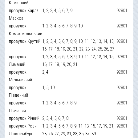
Камишний
провулок Карла
1, 2, 3, 4, 5, 6, 7, 9
92801
Маркса
провулок
1, 2, 3, 4, 5, 6, 7, 8, 9, 10
92801
Комсомольський
провулок Крутий
1, 2, 3, 4, 5, 6, 7, 8, 9, 10, 11, 12, 13, 14, 15,
92801
16, 17, 18, 19, 20, 21, 22, 23, 24, 25, 26, 27
провулок
1, 2, 3, 4, 5, 6, 7, 8, 9, 10, 11, 12, 13, 14, 15,
92801
Лиманий
16, 17, 18, 19, 20, 21
провулок
2, 4
92801
Мельничний
провулок
1, 5, 10
92801
Південний
провулок
1, 2, 3, 4, 5, 6, 7, 8, 9
92801
Пісчаний
провулок Річний
2, 3, 4, 5, 6, 7, 8
92801
провулок Рози
1, 2, 3, 4, 5, 6, 7, 8, 9, 11, 13, 15, 17, 19, 21,
92801
Люксембург
23, 25, 27, 29, 31, 33, 35, 37, 39