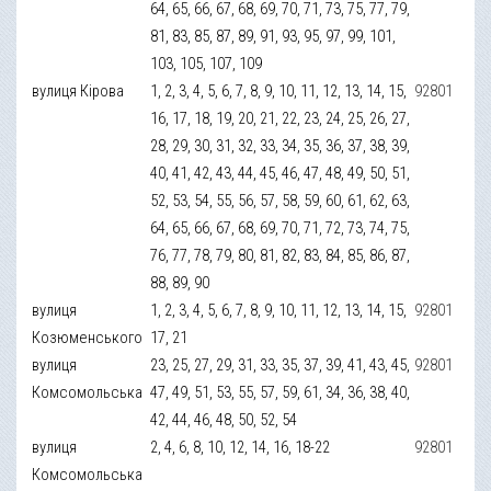
64, 65, 66, 67, 68, 69, 70, 71, 73, 75, 77, 79,
81, 83, 85, 87, 89, 91, 93, 95, 97, 99, 101,
103, 105, 107, 109
вулиця Кірова
1, 2, 3, 4, 5, 6, 7, 8, 9, 10, 11, 12, 13, 14, 15,
92801
16, 17, 18, 19, 20, 21, 22, 23, 24, 25, 26, 27,
28, 29, 30, 31, 32, 33, 34, 35, 36, 37, 38, 39,
40, 41, 42, 43, 44, 45, 46, 47, 48, 49, 50, 51,
52, 53, 54, 55, 56, 57, 58, 59, 60, 61, 62, 63,
64, 65, 66, 67, 68, 69, 70, 71, 72, 73, 74, 75,
76, 77, 78, 79, 80, 81, 82, 83, 84, 85, 86, 87,
88, 89, 90
вулиця
1, 2, 3, 4, 5, 6, 7, 8, 9, 10, 11, 12, 13, 14, 15,
92801
Козюменського
17, 21
вулиця
23, 25, 27, 29, 31, 33, 35, 37, 39, 41, 43, 45,
92801
Комсомольська
47, 49, 51, 53, 55, 57, 59, 61, 34, 36, 38, 40,
42, 44, 46, 48, 50, 52, 54
вулиця
2, 4, 6, 8, 10, 12, 14, 16, 18-22
92801
Комсомольська