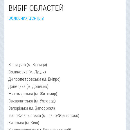
ВИБІР ОБЛАСТЕЙ
обласних центрів
Вінницька
(
м .Вінниця
)
Волинська
(
м. Луцьк
)
Дніпропетровська
(
м. Дніпро
)
Донецька
(
м. Донецьк
)
Житомирська
(
м. Житомир
)
Закарпатська
(
м. Ужгород
)
Запорізька
(
м. Запоріжжя
)
Івано-Франківська
(
м. Івано-Франківськ
)
Київська
(
м. Київ
)