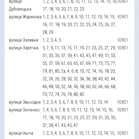
вулиця
1, 2, 3, 4, 5, 6, 7, 8, 10, 11, 12, 13, 14, 15, 16,
92801
Дубовецька
17, 18, 19, 20, 21, 22, 23
вулиця Жаринова
1, 2, 3, 4, 5, 6, 7, 8, 9, 10, 11, 12, 13, 14, 15,
92801
16, 17, 18, 19, 20, 21, 22, 23, 24, 25, 26, 27,
28, 29
вулиця Заливна
1, 2, 3, 4, 5
92801
вулиця Заречна
5, 7, 9, 11, 13, 15, 17, 19, 21, 23, 25, 27, 29,
92801
31, 33, 35, 37, 39, 41, 43, 45, 47, 49, 51, 53,
55, 57, 59, 61, 63, 65, 67, 69, 71, 73, 75, 77,
79, 81, 83, 2а, 4, 6, 8, 10, 12, 14, 16, 18, 20,
22, 24, 26, 28, 30, 32, 34, 36, 38, 40, 42, 44,
46, 48, 50, 52, 54, 56, 58, 60, 62, 64, 66, 68,
70, 72, 74, 76, 78, 80, 82
вулиця Звьоздна
1, 2, 3, 4, 5, 6, 7, 8, 9, 10, 11, 12, 13, 14
92801
вулиця Зінченко
1, 4, 5, 6, 7, 8, 9, 10, 11, 12, 13, 14, 15, 16,
92801
17, 18, 19, 20, 21, 23, 25, 27, 29, 31, 33, 35,
37, 39, 41, 43, 45, 47
вулиця Ільіча
1, 2, 3, 4, 5, 6, 7, 8, 9, 10, 11, 12, 13, 14, 15,
92801