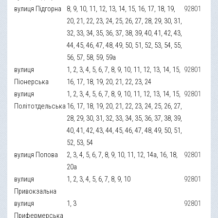
вулиця Підгорна
8, 9, 10, 11, 12, 13, 14, 15, 16, 17, 18, 19,
92801
20, 21, 22, 23, 24, 25, 26, 27, 28, 29, 30, 31,
32, 33, 34, 35, 36, 37, 38, 39, 40, 41, 42, 43,
44, 45, 46, 47, 48, 49, 50, 51, 52, 53, 54, 55,
56, 57, 58, 59, 59а
вулиця
1, 2, 3, 4, 5, 6, 7, 8, 9, 10, 11, 12, 13, 14, 15,
92801
Піонерська
16, 17, 18, 19, 20, 21, 22, 23, 24
вулиця
1, 2, 3, 4, 5, 6, 7, 8, 9, 10, 11, 12, 13, 14, 15,
92801
Політотдельська
16, 17, 18, 19, 20, 21, 22, 23, 24, 25, 26, 27,
28, 29, 30, 31, 32, 33, 34, 35, 36, 37, 38, 39,
40, 41, 42, 43, 44, 45, 46, 47, 48, 49, 50, 51,
52, 53, 54
вулиця Попова
2, 3, 4, 5, 6, 7, 8, 9, 10, 11, 12, 14а, 16, 18,
92801
20а
вулиця
1, 2, 3, 4, 5, 6, 7, 8, 9, 10
92801
Привокзальна
вулиця
1, 3
92801
Прифермерська