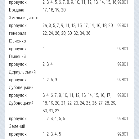
провулок
2, 3, 4, 5, 6, 7, 8, 9, 10, 11, 12, 13, 14, 15, 16,
92801
Богдана
17, 18, 19, 20
Хмельницького
провулок
2а, 3, 5, 7, 9, 11, 13, 15, 17, 14, 16, 18, 20,
92801
генерала
22, 24, 26, 28, 30, 32, 34, 36
Юрченко
провулок
1
92801
Глиняний
провулок
2, 3, 4
92801
Деркульський
провулок
1, 2, 5, 9
92801
Дубовецький
провулок
3, 4, 6, 7, 8, 10, 11, 12, 13, 14, 15, 16, 17,
92801
Дубовецький
18, 19, 20, 21, 22, 23, 24, 25, 26, 27, 28, 29,
30, 31, 32
провулок
1, 2, 3, 4, 5, 6
92801
Зелений
провулок
1, 2, 3, 4, 5
92801