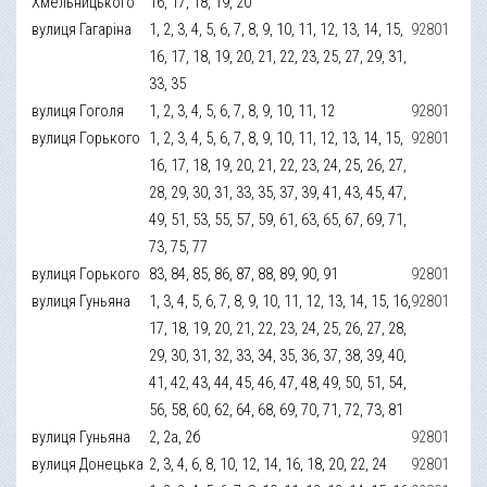
Хмельницького
16, 17, 18, 19, 20
вулиця Гагаріна
1, 2, 3, 4, 5, 6, 7, 8, 9, 10, 11, 12, 13, 14, 15,
92801
16, 17, 18, 19, 20, 21, 22, 23, 25, 27, 29, 31,
33, 35
вулиця Гоголя
1, 2, 3, 4, 5, 6, 7, 8, 9, 10, 11, 12
92801
вулиця Горького
1, 2, 3, 4, 5, 6, 7, 8, 9, 10, 11, 12, 13, 14, 15,
92801
16, 17, 18, 19, 20, 21, 22, 23, 24, 25, 26, 27,
28, 29, 30, 31, 33, 35, 37, 39, 41, 43, 45, 47,
49, 51, 53, 55, 57, 59, 61, 63, 65, 67, 69, 71,
73, 75, 77
вулиця Горького
83, 84, 85, 86, 87, 88, 89, 90, 91
92801
вулиця Гуньяна
1, 3, 4, 5, 6, 7, 8, 9, 10, 11, 12, 13, 14, 15, 16,
92801
17, 18, 19, 20, 21, 22, 23, 24, 25, 26, 27, 28,
29, 30, 31, 32, 33, 34, 35, 36, 37, 38, 39, 40,
41, 42, 43, 44, 45, 46, 47, 48, 49, 50, 51, 54,
56, 58, 60, 62, 64, 68, 69, 70, 71, 72, 73, 81
вулиця Гуньяна
2, 2а, 2б
92801
вулиця Донецька
2, 3, 4, 6, 8, 10, 12, 14, 16, 18, 20, 22, 24
92801