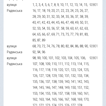
вулиця
1, 2, 3, 4, 5, 6, 7, 8, 9, 10, 11, 12, 13, 14, 15,
92801
Радянська
16, 17, 18, 19, 20, 21, 22, 23, 24, 25, 26, 27,
28, 29, 30, 31, 32, 33, 34, 35, 36, 37, 38, 39,
40, 41, 42, 43, 44, 45, 46, 47, 48, 49, 50, 51,
52, 53, 54, 55, 56, 57, 58, 59, 60, 61, 62, 63,
64, 65, 66, 67, 69, 71, 73, 75, 77, 79, 81, 83,
85, 87, 89
вулиця
68, 70, 72, 74, 76, 78, 80, 82, 84, 86, 88, 90,
92801
Радянська
92, 94, 96
вулиця
98, 99, 100, 101, 102, 103, 104, 105, 106,
92801
Радянська
107, 108, 109, 110, 111, 112, 113, 114, 115,
116, 117, 118, 119, 120, 121, 123, 124, 125,
126, 127, 128, 129, 130, 131, 132, 133, 134,
135, 136, 137, 138, 139, 140, 141, 142, 143,
144, 145, 146, 147, 148, 149, 150, 151, 152,
153, 154, 155, 156, 157, 158, 159, 160, 161,
162, 163, 164, 165, 166, 167, 168, 169, 170,
171, 172, 173, 174, 175, 176, 177, 178