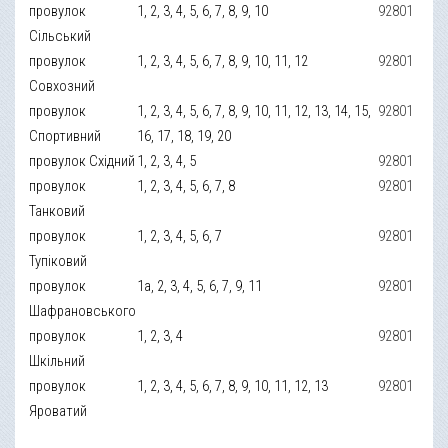
провулок
1, 2, 3, 4, 5, 6, 7, 8, 9, 10
92801
Сільський
провулок
1, 2, 3, 4, 5, 6, 7, 8, 9, 10, 11, 12
92801
Совхозний
провулок
1, 2, 3, 4, 5, 6, 7, 8, 9, 10, 11, 12, 13, 14, 15,
92801
Спортивний
16, 17, 18, 19, 20
провулок Східний
1, 2, 3, 4, 5
92801
провулок
1, 2, 3, 4, 5, 6, 7, 8
92801
Танковий
провулок
1, 2, 3, 4, 5, 6, 7
92801
Тупіковий
провулок
1а, 2, 3, 4, 5, 6, 7, 9, 11
92801
Шафрановського
провулок
1, 2, 3, 4
92801
Шкільний
провулок
1, 2, 3, 4, 5, 6, 7, 8, 9, 10, 11, 12, 13
92801
Яроватий