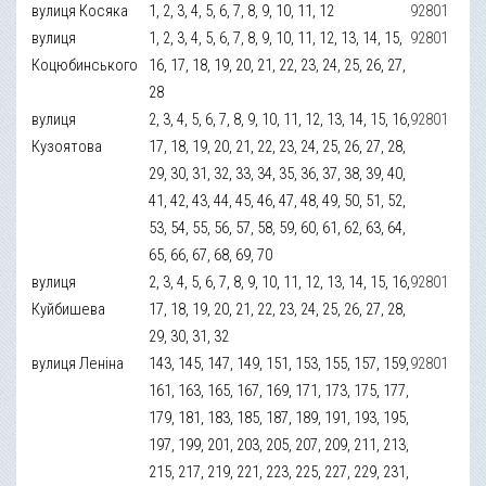
вулиця Косяка
1, 2, 3, 4, 5, 6, 7, 8, 9, 10, 11, 12
92801
вулиця
1, 2, 3, 4, 5, 6, 7, 8, 9, 10, 11, 12, 13, 14, 15,
92801
Коцюбинського
16, 17, 18, 19, 20, 21, 22, 23, 24, 25, 26, 27,
28
вулиця
2, 3, 4, 5, 6, 7, 8, 9, 10, 11, 12, 13, 14, 15, 16,
92801
Кузоятова
17, 18, 19, 20, 21, 22, 23, 24, 25, 26, 27, 28,
29, 30, 31, 32, 33, 34, 35, 36, 37, 38, 39, 40,
41, 42, 43, 44, 45, 46, 47, 48, 49, 50, 51, 52,
53, 54, 55, 56, 57, 58, 59, 60, 61, 62, 63, 64,
65, 66, 67, 68, 69, 70
вулиця
2, 3, 4, 5, 6, 7, 8, 9, 10, 11, 12, 13, 14, 15, 16,
92801
Куйбишева
17, 18, 19, 20, 21, 22, 23, 24, 25, 26, 27, 28,
29, 30, 31, 32
вулиця Леніна
143, 145, 147, 149, 151, 153, 155, 157, 159,
92801
161, 163, 165, 167, 169, 171, 173, 175, 177,
179, 181, 183, 185, 187, 189, 191, 193, 195,
197, 199, 201, 203, 205, 207, 209, 211, 213,
215, 217, 219, 221, 223, 225, 227, 229, 231,