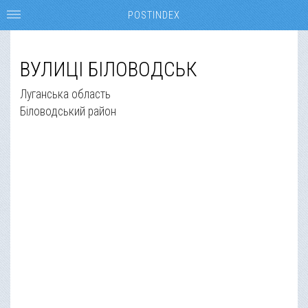
POSTINDEX
ВУЛИЦІ БІЛОВОДСЬК
Луганська область
Біловодський район