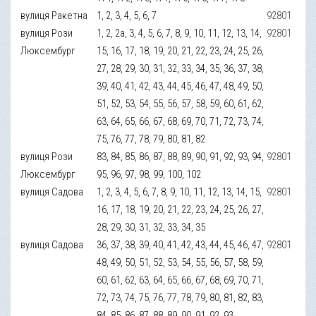
вулиця Ракетна
1, 2, 3, 4, 5, 6, 7
92801
вулиця Рози
1, 2, 2а, 3, 4, 5, 6, 7, 8, 9, 10, 11, 12, 13, 14,
92801
Люксембург
15, 16, 17, 18, 19, 20, 21, 22, 23, 24, 25, 26,
27, 28, 29, 30, 31, 32, 33, 34, 35, 36, 37, 38,
39, 40, 41, 42, 43, 44, 45, 46, 47, 48, 49, 50,
51, 52, 53, 54, 55, 56, 57, 58, 59, 60, 61, 62,
63, 64, 65, 66, 67, 68, 69, 70, 71, 72, 73, 74,
75, 76, 77, 78, 79, 80, 81, 82
вулиця Рози
83, 84, 85, 86, 87, 88, 89, 90, 91, 92, 93, 94,
92801
Люксембург
95, 96, 97, 98, 99, 100, 102
вулиця Садова
1, 2, 3, 4, 5, 6, 7, 8, 9, 10, 11, 12, 13, 14, 15,
92801
16, 17, 18, 19, 20, 21, 22, 23, 24, 25, 26, 27,
28, 29, 30, 31, 32, 33, 34, 35
вулиця Садова
36, 37, 38, 39, 40, 41, 42, 43, 44, 45, 46, 47,
92801
48, 49, 50, 51, 52, 53, 54, 55, 56, 57, 58, 59,
60, 61, 62, 63, 64, 65, 66, 67, 68, 69, 70, 71,
72, 73, 74, 75, 76, 77, 78, 79, 80, 81, 82, 83,
84, 85, 86, 87, 88, 89, 90, 91, 92, 93