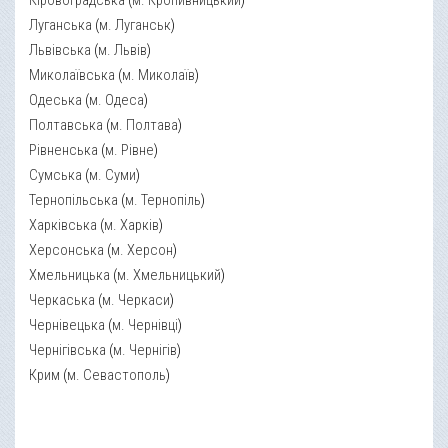
Кіровоградська
(
м. Кропивницький
)
Луганська
(
м. Луганськ
)
Львівська
(
м. Львів
)
Миколаївська
(
м. Миколаїв
)
Одеська
(
м. Одеса
)
Полтавська
(
м. Полтава
)
Рівненська
(
м. Рівне
)
Сумська
(
м. Суми
)
Тернопільська
(
м. Тернопіль
)
Харківська
(
м. Харків
)
Херсонська
(
м. Херсон
)
Хмельницька
(
м. Хмельницький
)
Черкаська
(
м. Черкаси
)
Чернівецька
(
м. Чернівці
)
Чернігівська
(
м. Чернігів
)
Крим
(
м. Севастополь
)