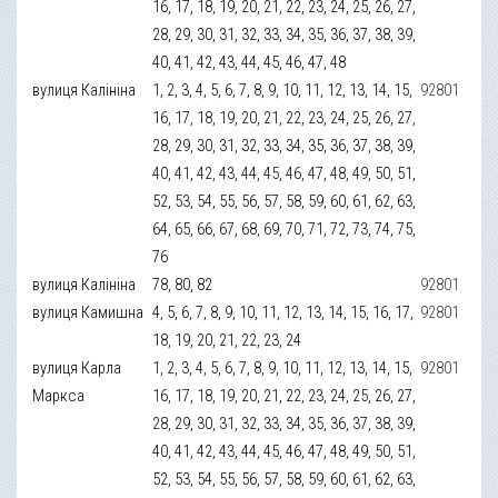
16, 17, 18, 19, 20, 21, 22, 23, 24, 25, 26, 27,
28, 29, 30, 31, 32, 33, 34, 35, 36, 37, 38, 39,
40, 41, 42, 43, 44, 45, 46, 47, 48
вулиця Калініна
1, 2, 3, 4, 5, 6, 7, 8, 9, 10, 11, 12, 13, 14, 15,
92801
16, 17, 18, 19, 20, 21, 22, 23, 24, 25, 26, 27,
28, 29, 30, 31, 32, 33, 34, 35, 36, 37, 38, 39,
40, 41, 42, 43, 44, 45, 46, 47, 48, 49, 50, 51,
52, 53, 54, 55, 56, 57, 58, 59, 60, 61, 62, 63,
64, 65, 66, 67, 68, 69, 70, 71, 72, 73, 74, 75,
76
вулиця Калініна
78, 80, 82
92801
вулиця Камишна
4, 5, 6, 7, 8, 9, 10, 11, 12, 13, 14, 15, 16, 17,
92801
18, 19, 20, 21, 22, 23, 24
вулиця Карла
1, 2, 3, 4, 5, 6, 7, 8, 9, 10, 11, 12, 13, 14, 15,
92801
Маркса
16, 17, 18, 19, 20, 21, 22, 23, 24, 25, 26, 27,
28, 29, 30, 31, 32, 33, 34, 35, 36, 37, 38, 39,
40, 41, 42, 43, 44, 45, 46, 47, 48, 49, 50, 51,
52, 53, 54, 55, 56, 57, 58, 59, 60, 61, 62, 63,