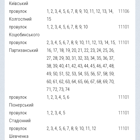
Київський
провулок
1, 2, 3, 4, 5, 6, 7, 8, 9, 10, 11, 12, 13, 14,
11106
Колгоспний
15
провулок
1, 2, 3, 4, 5, 6, 7, 8, 9, 10
11101
Коцюбинського
провулок
2, 3, 4, 5, 6, 7, 8, 9, 10, 11, 12, 13, 14, 15,
11101
Партизанський
16, 17, 18, 19, 20, 21, 22, 23, 24, 25, 26,
27, 28, 29, 30, 31, 32, 33, 34, 35, 36, 37,
38, 39, 40, 41, 42, 43, 44, 45, 46, 47, 48,
49, 50, 51, 52, 53, 54, 55, 56, 57, 58, 59,
60, 61, 62, 63, 64, 65, 66, 67, 68, 69, 70,
71, 72, 73, 74
провулок
1, 2, 3, 4, 5, 6
11101
Піонерський
провулок
1, 2, 3, 4, 5
11101
Стадіонний
провулок
2, 3, 4, 5, 6, 7, 8, 9, 10, 11, 12
11101
Шевченка