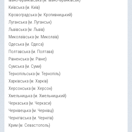
Івано-Франківська
(
м. Івано-Франківськ
)
Київська
(
м. Київ
)
Кіровоградська
(
м. Кропивницький
)
Луганська
(
м. Луганськ
)
Львівська
(
м. Львів
)
Миколаївська
(
м. Миколаїв
)
Одеська
(
м. Одеса
)
Полтавська
(
м. Полтава
)
Рівненська
(
м. Рівне
)
Сумська
(
м. Суми
)
Тернопільська
(
м. Тернопіль
)
Харківська
(
м. Харків
)
Херсонська
(
м. Херсон
)
Хмельницька
(
м. Хмельницький
)
Черкаська
(
м. Черкаси
)
Чернівецька
(
м. Чернівці
)
Чернігівська
(
м. Чернігів
)
Крим
(
м. Севастополь
)