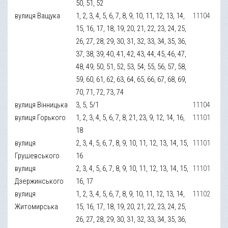
50, 51, 52
вулиця Ващука
1, 2, 3, 4, 5, 6, 7, 8, 9, 10, 11, 12, 13, 14,
11104
15, 16, 17, 18, 19, 20, 21, 22, 23, 24, 25,
26, 27, 28, 29, 30, 31, 32, 33, 34, 35, 36,
37, 38, 39, 40, 41, 42, 43, 44, 45, 46, 47,
48, 49, 50, 51, 52, 53, 54, 55, 56, 57, 58,
59, 60, 61, 62, 63, 64, 65, 66, 67, 68, 69,
70, 71, 72, 73, 74
вулиця Вінницька
3, 5, 5/1
11104
вулиця Горького
1, 2, 3, 4, 5, 6, 7, 8, 21, 23, 9, 12, 14, 16,
11101
18
вулиця
2, 3, 4, 5, 6, 7, 8, 9, 10, 11, 12, 13, 14, 15,
11101
Грушевського
16
вулиця
2, 3, 4, 5, 6, 7, 8, 9, 10, 11, 12, 13, 14, 15,
11101
Дзержинського
16, 17
вулиця
1, 2, 3, 4, 5, 6, 7, 8, 9, 10, 11, 12, 13, 14,
11102
Житомирська
15, 16, 17, 18, 19, 20, 21, 22, 23, 24, 25,
26, 27, 28, 29, 30, 31, 32, 33, 34, 35, 36,