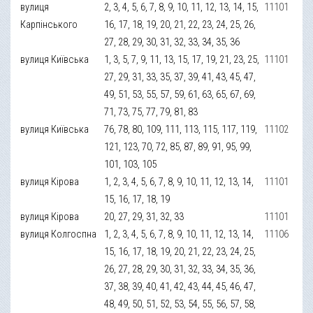
вулиця
2, 3, 4, 5, 6, 7, 8, 9, 10, 11, 12, 13, 14, 15,
11101
Карпінського
16, 17, 18, 19, 20, 21, 22, 23, 24, 25, 26,
27, 28, 29, 30, 31, 32, 33, 34, 35, 36
вулиця Київська
1, 3, 5, 7, 9, 11, 13, 15, 17, 19, 21, 23, 25,
11101
27, 29, 31, 33, 35, 37, 39, 41, 43, 45, 47,
49, 51, 53, 55, 57, 59, 61, 63, 65, 67, 69,
71, 73, 75, 77, 79, 81, 83
вулиця Київська
76, 78, 80, 109, 111, 113, 115, 117, 119,
11102
121, 123, 70, 72, 85, 87, 89, 91, 95, 99,
101, 103, 105
вулиця Кірова
1, 2, 3, 4, 5, 6, 7, 8, 9, 10, 11, 12, 13, 14,
11101
15, 16, 17, 18, 19
вулиця Кірова
20, 27, 29, 31, 32, 33
11101
вулиця Колгоспна
1, 2, 3, 4, 5, 6, 7, 8, 9, 10, 11, 12, 13, 14,
11106
15, 16, 17, 18, 19, 20, 21, 22, 23, 24, 25,
26, 27, 28, 29, 30, 31, 32, 33, 34, 35, 36,
37, 38, 39, 40, 41, 42, 43, 44, 45, 46, 47,
48, 49, 50, 51, 52, 53, 54, 55, 56, 57, 58,