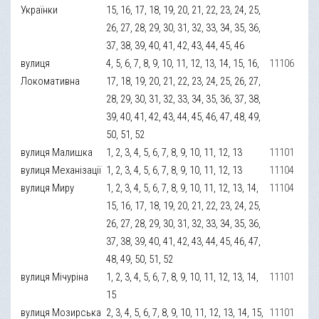
Українки
15, 16, 17, 18, 19, 20, 21, 22, 23, 24, 25,
26, 27, 28, 29, 30, 31, 32, 33, 34, 35, 36,
37, 38, 39, 40, 41, 42, 43, 44, 45, 46
вулиця
4, 5, 6, 7, 8, 9, 10, 11, 12, 13, 14, 15, 16,
11106
Локомативна
17, 18, 19, 20, 21, 22, 23, 24, 25, 26, 27,
28, 29, 30, 31, 32, 33, 34, 35, 36, 37, 38,
39, 40, 41, 42, 43, 44, 45, 46, 47, 48, 49,
50, 51, 52
вулиця Малишка
1, 2, 3, 4, 5, 6, 7, 8, 9, 10, 11, 12, 13
11101
вулиця Механізації
1, 2, 3, 4, 5, 6, 7, 8, 9, 10, 11, 12, 13
11104
вулиця Миру
1, 2, 3, 4, 5, 6, 7, 8, 9, 10, 11, 12, 13, 14,
11104
15, 16, 17, 18, 19, 20, 21, 22, 23, 24, 25,
26, 27, 28, 29, 30, 31, 32, 33, 34, 35, 36,
37, 38, 39, 40, 41, 42, 43, 44, 45, 46, 47,
48, 49, 50, 51, 52
вулиця Мічуріна
1, 2, 3, 4, 5, 6, 7, 8, 9, 10, 11, 12, 13, 14,
11101
15
вулиця Мозирська
2, 3, 4, 5, 6, 7, 8, 9, 10, 11, 12, 13, 14, 15,
11101