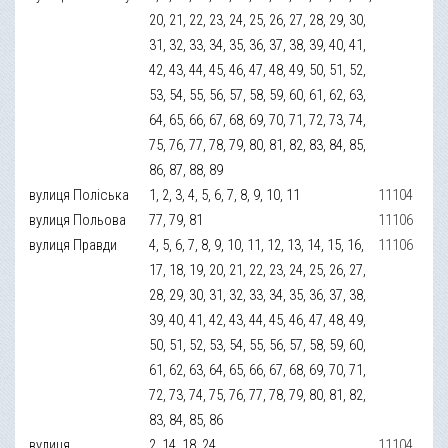
20, 21, 22, 23, 24, 25, 26, 27, 28, 29, 30,
31, 32, 33, 34, 35, 36, 37, 38, 39, 40, 41,
42, 43, 44, 45, 46, 47, 48, 49, 50, 51, 52,
53, 54, 55, 56, 57, 58, 59, 60, 61, 62, 63,
64, 65, 66, 67, 68, 69, 70, 71, 72, 73, 74,
75, 76, 77, 78, 79, 80, 81, 82, 83, 84, 85,
86, 87, 88, 89
вулиця Поліська
1, 2, 3, 4, 5, 6, 7, 8, 9, 10, 11
11104
вулиця Польова
77, 79, 81
11106
вулиця Правди
4, 5, 6, 7, 8, 9, 10, 11, 12, 13, 14, 15, 16,
11106
17, 18, 19, 20, 21, 22, 23, 24, 25, 26, 27,
28, 29, 30, 31, 32, 33, 34, 35, 36, 37, 38,
39, 40, 41, 42, 43, 44, 45, 46, 47, 48, 49,
50, 51, 52, 53, 54, 55, 56, 57, 58, 59, 60,
61, 62, 63, 64, 65, 66, 67, 68, 69, 70, 71,
72, 73, 74, 75, 76, 77, 78, 79, 80, 81, 82,
83, 84, 85, 86
вулиця
2, 14, 18, 24
11104