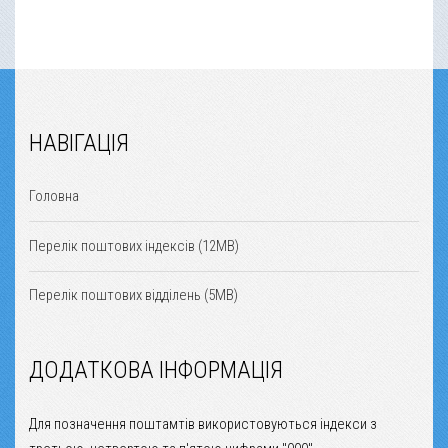
НАВІГАЦІЯ
Головна
Перелік поштових індексів (12MB)
Перелік поштових відділень (5MB)
ДОДАТКОВА ІНФОРМАЦІЯ
Для позначення поштамтів використовуються індекси з