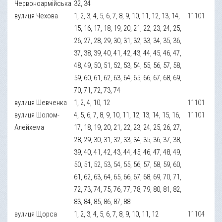
Червоноармійська
32, 34
вулиця Чехова
1, 2, 3, 4, 5, 6, 7, 8, 9, 10, 11, 12, 13, 14,
11101
15, 16, 17, 18, 19, 20, 21, 22, 23, 24, 25,
26, 27, 28, 29, 30, 31, 32, 33, 34, 35, 36,
37, 38, 39, 40, 41, 42, 43, 44, 45, 46, 47,
48, 49, 50, 51, 52, 53, 54, 55, 56, 57, 58,
59, 60, 61, 62, 63, 64, 65, 66, 67, 68, 69,
70, 71, 72, 73, 74
вулиця Шевченка
1, 2, 4, 10, 12
11101
вулиця Шолом-
4, 5, 6, 7, 8, 9, 10, 11, 12, 13, 14, 15, 16,
11101
Алейхема
17, 18, 19, 20, 21, 22, 23, 24, 25, 26, 27,
28, 29, 30, 31, 32, 33, 34, 35, 36, 37, 38,
39, 40, 41, 42, 43, 44, 45, 46, 47, 48, 49,
50, 51, 52, 53, 54, 55, 56, 57, 58, 59, 60,
61, 62, 63, 64, 65, 66, 67, 68, 69, 70, 71,
72, 73, 74, 75, 76, 77, 78, 79, 80, 81, 82,
83, 84, 85, 86, 87, 88
вулиця Щорса
1, 2, 3, 4, 5, 6, 7, 8, 9, 10, 11, 12
11104