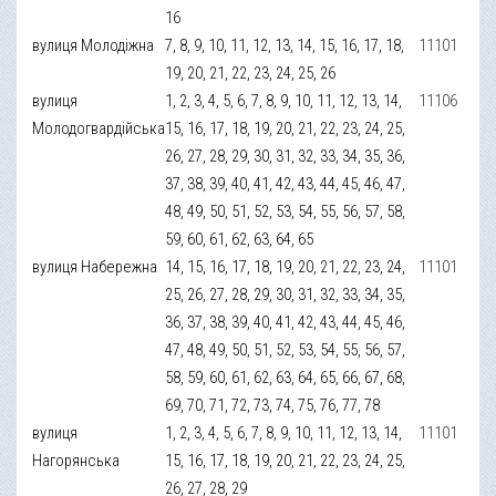
16
вулиця Молодіжна
7, 8, 9, 10, 11, 12, 13, 14, 15, 16, 17, 18,
11101
19, 20, 21, 22, 23, 24, 25, 26
вулиця
1, 2, 3, 4, 5, 6, 7, 8, 9, 10, 11, 12, 13, 14,
11106
Молодогвардійська
15, 16, 17, 18, 19, 20, 21, 22, 23, 24, 25,
26, 27, 28, 29, 30, 31, 32, 33, 34, 35, 36,
37, 38, 39, 40, 41, 42, 43, 44, 45, 46, 47,
48, 49, 50, 51, 52, 53, 54, 55, 56, 57, 58,
59, 60, 61, 62, 63, 64, 65
вулиця Набережна
14, 15, 16, 17, 18, 19, 20, 21, 22, 23, 24,
11101
25, 26, 27, 28, 29, 30, 31, 32, 33, 34, 35,
36, 37, 38, 39, 40, 41, 42, 43, 44, 45, 46,
47, 48, 49, 50, 51, 52, 53, 54, 55, 56, 57,
58, 59, 60, 61, 62, 63, 64, 65, 66, 67, 68,
69, 70, 71, 72, 73, 74, 75, 76, 77, 78
вулиця
1, 2, 3, 4, 5, 6, 7, 8, 9, 10, 11, 12, 13, 14,
11101
Нагорянська
15, 16, 17, 18, 19, 20, 21, 22, 23, 24, 25,
26, 27, 28, 29