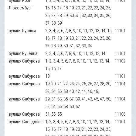
вулиця Рози
1, 2, 3, 4, 5, 6, 7, 8, 9, 10, 11, 12, 13, 14,
11101
Люксембург
15, 16, 17, 18, 19, 20, 21, 22, 23, 24, 25,
26, 27, 28, 29, 30, 31, 32, 33, 34, 35, 36,
37, 38, 39
вулиця Русліка
2, 3, 4, 5, 6, 7, 8, 9, 10, 11, 12, 13, 14, 15,
11101
16, 17, 18, 19, 20, 21, 22, 23, 24, 25, 26,
27, 28, 29, 30, 31, 32, 33, 34
вулиця Ручейна
2, 3, 4, 5, 6, 7, 8, 9, 10, 11, 12, 13, 14
11101
вулиця Сабурова
1, 2, 3, 4, 5, 6, 7, 8, 9, 10, 11, 12, 13, 14,
11102
15, 16, 17
вулиця Сабурова
18
11101
вулиця Сабурова
19, 20, 21, 22, 23, 24, 25, 26, 27, 28, 30,
11104
32, 34, 36, 38, 40, 42, 44, 46, 48,
вулиця Сабурова
29, 31, 33, 35, 37, 39, 41, 43, 45, 47, 50,
11104
52, 54, 56, 58, 60, 62
вулиця Сабурова
51, 53, 55
11106
вулиця Свердлова
1, 2, 3, 4, 5, 6, 7, 8, 9, 10, 11, 12, 13, 14,
11101
15, 16, 17, 18, 19, 20, 21, 22, 23, 24, 25,