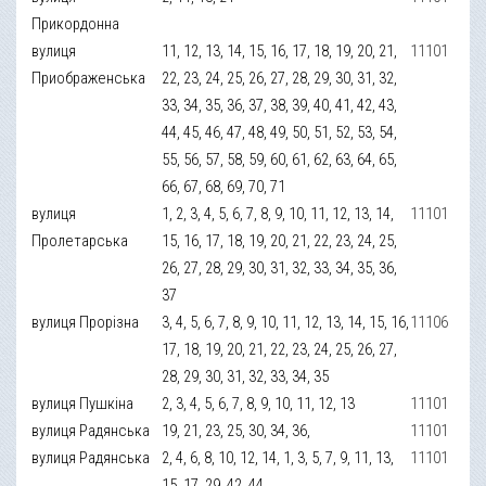
Прикордонна
вулиця
11, 12, 13, 14, 15, 16, 17, 18, 19, 20, 21,
11101
Приображенська
22, 23, 24, 25, 26, 27, 28, 29, 30, 31, 32,
33, 34, 35, 36, 37, 38, 39, 40, 41, 42, 43,
44, 45, 46, 47, 48, 49, 50, 51, 52, 53, 54,
55, 56, 57, 58, 59, 60, 61, 62, 63, 64, 65,
66, 67, 68, 69, 70, 71
вулиця
1, 2, 3, 4, 5, 6, 7, 8, 9, 10, 11, 12, 13, 14,
11101
Пролетарська
15, 16, 17, 18, 19, 20, 21, 22, 23, 24, 25,
26, 27, 28, 29, 30, 31, 32, 33, 34, 35, 36,
37
вулиця Прорізна
3, 4, 5, 6, 7, 8, 9, 10, 11, 12, 13, 14, 15, 16,
11106
17, 18, 19, 20, 21, 22, 23, 24, 25, 26, 27,
28, 29, 30, 31, 32, 33, 34, 35
вулиця Пушкіна
2, 3, 4, 5, 6, 7, 8, 9, 10, 11, 12, 13
11101
вулиця Радянська
19, 21, 23, 25, 30, 34, 36,
11101
вулиця Радянська
2, 4, 6, 8, 10, 12, 14, 1, 3, 5, 7, 9, 11, 13,
11101
15, 17, 29, 42, 44