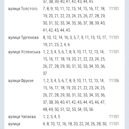
37, 38, 39, 40, 41, 42, 43, 44, 45
вулиця Толстого
7, 8, 9, 10, 11, 12, 13, 14, 15, 16, 17, 18,
11101
19, 20, 21, 22, 23, 24, 25, 26, 27, 28, 29,
30, 31, 32, 33, 34, 35, 36, 37, 38, 39, 40,
41, 42, 43, 44, 45
вулиця Тургенєва
8, 10, 12, 14, 16, 3, 5, 7, 9, 11, 13, 15, 17,
11101
19, 21, 23, 2, 4, 6
вулиця Успенська
1, 2, 3, 4, 5, 6, 7, 8, 9, 10, 11, 12, 13, 14,
11101
15, 16, 17, 18, 19, 20, 21, 22, 23, 24, 25,
26, 27, 28, 29, 30, 31, 32, 33, 34, 35, 36,
37
вулиця Фрунзе
1, 2, 3, 4, 5, 6, 7, 8, 9, 10, 11, 12, 13, 14,
11106
15, 16, 17, 18, 19, 20, 21, 22, 23, 24, 25,
26, 27, 28, 29, 30, 31, 32, 33, 34, 35, 36,
37, 38, 39, 40, 41, 42, 43, 44, 45, 46, 47,
48, 49, 50, 51, 52, 53, 54, 55, 56
вулиця Чапаєва
1, 2, 3, 4, 5
11101
вулиця
4, 8, 10, 12, 16, 18, 20, 22, 24, 26, 28, 30,
11101