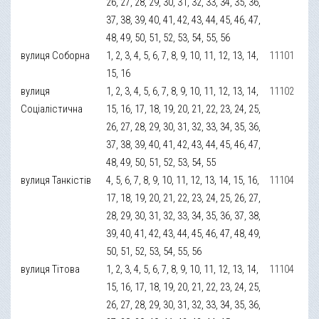
26, 27, 28, 29, 30, 31, 32, 33, 34, 35, 36,
37, 38, 39, 40, 41, 42, 43, 44, 45, 46, 47,
48, 49, 50, 51, 52, 53, 54, 55, 56
вулиця Соборна
1, 2, 3, 4, 5, 6, 7, 8, 9, 10, 11, 12, 13, 14,
11101
15, 16
вулиця
1, 2, 3, 4, 5, 6, 7, 8, 9, 10, 11, 12, 13, 14,
11102
Соціалістична
15, 16, 17, 18, 19, 20, 21, 22, 23, 24, 25,
26, 27, 28, 29, 30, 31, 32, 33, 34, 35, 36,
37, 38, 39, 40, 41, 42, 43, 44, 45, 46, 47,
48, 49, 50, 51, 52, 53, 54, 55
вулиця Танкістів
4, 5, 6, 7, 8, 9, 10, 11, 12, 13, 14, 15, 16,
11104
17, 18, 19, 20, 21, 22, 23, 24, 25, 26, 27,
28, 29, 30, 31, 32, 33, 34, 35, 36, 37, 38,
39, 40, 41, 42, 43, 44, 45, 46, 47, 48, 49,
50, 51, 52, 53, 54, 55, 56
вулиця Тітова
1, 2, 3, 4, 5, 6, 7, 8, 9, 10, 11, 12, 13, 14,
11104
15, 16, 17, 18, 19, 20, 21, 22, 23, 24, 25,
26, 27, 28, 29, 30, 31, 32, 33, 34, 35, 36,