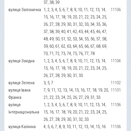
37, 38, 39
вулиця Залізнична
1, 2, 3, 4, 5, 6, 7, 8, 9, 10, 11, 12, 13, 14,
11106
15, 16, 17, 18, 19, 20, 21, 22, 23, 24, 25,
26, 27, 28, 29, 30, 31, 32, 33, 34, 35, 36,
37, 38, 39, 40, 41, 42, 43, 44, 45, 46, 47,
48, 49, 50, 51, 52, 53, 54, 55, 56, 57, 58,
59, 60, 61, 62, 63, 64, 65, 66, 67, 68, 69,
70, 71, 72, 73, 74, 75, 76, 77, 78
вулиця Західна
1, 2, 3, 4, 5, 6, 7, 8, 9, 10, 11, 12, 13, 14,
11104
15, 16, 17, 18, 19, 20, 21, 22, 23, 24, 25,
26, 27, 28, 29, 30, 31, 33
вулиця Зелена
3, 5, 7
11102
вулиця Івана
7, 9, 11, 12, 13, 14, 15, 16, 17, 18, 19, 20,
11101
Франка
21, 22, 23, 24, 25, 26, 27, 29, 31, 33
вулиця
1, 2, 3, 4, 5, 6, 7, 8, 9, 10, 11, 12, 13, 14,
11106
Інтернаціональна
15, 16, 17, 18, 19, 20, 21, 22, 23, 24, 25,
26, 27, 28, 29, 30, 31, 32, 33
вулиця Калініна
4, 5, 6, 7, 8, 9, 10, 11, 12, 13, 14, 15, 16
11106