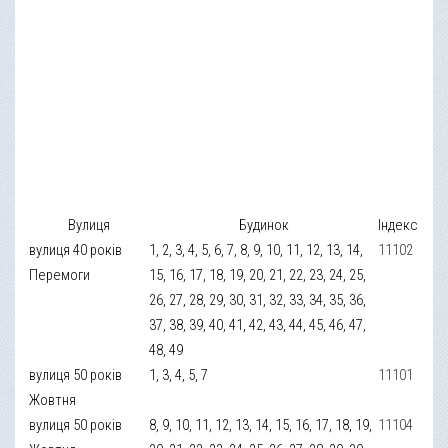
Вулиця
Будинок
Індекс
вулиця 40 років
1, 2, 3, 4, 5, 6, 7, 8, 9, 10, 11, 12, 13, 14,
11102
Перемоги
15, 16, 17, 18, 19, 20, 21, 22, 23, 24, 25,
26, 27, 28, 29, 30, 31, 32, 33, 34, 35, 36,
37, 38, 39, 40, 41, 42, 43, 44, 45, 46, 47,
48, 49
вулиця 50 років
1, 3, 4, 5, 7
11101
Жовтня
вулиця 50 років
8, 9, 10, 11, 12, 13, 14, 15, 16, 17, 18, 19,
11104