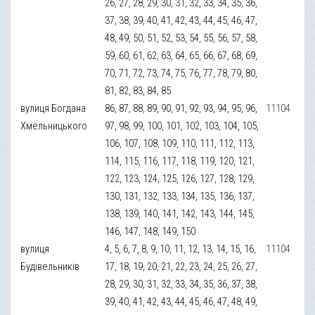
26, 27, 28, 29, 30, 31, 32, 33, 34, 35, 36,
37, 38, 39, 40, 41, 42, 43, 44, 45, 46, 47,
48, 49, 50, 51, 52, 53, 54, 55, 56, 57, 58,
59, 60, 61, 62, 63, 64, 65, 66, 67, 68, 69,
70, 71, 72, 73, 74, 75, 76, 77, 78, 79, 80,
81, 82, 83, 84, 85
вулиця Богдана
86, 87, 88, 89, 90, 91, 92, 93, 94, 95, 96,
11104
Хмельницького
97, 98, 99, 100, 101, 102, 103, 104, 105,
106, 107, 108, 109, 110, 111, 112, 113,
114, 115, 116, 117, 118, 119, 120, 121,
122, 123, 124, 125, 126, 127, 128, 129,
130, 131, 132, 133, 134, 135, 136, 137,
138, 139, 140, 141, 142, 143, 144, 145,
146, 147, 148, 149, 150
вулиця
4, 5, 6, 7, 8, 9, 10, 11, 12, 13, 14, 15, 16,
11104
Будівельників
17, 18, 19, 20, 21, 22, 23, 24, 25, 26, 27,
28, 29, 30, 31, 32, 33, 34, 35, 36, 37, 38,
39, 40, 41, 42, 43, 44, 45, 46, 47, 48, 49,