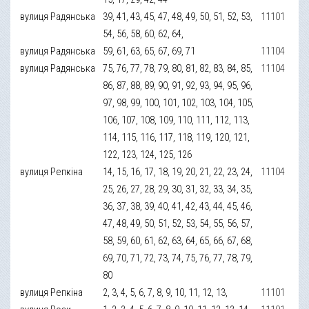
вулиця Радянська
39, 41, 43, 45, 47, 48, 49, 50, 51, 52, 53,
11101
54, 56, 58, 60, 62, 64,
вулиця Радянська
59, 61, 63, 65, 67, 69, 71
11104
вулиця Радянська
75, 76, 77, 78, 79, 80, 81, 82, 83, 84, 85,
11104
86, 87, 88, 89, 90, 91, 92, 93, 94, 95, 96,
97, 98, 99, 100, 101, 102, 103, 104, 105,
106, 107, 108, 109, 110, 111, 112, 113,
114, 115, 116, 117, 118, 119, 120, 121,
122, 123, 124, 125, 126
вулиця Репкіна
14, 15, 16, 17, 18, 19, 20, 21, 22, 23, 24,
11104
25, 26, 27, 28, 29, 30, 31, 32, 33, 34, 35,
36, 37, 38, 39, 40, 41, 42, 43, 44, 45, 46,
47, 48, 49, 50, 51, 52, 53, 54, 55, 56, 57,
58, 59, 60, 61, 62, 63, 64, 65, 66, 67, 68,
69, 70, 71, 72, 73, 74, 75, 76, 77, 78, 79,
80
вулиця Репкіна
2, 3, 4, 5, 6, 7, 8, 9, 10, 11, 12, 13,
11101