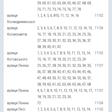
59, 60, 61, 62, 63, 64, 65, 66, 67, 68, 69,
70, 71, 72, 73, 74, 75, 76, 77, 78
вулиця
1, 2, 4, 5, 6, 810, 11, 12, 14, 16
11102
Космодемянської
вулиця
2, 3, 4, 5, 6, 7, 8, 9, 10, 11, 12, 13, 14, 15,
11104
Космонавтів
16, 17, 18, 19, 20, 21, 22, 23, 24, 25, 26,
27, 28, 29, 30, 31, 32, 33, 34, 35, 36, 37,
38, 39, 40, 41, 42
вулиця
1, 2, 3, 4, 5, 6, 7, 8, 9, 10, 11, 12, 13, 14,
11102
Котовського
15, 16, 17, 18, 19, 20, 21, 22, 23, 24
вулиця Леніна
25, 26, 27, 28, 29, 30, 31, 32, 33, 34, 35,
11101
36, 37, 38, 39, 40, 41, 42, 43, 44, 45, 46,
47, 48, 49, 50, 51, 52, 53, 54, 55, 56, 57,
58, 59, 60, 61, 62, 63, 64, 65, 66, 67, 68
вулиця Леніна
4, 6, 7, 8, 9, 10, 11, 12, 13, 14, 15, 16, 17,
11101
18, 19, 20, 21, 22, 23, 24,
вулиця Леніна
72
11104
вулиця Лесі
1, 2, 3, 4, 5, 6, 7, 8, 9, 10, 11, 12, 13, 14,
11102