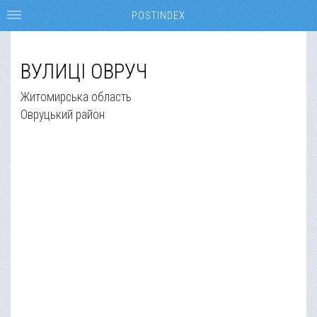
POSTINDEX
ВУЛИЦІ ОВРУЧ
Житомирська область
Овруцький район