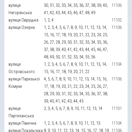
вулиця
30, 31, 32, 33, 34, 35, 36, 37, 38, 39, 40,
11106
Нагорянська
41, 42, 43, 44, 45, 46, 47, 48, 49
вулиця Овруцька
1, 2, 4
11102
вулиця Озерна
1, 2, 3, 4, 5, 6, 7, 8, 9, 10, 11, 12, 13, 14,
11106
15, 16, 17, 18, 19, 20, 21, 22, 23, 24, 25,
26, 27, 28, 29, 30, 31, 32, 33, 34, 35, 36,
37, 38, 39, 40, 41, 42, 43, 44, 45, 46, 47,
48, 49, 50, 51, 52, 53, 54, 55, 56
вулиця
1, 2, 3, 4, 5, 6, 7, 8, 9, 10, 11, 12, 13, 14,
11104
Островського
15, 16, 17, 18, 19, 20, 21, 22
вулиця Паризької
4, 5, 6, 7, 8, 9, 10, 11, 12, 13, 14, 15, 16,
11106
Комуни
17, 18, 19, 20, 21, 22, 23, 24, 25, 26, 27,
28, 29, 30, 31, 32, 33, 34, 35, 36, 37, 38,
39, 40, 41, 42, 43, 44, 45
вулиця
2, 3, 4, 5, 6, 7, 8, 9, 10, 11, 12, 13, 14
11101
Партизанська
вулиця Північна
1, 2, 3, 4, 5, 6, 7, 8, 9, 10, 11, 12, 13
11104
вулиця Покальчука
8, 9, 10, 11, 12, 13, 14, 15, 16, 17, 18, 19,
11106