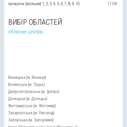
провулок Шкільний
1, 2, 3, 4, 5, 6, 7, 8, 9, 10
11104
ВИБІР ОБЛАСТЕЙ
обласних центрів
Вінницька
(
м .Вінниця
)
Волинська
(
м. Луцьк
)
Дніпропетровська
(
м. Дніпро
)
Донецька
(
м. Донецьк
)
Житомирська
(
м. Житомир
)
Закарпатська
(
м. Ужгород
)
Запорізька
(
м. Запоріжжя
)