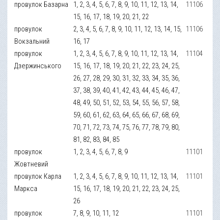
провулок Базарна
1, 2, 3, 4, 5, 6, 7, 8, 9, 10, 11, 12, 13, 14,
11106
15, 16, 17, 18, 19, 20, 21, 22
провулок
2, 3, 4, 5, 6, 7, 8, 9, 10, 11, 12, 13, 14, 15,
11106
Вокзальний
16, 17
провулок
1, 2, 3, 4, 5, 6, 7, 8, 9, 10, 11, 12, 13, 14,
11104
Дзержинського
15, 16, 17, 18, 19, 20, 21, 22, 23, 24, 25,
26, 27, 28, 29, 30, 31, 32, 33, 34, 35, 36,
37, 38, 39, 40, 41, 42, 43, 44, 45, 46, 47,
48, 49, 50, 51, 52, 53, 54, 55, 56, 57, 58,
59, 60, 61, 62, 63, 64, 65, 66, 67, 68, 69,
70, 71, 72, 73, 74, 75, 76, 77, 78, 79, 80,
81, 82, 83, 84, 85
провулок
1, 2, 3, 4, 5, 6, 7, 8, 9
11101
Жовтневий
провулок Карла
1, 2, 3, 4, 5, 6, 7, 8, 9, 10, 11, 12, 13, 14,
11101
Маркса
15, 16, 17, 18, 19, 20, 21, 22, 23, 24, 25,
26
провулок
7, 8, 9, 10, 11, 12
11101