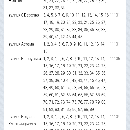
Жовтня
20, 21, 22, 23, 24, 25, 26, 27, 28, 29, 30,
31, 32, 33, 34
вулиця 8 Березня
3, 4, 5, 6, 7, 8, 9, 10, 11, 12, 13, 14, 15, 16,
11101
17, 18, 19, 20, 21, 22, 23, 24, 25, 26, 27,
28, 29, 30, 31, 32, 33, 34, 35, 36, 37, 38,
39, 40, 41, 42, 43, 44, 45
вулиця Артема
1, 2, 3, 4, 5, 6, 7, 8, 9, 10, 11, 12, 13, 14,
11101
15
вулиця Білоруська
1, 2, 3, 4, 5, 6, 7, 8, 9, 10, 11, 12, 13, 14,
11106
15, 16, 17, 18, 19, 20, 21, 22, 23, 24, 25,
26, 27, 28, 29, 30, 31, 32, 33, 34, 35, 36,
37, 38, 39, 40, 41, 42, 43, 44, 45, 46, 47,
48, 49, 50, 51, 52, 53, 54, 55, 56, 57, 58,
59, 60, 61, 62, 63, 64, 65, 66, 67, 68, 69,
70, 71, 72, 73, 74, 75, 76, 77, 78, 79, 80,
81, 82, 83, 84, 85, 86, 87, 88, 89
вулиця Богдана
1, 2, 3, 4, 5, 6, 7, 8, 9, 10, 11, 12, 13, 14,
11104
Хмельницького
15, 16, 17, 18, 19, 20, 21, 22, 23, 24, 25,