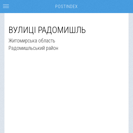
POSTINDEX
ВУЛИЦІ РАДОМИШЛЬ
Житомирська область
Радомишльський район