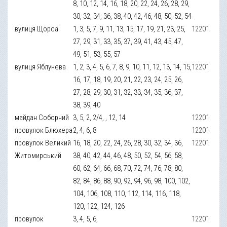
8, 10, 12, 14, 16, 18, 20, 22, 24, 26, 28, 29,
30, 32, 34, 36, 38, 40, 42, 46, 48, 50, 52, 54
вулиця Щорса
1, 3, 5, 7, 9, 11, 13, 15, 17, 19, 21, 23, 25,
12201
27, 29, 31, 33, 35, 37, 39, 41, 43, 45, 47,
49, 51, 53, 55, 57
вулиця Яблунева
1, 2, 3, 4, 5, 6, 7, 8, 9, 10, 11, 12, 13, 14, 15,
12201
16, 17, 18, 19, 20, 21, 22, 23, 24, 25, 26,
27, 28, 29, 30, 31, 32, 33, 34, 35, 36, 37,
38, 39, 40
майдан Соборний
3, 5, 2, 2/4, , 12, 14
12201
провулок Блюхера
2, 4, 6, 8
12201
провулок Великий
16, 18, 20, 22, 24, 26, 28, 30, 32, 34, 36,
12201
Житомирський
38, 40, 42, 44, 46, 48, 50, 52, 54, 56, 58,
60, 62, 64, 66, 68, 70, 72, 74, 76, 78, 80,
82, 84, 86, 88, 90, 92, 94, 96, 98, 100, 102,
104, 106, 108, 110, 112, 114, 116, 118,
120, 122, 124, 126
провулок
3, 4, 5, 6,
12201