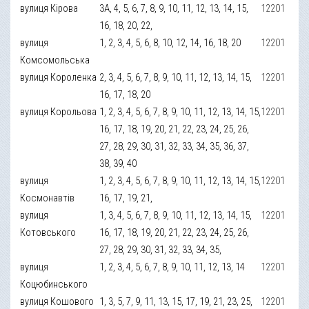
вулиця Кірова
3А, 4, 5, 6, 7, 8, 9, 10, 11, 12, 13, 14, 15,
12201
16, 18, 20, 22,
вулиця
1, 2, 3, 4, 5, 6, 8, 10, 12, 14, 16, 18, 20
12201
Комсомольська
вулиця Короленка
2, 3, 4, 5, 6, 7, 8, 9, 10, 11, 12, 13, 14, 15,
12201
16, 17, 18, 20
вулиця Корольова
1, 2, 3, 4, 5, 6, 7, 8, 9, 10, 11, 12, 13, 14, 15,
12201
16, 17, 18, 19, 20, 21, 22, 23, 24, 25, 26,
27, 28, 29, 30, 31, 32, 33, 34, 35, 36, 37,
38, 39, 40
вулиця
1, 2, 3, 4, 5, 6, 7, 8, 9, 10, 11, 12, 13, 14, 15,
12201
Космонавтів
16, 17, 19, 21,
вулиця
1, 3, 4, 5, 6, 7, 8, 9, 10, 11, 12, 13, 14, 15,
12201
Котовського
16, 17, 18, 19, 20, 21, 22, 23, 24, 25, 26,
27, 28, 29, 30, 31, 32, 33, 34, 35,
вулиця
1, 2, 3, 4, 5, 6, 7, 8, 9, 10, 11, 12, 13, 14
12201
Коцюбинського
вулиця Кошового
1, 3, 5, 7, 9, 11, 13, 15, 17, 19, 21, 23, 25,
12201