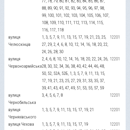
77, 78, 79, 80, 81, 82, 83, 84, 85, 86, 87,
88, 89, 90, 91, 92, 93, 94, 95, 96, 97, 98,
99, 100, 101, 102, 103, 104, 105, 106, 107,
108, 109, 110, 111, 112, 113, 114, 115,
116, 117, 118
вулиця
1, 3, 5, 7, 9, 11, 13, 15, 17, 19, 21, 23, 25,
12201
Челюскінців
27, 29, 2, 4, 6, 8, 10, 12, 14, 16, 18, 20, 22,
24, 26, 28, 30
вулиця
2, 4, 6, 8, 10, 12, 14, 16, 18, 20, 22, 24, 26,
12201
Червоноармійська
28, 30, 32, 34, 36, 38, 40, 42, 44, 46, 48,
50, 52, 52А, 52Б, 1, 3, 5, 7, 9, 11, 13, 15,
17, 19, 21, 23, 25, 27, 29, 31, 33, 35, 37,
39, 41, 43, 45, 47, 49, 51, 53, 55, 57, 59
вулиця
3, 4, 5, 6, 7, 8
12201
Чернобильська
вулиця
1, 3, 5, 7, 9, 11, 13, 15, 17, 19, 21
12201
Черняхівського
вулиця Чехова
1, 3, 5, 7, 9, 11, 13, 15, 17, 19
12201