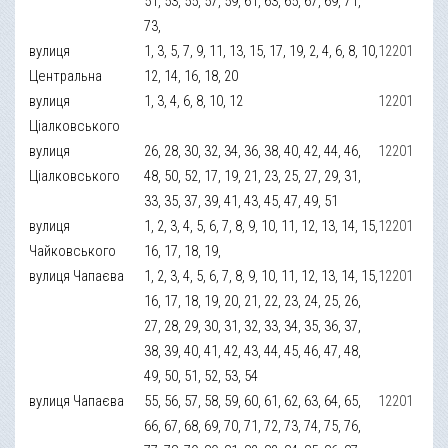
51, 53, 55, 57, 59, 61, 63, 65, 67, 69, 71,
73,
вулиця
1, 3, 5, 7, 9, 11, 13, 15, 17, 19, 2, 4, 6, 8, 10,
12201
Центральна
12, 14, 16, 18, 20
вулиця
1, 3, 4, 6, 8, 10, 12
12201
Ціалковського
вулиця
26, 28, 30, 32, 34, 36, 38, 40, 42, 44, 46,
12201
Ціалковського
48, 50, 52, 17, 19, 21, 23, 25, 27, 29, 31,
33, 35, 37, 39, 41, 43, 45, 47, 49, 51
вулиця
1, 2, 3, 4, 5, 6, 7, 8, 9, 10, 11, 12, 13, 14, 15,
12201
Чайковського
16, 17, 18, 19,
вулиця Чапаєва
1, 2, 3, 4, 5, 6, 7, 8, 9, 10, 11, 12, 13, 14, 15,
12201
16, 17, 18, 19, 20, 21, 22, 23, 24, 25, 26,
27, 28, 29, 30, 31, 32, 33, 34, 35, 36, 37,
38, 39, 40, 41, 42, 43, 44, 45, 46, 47, 48,
49, 50, 51, 52, 53, 54
вулиця Чапаєва
55, 56, 57, 58, 59, 60, 61, 62, 63, 64, 65,
12201
66, 67, 68, 69, 70, 71, 72, 73, 74, 75, 76,