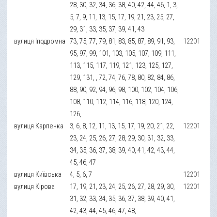
28, 30, 32, 34, 36, 38, 40, 42, 44, 46, 1, 3,
5, 7, 9, 11, 13, 15, 17, 19, 21, 23, 25, 27,
29, 31, 33, 35, 37, 39, 41, 43
вулиця Іподромна
73, 75, 77, 79, 81, 83, 85, 87, 89, 91, 93,
12201
95, 97, 99, 101, 103, 105, 107, 109, 111,
113, 115, 117, 119, 121, 123, 125, 127,
129, 131, , 72, 74, 76, 78, 80, 82, 84, 86,
88, 90, 92, 94, 96, 98, 100, 102, 104, 106,
108, 110, 112, 114, 116, 118, 120, 124,
126,
вулиця Карпенка
3, 6, 8, 12, 11, 13, 15, 17, 19, 20, 21, 22,
12201
23, 24, 25, 26, 27, 28, 29, 30, 31, 32, 33,
34, 35, 36, 37, 38, 39, 40, 41, 42, 43, 44,
45, 46, 47
вулиця Київська
4, 5, 6, 7
12201
вулиця Кірова
17, 19, 21, 23, 24, 25, 26, 27, 28, 29, 30,
12201
31, 32, 33, 34, 35, 36, 37, 38, 39, 40, 41,
42, 43, 44, 45, 46, 47, 48,