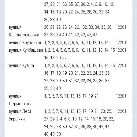
27, 29, 31, 33, 35, 37, 39, 2, 4, 6, 8, 10, 12,
14, 16, 18, 20, 22, 24, 26, 28, 30, 32, 34,
36, 38, 40
вулиця
20, 21, 22, 23, 24, 26, , 32, 33, 34, 35, 36,
12201
Красносільська
37, 38, 39, 40, 41, 42, 43, 45, 47
вулиця Крупської
1, 2, 3, 4, 5, 6, 7, 8, 9, 10, 11, 12, 13, 14
12201
вулиця Куйбишева
1, 2, 3, 4, 5, 6, 7, 8, 9, 10, 11, 12, 13, 14, 15,
12201
16, 18, 20, 22
вулиця Куліка
1, 2, 3, 4, 5, 6, 7, 8, 9, 10, 11, 12, 13, 14, 15,
12201
16, 17, 18, 19, 20, 21, 22, 23, 24, 25, 26,
27, 28, 29, 30, 31, 32, 33, 34, 35, 36, 37,
38, 39, 40
вулиця
1, 3, 5, 7, 9, 11, 13, 15, 17, 19, 21
12201
Лермонтова
вулиця Лесі
1, 3, 5, 7, 9, 11, 13, 15, 17, 19, 21, 23, 25,
12201
Українки
27, 29, 2, 4, 6, 8, 10, 12, 14, 16, 18, 20, 22,
24, 26, 28, 30, 32, 34, 36, 38, 40, 42, 44,
46, 48, 50