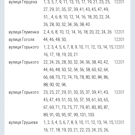
вулиця Герцена
1, 3, 5, 7, 9, 11, 13, 15, 17, 19, 21, 23, 25,
12201
27, 29, 31, 35, 37, 39, 41, 43, 45, 47, 49,
51, , 4, 6, 8, 10, 12, 14, 16, 18, 20, 22, 24,
26, 28, 30, 32, 34, 36, 38, 40
вулиця Глуменка
2, 4, 6, 8, 10, 12, 14, 16, 18, 20, 22, 24, 26
12201
вулиця Гоголя
44, 46, 48, 50,
12201
вулиця Горького
1, 2, 3, 4, 5, 6, 7, 8, 9, 10, 11, 12, 13, 14, 15,
12201
16, 17, 18, 19, 20, 21
вулиця Горького
22, 24, 26, 28, 30, 32, 34, 36, 38, 40, 42,
12201
44, 46, 48, 50, 52, 54, 56, 58, 60, 62, 64,
66, 68, 70, 72, 74, 76, 78, 80, 82, 84, 86,
88, 90, 92, 94,
вулиця Горького
23, 25, 27, 29, 31, 33, 35, 37, 39, 41, 43,
12201
45, 47, 49, 51, 53, 55, 57, 59, 61, 63, 65,
67, 69, 71, 73, 75, 77, 79, 81, 83, 85, 87,
89, 91, 93, 95, 97, 99, 101, 103
вулиця Грушева
1, 2, 3, 4, 5, 6, 7, 8, 9, 10, 11, 12, 13, 14, 15,
12201
16, 17, 18, 19, 20, 21, 22, 23, 24, 25, 26,