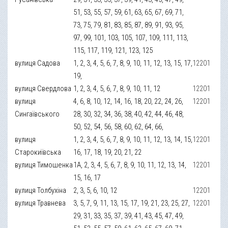
51, 53, 55, 57, 59, 61, 63, 65, 67, 69, 71,
73, 75, 79, 81, 83, 85, 87, 89, 91, 93, 95,
97, 99, 101, 103, 105, 107, 109, 111, 113,
115, 117, 119, 121, 123, 125
вулиця Садова
1, 2, 3, 4, 5, 6, 7, 8, 9, 10, 11, 12, 13, 15, 17,
12201
19,
вулиця Свердлова
1, 2, 3, 4, 5, 6, 7, 8, 9, 10, 11, 12
12201
вулиця
4, 6, 8, 10, 12, 14, 16, 18, 20, 22, 24, 26,
12201
Сингаївського
28, 30, 32, 34, 36, 38, 40, 42, 44, 46, 48,
50, 52, 54, 56, 58, 60, 62, 64, 66,
вулиця
1, 2, 3, 4, 5, 6, 7, 8, 9, 10, 11, 12, 13, 14, 15,
12201
Старокиївська
16, 17, 18, 19, 20, 21, 22
вулиця Тимошенка
1А, 2, 3, 4, 5, 6, 7, 8, 9, 10, 11, 12, 13, 14,
12201
15, 16, 17
вулиця Толбухіна
2, 3, 5, 6, 10, 12
12201
вулиця Травнева
3, 5, 7, 9, 11, 13, 15, 17, 19, 21, 23, 25, 27,
12201
29, 31, 33, 35, 37, 39, 41, 43, 45, 47, 49,