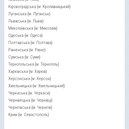
Кіровоградська
(
м. Кропивницький
)
Луганська
(
м. Луганськ
)
Львівська
(
м. Львів
)
Миколаївська
(
м. Миколаїв
)
Одеська
(
м. Одеса
)
Полтавська
(
м. Полтава
)
Рівненська
(
м. Рівне
)
Сумська
(
м. Суми
)
Тернопільська
(
м. Тернопіль
)
Харківська
(
м. Харків
)
Херсонська
(
м. Херсон
)
Хмельницька
(
м. Хмельницький
)
Черкаська
(
м. Черкаси
)
Чернівецька
(
м. Чернівці
)
Чернігівська
(
м. Чернігів
)
Крим
(
м. Севастополь
)