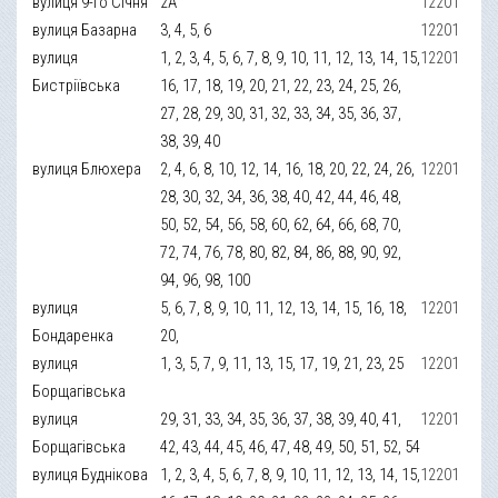
вулиця 9-го Січня
2А
12201
вулиця Базарна
3, 4, 5, 6
12201
вулиця
1, 2, 3, 4, 5, 6, 7, 8, 9, 10, 11, 12, 13, 14, 15,
12201
Бистріївська
16, 17, 18, 19, 20, 21, 22, 23, 24, 25, 26,
27, 28, 29, 30, 31, 32, 33, 34, 35, 36, 37,
38, 39, 40
вулиця Блюхера
2, 4, 6, 8, 10, 12, 14, 16, 18, 20, 22, 24, 26,
12201
28, 30, 32, 34, 36, 38, 40, 42, 44, 46, 48,
50, 52, 54, 56, 58, 60, 62, 64, 66, 68, 70,
72, 74, 76, 78, 80, 82, 84, 86, 88, 90, 92,
94, 96, 98, 100
вулиця
5, 6, 7, 8, 9, 10, 11, 12, 13, 14, 15, 16, 18,
12201
Бондаренка
20,
вулиця
1, 3, 5, 7, 9, 11, 13, 15, 17, 19, 21, 23, 25
12201
Борщагівська
вулиця
29, 31, 33, 34, 35, 36, 37, 38, 39, 40, 41,
12201
Борщагівська
42, 43, 44, 45, 46, 47, 48, 49, 50, 51, 52, 54
вулиця Буднікова
1, 2, 3, 4, 5, 6, 7, 8, 9, 10, 11, 12, 13, 14, 15,
12201