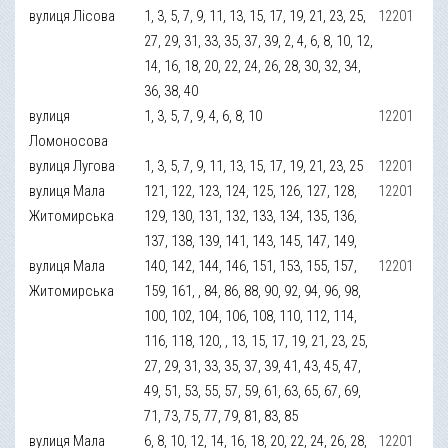
вулиця Лісова
1, 3, 5, 7, 9, 11, 13, 15, 17, 19, 21, 23, 25,
12201
27, 29, 31, 33, 35, 37, 39, 2, 4, 6, 8, 10, 12,
14, 16, 18, 20, 22, 24, 26, 28, 30, 32, 34,
36, 38, 40
вулиця
1, 3, 5, 7, 9, 4, 6, 8, 10
12201
Ломоносова
вулиця Лугова
1, 3, 5, 7, 9, 11, 13, 15, 17, 19, 21, 23, 25
12201
вулиця Мала
121, 122, 123, 124, 125, 126, 127, 128,
12201
Житомирська
129, 130, 131, 132, 133, 134, 135, 136,
137, 138, 139, 141, 143, 145, 147, 149,
вулиця Мала
140, 142, 144, 146, 151, 153, 155, 157,
12201
Житомирська
159, 161, , 84, 86, 88, 90, 92, 94, 96, 98,
100, 102, 104, 106, 108, 110, 112, 114,
116, 118, 120, , 13, 15, 17, 19, 21, 23, 25,
27, 29, 31, 33, 35, 37, 39, 41, 43, 45, 47,
49, 51, 53, 55, 57, 59, 61, 63, 65, 67, 69,
71, 73, 75, 77, 79, 81, 83, 85
вулиця Мала
6, 8, 10, 12, 14, 16, 18, 20, 22, 24, 26, 28,
12201