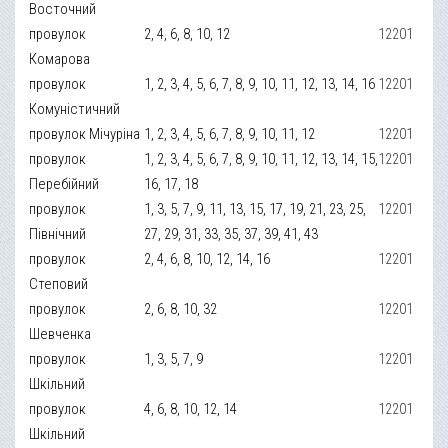
Восточний
провулок
2, 4, 6, 8, 10, 12
12201
Комарова
провулок
1, 2, 3, 4, 5, 6, 7, 8, 9, 10, 11, 12, 13, 14, 16
12201
Комуністичний
провулок Мічуріна
1, 2, 3, 4, 5, 6, 7, 8, 9, 10, 11, 12
12201
провулок
1, 2, 3, 4, 5, 6, 7, 8, 9, 10, 11, 12, 13, 14, 15,
12201
Перебійний
16, 17, 18
провулок
1, 3, 5, 7, 9, 11, 13, 15, 17, 19, 21, 23, 25,
12201
Північний
27, 29, 31, 33, 35, 37, 39, 41, 43
провулок
2, 4, 6, 8, 10, 12, 14, 16
12201
Степовий
провулок
2, 6, 8, 10, 32
12201
Шевченка
провулок
1, 3, 5, 7, 9
12201
Шкільний
провулок
4, 6, 8, 10, 12, 14
12201
Шкільний