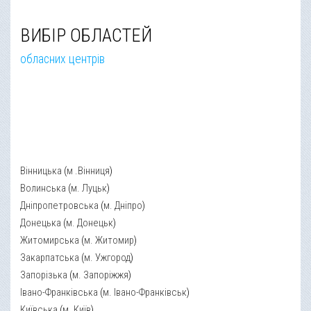
ВИБІР ОБЛАСТЕЙ
обласних центрів
Вінницька
(
м .Вінниця
)
Волинська
(
м. Луцьк
)
Дніпропетровська
(
м. Дніпро
)
Донецька
(
м. Донецьк
)
Житомирська
(
м. Житомир
)
Закарпатська
(
м. Ужгород
)
Запорізька
(
м. Запоріжжя
)
Івано-Франківська
(
м. Івано-Франківськ
)
Київська
(
м. Київ
)