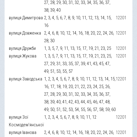
27, 28, 29, 30, 31, 32, 33, 34, 35, 36, 37,
38, 39, 40
вулиця Димитрова
2, 3, 4, 5, 6, 7, 8, 9, 10, 11, 12, 13, 14, 15,
12201
16
вулиця Довженка
2, 4, 6, 8, 10, 12, 14, 16, 18, 20, 22, 24, 26,
12201
28, 30
вулиця Дружби
1, 3, 5, 7, 9, 11, 13, 15, 17, 19, 21, 23, 25
12201
вулиця Жукова
1, 3, 5, 7, 9, 11, 13, 15, 17, 19, 21, 23, 25,
12201
27, 29, 31, 33, 35, 37, 39, 41, 43, 45, 47,
49, 51, 53, 55, 57
вулиця Заводська
1, 2, 3, 4, 5, 6, 7, 8, 9, 10, 11, 12, 13, 14, 15,
12201
16, 17, 18, 19, 20, 21, 22, 23, 24, 25, 26,
27, 28, 29, 30, 31, 32, 33, 34, 35, 36, 37,
38, 39, 40, 41, 42, 43, 44, 45, 46, 47, 48,
49, 50, 51, 52, 53, 54, 55, 56, 57, 58, 59, 60
вулиця Зої
1, 2, 3, 4, 5, 6, 7, 8, 9, 10, 11, 12
12201
Космодем’янської
вулиця Іванова
2, 4, 6, 8, 10, 12, 14, 16, 18, 20, 22, 24, 26,
12201