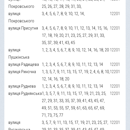
Покровського
25, 26, 27, 28, 29, 31, 33,
вулиця
3, 4, 5, 6, 7, 8, 9, 10, 12, 14,
12201
Покровського
вулиця Присутня
3, 4, 5, 6, 7, 8, 9, 10, 11, 12, 13, 14, 15, 16,
12201
17, 18, 19, 20, 21, 23, 25, 27, 29, 31, 33,
35, 37, 39, 41, 43, 45
вулиця
1, 2, 3, 4, 5, 6, 7, 8, 9, 10, 12, 14, 16, 18, 20
12201
Пушкінська
вулиця Радищева
1, 2, 3, 4, 5, 6, 7, 8, 9, 10, 11, 12, 13, 14
12201
вулиця Риночна
1, 3, 5, 7, 9, 11, 13, 15, 17, 19, 2, 4, 6, 8, 10,
12201
12, 14, 16, 18, 20
вулиця Руднева
1, 2, 3, 4, 5, 6, 7, 8, 9, 10, 11, 12, 13, 14
12201
вулиця Руднянська
1, 3, 5, 7, 9, 11, 13, 15, 17, 19, 21, 23, 25,
12201
27, 29, 31, 33, 35, 37, 39, 41, 43, 45, 47,
49, 51, 53, 55, 57, 59, 61, 63, 65, 67, 69,
71, 73, 75, 77
вулиця
3, 5, 7, 9, 11, 13, 15, 17, 19, 21, 23, 25, 27,
12201
Русанівська
29, 31, 33, 35, 37, 39, 41, 43, 45, 47, 49,