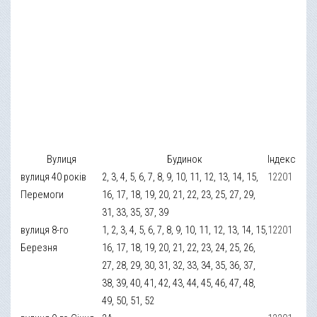
Вулиця
Будинок
Індекс
вулиця 40 років
2, 3, 4, 5, 6, 7, 8, 9, 10, 11, 12, 13, 14, 15,
12201
Перемоги
16, 17, 18, 19, 20, 21, 22, 23, 25, 27, 29,
31, 33, 35, 37, 39
вулиця 8-го
1, 2, 3, 4, 5, 6, 7, 8, 9, 10, 11, 12, 13, 14, 15,
12201
Березня
16, 17, 18, 19, 20, 21, 22, 23, 24, 25, 26,
27, 28, 29, 30, 31, 32, 33, 34, 35, 36, 37,
38, 39, 40, 41, 42, 43, 44, 45, 46, 47, 48,
49, 50, 51, 52