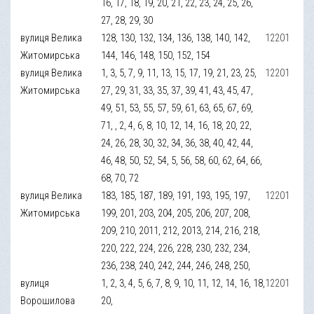
16, 17, 18, 19, 20, 21, 22, 23, 24, 25, 26,
27, 28, 29, 30
вулиця Велика
128, 130, 132, 134, 136, 138, 140, 142,
12201
Житомирська
144, 146, 148, 150, 152, 154
вулиця Велика
1, 3, 5, 7, 9, 11, 13, 15, 17, 19, 21, 23, 25,
12201
Житомирська
27, 29, 31, 33, 35, 37, 39, 41, 43, 45, 47,
49, 51, 53, 55, 57, 59, 61, 63, 65, 67, 69,
71, , 2, 4, 6, 8, 10, 12, 14, 16, 18, 20, 22,
24, 26, 28, 30, 32, 34, 36, 38, 40, 42, 44,
46, 48, 50, 52, 54, 5, 56, 58, 60, 62, 64, 66,
68, 70, 72
вулиця Велика
183, 185, 187, 189, 191, 193, 195, 197,
12201
Житомирська
199, 201, 203, 204, 205, 206, 207, 208,
209, 210, 2011, 212, 2013, 214, 216, 218,
220, 222, 224, 226, 228, 230, 232, 234,
236, 238, 240, 242, 244, 246, 248, 250,
вулиця
1, 2, 3, 4, 5, 6, 7, 8, 9, 10, 11, 12, 14, 16, 18,
12201
Ворошилова
20,