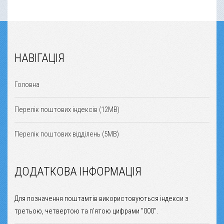
НАВІГАЦІЯ
Головна
Перелік поштових індексів (12MB)
Перелік поштових відділень (5MB)
ДОДАТКОВА ІНФОРМАЦІЯ
Для позначення поштамтів використовуються індекси з
третьою, четвертою та п'ятою цифрами "000".