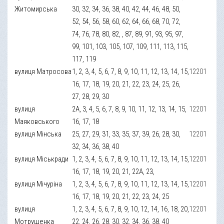
Житомирська
30, 32, 34, 36, 38, 40, 42, 44, 46, 48, 50,
52, 54, 56, 58, 60, 62, 64, 66, 68, 70, 72,
74, 76, 78, 80, 82, , 87, 89, 91, 93, 95, 97,
99, 101, 103, 105, 107, 109, 111, 113, 115,
117, 119
вулиця Матросова
1, 2, 3, 4, 5, 6, 7, 8, 9, 10, 11, 12, 13, 14, 15,
12201
16, 17, 18, 19, 20, 21, 22, 23, 24, 25, 26,
27, 28, 29, 30
вулиця
2А, 3, 4, 5, 6, 7, 8, 9, 10, 11, 12, 13, 14, 15,
12201
Маяковського
16, 17, 18
вулиця Мінська
25, 27, 29, 31, 33, 35, 37, 39, 26, 28, 30,
12201
32, 34, 36, 38, 40
вулиця Міськради
1, 2, 3, 4, 5, 6, 7, 8, 9, 10, 11, 12, 13, 14, 15,
12201
16, 17, 18, 19, 20, 21, 22А, 23,
вулиця Мічуріна
1, 2, 3, 4, 5, 6, 7, 8, 9, 10, 11, 12, 13, 14, 15,
12201
16, 17, 18, 19, 20, 21, 22, 23, 24, 25
вулиця
1, 2, 3, 4, 5, 6, 7, 8, 9, 10, 12, 14, 16, 18, 20,
12201
Мотрушенка
22, 24, 26, 28, 30, 32, 34, 36, 38, 40