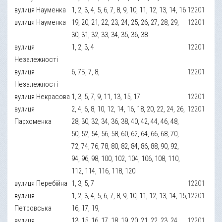
вулиця Науменка
1, 2, 3, 4, 5, 6, 7, 8, 9, 10, 11, 12, 13, 14, 16
12201
вулиця Науменка
19, 20, 21, 22, 23, 24, 25, 26, 27, 28, 29,
12201
30, 31, 32, 33, 34, 35, 36, 38
вулиця
1, 2, 3, 4
12201
Незалежності
вулиця
6, 7Б, 7, 8,
12201
Незалежності
вулиця Некрасова
1, 3, 5, 7, 9, 11, 13, 15, 17
12201
вулиця
2, 4, 6, 8, 10, 12, 14, 16, 18, 20, 22, 24, 26,
12201
Пархоменка
28, 30, 32, 34, 36, 38, 40, 42, 44, 46, 48,
50, 52, 54, 56, 58, 60, 62, 64, 66, 68, 70,
72, 74, 76, 78, 80, 82, 84, 86, 88, 90, 92,
94, 96, 98, 100, 102, 104, 106, 108, 110,
112, 114, 116, 118, 120
вулиця Перебійна
1, 3, 5, 7
12201
вулиця
1, 2, 3, 4, 5, 6, 7, 8, 9, 10, 11, 12, 13, 14, 15,
12201
Петровська
16, 17, 19,
вулиця
13, 15, 16, 17, 18, 19, 20, 21, 22, 23, 24,
12201