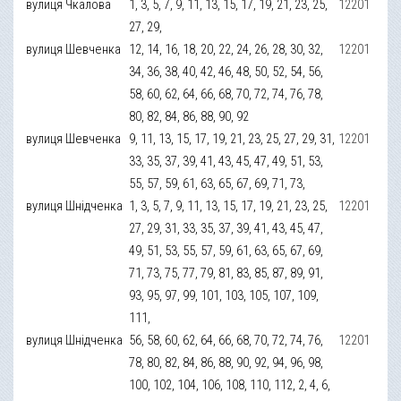
вулиця Чкалова
1, 3, 5, 7, 9, 11, 13, 15, 17, 19, 21, 23, 25,
12201
27, 29,
вулиця Шевченка
12, 14, 16, 18, 20, 22, 24, 26, 28, 30, 32,
12201
34, 36, 38, 40, 42, 46, 48, 50, 52, 54, 56,
58, 60, 62, 64, 66, 68, 70, 72, 74, 76, 78,
80, 82, 84, 86, 88, 90, 92
вулиця Шевченка
9, 11, 13, 15, 17, 19, 21, 23, 25, 27, 29, 31,
12201
33, 35, 37, 39, 41, 43, 45, 47, 49, 51, 53,
55, 57, 59, 61, 63, 65, 67, 69, 71, 73,
вулиця Шнідченка
1, 3, 5, 7, 9, 11, 13, 15, 17, 19, 21, 23, 25,
12201
27, 29, 31, 33, 35, 37, 39, 41, 43, 45, 47,
49, 51, 53, 55, 57, 59, 61, 63, 65, 67, 69,
71, 73, 75, 77, 79, 81, 83, 85, 87, 89, 91,
93, 95, 97, 99, 101, 103, 105, 107, 109,
111,
вулиця Шнідченка
56, 58, 60, 62, 64, 66, 68, 70, 72, 74, 76,
12201
78, 80, 82, 84, 86, 88, 90, 92, 94, 96, 98,
100, 102, 104, 106, 108, 110, 112, 2, 4, 6,