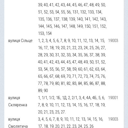
39, 40, 41, 42, 43, 44, 45, 46, 47, 48, 49, 50,
51, 52, 53, 54, 55, 56, 131, 132, 133, 134,
135, 136, 137, 138, 139, 140, 141, 142, 143,
144, 145, 146, 147, 148, 149, 150, 151, 152,
153, 154
вулиця Сільце
1, 2, 3, 4, 5, 6, 7, 8, 9, 10, 11, 12, 13, 14, 15,
19003
16, 17, 18, 19, 20, 21, 22, 23, 24, 25, 26, 27,
28, 29, 30, 31, 32, 33, 34, 35, 36, 37, 38, 39,
40, 41, 42, 43, 44, 45, 47, 48, 49, 50, 51, 52,
53, 54, 55, 56, 57, 58, 59, 60, 61, 62, 63, 64,
65, 66, 67, 68, 69, 70, 71, 72, 73, 74, 75, 76,
77, 78, 79, 80, 81, 82, 83, 84, 85, 86, 87, 88,
89, 90
вулиця
1, 1/1, 1/2, 1Б, 1Д, 2, 2/1, 3, 4, 4А, 4Б, 5, 6,
19001
Скляренка
7, 8, 9, 10, 11, 12, 13, 14, 15, 16, 17, 18, 19,
20, 21, 23, 25, 27.
вулиця
3, 4, 5, 6, 7, 8, 9, 10, 11, 12, 13, 14, 15, 16,
19003
Смолятича
17, 18, 19, 20, 21, 22, 23, 24, 25, 26