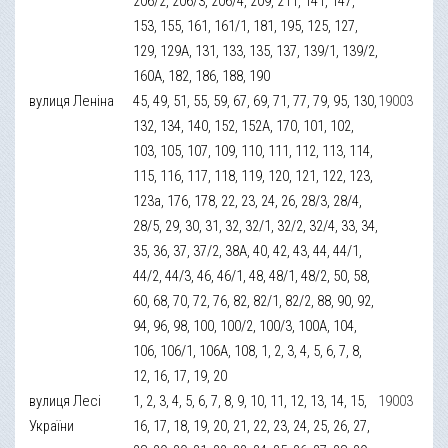
206/2, 206/3, 206/4, 209, 211, 141, 147,
153, 155, 161, 161/1, 181, 195, 125, 127,
129, 129А, 131, 133, 135, 137, 139/1, 139/2,
160А, 182, 186, 188, 190
вулиця Леніна
45, 49, 51, 55, 59, 67, 69, 71, 77, 79, 95, 130,
19003
132, 134, 140, 152, 152А, 170, 101, 102,
103, 105, 107, 109, 110, 111, 112, 113, 114,
115, 116, 117, 118, 119, 120, 121, 122, 123,
123а, 176, 178, 22, 23, 24, 26, 28/3, 28/4,
28/5, 29, 30, 31, 32, 32/1, 32/2, 32/4, 33, 34,
35, 36, 37, 37/2, 38А, 40, 42, 43, 44, 44/1,
44/2, 44/3, 46, 46/1, 48, 48/1, 48/2, 50, 58,
60, 68, 70, 72, 76, 82, 82/1, 82/2, 88, 90, 92,
94, 96, 98, 100, 100/2, 100/3, 100А, 104,
106, 106/1, 106А, 108, 1, 2, 3, 4, 5, 6, 7, 8,
12, 16, 17, 19, 20
вулиця Лесі
1, 2, 3, 4, 5, 6, 7, 8, 9, 10, 11, 12, 13, 14, 15,
19003
України
16, 17, 18, 19, 20, 21, 22, 23, 24, 25, 26, 27,