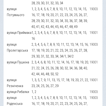
28, 29, 30, 31, 32, 33, 34
вулиця
1, 2, 3, 4, 5, 6, 7, 8, 9, 10, 11, 12, 13, 14, 15,
19003
Потужнього
16, 17, 18, 19, 20, 21, 22, 23, 24, 25, 26, 27,
28, 29, 30, 31, 32, 33, 34, 35, 36, 37, 38, 39,
40, 41, 42, 43, 44, 45, 46, 47, 48, 49
вулиця Приймака
1, 2, 3, 4, 5, 6, 7, 8, 9, 10, 11, 12, 13, 14, 15,
19001
16
вулиця
2, 3, 4, 5, 6, 7, 8, 9, 10, 11, 12, 13, 14, 15, 16,
19003
Пролетарська
17, 18, 19, 20, 21, 22, 23, 24, 25, 26, 27, 28,
29, 30, 31, 32, 33, 34, 34/1, 34/2
вулиця Пушкіна
2, 3, 4, 6, 8, 10, 11, 12, 14, 16, 17, 18, 19, 20,
19001
21, 22, 24, 25, 26, 28, 30, 32, 34, 36, 38, 40,
42, 44, 46, 48, 50, 52
вулиця
1, 3, 5, 7, 9, 11, 13, 15, 17, 18, 19, 20, 21, 22,
19001
Резніченка
23, 24, 25, 26, 27, 29
вулиця Рибалки
1, 2
19003
вулиця
1, 2, 3, 4, 5, 6, 7, 8, 9, 10, 11, 12, 13, 14, 15,
19003
Роденська
16, 17, 18, 19, 20, 21, 22, 23, 24, 25, 26, 27,