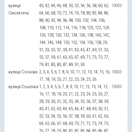
вулиця
40, 42, 44, 46, 48, 50, 52, 54, 56, 58, 60, 62,
19003
Смолятича
64, 66, 68, 70, 72, 74, 76, 78, 80, 82, 84, 86,
88, 90, 92, 94, 96, 98, 100, 102, 104, 106,
108, 110, 112, 114, 116, 118, 120, 122, 124,
126, 128, 130, 132, 134, 136, 138, 140, 142,
144, 146, 148, 150, 152, 154, 156, 158, 29,
31, 33, 35, 37, 39, 41, 43, 45, 47, 49, 51, 53,
55, 57, 59, 61, 63, 65, 67, 69, 71, 73, 75, 77,
79, 81, 83, 85, 87, 89, 91, 93
вулиця Соснова
2, 3, 4, 5, 6, 7, 8, 9, 10, 11, 12, 13, 14, 15, 16,
19003
17, 18, 19, 20, 21, 22, 23, 24, 25, 26
вулиця Сошенка
1, 2, 3, 4, 5, 6, 7, 8, 9, 10, 11, 12, 13, 14, 15,
19003
16, 17, 18, 19, 20, 21, 22, 23, 24, 25, 26, 27,
28, 29, 30, 31, 32, 33, 34, 35, 36, 37, 38, 39,
40, 41, 42, 43, 44, 45, 46, 47, 48, 49, 50, 51,
52, 53, 54, 55, 56, 57, 58, 59, 60, 61, 62, 63,
64, 65, 66, 67, 68, 69, 70, 71, 72, 73, 74, 75,
76, 77, 78, 79, 80, 81, 82, 83, 84, 85, 86, 87,