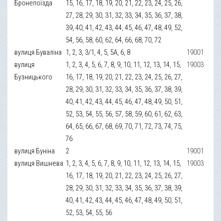
Бронепоїзда
15, 16, 17, 18, 19, 20, 21, 22, 23, 24, 25, 26,
27, 28, 29, 30, 31, 32, 33, 34, 35, 36, 37, 38,
39, 40, 41, 42, 43, 44, 45, 46, 47, 48, 49, 52,
54, 56, 58, 60, 62, 64, 66, 68, 70, 72
вулиця Буваліна
1, 2, 3, 3/1, 4, 5, 5А, 6, 8
19001
вулиця
1, 2, 3, 4, 5, 6, 7, 8, 9, 10, 11, 12, 13, 14, 15,
19003
Бузницького
16, 17, 18, 19, 20, 21, 22, 23, 24, 25, 26, 27,
28, 29, 30, 31, 32, 33, 34, 35, 36, 37, 38, 39,
40, 41, 42, 43, 44, 45, 46, 47, 48, 49, 50, 51,
52, 53, 54, 55, 56, 57, 58, 59, 60, 61, 62, 63,
64, 65, 66, 67, 68, 69, 70, 71, 72, 73, 74, 75,
76
вулиця Буніна
2
19001
вулиця Вишнева
1, 2, 3, 4, 5, 6, 7, 8, 9, 10, 11, 12, 13, 14, 15,
19003
16, 17, 18, 19, 20, 21, 22, 23, 24, 25, 26, 27,
28, 29, 30, 31, 32, 33, 34, 35, 36, 37, 38, 39,
40, 41, 42, 43, 44, 45, 46, 47, 48, 49, 50, 51,
52, 53, 54, 55, 56