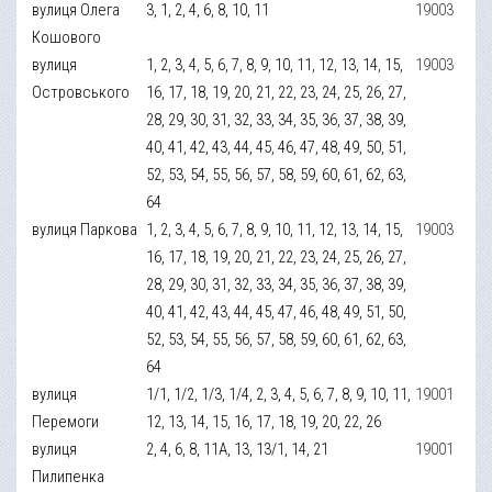
вулиця Олега
3, 1, 2, 4, 6, 8, 10, 11
19003
Кошового
вулиця
1, 2, 3, 4, 5, 6, 7, 8, 9, 10, 11, 12, 13, 14, 15,
19003
Островського
16, 17, 18, 19, 20, 21, 22, 23, 24, 25, 26, 27,
28, 29, 30, 31, 32, 33, 34, 35, 36, 37, 38, 39,
40, 41, 42, 43, 44, 45, 46, 47, 48, 49, 50, 51,
52, 53, 54, 55, 56, 57, 58, 59, 60, 61, 62, 63,
64
вулиця Паркова
1, 2, 3, 4, 5, 6, 7, 8, 9, 10, 11, 12, 13, 14, 15,
19003
16, 17, 18, 19, 20, 21, 22, 23, 24, 25, 26, 27,
28, 29, 30, 31, 32, 33, 34, 35, 36, 37, 38, 39,
40, 41, 42, 43, 44, 45, 47, 46, 48, 49, 51, 50,
52, 53, 54, 55, 56, 57, 58, 59, 60, 61, 62, 63,
64
вулиця
1/1, 1/2, 1/3, 1/4, 2, 3, 4, 5, 6, 7, 8, 9, 10, 11,
19001
Перемоги
12, 13, 14, 15, 16, 17, 18, 19, 20, 22, 26
вулиця
2, 4, 6, 8, 11А, 13, 13/1, 14, 21
19001
Пилипенка