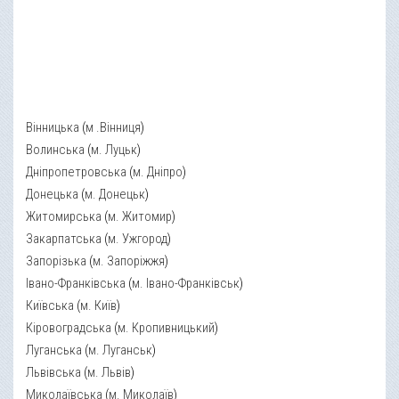
Вінницька
(
м .Вінниця
)
Волинська
(
м. Луцьк
)
Дніпропетровська
(
м. Дніпро
)
Донецька
(
м. Донецьк
)
Житомирська
(
м. Житомир
)
Закарпатська
(
м. Ужгород
)
Запорізька
(
м. Запоріжжя
)
Івано-Франківська
(
м. Івано-Франківськ
)
Київська
(
м. Київ
)
Кіровоградська
(
м. Кропивницький
)
Луганська
(
м. Луганськ
)
Львівська
(
м. Львів
)
Миколаївська
(
м. Миколаїв
)