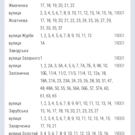
Жмаченка
17, 18, 19, 20, 21, 22
вулиця
2, 3, 4, 5, 6, 7, 8, 9, 10, 11, 12, 13, 14, 15, 16,
19001
Жовтнева
17, 18, 19, 20, 21, 22, 23, 24, 25, 26, 27, 29,
31, 33, 35, 37
вулиця Журби
1, 2, 3, 4, 5, 6, 7, 8, 9, 10, 11, 12
19001
вулиця
1А
19001
Заводська
вулиця Зазірного
1
19001
вулиця
1, 2, 2А, 3, 3А, 4, 5, 6, 7, 7А, 7Б, 9, 9б, 10,
19001
Залізнична
10Б, 11/4, 11/2, 11/3, 11/4, 12, 12а, 18,
18А, 21А, 23, 23А, 24, 25, 26, 28, 30, 31, 47,
48, 48А, 50, 55, 56, 56А, 56Б, 57, 57А, 60,
61, 63, 65
вулиця
1, 2, 3, 4, 5, 6, 7, 8, 9, 9/1, 10, 11, 12, 13, 14,
19001
Зарубська
15, 16, 17, 18, 19, 20, 21, 23, 25, 27
вулиця
1, 2, 3, 4, 5, 6, 7, 8, 9, 10, 11, 12, 13, 14, 15,
19003
Захарченка
17, 19, 21
вулиця Золотий
3, 4, 5, 6, 7, 8, 9, 10, 11, 12, 13, 14, 15, 16,
19003