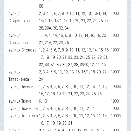
88
вулиця
2, 3, 4, 5, 6, 7, 8, 9, 10, 11, 12, 13, 13/1, 14,
19001
Старицького
14/1, 15, 15/1, 17, 19, 20, 21, 22, 24, 26, 27,
28, 29А, 30, 32, 34
вулиця
1, 1А, 4, 4А, 4Б, 6, 8, 10, 12, 14, 16, 18, 20,
19001
Степанова
21, 21А, 22, 23, 25
вулиця Степова
1, 2, 4, 5, 6, 7, 8, 9, 10, 11, 12, 13, 14, 15, 16,
19001
17, 18, 19, 20, 21, 22, 23, 24, 25, 27, 29, 31,
32, 33, 34, 35, 36, 37, 38, 3940, 42, 44, 46
вулиця
2, 3, 4, 5, 9, 11, 12, 13, 16, 16/1, 18, 20, 22,
19001
Татарченка
24
вулиця Тичини
1, 2, 3, 4, 5, 6, 7, 8, 9, 10, 11, 12, 13, 14, 15,
19003
16, 17, 18, 19, 20, 21, 22, 23, 24, 25, 26
вулиця Ткача
9, 10
19001
вулиця Ткаченка
1, 2, 3, 4, 5, 6, 7, 8, 9, 10, 11, 12, 14
19001
вулиця Толстого
1, 2, 3, 4, 5, 6, 7, 8, 9, 10, 11, 12, 13, 14, 15,
19003
16, 17, 18, 19, 20, 21
вулиця
3, 4, 5, 6, 7, 8, 9, 10, 11, 12, 13, 14, 15, 17
19001