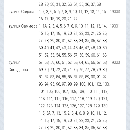
28, 29, 30, 31, 32, 33, 34, 35, 36, 37, 38
вулиця Садова
1, 2, 3, 4, 5, 6, 7, 8, 9, 10, 11, 12, 13, 14, 15,
19003
16, 17, 18, 19, 20, 21, 22
вулиця Саммера
1, 1А, 2, 3, 4, 5, 6, 7, 8, 9, 10, 11, 12, 13, 14,
19001
15, 16, 17, 18, 19, 20, 21, 22, 23, 24, 25, 26,
27, 28, 29, 30, 31, 32, 33, 34, 35, 36, 37, 38,
39, 40, 41, 42, 43, 44, 45, 46, 47, 48, 49, 50,
51, 52, 53, 54, 55, 56, 57, 58, 59, 60, 61, 63
вулиця
57, 58, 59, 60, 61, 62, 63, 64, 65, 66, 67, 68,
19003
Свердлова
69, 70, 71, 72, 73, 74, 75, 76, 77, 78, 79, 80,
81, 82, 83, 84, 85, 86, 87, 88, 89, 90, 91, 92,
93, 94, 95, 96, 97, 98, 99, 100, 101, 102, 103,
104, 105, 106, 107, 108, 109, 110, 111, 112,
113, 114, 115, 116, 117, 118, 119, 120, 121,
122, 123, 124, 125, 126, 127, 128, 129, 130,
1, 5, 5А, 7, 13, 15, 2, 3, 4, 6, 8, 9, 10, 11, 12,
14, 16, 17, 18, 19, 20, 21, 22, 23, 24, 25, 26,
27, 28, 29, 30, 31, 32, 33, 34, 35, 36, 37, 38,