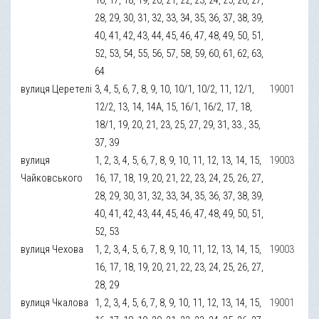
28, 29, 30, 31, 32, 33, 34, 35, 36, 37, 38, 39,
40, 41, 42, 43, 44, 45, 46, 47, 48, 49, 50, 51,
52, 53, 54, 55, 56, 57, 58, 59, 60, 61, 62, 63,
64
вулиця Церетелі
3, 4, 5, 6, 7, 8, 9, 10, 10/1, 10/2, 11, 12/1,
19001
12/2, 13, 14, 14А, 15, 16/1, 16/2, 17, 18,
18/1, 19, 20, 21, 23, 25, 27, 29, 31, 33., 35,
37, 39
вулиця
1, 2, 3, 4, 5, 6, 7, 8, 9, 10, 11, 12, 13, 14, 15,
19003
Чайковського
16, 17, 18, 19, 20, 21, 22, 23, 24, 25, 26, 27,
28, 29, 30, 31, 32, 33, 34, 35, 36, 37, 38, 39,
40, 41, 42, 43, 44, 45, 46, 47, 48, 49, 50, 51,
52, 53
вулиця Чехова
1, 2, 3, 4, 5, 6, 7, 8, 9, 10, 11, 12, 13, 14, 15,
19003
16, 17, 18, 19, 20, 21, 22, 23, 24, 25, 26, 27,
28, 29
вулиця Чкалова
1, 2, 3, 4, 5, 6, 7, 8, 9, 10, 11, 12, 13, 14, 15,
19001