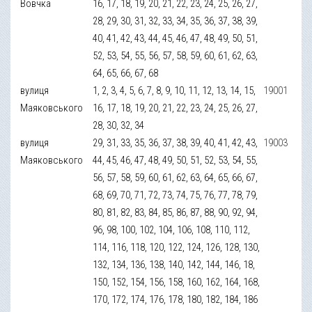
Вовчка
16, 17, 18, 19, 20, 21, 22, 23, 24, 25, 26, 27,
28, 29, 30, 31, 32, 33, 34, 35, 36, 37, 38, 39,
40, 41, 42, 43, 44, 45, 46, 47, 48, 49, 50, 51,
52, 53, 54, 55, 56, 57, 58, 59, 60, 61, 62, 63,
64, 65, 66, 67, 68
вулиця
1, 2, 3, 4, 5, 6, 7, 8, 9, 10, 11, 12, 13, 14, 15,
19001
Маяковського
16, 17, 18, 19, 20, 21, 22, 23, 24, 25, 26, 27,
28, 30, 32, 34
вулиця
29, 31, 33, 35, 36, 37, 38, 39, 40, 41, 42, 43,
19003
Маяковського
44, 45, 46, 47, 48, 49, 50, 51, 52, 53, 54, 55,
56, 57, 58, 59, 60, 61, 62, 63, 64, 65, 66, 67,
68, 69, 70, 71, 72, 73, 74, 75, 76, 77, 78, 79,
80, 81, 82, 83, 84, 85, 86, 87, 88, 90, 92, 94,
96, 98, 100, 102, 104, 106, 108, 110, 112,
114, 116, 118, 120, 122, 124, 126, 128, 130,
132, 134, 136, 138, 140, 142, 144, 146, 18,
150, 152, 154, 156, 158, 160, 162, 164, 168,
170, 172, 174, 176, 178, 180, 182, 184, 186