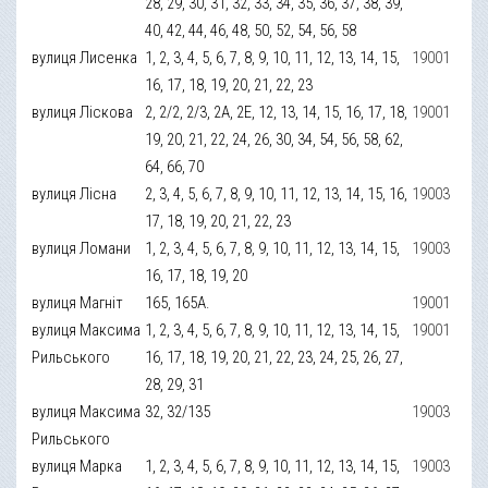
28, 29, 30, 31, 32, 33, 34, 35, 36, 37, 38, 39,
40, 42, 44, 46, 48, 50, 52, 54, 56, 58
вулиця Лисенка
1, 2, 3, 4, 5, 6, 7, 8, 9, 10, 11, 12, 13, 14, 15,
19001
16, 17, 18, 19, 20, 21, 22, 23
вулиця Ліскова
2, 2/2, 2/3, 2А, 2Е, 12, 13, 14, 15, 16, 17, 18,
19001
19, 20, 21, 22, 24, 26, 30, 34, 54, 56, 58, 62,
64, 66, 70
вулиця Лісна
2, 3, 4, 5, 6, 7, 8, 9, 10, 11, 12, 13, 14, 15, 16,
19003
17, 18, 19, 20, 21, 22, 23
вулиця Ломани
1, 2, 3, 4, 5, 6, 7, 8, 9, 10, 11, 12, 13, 14, 15,
19003
16, 17, 18, 19, 20
вулиця Магніт
165, 165А.
19001
вулиця Максима
1, 2, 3, 4, 5, 6, 7, 8, 9, 10, 11, 12, 13, 14, 15,
19001
Рильського
16, 17, 18, 19, 20, 21, 22, 23, 24, 25, 26, 27,
28, 29, 31
вулиця Максима
32, 32/135
19003
Рильського
вулиця Марка
1, 2, 3, 4, 5, 6, 7, 8, 9, 10, 11, 12, 13, 14, 15,
19003