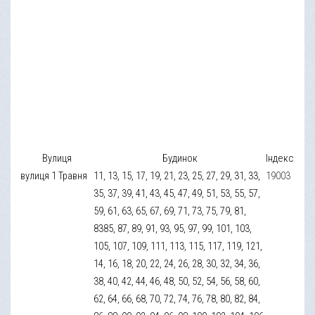
Вулиця
Будинок
Індекс
вулиця 1 Травня
11, 13, 15, 17, 19, 21, 23, 25, 27, 29, 31, 33,
19003
35, 37, 39, 41, 43, 45, 47, 49, 51, 53, 55, 57,
59, 61, 63, 65, 67, 69, 71, 73, 75, 79, 81,
8385, 87, 89, 91, 93, 95, 97, 99, 101, 103,
105, 107, 109, 111, 113, 115, 117, 119, 121,
14, 16, 18, 20, 22, 24, 26, 28, 30, 32, 34, 36,
38, 40, 42, 44, 46, 48, 50, 52, 54, 56, 58, 60,
62, 64, 66, 68, 70, 72, 74, 76, 78, 80, 82, 84,