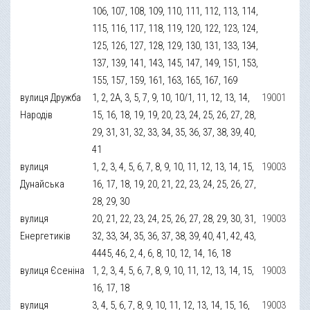
106, 107, 108, 109, 110, 111, 112, 113, 114,
115, 116, 117, 118, 119, 120, 122, 123, 124,
125, 126, 127, 128, 129, 130, 131, 133, 134,
137, 139, 141, 143, 145, 147, 149, 151, 153,
155, 157, 159, 161, 163, 165, 167, 169
вулиця Дружба
1, 2, 2А, 3, 5, 7, 9, 10, 10/1, 11, 12, 13, 14,
19001
Народів
15, 16, 18, 19, 19, 20, 23, 24, 25, 26, 27, 28,
29, 31, 31, 32, 33, 34, 35, 36, 37, 38, 39, 40,
41
вулиця
1, 2, 3, 4, 5, 6, 7, 8, 9, 10, 11, 12, 13, 14, 15,
19003
Дунайська
16, 17, 18, 19, 20, 21, 22, 23, 24, 25, 26, 27,
28, 29, 30
вулиця
20, 21, 22, 23, 24, 25, 26, 27, 28, 29, 30, 31,
19003
Енергетиків
32, 33, 34, 35, 36, 37, 38, 39, 40, 41, 42, 43,
4445, 46, 2, 4, 6, 8, 10, 12, 14, 16, 18
вулиця Єсеніна
1, 2, 3, 4, 5, 6, 7, 8, 9, 10, 11, 12, 13, 14, 15,
19003
16, 17, 18
вулиця
3, 4, 5, 6, 7, 8, 9, 10, 11, 12, 13, 14, 15, 16,
19003