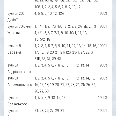
86, 88, 90, 92, 94, 96, 98, 100, 102, 104, 106,
108, 1, 2, 3, 4, 5, 6, 7, 8, 9, 10, 12
вулиця 206
4, 6, 8, 9, 10, 12, 12А
19003
Дивізії
вулиця 70-річчя
1, 1/1, 1/2, 1/3, 1А, 1Б, 2, 2/2, 2А, 2Б, 2Г, 3,
19001
Жовтня
4, 4/1, 5, 6, 7, 7/1, 8, 10, 10/1, 11, 13,
1515/2, 18
вулиця 8
1, 2, 3, 4, 5, 7, 8, 9, 10, 11, 12, 13, 14, 15, 16,
19001
Березня
17, 18, 19, 20, 21, 21/123, 25/1, 27, 29, 31,
31Б, 35, 37, 39, 43
вулиця
1, 2, 3, 4, 5, 6, 7, 8, 9, 10, 11, 12, 13, 14
19003
Андрієвського
вулиця
1, 2, 3, 4, 5, 6, 7, 8, 9, 10, 11, 12, 13, 14, 15,
19003
Артемовського
16, 17, 18, 19, 20, 21, 22, 23, 24, 25, 26, 27,
28, 29, 30
вулиця
1, 3, 5, 7, 9, 13, 15, 17
19003
Белінського
вулиця
21, 23, 25, 27, 29, 31
19001