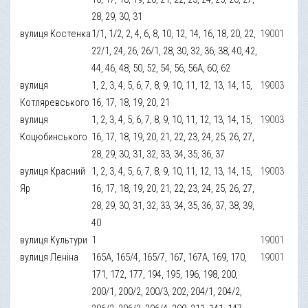
28, 29, 30, 31
вулиця Костенка
1/1, 1/2, 2, 4, 6, 8, 10, 12, 14, 16, 18, 20, 22,
19001
22/1, 24, 26, 26/1, 28, 30, 32, 36, 38, 40, 42,
44, 46, 48, 50, 52, 54, 56, 56А, 60, 62
вулиця
1, 2, 3, 4, 5, 6, 7, 8, 9, 10, 11, 12, 13, 14, 15,
19003
Котляревського
16, 17, 18, 19, 20, 21
вулиця
1, 2, 3, 4, 5, 6, 7, 8, 9, 10, 11, 12, 13, 14, 15,
19003
Коцюбинського
16, 17, 18, 19, 20, 21, 22, 23, 24, 25, 26, 27,
28, 29, 30, 31, 32, 33, 34, 35, 36, 37
вулиця Красний
1, 2, 3, 4, 5, 6, 7, 8, 9, 10, 11, 12, 13, 14, 15,
19003
Яр
16, 17, 18, 19, 20, 21, 22, 23, 24, 25, 26, 27,
28, 29, 30, 31, 32, 33, 34, 35, 36, 37, 38, 39,
40
вулиця Культури
1
19001
вулиця Леніна
165А, 165/4, 165/7, 167, 167А, 169, 170,
19001
171, 172, 177, 194, 195, 196, 198, 200,
200/1, 200/2, 200/3, 202, 204/1, 204/2,