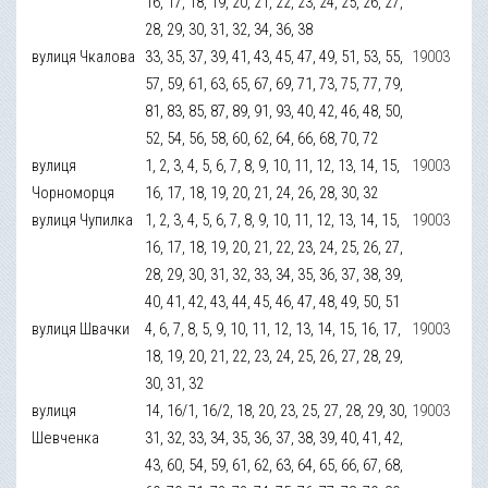
16, 17, 18, 19, 20, 21, 22, 23, 24, 25, 26, 27,
28, 29, 30, 31, 32, 34, 36, 38
вулиця Чкалова
33, 35, 37, 39, 41, 43, 45, 47, 49, 51, 53, 55,
19003
57, 59, 61, 63, 65, 67, 69, 71, 73, 75, 77, 79,
81, 83, 85, 87, 89, 91, 93, 40, 42, 46, 48, 50,
52, 54, 56, 58, 60, 62, 64, 66, 68, 70, 72
вулиця
1, 2, 3, 4, 5, 6, 7, 8, 9, 10, 11, 12, 13, 14, 15,
19003
Чорноморця
16, 17, 18, 19, 20, 21, 24, 26, 28, 30, 32
вулиця Чупилка
1, 2, 3, 4, 5, 6, 7, 8, 9, 10, 11, 12, 13, 14, 15,
19003
16, 17, 18, 19, 20, 21, 22, 23, 24, 25, 26, 27,
28, 29, 30, 31, 32, 33, 34, 35, 36, 37, 38, 39,
40, 41, 42, 43, 44, 45, 46, 47, 48, 49, 50, 51
вулиця Швачки
4, 6, 7, 8, 5, 9, 10, 11, 12, 13, 14, 15, 16, 17,
19003
18, 19, 20, 21, 22, 23, 24, 25, 26, 27, 28, 29,
30, 31, 32
вулиця
14, 16/1, 16/2, 18, 20, 23, 25, 27, 28, 29, 30,
19003
Шевченка
31, 32, 33, 34, 35, 36, 37, 38, 39, 40, 41, 42,
43, 60, 54, 59, 61, 62, 63, 64, 65, 66, 67, 68,