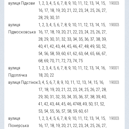
вулиця Підкови
1, 2, 3, 4, 5, 6, 7, 8, 9, 10, 11, 12, 13, 14, 15,
19003
16, 17, 18, 19, 20, 21, 22, 23, 24, 25, 26, 27,
28, 29, 30, 31
вулиця
1, 2, 3, 4, 5, 6, 7, 8, 9, 10, 11, 12, 13, 14, 15,
19003
Підмосковська
16, 17, 18, 19, 20, 21, 22, 23, 24, 25, 26, 27,
28, 29, 30, 31, 32, 33, 34, 35, 36, 37, 38, 39,
40, 41, 42, 43, 44, 45, 46, 47, 48, 49, 50, 52,
54, 56, 58, 59, 60, 61, 62, 63, 64, 65, 66, 67,
68, 69, 70, 71, 72, 73, 74, 75
вулиця
1, 2, 3, 4, 5, 6, 7, 8, 9, 10, 11, 12, 13, 14, 16,
19001
Підоплічка
18, 20, 22
вулиця Підстінок
3, 4, 5, 6, 7, 8, 9, 10, 11, 12, 13, 14, 15, 16,
19003
17, 18, 19, 20, 21, 22, 23, 24, 25, 26, 27, 28,
29, 30, 31, 32, 33, 34, 35, 36, 37, 38, 39, 40,
41, 42, 43, 44, 45, 46, 4748, 49, 50, 51, 52,
53, 54, 55, 56, 57, 58, 59, 60, 61
вулиця
1, 2, 3, 4, 5, 6, 7, 8, 9, 10, 11, 12, 13, 14, 15,
19003
Піонерська
16, 17, 18, 19, 20, 21, 22, 23, 24, 25, 26, 27,