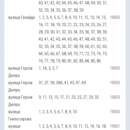
40, 41, 42, 43, 44, 45, 46, 47, 48, 49, 50, 51,
52, 53, 54, 55, 56, 57, 58, 59
вулиця Галайди
1, 2, 3, 4, 5, 6, 7, 8, 9, 10, 11, 12, 13, 14, 15,
19003
16, 17, 18, 19, 20, 21, 22, 23, 24, 25, 26, 27,
28, 29, 30, 31, 32, 33, 34, 35, 36, 37, 38, 39,
40, 41, 42, 43, 44, 45, 46, 47, 48, 49, 50, 51,
52, 53, 54, 55, 56, 57, 58, 59, 60, 61, 62, 63,
64, 65, 66, 67, 68, 69, 70, 71, 72, 73, 74, 75,
76, 77, 78, 79, 80, 81, 82, 83, 84, 85, 86
вулиця Героїв
1, 1А, 3, 5, 7
19003
Дніпра
вулиця Героїв
31, 37, 39, 39А, 41, 45, 47, 49
19003
Дніпра
вулиця Героїв
9, 11, 13, 15, 17, 21, 23, 25, 27, 29, 35
19003
Дніпра
вулиця
1, 2, 3, 4, 5, 6, 7, 8, 9, 10
19003
Гнилосирова
вулиця
1, 2, 3, 4, 5, 6, 7, 8, 9, 10, 11, 12, 14, 16, 18,
19001