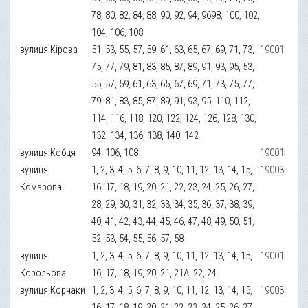
78, 80, 82, 84, 88, 90, 92, 94, 9698, 100, 102,
104, 106, 108
вулиця Кірова
51, 53, 55, 57, 59, 61, 63, 65, 67, 69, 71, 73,
19001
75, 77, 79, 81, 83, 85, 87, 89, 91, 93, 95, 53,
55, 57, 59, 61, 63, 65, 67, 69, 71, 73, 75, 77,
79, 81, 83, 85, 87, 89, 91, 93, 95, 110, 112,
114, 116, 118, 120, 122, 124, 126, 128, 130,
132, 134, 136, 138, 140, 142
вулиця Кобця
94, 106, 108
19001
вулиця
1, 2, 3, 4, 5, 6, 7, 8, 9, 10, 11, 12, 13, 14, 15,
19003
Комарова
16, 17, 18, 19, 20, 21, 22, 23, 24, 25, 26, 27,
28, 29, 30, 31, 32, 33, 34, 35, 36, 37, 38, 39,
40, 41, 42, 43, 44, 45, 46, 47, 48, 49, 50, 51,
52, 53, 54, 55, 56, 57, 58
вулиця
1, 2, 3, 4, 5, 6, 7, 8, 9, 10, 11, 12, 13, 14, 15,
19001
Корольова
16, 17, 18, 19, 20, 21, 21А, 22, 24
вулиця Корчаки
1, 2, 3, 4, 5, 6, 7, 8, 9, 10, 11, 12, 13, 14, 15,
19003
16, 17, 18, 19, 20, 21, 22, 23, 24, 25, 26, 27,