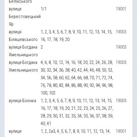
Белінського
вулиця
1/1
19001
Берестовецький
Яр
вулиця
1, 2, 3, 4, 5, 6, 7, 8, 9, 10, 11, 12, 13, 14, 15,
19003
Біляшевського
16, 17, 18, 19, 20
вулиця Богдана
2
19003
Хмельницького
вулиця Богдана
4, 6, 8, 10, 12, 14, 16, 18, 20, 22, 24, 26, 28,
19003
Хмельницького
30, 32, 34, 36, 38, 40, 42, 44, 46, 48, 50, 52,
54, 56, 58, 60, 62, 64, 66, 68, 70, 71, 72, 74,
76, 78, 80, 82, 84, 86, 88, 90, 92, 94, 96, 98,
100, 102
вулиця Боєнка
1, 2, 3, 4, 5, 6, 7, 8, 9, 10, 11, 12, 13, 14, 15,
19003
16, 17, 18, 19, 20, 21, 22, 23, 24, 25, 26, 27,
28, 29, 30, 31, 32, 33, 34, 35, 36, 37, 38, 39,
40, 41
вулиця
1, 2, 2а3, 4, 5, 6, 7, 8, 9, 10, 11, 12, 13, 14,
19001