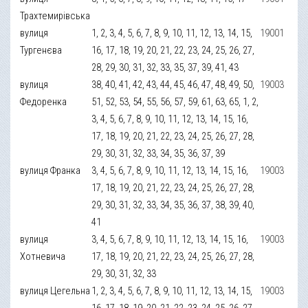
Трахтемирівська
вулиця
1, 2, 3, 4, 5, 6, 7, 8, 9, 10, 11, 12, 13, 14, 15,
19001
Тургенєва
16, 17, 18, 19, 20, 21, 22, 23, 24, 25, 26, 27,
28, 29, 30, 31, 32, 33, 35, 37, 39, 41, 43
вулиця
38, 40, 41, 42, 43, 44, 45, 46, 47, 48, 49, 50,
19003
Федоренка
51, 52, 53, 54, 55, 56, 57, 59, 61, 63, 65, 1, 2,
3, 4, 5, 6, 7, 8, 9, 10, 11, 12, 13, 14, 15, 16,
17, 18, 19, 20, 21, 22, 23, 24, 25, 26, 27, 28,
29, 30, 31, 32, 33, 34, 35, 36, 37, 39
вулиця Франка
3, 4, 5, 6, 7, 8, 9, 10, 11, 12, 13, 14, 15, 16,
19003
17, 18, 19, 20, 21, 22, 23, 24, 25, 26, 27, 28,
29, 30, 31, 32, 33, 34, 35, 36, 37, 38, 39, 40,
41
вулиця
3, 4, 5, 6, 7, 8, 9, 10, 11, 12, 13, 14, 15, 16,
19003
Хотневича
17, 18, 19, 20, 21, 22, 23, 24, 25, 26, 27, 28,
29, 30, 31, 32, 33
вулиця Цегельна
1, 2, 3, 4, 5, 6, 7, 8, 9, 10, 11, 12, 13, 14, 15,
19003
16, 17, 18, 19, 20, 21, 22, 23, 24, 25, 26, 27,