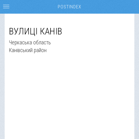
POSTINDEX
ВУЛИЦІ КАНІВ
Черкаська область
Канівський район