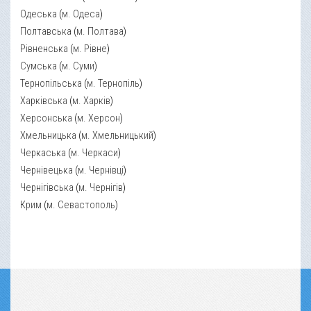
Одеська
(
м. Одеса
)
Полтавська
(
м. Полтава
)
Рівненська
(
м. Рівне
)
Сумська
(
м. Суми
)
Тернопільська
(
м. Тернопіль
)
Харківська
(
м. Харків
)
Херсонська
(
м. Херсон
)
Хмельницька
(
м. Хмельницький
)
Черкаська
(
м. Черкаси
)
Чернівецька
(
м. Чернівці
)
Чернігівська
(
м. Чернігів
)
Крим
(
м. Севастополь
)