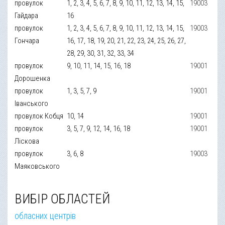
провулок
1, 2, 3, 4, 5, 6, 7, 8, 9, 10, 11, 12, 13, 14, 15,
19003
Гайдара
16
провулок
1, 2, 3, 4, 5, 6, 7, 8, 9, 10, 11, 12, 13, 14, 15,
19003
Гончара
16, 17, 18, 19, 20, 21, 22, 23, 24, 25, 26, 27,
28, 29, 30, 31, 32, 33, 34
провулок
9, 10, 11, 14, 15, 16, 18
19001
Дорошенка
провулок
1, 3, 5, 7, 9
19001
Іванського
провулок Кобця
10, 14
19001
провулок
3, 5, 7, 9, 12, 14, 16, 18
19001
Ліскова
провулок
3, 6, 8
19003
Маяковського
ВИБІР ОБЛАСТЕЙ
обласних центрів