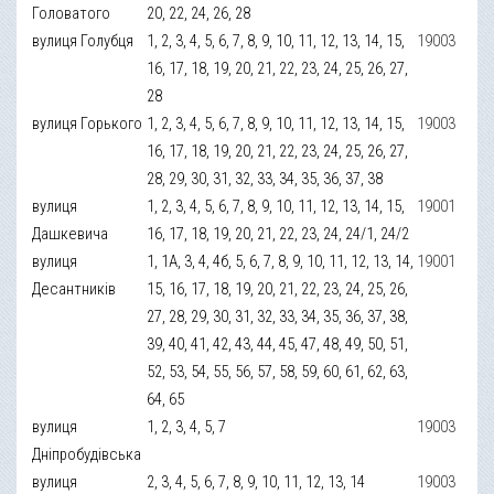
Головатого
20, 22, 24, 26, 28
вулиця Голубця
1, 2, 3, 4, 5, 6, 7, 8, 9, 10, 11, 12, 13, 14, 15,
19003
16, 17, 18, 19, 20, 21, 22, 23, 24, 25, 26, 27,
28
вулиця Горького
1, 2, 3, 4, 5, 6, 7, 8, 9, 10, 11, 12, 13, 14, 15,
19003
16, 17, 18, 19, 20, 21, 22, 23, 24, 25, 26, 27,
28, 29, 30, 31, 32, 33, 34, 35, 36, 37, 38
вулиця
1, 2, 3, 4, 5, 6, 7, 8, 9, 10, 11, 12, 13, 14, 15,
19001
Дашкевича
16, 17, 18, 19, 20, 21, 22, 23, 24, 24/1, 24/2
вулиця
1, 1А, 3, 4, 4б, 5, 6, 7, 8, 9, 10, 11, 12, 13, 14,
19001
Десантників
15, 16, 17, 18, 19, 20, 21, 22, 23, 24, 25, 26,
27, 28, 29, 30, 31, 32, 33, 34, 35, 36, 37, 38,
39, 40, 41, 42, 43, 44, 45, 47, 48, 49, 50, 51,
52, 53, 54, 55, 56, 57, 58, 59, 60, 61, 62, 63,
64, 65
вулиця
1, 2, 3, 4, 5, 7
19003
Дніпробудівська
вулиця
2, 3, 4, 5, 6, 7, 8, 9, 10, 11, 12, 13, 14
19003