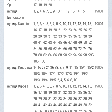
Яр
17, 18, 19, 20
вулиця
1, 2, 4, 6, 7, 8, 9, 10, 11, 12, 13, 14, 15
19001
Іванського
вулиця Калініна
1, 2, 3, 4, 5, 6, 7, 8, 9, 10, 11, 12, 13, 14, 15,
19001
16, 17, 18, 19, 20, 21, 22, 23, 24, 25, 26, 27,
28, 29, 30, 31, 32, 33, 34, 35, 36, 37, 38, 39,
40, 41, 42, 43, 44, 45, 46, 47, 48, 49, 50, 52,
54, 56, 58, 60, 62, 64, 66, 68, 70, 72, 74, 76,
78, 80, 82, 84, 86, 88, 90, 92, 94, 96, 98, 99Б,
103, 105
вулиця Київська
14 16 22 24 26 28, 3, 7, 9, 11, 15, 15/1, 15/2,
19003
15/3, 15/4, 17/1, 17/2, 17/3, 19/1, 19/2,
19/3, 19/4, 19/5, 2, 4, 5, 6, 8, 10
вулиця Кірова
1, 2, 3, 4, 5, 6, 7, 8, 9, 10, 11, 12, 13, 14, 15,
19003
16, 17, 18, 19, 20, 21, 22, 23, 24, 25, 26, 27,
28, 29, 30, 31, 32, 33, 34, 35, 36, 37, 38, 39,
40, 41, 42, 43, 44, 45, 46, 47, 48, 49, 50, 52,
54, 56, 58, 60, 62, 64, 66, 68, 70, 72, 74, 76,