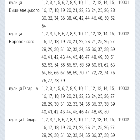
вулиця
1, 2, 3, 4, 5, 6, 7, 8, 9, 10, 11, 12, 13, 14, 15,
19001
Вишневецького
16, 17, 18, 19, 20, 21, 22, 23, 24, 25, 26, 28,
30, 32, 34, 36, 38, 40, 42, 44, 46, 48, 50, 52,
54
вулиця
1, 2, 3, 4, 5, 6, 7, 8, 9, 10, 11, 12, 13, 14, 15,
19003
Воровського
16, 17, 18, 19, 20, 21, 22, 23, 24, 25, 26, 27,
28, 29, 30, 31, 32, 33, 34, 35, 36, 37, 38, 39,
40, 41, 42, 43, 44, 45, 46, 47, 48, 49, 50, 51,
52, 53, 54, 55, 56, 57, 58, 59, 60, 61, 62, 63,
64, 65, 66, 67, 68, 69, 70, 71, 72, 73, 74, 75,
76, 77, 78, 79
вулиця Гагаріна
1, 2, 3, 4, 5, 6, 7, 8, 9, 10, 11, 12, 13, 14, 15,
19003
16, 17, 18, 19, 20, 21, 22, 23, 24, 25, 26, 27,
28, 29, 30, 31, 32, 33, 34, 35, 36, 37, 38, 39,
40, 41, 42, 43, 44, 45, 46, 47, 48, 49, 50
вулиця Гайдара
1, 2, 3, 4, 5, 6, 7, 8, 9, 10, 11, 12, 13, 14, 15,
19003
16, 17, 18, 19, 20, 21, 22, 23, 24, 25, 26, 27,
28, 29, 30, 31, 32, 33, 34, 35, 36, 37, 38, 39,