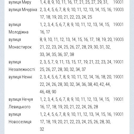
вулиця Миру
1, 4, 8, 9, 10, 11, 16, 17, 21, 25, 27, 29, 31,
19001
вулиця Мічуріна
2, 3, 4, 5, 6, 7, 8, 9, 10, 11, 12, 13, 14, 15, 16,
19003
17, 18, 19, 20, 21, 22, 23, 24, 25
вулиця
1, 2, 3, 4, 5, 6, 7, 8, 9, 10, 11, 12, 13, 14, 15,
19001
Молодіжна
16, 17
вулиця
8, 9, 10, 11, 12, 13, 14, 15, 16, 17, 18, 19, 20,
19003
Монастирок
21, 22, 23, 24, 25, 26, 27, 28, 29, 30, 31, 32,
33, 34, 35, 36, 37, 38
вулиця
2, 3, 5, 7, 9, 11, 13, 15, 17, 19, 21, 22, 23, 24,
19001
Незалежності
25, 26, 27, 28, 30, 32, 34, 37
вулиця Ненні
2, 3, 4, 5, 6, 7, 8, 9, 10, 11, 12, 14, 16, 18, 20,
19001
22, 24, 26, 28, 30, 32, 34, 36, 38, 40, 42, 44,
46, 48, 90
вулиця Нечуя
1, 2, 3, 4, 5, 6, 7, 8, 9, 10, 11, 12, 13, 14, 15,
19001
Левицького
16, 17, 18, 19, 20, 21, 22, 24, 26, 28
вулиця
1, 2, 4, 5, 6, 7, 8, 9, 10, 11, 12, 13, 14, 15, 16,
19001
Новоселиця
17, 18, 19, 20, 21, 22, 23, 24, 25, 26, 28, 30,
32