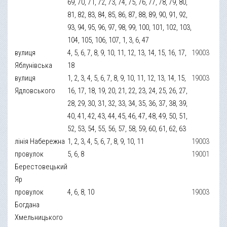
69, 70, 71, 72, 73, 74, 75, 76, 77, 78, 79, 80,
81, 82, 83, 84, 85, 86, 87, 88, 89, 90, 91, 92,
93, 94, 95, 96, 97, 98, 99, 100, 101, 102, 103,
104, 105, 106, 107, 1, 3, 6, 47
вулиця
4, 5, 6, 7, 8, 9, 10, 11, 12, 13, 14, 15, 16, 17,
19003
Яблунівська
18
вулиця
1, 2, 3, 4, 5, 6, 7, 8, 9, 10, 11, 12, 13, 14, 15,
19003
Ядловського
16, 17, 18, 19, 20, 21, 22, 23, 24, 25, 26, 27,
28, 29, 30, 31, 32, 33, 34, 35, 36, 37, 38, 39,
40, 41, 42, 43, 44, 45, 46, 47, 48, 49, 50, 51,
52, 53, 54, 55, 56, 57, 58, 59, 60, 61, 62, 63
лінія Набережна
1, 2, 3, 4, 5, 6, 7, 8, 9, 10, 11
19003
провулок
5, 6, 8
19001
Берестовецький
Яр
провулок
4, 6, 8, 10
19003
Богдана
Хмельницького