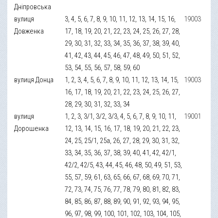
Дніпровська
вулиця
3, 4, 5, 6, 7, 8, 9, 10, 11, 12, 13, 14, 15, 16,
19003
Довженка
17, 18, 19, 20, 21, 22, 23, 24, 25, 26, 27, 28,
29, 30, 31, 32, 33, 34, 35, 36, 37, 38, 39, 40,
41, 42, 43, 44, 45, 46, 47, 48, 49, 50, 51, 52,
53, 54, 55, 56, 57, 58, 59, 60
вулиця Донца
1, 2, 3, 4, 5, 6, 7, 8, 9, 10, 11, 12, 13, 14, 15,
19003
16, 17, 18, 19, 20, 21, 22, 23, 24, 25, 26, 27,
28, 29, 30, 31, 32, 33, 34
вулиця
1, 2, 3, 3/1, 3/2, 3/3, 4, 5, 6, 7, 8, 9, 10, 11,
19001
Дорошенка
12, 13, 14, 15, 16, 17, 18, 19, 20, 21, 22, 23,
24, 25, 25/1, 25а, 26, 27, 28, 29, 30, 31, 32,
33, 34, 35, 36, 37, 38, 39, 40, 41, 42, 42/1,
42/2, 42/5, 43, 44, 45, 46, 48, 50, 49, 51, 53,
55, 57, 59, 61, 63, 65, 66, 67, 68, 69, 70, 71,
72, 73, 74, 75, 76, 77, 78, 79, 80, 81, 82, 83,
84, 85, 86, 87, 88, 89, 90, 91, 92, 93, 94, 95,
96, 97, 98, 99, 100, 101, 102, 103, 104, 105,