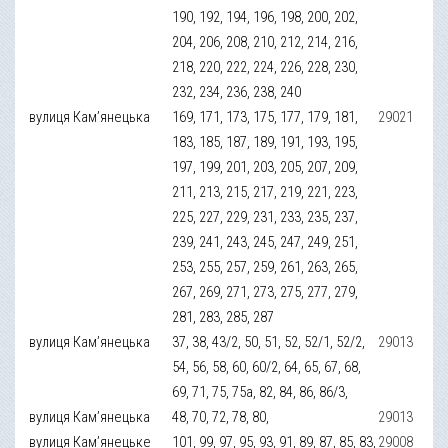
190, 192, 194, 196, 198, 200, 202,
204, 206, 208, 210, 212, 214, 216,
218, 220, 222, 224, 226, 228, 230,
232, 234, 236, 238, 240
вулиця Кам’янецька
169, 171, 173, 175, 177, 179, 181,
29021
183, 185, 187, 189, 191, 193, 195,
197, 199, 201, 203, 205, 207, 209,
211, 213, 215, 217, 219, 221, 223,
225, 227, 229, 231, 233, 235, 237,
239, 241, 243, 245, 247, 249, 251,
253, 255, 257, 259, 261, 263, 265,
267, 269, 271, 273, 275, 277, 279,
281, 283, 285, 287
вулиця Кам’янецька
37, 38, 43/2, 50, 51, 52, 52/1, 52/2,
29013
54, 56, 58, 60, 60/2, 64, 65, 67, 68,
69, 71, 75, 75а, 82, 84, 86, 86/3,
вулиця Кам’янецька
48, 70, 72, 78, 80,
29013
вулиця Кам’янецьке
101, 99, 97, 95, 93, 91, 89, 87, 85, 83,
29008