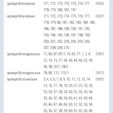
вулиця Вокзальна
171, 172, 173, 174, 175, 176, 177,
29002
178, 179, 180, 181, 191
вулиця Вокзальна
171, 172, 173, 174, 175, 176, 177,
29025
178, 179, 80, 181, 182, 183, 184, 185,
186, 187, 188, 189, 190, 191, 192,
193, 194, 195, 196, 197, 198, 199,
200, 201, 202, 203, 204, 205, 206,
207, 208, 209, 210
вулиця Волгодонська
71, 83, 87, 87/1, 79, 65, 77, 1, 2, 4,
29001
12, 14, 15, 17, 34, 36, 44, 46, 52, 54,
56, 58, 52/1, 78/2
вулиця Волгодонська
78, 80, 112, 112/1
29013
вулиця Волочиська
3, 4, 5, 6, 7, 8, 9, 10, 11, 12, 13, 14,
29002
15, 16, 17, 18, 19, 20, 21, 22, 23, 24,
25, 26, 27, 28, 29, 30, 31, 32, 33, 34,
35, 36, 37, 38, 39, 40, 41, 42, 43, 44,
45, 46, 47, 48, 49, 50, 51, 52, 53, 54,
55, 56, 57, 58, 59, 60, 61, 62, 63, 64,