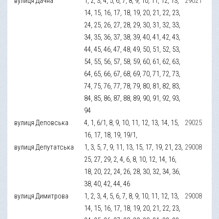
вулиця Дачна
1, 2, 3, 4, 5, 6, 7, 8, 9, 10, 11, 12, 13,
29021
14, 15, 16, 17, 18, 19, 20, 21, 22, 23,
24, 25, 26, 27, 28, 29, 30, 31, 32, 33,
34, 35, 36, 37, 38, 39, 40, 41, 42, 43,
44, 45, 46, 47, 48, 49, 50, 51, 52, 53,
54, 55, 56, 57, 58, 59, 60, 61, 62, 63,
64, 65, 66, 67, 68, 69, 70, 71, 72, 73,
74, 75, 76, 77, 78, 79, 80, 81, 82, 83,
84, 85, 86, 87, 88, 89, 90, 91, 92, 93,
94
вулиця Деповська
4, 1, 6/1, 8, 9, 10, 11, 12, 13, 14, 15,
29025
16, 17, 18, 19, 19/1,
вулиця Депутатська
1, 3, 5, 7, 9, 11, 13, 15, 17, 19, 21, 23,
29008
25, 27, 29, 2, 4, 6, 8, 10, 12, 14, 16,
18, 20, 22, 24, 26, 28, 30, 32, 34, 36,
38, 40, 42, 44, 46
вулиця Димитрова
1, 2, 3, 4, 5, 6, 7, 8, 9, 10, 11, 12, 13,
29008
14, 15, 16, 17, 18, 19, 20, 21, 22, 23,