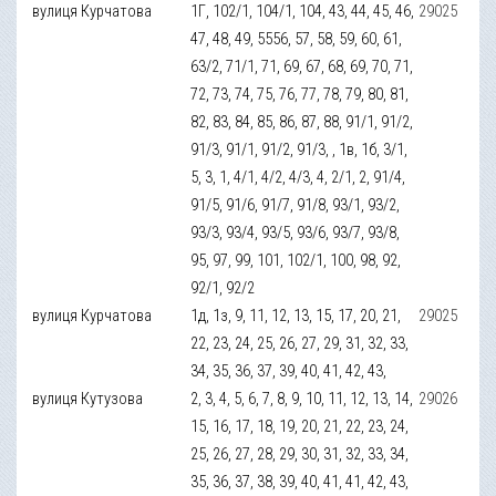
вулиця Курчатова
1Г, 102/1, 104/1, 104, 43, 44, 45, 46,
29025
47, 48, 49, 5556, 57, 58, 59, 60, 61,
63/2, 71/1, 71, 69, 67, 68, 69, 70, 71,
72, 73, 74, 75, 76, 77, 78, 79, 80, 81,
82, 83, 84, 85, 86, 87, 88, 91/1, 91/2,
91/3, 91/1, 91/2, 91/3, , 1в, 1б, 3/1,
5, 3, 1, 4/1, 4/2, 4/3, 4, 2/1, 2, 91/4,
91/5, 91/6, 91/7, 91/8, 93/1, 93/2,
93/3, 93/4, 93/5, 93/6, 93/7, 93/8,
95, 97, 99, 101, 102/1, 100, 98, 92,
92/1, 92/2
вулиця Курчатова
1д, 1з, 9, 11, 12, 13, 15, 17, 20, 21,
29025
22, 23, 24, 25, 26, 27, 29, 31, 32, 33,
34, 35, 36, 37, 39, 40, 41, 42, 43,
вулиця Кутузова
2, 3, 4, 5, 6, 7, 8, 9, 10, 11, 12, 13, 14,
29026
15, 16, 17, 18, 19, 20, 21, 22, 23, 24,
25, 26, 27, 28, 29, 30, 31, 32, 33, 34,
35, 36, 37, 38, 39, 40, 41, 41, 42, 43,