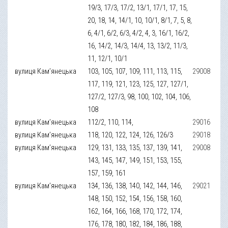
19/3, 17/3, 17/2, 13/1, 17/1, 17, 15,
20, 18, 14, 14/1, 10, 10/1, 8/1, 7, 5, 8,
6, 4/1, 6/2, 6/3, 4/2, 4, 3, 16/1, 16/2,
16, 14/2, 14/3, 14/4, 13, 13/2, 11/3,
11, 12/1, 10/1
вулиця Кам’янецька
103, 105, 107, 109, 111, 113, 115,
29008
117, 119, 121, 123, 125, 127, 127/1,
127/2, 127/3, 98, 100, 102, 104, 106,
108
вулиця Кам’янецька
112/2, 110, 114,
29016
вулиця Кам’янецька
118, 120, 122, 124, 126, 126/3
29018
вулиця Кам’янецька
129, 131, 133, 135, 137, 139, 141,
29008
143, 145, 147, 149, 151, 153, 155,
157, 159, 161
вулиця Кам’янецька
134, 136, 138, 140, 142, 144, 146,
29021
148, 150, 152, 154, 156, 158, 160,
162, 164, 166, 168, 170, 172, 174,
176, 178, 180, 182, 184, 186, 188,