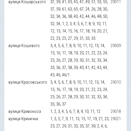
вулиця Кошарського
37, 39, 41, 43, 45, 47, 49, 51, 53, 55,
29011
57, 59, 61, 63, 65, 67, 24, 26, 28, 30,
32, 34, 36, 38, 40, 42, 44, 46, 48, 50,
52, 54, 1, 2, 3, 4, 5, 6, 7, 8, 9, 10, 11,
12, 13, 14, 15, 16, 17, 18, 19, 20, 21,
22, 23, 25, 27, 29, 31, 33, 35
вулиця Кошевого
3, 4, 5, 6, 7, 8, 9, 10, 11, 12, 13, 14,
29009
15, 16, 17, 18, 19, 20, 21, 22, 23, 24,
25, 26, 27, 28, 29, 30, 31, 32, 33, 34,
35, 36, 37, 38, 39, 40, 41, 42, 43, 44,
45, 46, 46/1
вулиця Красовського
3, 4, 5, 6, 7, 8, 9, 10, 11, 12, 13, 14,
29010
15, 16, 17, 18, 19, 20, 21, 22, 23, 24,
25, 26, 27, 28, 29, 30, 31, 32, 33, 34,
35, 36, 37
вулиця Кривоноса
1, 2, 3, 4, 5, 6, 7, 8, 9, 10, 11, 12
29018
вулиця Кринична
1, 3, 5, 7, 9, 11, 13, 15, 17, 19, 21, 23,
29021
25, 27, 29, 31, 33, 35, 37, 39, 2, 4, 6,