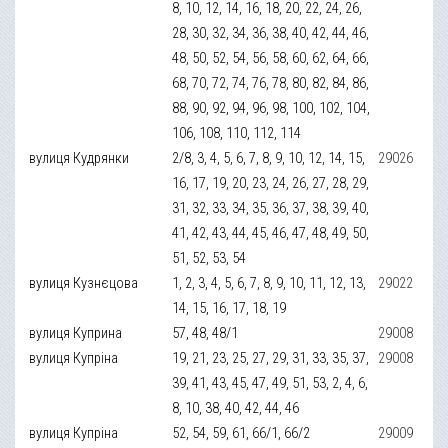
8, 10, 12, 14, 16, 18, 20, 22, 24, 26,
28, 30, 32, 34, 36, 38, 40, 42, 44, 46,
48, 50, 52, 54, 56, 58, 60, 62, 64, 66,
68, 70, 72, 74, 76, 78, 80, 82, 84, 86,
88, 90, 92, 94, 96, 98, 100, 102, 104,
106, 108, 110, 112, 114
вулиця Кудрянки
2/8, 3, 4, 5, 6, 7, 8, 9, 10, 12, 14, 15,
29026
16, 17, 19, 20, 23, 24, 26, 27, 28, 29,
31, 32, 33, 34, 35, 36, 37, 38, 39, 40,
41, 42, 43, 44, 45, 46, 47, 48, 49, 50,
51, 52, 53, 54
вулиця Кузнєцова
1, 2, 3, 4, 5, 6, 7, 8, 9, 10, 11, 12, 13,
29022
14, 15, 16, 17, 18, 19
вулиця Куприна
57, 48, 48/1
29008
вулиця Купріна
19, 21, 23, 25, 27, 29, 31, 33, 35, 37,
29008
39, 41, 43, 45, 47, 49, 51, 53, 2, 4, 6,
8, 10, 38, 40, 42, 44, 46
вулиця Купріна
52, 54, 59, 61, 66/1, 66/2
29009