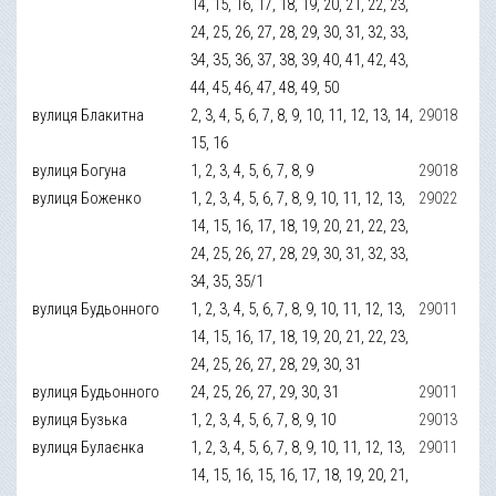
14, 15, 16, 17, 18, 19, 20, 21, 22, 23,
24, 25, 26, 27, 28, 29, 30, 31, 32, 33,
34, 35, 36, 37, 38, 39, 40, 41, 42, 43,
44, 45, 46, 47, 48, 49, 50
вулиця Блакитна
2, 3, 4, 5, 6, 7, 8, 9, 10, 11, 12, 13, 14,
29018
15, 16
вулиця Богуна
1, 2, 3, 4, 5, 6, 7, 8, 9
29018
вулиця Боженко
1, 2, 3, 4, 5, 6, 7, 8, 9, 10, 11, 12, 13,
29022
14, 15, 16, 17, 18, 19, 20, 21, 22, 23,
24, 25, 26, 27, 28, 29, 30, 31, 32, 33,
34, 35, 35/1
вулиця Будьонного
1, 2, 3, 4, 5, 6, 7, 8, 9, 10, 11, 12, 13,
29011
14, 15, 16, 17, 18, 19, 20, 21, 22, 23,
24, 25, 26, 27, 28, 29, 30, 31
вулиця Будьонного
24, 25, 26, 27, 29, 30, 31
29011
вулиця Бузька
1, 2, 3, 4, 5, 6, 7, 8, 9, 10
29013
вулиця Булаєнка
1, 2, 3, 4, 5, 6, 7, 8, 9, 10, 11, 12, 13,
29011
14, 15, 16, 15, 16, 17, 18, 19, 20, 21,