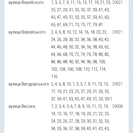
вулиця Верейского
1, 3, 5, 7, 9, 11, 13, 15, 17, 19, 21, 23,
29021
25, 27, 29, 31, 33, 35, 37, 39, 41, 43,
45, 47, 49, 51, 53, 55, 57, 59, 61, 63,
65, 67, 69, 71, 73, 75, 77, 79, 81
вулиця Верейського
2, 4, 6, 8, 10, 12, 14, 16, 18, 20, 22,
29021
24, 26, 28, 30, 32, 34, 36, 38, 40, 42,
44, 46, 48, 50, 52, 54, 56, 58, 60, 62,
64, 66, 68, 70, 72, 74, 76, 78, 80, 82,
84, 86, 88, 90, 92, 94, 96, 98, 100,
102, 104, 106, 108, 110, 112, 114,
116
вулиця Вигодовського
2, 4, 6, 8, 10, 1, 3, 5, 7, 9, 11, 13, 15,
29021
17, 19, 21, 23, 25, 27, 29, 31, 33, 35,
37, 39, 41, 43, 45, 47, 49, 51, 53, 53/1
вулиця Висока
1, 2, 3, 4, 5, 6, 7, 8, 9, 10, 11, 12, 13,
29008
14, 15, 16, 17, 18, 19, 20, 21, 22, 23,
24, 25, 26, 27, 28, 29, 30, 31, 32, 33,
34, 35, 36, 37, 38, 39, 40, 41, 42, 43,