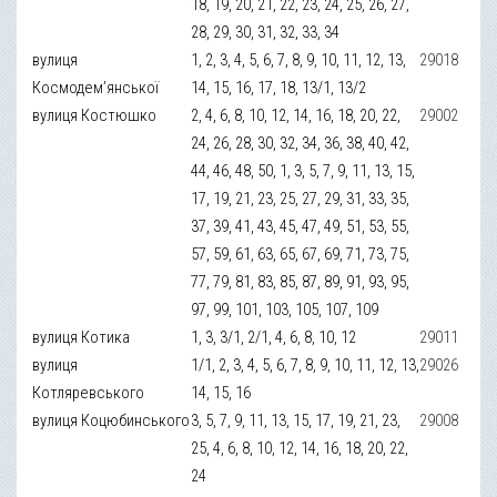
18, 19, 20, 21, 22, 23, 24, 25, 26, 27,
28, 29, 30, 31, 32, 33, 34
вулиця
1, 2, 3, 4, 5, 6, 7, 8, 9, 10, 11, 12, 13,
29018
Космодем’янської
14, 15, 16, 17, 18, 13/1, 13/2
вулиця Костюшко
2, 4, 6, 8, 10, 12, 14, 16, 18, 20, 22,
29002
24, 26, 28, 30, 32, 34, 36, 38, 40, 42,
44, 46, 48, 50, 1, 3, 5, 7, 9, 11, 13, 15,
17, 19, 21, 23, 25, 27, 29, 31, 33, 35,
37, 39, 41, 43, 45, 47, 49, 51, 53, 55,
57, 59, 61, 63, 65, 67, 69, 71, 73, 75,
77, 79, 81, 83, 85, 87, 89, 91, 93, 95,
97, 99, 101, 103, 105, 107, 109
вулиця Котика
1, 3, 3/1, 2/1, 4, 6, 8, 10, 12
29011
вулиця
1/1, 2, 3, 4, 5, 6, 7, 8, 9, 10, 11, 12, 13,
29026
Котляревського
14, 15, 16
вулиця Коцюбинського
3, 5, 7, 9, 11, 13, 15, 17, 19, 21, 23,
29008
25, 4, 6, 8, 10, 12, 14, 16, 18, 20, 22,
24