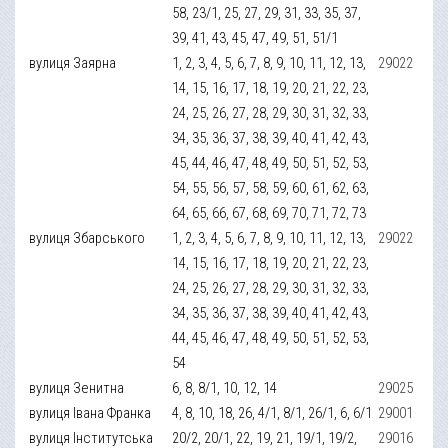
58, 23/1, 25, 27, 29, 31, 33, 35, 37,
39, 41, 43, 45, 47, 49, 51, 51/1
вулиця Заярна
1, 2, 3, 4, 5, 6, 7, 8, 9, 10, 11, 12, 13,
29022
14, 15, 16, 17, 18, 19, 20, 21, 22, 23,
24, 25, 26, 27, 28, 29, 30, 31, 32, 33,
34, 35, 36, 37, 38, 39, 40, 41, 42, 43,
45, 44, 46, 47, 48, 49, 50, 51, 52, 53,
54, 55, 56, 57, 58, 59, 60, 61, 62, 63,
64, 65, 66, 67, 68, 69, 70, 71, 72, 73
вулиця Збарського
1, 2, 3, 4, 5, 6, 7, 8, 9, 10, 11, 12, 13,
29022
14, 15, 16, 17, 18, 19, 20, 21, 22, 23,
24, 25, 26, 27, 28, 29, 30, 31, 32, 33,
34, 35, 36, 37, 38, 39, 40, 41, 42, 43,
44, 45, 46, 47, 48, 49, 50, 51, 52, 53,
54
вулиця Зенитна
6, 8, 8/1, 10, 12, 14
29025
вулиця Івана Франка
4, 8, 10, 18, 26, 4/1, 8/1, 26/1, 6, 6/1
29001
вулиця Інститутська
20/2, 20/1, 22, 19, 21, 19/1, 19/2,
29016