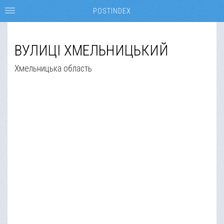
POSTINDEX
ВУЛИЦІ ХМЕЛЬНИЦЬКИЙ
Хмельницька область