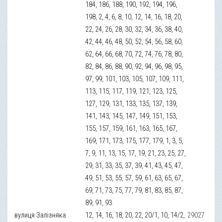
184, 186, 188, 190, 192, 194, 196,
198, 2, 4, 6, 8, 10, 12, 14, 16, 18, 20,
22, 24, 26, 28, 30, 32, 34, 36, 38, 40,
42, 44, 46, 48, 50, 52, 54, 56, 58, 60,
62, 64, 66, 68, 70, 72, 74, 76, 78, 80,
82, 84, 86, 88, 90, 92, 94, 96, 98, 95,
97, 99, 101, 103, 105, 107, 109, 111,
113, 115, 117, 119, 121, 123, 125,
127, 129, 131, 133, 135, 137, 139,
141, 143, 145, 147, 149, 151, 153,
155, 157, 159, 161, 163, 165, 167,
169, 171, 173, 175, 177, 179, 1, 3, 5,
7, 9, 11, 13, 15, 17, 19, 21, 23, 25, 27,
29, 31, 33, 35, 37, 39, 41, 43, 45, 47,
49, 51, 53, 55, 57, 59, 61, 63, 65, 67,
69, 71, 73, 75, 77, 79, 81, 83, 85, 87,
89, 91, 93
вулиця Залізняка
12, 14, 16, 18, 20, 22, 20/1, 10, 14/2,
29027