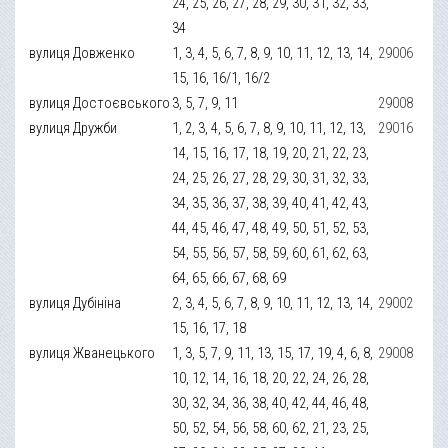
24, 25, 26, 27, 28, 29, 30, 31, 32, 33,
34
вулиця Довженко
1, 3, 4, 5, 6, 7, 8, 9, 10, 11, 12, 13, 14,
29006
15, 16, 16/1, 16/2
вулиця Достоєвського
3, 5, 7, 9, 11
29008
вулиця Дружби
1, 2, 3, 4, 5, 6, 7, 8, 9, 10, 11, 12, 13,
29016
14, 15, 16, 17, 18, 19, 20, 21, 22, 23,
24, 25, 26, 27, 28, 29, 30, 31, 32, 33,
34, 35, 36, 37, 38, 39, 40, 41, 42, 43,
44, 45, 46, 47, 48, 49, 50, 51, 52, 53,
54, 55, 56, 57, 58, 59, 60, 61, 62, 63,
64, 65, 66, 67, 68, 69
вулиця Дубініна
2, 3, 4, 5, 6, 7, 8, 9, 10, 11, 12, 13, 14,
29002
15, 16, 17, 18
вулиця Жванецького
1, 3, 5, 7, 9, 11, 13, 15, 17, 19, 4, 6, 8,
29008
10, 12, 14, 16, 18, 20, 22, 24, 26, 28,
30, 32, 34, 36, 38, 40, 42, 44, 46, 48,
50, 52, 54, 56, 58, 60, 62, 21, 23, 25,