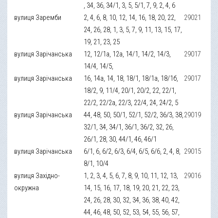
, 34, 36, 34/1, 3, 5, 5/1, 7, 9, 2, 4, 6
вулиця Заремби
2, 4, 6, 8, 10, 12, 14, 16, 18, 20, 22,
29021
24, 26, 28, 1, 3, 5, 7, 9, 11, 13, 15, 17,
19, 21, 23, 25
вулиця Зарічанська
12, 12/1а, 12а, 14/1, 14/2, 14/3,
29017
14/4, 14/5,
вулиця Зарічанська
16, 14а, 14, 18, 18/1, 18/1а, 18/1б,
29017
18/2, 9, 11/4, 20/1, 20/2, 22, 22/1,
22/2, 22/2а, 22/3, 22/4, 24, 24/2, 5
вулиця Зарічанська
44, 48, 50, 50/1, 52/1, 52/2, 36/3, 38,
29019
32/1, 34, 34/1, 36/1, 36/2, 32, 26,
26/1, 28, 30, 44/1, 46, 46/1
вулиця Зарічанська
6/1, 6, 6/2, 6/3, 6/4, 6/5, 6/6, 2, 4, 8,
29015
8/1, 10/4
вулиця Західно-
1, 2, 3, 4, 5, 6, 7, 8, 9, 10, 11, 12, 13,
29016
окружна
14, 15, 16, 17, 18, 19, 20, 21, 22, 23,
24, 26, 28, 30, 32, 34, 36, 38, 40, 42,
44, 46, 48, 50, 52, 53, 54, 55, 56, 57,