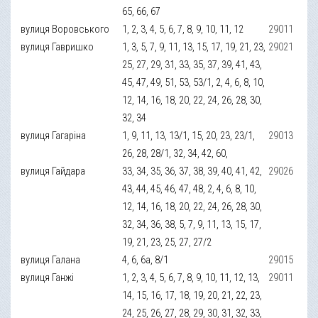
65, 66, 67
вулиця Воровського
1, 2, 3, 4, 5, 6, 7, 8, 9, 10, 11, 12
29011
вулиця Гавришко
1, 3, 5, 7, 9, 11, 13, 15, 17, 19, 21, 23,
29021
25, 27, 29, 31, 33, 35, 37, 39, 41, 43,
45, 47, 49, 51, 53, 53/1, 2, 4, 6, 8, 10,
12, 14, 16, 18, 20, 22, 24, 26, 28, 30,
32, 34
вулиця Гагаріна
1, 9, 11, 13, 13/1, 15, 20, 23, 23/1,
29013
26, 28, 28/1, 32, 34, 42, 60,
вулиця Гайдара
33, 34, 35, 36, 37, 38, 39, 40, 41, 42,
29026
43, 44, 45, 46, 47, 48, 2, 4, 6, 8, 10,
12, 14, 16, 18, 20, 22, 24, 26, 28, 30,
32, 34, 36, 38, 5, 7, 9, 11, 13, 15, 17,
19, 21, 23, 25, 27, 27/2
вулиця Галана
4, 6, 6а, 8/1
29015
вулиця Ганжі
1, 2, 3, 4, 5, 6, 7, 8, 9, 10, 11, 12, 13,
29011
14, 15, 16, 17, 18, 19, 20, 21, 22, 23,
24, 25, 26, 27, 28, 29, 30, 31, 32, 33,