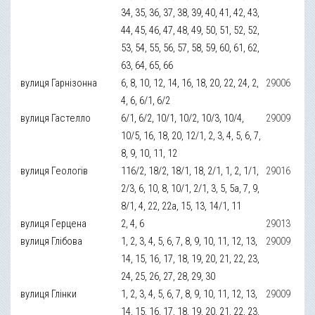
34, 35, 36, 37, 38, 39, 40, 41, 42, 43,
44, 45, 46, 47, 48, 49, 50, 51, 52, 52,
53, 54, 55, 56, 57, 58, 59, 60, 61, 62,
63, 64, 65, 66
вулиця Гарнізонна
6, 8, 10, 12, 14, 16, 18, 20, 22, 24, 2,
29006
4, 6, 6/1, 6/2
вулиця Гастелло
6/1, 6/2, 10/1, 10/2, 10/3, 10/4,
29009
10/5, 16, 18, 20, 12/1, 2, 3, 4, 5, 6, 7,
8, 9, 10, 11, 12
вулиця Геологів
116/2, 18/2, 18/1, 18, 2/1, 1, 2, 1/1,
29016
2/3, 6, 10, 8, 10/1, 2/1, 3, 5, 5а, 7, 9,
8/1, 4, 22, 22а, 15, 13, 14/1, 11
вулиця Герцена
2, 4, 6
29013
вулиця Глібова
1, 2, 3, 4, 5, 6, 7, 8, 9, 10, 11, 12, 13,
29009
14, 15, 16, 17, 18, 19, 20, 21, 22, 23,
24, 25, 26, 27, 28, 29, 30
вулиця Глінки
1, 2, 3, 4, 5, 6, 7, 8, 9, 10, 11, 12, 13,
29009
14, 15, 16, 17, 18, 19, 20, 21, 22, 23,