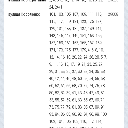
24, 24/1
вулиця Короленко
101, 103, 105, 107, 109, 111, 113,
29008
115, 117, 119, 121, 123, 125, 127,
129, 131, 133, 135, 137, 139, 141,
143, 145, 147, 149, 151, 153, 155,
157, 159, 161, 163, 165, 167, 169,
171, 173, 175, 177, 179, 4, 6, 8, 10,
12, 14, 16, 18, 20, 22, 24, 26, 28, 5, 7,
9, 11, 13, 15, 17, 19, 21, 23, 25, 27,
29, 31, 33, 35, 37, 30, 32, 34, 36, 38,
40, 42, 44, 46, 48, 50, 52, 54, 56, 58,
60, 62, 64, 66, 68, 70, 72, 74, 76, 78,
80, 82, 84, 39, 41, 43, 45, 47, 49, 51,
53, 55, 57, 59, 61, 63, 65, 67, 69, 71,
73, 75, 77, 79, 81, 83, 85, 87, 89, 91,
93, 84, 86, 88, 90, 92, 94, 96, 98, 100,
102, 104, 106, 108, 110, 112, 114,