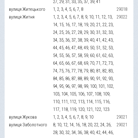
27, 29, 31, 33, 35, 37, 39, 41
вулиця Житецького
1, 2, 3, 4, 5, 6, 7, 8
29018
вулиця Житня
1, 2, 3, 4, 5, 6, 7, 8, 9, 10, 11, 12, 13,
29022
14, 15, 16, 17, 18, 19, 20, 21, 22, 23,
24, 25, 26, 27, 28, 29, 30, 31, 32, 33,
34, 35, 36, 37, 38, 39, 40, 41, 42, 43,
44, 45, 46, 47, 48, 49, 50, 51, 52, 53,
54, 55, 56, 57, 58, 59, 60, 61, 62, 63,
64, 65, 66, 67, 68, 69, 70, 71, 72, 73,
74, 75, 76, 77, 78, 79, 80, 81, 82, 83,
84, 85, 86, 87, 88, 89, 90, 91, 92, 93,
94, 95, 96, 97, 98, 99, 100, 101, 102,
103, 104, 105, 106, 107, 108, 109,
110, 111, 112, 113, 114, 115, 116,
117, 118, 119, 120, 121, 122, 123
вулиця Жукова
1, 2, 3, 4, 5, 6, 7, 8, 9, 10
29021
вулиця Заболотного
8, 10, 12, 14, 16, 18, 20, 22, 24, 26,
29021
28, 30, 32, 34, 36, 38, 40, 42, 44, 46,