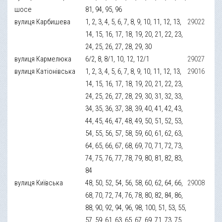
шосе
81, 94, 95, 96
вулиця Карбишева
1, 2, 3, 4, 5, 6, 7, 8, 9, 10, 11, 12, 13,
29022
14, 15, 16, 17, 18, 19, 20, 21, 22, 23,
24, 25, 26, 27, 28, 29, 30
вулиця Кармелюка
6/2, 8, 8/1, 10, 12, 12/1
29027
вулиця Катіонівська
1, 2, 3, 4, 5, 6, 7, 8, 9, 10, 11, 12, 13,
29016
14, 15, 16, 17, 18, 19, 20, 21, 22, 23,
24, 25, 26, 27, 28, 29, 30, 31, 32, 33,
34, 35, 36, 37, 38, 39, 40, 41, 42, 43,
44, 45, 46, 47, 48, 49, 50, 51, 52, 53,
54, 55, 56, 57, 58, 59, 60, 61, 62, 63,
64, 65, 66, 67, 68, 69, 70, 71, 72, 73,
74, 75, 76, 77, 78, 79, 80, 81, 82, 83,
84
вулиця Київська
48, 50, 52, 54, 56, 58, 60, 62, 64, 66,
29008
68, 70, 72, 74, 76, 78, 80, 82, 84, 86,
88, 90, 92, 94, 96, 98, 100, 51, 53, 55,
57, 59, 61, 63, 65, 67, 69, 71, 73, 75,