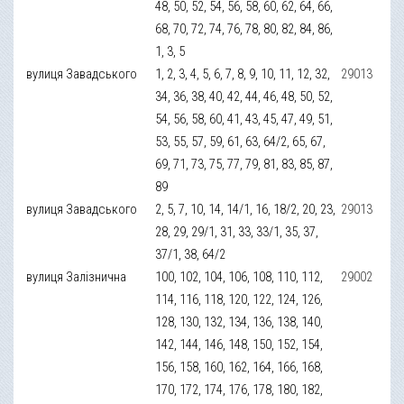
48, 50, 52, 54, 56, 58, 60, 62, 64, 66,
68, 70, 72, 74, 76, 78, 80, 82, 84, 86,
1, 3, 5
вулиця Завадського
1, 2, 3, 4, 5, 6, 7, 8, 9, 10, 11, 12, 32,
29013
34, 36, 38, 40, 42, 44, 46, 48, 50, 52,
54, 56, 58, 60, 41, 43, 45, 47, 49, 51,
53, 55, 57, 59, 61, 63, 64/2, 65, 67,
69, 71, 73, 75, 77, 79, 81, 83, 85, 87,
89
вулиця Завадського
2, 5, 7, 10, 14, 14/1, 16, 18/2, 20, 23,
29013
28, 29, 29/1, 31, 33, 33/1, 35, 37,
37/1, 38, 64/2
вулиця Залізнична
100, 102, 104, 106, 108, 110, 112,
29002
114, 116, 118, 120, 122, 124, 126,
128, 130, 132, 134, 136, 138, 140,
142, 144, 146, 148, 150, 152, 154,
156, 158, 160, 162, 164, 166, 168,
170, 172, 174, 176, 178, 180, 182,