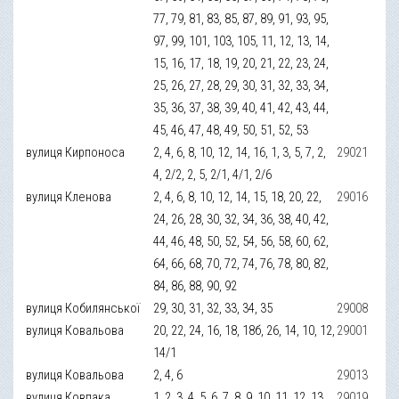
77, 79, 81, 83, 85, 87, 89, 91, 93, 95,
97, 99, 101, 103, 105, 11, 12, 13, 14,
15, 16, 17, 18, 19, 20, 21, 22, 23, 24,
25, 26, 27, 28, 29, 30, 31, 32, 33, 34,
35, 36, 37, 38, 39, 40, 41, 42, 43, 44,
45, 46, 47, 48, 49, 50, 51, 52, 53
вулиця Кирпоноса
2, 4, 6, 8, 10, 12, 14, 16, 1, 3, 5, 7, 2,
29021
4, 2/2, 2, 5, 2/1, 4/1, 2/6
вулиця Кленова
2, 4, 6, 8, 10, 12, 14, 15, 18, 20, 22,
29016
24, 26, 28, 30, 32, 34, 36, 38, 40, 42,
44, 46, 48, 50, 52, 54, 56, 58, 60, 62,
64, 66, 68, 70, 72, 74, 76, 78, 80, 82,
84, 86, 88, 90, 92
вулиця Кобилянської
29, 30, 31, 32, 33, 34, 35
29008
вулиця Ковальова
20, 22, 24, 16, 18, 18б, 26, 14, 10, 12,
29001
14/1
вулиця Ковальова
2, 4, 6
29013
вулиця Ковпака
1, 2, 3, 4, 5, 6, 7, 8, 9, 10, 11, 12, 13,
29019