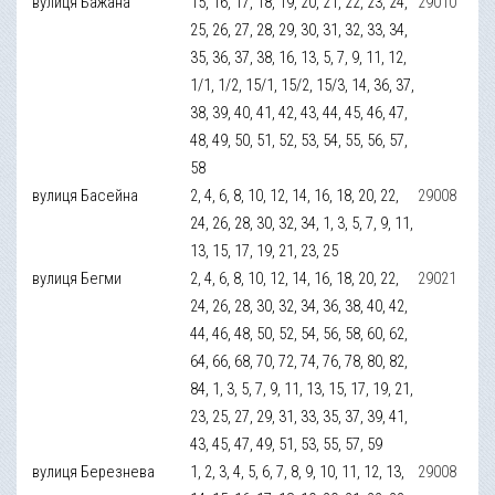
вулиця Бажана
15, 16, 17, 18, 19, 20, 21, 22, 23, 24,
29010
25, 26, 27, 28, 29, 30, 31, 32, 33, 34,
35, 36, 37, 38, 16, 13, 5, 7, 9, 11, 12,
1/1, 1/2, 15/1, 15/2, 15/3, 14, 36, 37,
38, 39, 40, 41, 42, 43, 44, 45, 46, 47,
48, 49, 50, 51, 52, 53, 54, 55, 56, 57,
58
вулиця Басейна
2, 4, 6, 8, 10, 12, 14, 16, 18, 20, 22,
29008
24, 26, 28, 30, 32, 34, 1, 3, 5, 7, 9, 11,
13, 15, 17, 19, 21, 23, 25
вулиця Бегми
2, 4, 6, 8, 10, 12, 14, 16, 18, 20, 22,
29021
24, 26, 28, 30, 32, 34, 36, 38, 40, 42,
44, 46, 48, 50, 52, 54, 56, 58, 60, 62,
64, 66, 68, 70, 72, 74, 76, 78, 80, 82,
84, 1, 3, 5, 7, 9, 11, 13, 15, 17, 19, 21,
23, 25, 27, 29, 31, 33, 35, 37, 39, 41,
43, 45, 47, 49, 51, 53, 55, 57, 59
вулиця Березнева
1, 2, 3, 4, 5, 6, 7, 8, 9, 10, 11, 12, 13,
29008