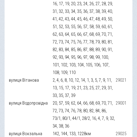
16, 17, 19, 20, 23, 24, 26, 27, 28, 29,
31, 32, 33, 34, 35, 36, 37, 38, 39, 40,
41, 42, 43, 44, 45, 46, 47, 48, 49, 50,
51, 52, 53, 55, 56, 57, 58, 59, 60, 61,
62, 63, 64, 65, 66, 67, 68, 69, 70, 71,
72, 73, 74, 75, 76, 77, 78, 79, 80, 81,
82, 83, 84, 85, 86, 87, 88, 89, 90, 91,
92, 93, 94, 95, 96, 97, 98, 99, 100,
101, 102, 103, 104, 105, 106, 107,
108, 109, 110
вулиця Вітанова
2, 4, 6, 8, 10, 12, 14, 1, 3, 5, 7, 9, 11,
29021
13, 15, 17, 19, 21, 23, 25, 27, 29, 31,
33, 35, 37, 39
вулиця Водопровідна
20, 57, 59, 62, 64, 66, 68, 69, 70, 71,
29001
72, 73, 74, 76, 78, 80, 82, 84, 86,
73/1, 80/1, 44/1, 28/2, 16, 4, 7, 9, 32,
34, 38, 36
вулиця Вокзальна
142, 144, 133, 1228км
29025