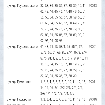
вулиця Грушевського
32, 33, 34, 35, 36, 37, 38, 39, 40, 41,
29013
42, 43, 44, 45, 46, 47, 48, 49, 50, 51,
52, 53, 54, 55, 56, 57, 58, 59, 60, 61,
62, 63, 64, 65, 66, 67, 68, 69, 70, 71,
72, 73, 74, 75, 76, 77, 78, 79, 80, 81,
82, 83, 84, 85, 86, 87, 88, 89, 90, 91,
92, 93, 94, 95, 96
вулиця Грушевського
41, 43, 51, 53, 53/1, 55, 55/1, 57,
29001
57/2, 59, 61, 63, 85, 87/1, 87/3, 87/4,
87/5, 81, 1, 2, 3, 4, 5, 6, 7, 8, 9, 10, 11,
12, 13, 14, 15, 16, 17, 18, 19, 20, 21,
22, 23, 24, 25, 26, 27, 28, 29, 30, 31,
32, 33, 34, 35, 36, 37, 38, 39
вулиця Гуменюка
1, 2, 3, 4, 5, 6, 7, 8, 9, 10, 11, 12, 13,
29011
14, 15, 16, 2/1, 2/2, 2/3, 2/4, 2/5,
2/6, 1/1, 1/2, 1/3, 1/4, 1/5
вулиця Гуцалюка
1, 2, 3, 4, 5, 6, 7, 8, 9, 10, 11, 12, 13
29018