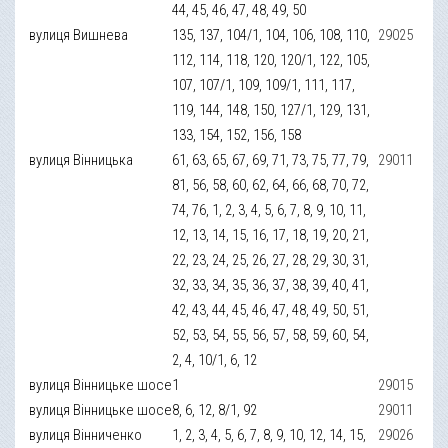
44, 45, 46, 47, 48, 49, 50
вулиця Вишнева
135, 137, 104/1, 104, 106, 108, 110,
29025
112, 114, 118, 120, 120/1, 122, 105,
107, 107/1, 109, 109/1, 111, 117,
119, 144, 148, 150, 127/1, 129, 131,
133, 154, 152, 156, 158
вулиця Вінницька
61, 63, 65, 67, 69, 71, 73, 75, 77, 79,
29011
81, 56, 58, 60, 62, 64, 66, 68, 70, 72,
74, 76, 1, 2, 3, 4, 5, 6, 7, 8, 9, 10, 11,
12, 13, 14, 15, 16, 17, 18, 19, 20, 21,
22, 23, 24, 25, 26, 27, 28, 29, 30, 31,
32, 33, 34, 35, 36, 37, 38, 39, 40, 41,
42, 43, 44, 45, 46, 47, 48, 49, 50, 51,
52, 53, 54, 55, 56, 57, 58, 59, 60, 54,
2, 4, 10/1, 6, 12
вулиця Вінницьке шосе
1
29015
вулиця Вінницьке шосе
8, 6, 12, 8/1, 92
29011
вулиця Вінниченко
1, 2, 3, 4, 5, 6, 7, 8, 9, 10, 12, 14, 15,
29026