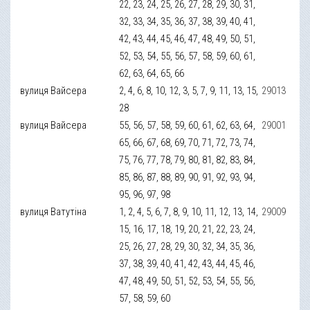
22, 23, 24, 25, 26, 27, 28, 29, 30, 31,
32, 33, 34, 35, 36, 37, 38, 39, 40, 41,
42, 43, 44, 45, 46, 47, 48, 49, 50, 51,
52, 53, 54, 55, 56, 57, 58, 59, 60, 61,
62, 63, 64, 65, 66
вулиця Вайсера
2, 4, 6, 8, 10, 12, 3, 5, 7, 9, 11, 13, 15,
29013
28
вулиця Вайсера
55, 56, 57, 58, 59, 60, 61, 62, 63, 64,
29001
65, 66, 67, 68, 69, 70, 71, 72, 73, 74,
75, 76, 77, 78, 79, 80, 81, 82, 83, 84,
85, 86, 87, 88, 89, 90, 91, 92, 93, 94,
95, 96, 97, 98
вулиця Ватутіна
1, 2, 4, 5, 6, 7, 8, 9, 10, 11, 12, 13, 14,
29009
15, 16, 17, 18, 19, 20, 21, 22, 23, 24,
25, 26, 27, 28, 29, 30, 32, 34, 35, 36,
37, 38, 39, 40, 41, 42, 43, 44, 45, 46,
47, 48, 49, 50, 51, 52, 53, 54, 55, 56,
57, 58, 59, 60