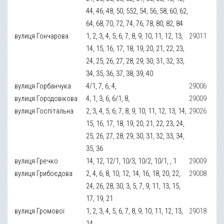
44, 46, 48, 50, 552, 54, 56, 58, 60, 62,
64, 68, 70, 72, 74, 76, 78, 80, 82, 84
вулиця Гончарова
1, 2, 3, 4, 5, 6, 7, 8, 9, 10, 11, 12, 13,
29011
14, 15, 16, 17, 18, 19, 20, 21, 22, 23,
24, 25, 26, 27, 28, 29, 30, 31, 32, 33,
34, 35, 36, 37, 38, 39, 40
вулиця Горбанчука
4/1, 7, 6, 4,
29006
вулиця Городовікова
4, 1, 3, 6, 6/1, 8,
29009
вулиця Госпітальна
2, 3, 4, 5, 6, 7, 8, 9, 10, 11, 12, 13, 14,
29026
15, 16, 17, 18, 19, 20, 21, 22, 23, 24,
25, 26, 27, 28, 29, 30, 31, 32, 33, 34,
35, 36
вулиця Гречко
14, 12, 12/1, 10/3, 10/2, 10/1, , 1
29009
вулиця Грибоєдова
2, 4, 6, 8, 10, 12, 14, 16, 18, 20, 22,
29008
24, 26, 28, 30, 3, 5, 7, 9, 11, 13, 15,
17, 19, 21
вулиця Громової
1, 2, 3, 4, 5, 6, 7, 8, 9, 10, 11, 12, 13,
29018
14