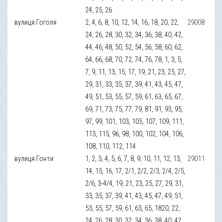
24, 25, 26
вулиця Гоголя
2, 4, 6, 8, 10, 12, 14, 16, 18, 20, 22,
29008
24, 26, 28, 30, 32, 34, 36, 38, 40, 42,
44, 46, 48, 50, 52, 54, 56, 58, 60, 62,
64, 66, 68, 70, 72, 74, 76, 78, 1, 3, 5,
7, 9, 11, 13, 15, 17, 19, 21, 23, 25, 27,
29, 31, 33, 35, 37, 39, 41, 43, 45, 47,
49, 51, 53, 55, 57, 59, 61, 63, 65, 67,
69, 71, 73, 75, 77, 79, 81, 91, 93, 95,
97, 99, 101, 103, 105, 107, 109, 111,
113, 115, 96, 98, 100, 102, 104, 106,
108, 110, 112, 114
вулиця Гонти
1, 2, 3, 4, 5, 6, 7, 8, 9, 10, 11, 12, 13,
29011
14, 15, 16, 17, 2/1, 2/2, 2/3, 2/4, 2/5,
2/6, 3-4/4, 19, 21, 23, 25, 27, 29, 31,
33, 35, 37, 39, 41, 43, 45, 47, 49, 51,
53, 55, 57, 59, 61, 63, 65, 1820, 22,
24, 26, 28, 30, 32, 34, 36, 38, 40, 42,