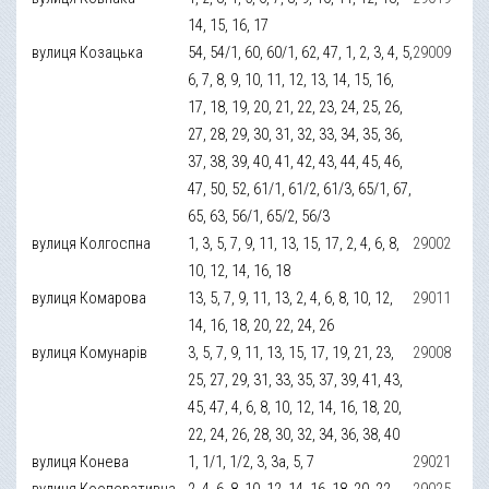
14, 15, 16, 17
вулиця Козацька
54, 54/1, 60, 60/1, 62, 47, 1, 2, 3, 4, 5,
29009
6, 7, 8, 9, 10, 11, 12, 13, 14, 15, 16,
17, 18, 19, 20, 21, 22, 23, 24, 25, 26,
27, 28, 29, 30, 31, 32, 33, 34, 35, 36,
37, 38, 39, 40, 41, 42, 43, 44, 45, 46,
47, 50, 52, 61/1, 61/2, 61/3, 65/1, 67,
65, 63, 56/1, 65/2, 56/3
вулиця Колгоспна
1, 3, 5, 7, 9, 11, 13, 15, 17, 2, 4, 6, 8,
29002
10, 12, 14, 16, 18
вулиця Комарова
13, 5, 7, 9, 11, 13, 2, 4, 6, 8, 10, 12,
29011
14, 16, 18, 20, 22, 24, 26
вулиця Комунарів
3, 5, 7, 9, 11, 13, 15, 17, 19, 21, 23,
29008
25, 27, 29, 31, 33, 35, 37, 39, 41, 43,
45, 47, 4, 6, 8, 10, 12, 14, 16, 18, 20,
22, 24, 26, 28, 30, 32, 34, 36, 38, 40
вулиця Конева
1, 1/1, 1/2, 3, 3а, 5, 7
29021
вулиця Кооперативна
2, 4, 6, 8, 10, 12, 14, 16, 18, 20, 22,
29025