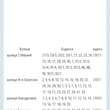
Вулиця
Будинок
Індекс
вулиця 2 Мирний
21/3, 20/3, 20/2, 20/1, 21, 22, 23, 24,
29015
25, 26, 27, 28, 29, 30, 1, 31/2, 31/3,
31/4, 97/4, 97/1, 97/2, 97/3, 86, 88,
92, 92/2, 92/1
вулиця 8-го Березня
2, 4, 6, 8, 10, 12, 14, 16, 18, 20, 22,
29021
24, 26, 28, 30, 1, 3, 5, 7, 9, 11, 13, 15,
17, 19, 21, 23, 25, 27, 29, 31, 33
вулиця Аеродромна
1, 2, 4, 5, 6, 7, 8, 9, 10, 11, 12, 13, 14,
29009
15, 16, 17, 18, 19, 20