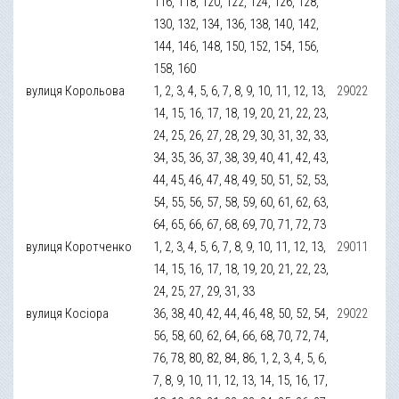
116, 118, 120, 122, 124, 126, 128,
130, 132, 134, 136, 138, 140, 142,
144, 146, 148, 150, 152, 154, 156,
158, 160
вулиця Корольова
1, 2, 3, 4, 5, 6, 7, 8, 9, 10, 11, 12, 13,
29022
14, 15, 16, 17, 18, 19, 20, 21, 22, 23,
24, 25, 26, 27, 28, 29, 30, 31, 32, 33,
34, 35, 36, 37, 38, 39, 40, 41, 42, 43,
44, 45, 46, 47, 48, 49, 50, 51, 52, 53,
54, 55, 56, 57, 58, 59, 60, 61, 62, 63,
64, 65, 66, 67, 68, 69, 70, 71, 72, 73
вулиця Коротченко
1, 2, 3, 4, 5, 6, 7, 8, 9, 10, 11, 12, 13,
29011
14, 15, 16, 17, 18, 19, 20, 21, 22, 23,
24, 25, 27, 29, 31, 33
вулиця Косіора
36, 38, 40, 42, 44, 46, 48, 50, 52, 54,
29022
56, 58, 60, 62, 64, 66, 68, 70, 72, 74,
76, 78, 80, 82, 84, 86, 1, 2, 3, 4, 5, 6,
7, 8, 9, 10, 11, 12, 13, 14, 15, 16, 17,