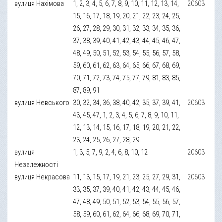
вулиця Нахімова
1, 2, 3, 4, 5, 6, 7, 8, 9, 10, 11, 12, 13, 14,
20603
15, 16, 17, 18, 19, 20, 21, 22, 23, 24, 25,
26, 27, 28, 29, 30, 31, 32, 33, 34, 35, 36,
37, 38, 39, 40, 41, 42, 43, 44, 45, 46, 47,
48, 49, 50, 51, 52, 53, 54, 55, 56, 57, 58,
59, 60, 61, 62, 63, 64, 65, 66, 67, 68, 69,
70, 71, 72, 73, 74, 75, 77, 79, 81, 83, 85,
87, 89, 91
вулиця Невського
30, 32, 34, 36, 38, 40, 42, 35, 37, 39, 41,
20603
43, 45, 47, 1, 2, 3, 4, 5, 6, 7, 8, 9, 10, 11,
12, 13, 14, 15, 16, 17, 18, 19, 20, 21, 22,
23, 24, 25, 26, 27, 28, 29.
вулиця
1, 3, 5, 7, 9, 2, 4, 6, 8, 10, 12
20603
Незалежності
вулиця Некрасова
11, 13, 15, 17, 19, 21, 23, 25, 27, 29, 31,
20603
33, 35, 37, 39, 40, 41, 42, 43, 44, 45, 46,
47, 48, 49, 50, 51, 52, 53, 54, 55, 56, 57,
58, 59, 60, 61, 62, 64, 66, 68, 69, 70, 71,