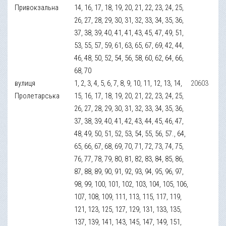
Привокзальна
14, 16, 17, 18, 19, 20, 21, 22, 23, 24, 25,
26, 27, 28, 29, 30, 31, 32, 33, 34, 35, 36,
37, 38, 39, 40, 41, 41, 43, 45, 47, 49, 51,
53, 55, 57, 59, 61, 63, 65, 67, 69, 42, 44,
46, 48, 50, 52, 54, 56, 58, 60, 62, 64, 66,
68, 70
вулиця
1, 2, 3, 4, 5, 6, 7, 8, 9, 10, 11, 12, 13, 14,
20603
Пролетарська
15, 16, 17, 18, 19, 20, 21, 22, 23, 24, 25,
26, 27, 28, 29, 30, 31, 32, 33, 34, 35, 36,
37, 38, 39, 40, 41, 42, 43, 44, 45, 46, 47,
48, 49, 50, 51, 52, 53, 54, 55, 56, 57., 64,
65, 66, 67, 68, 69, 70, 71, 72, 73, 74, 75,
76, 77, 78, 79, 80, 81, 82, 83, 84, 85, 86,
87, 88, 89, 90, 91, 92, 93, 94, 95, 96, 97,
98, 99, 100, 101, 102, 103, 104, 105, 106,
107, 108, 109, 111, 113, 115, 117, 119,
121, 123, 125, 127, 129, 131, 133, 135,
137, 139, 141, 143, 145, 147, 149, 151,