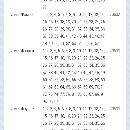
77
вулиця Фоміна
1, 2, 3, 4, 5, 6, 7, 8, 9, 10, 11, 12, 13, 14,
20602
15, 16, 17, 18, 19, 20, 21, 22, 23, 24, 25,
26, 27, 28, 29, 30, 31, 32, 33, 34, 35, 36,
37, 38, 39, 40, 41, 42, 43, 44, 45, 46, 47,
48, 49, 50, 51, 52, 53, 54, 55, 56, 57
вулиця Франка
1, 2, 3, 4, 5, 6, 7, 8, 9, 10, 11, 12, 13, 14,
20603
15, 16, 17, 18, 19, 20, 21, 22, 23, 24, 25,
26, 27, 28, 29, 30, 31, 32, 33, 34, 35, 36,
37, 38, 40, 41, 42, 43, 45, 46, 47, 48, 49,
50, 51, 52, 53, 54, 55, 56, 57, 58, 59, 60,
61, 62, 63, 64, 65, 66, 67, 68, 69, 70, 71,
72, 73, 74, 77, 79, 81, 83, 85, 87, 89, 91,
93, 95, 97.
вулиця Фрунзе
1, 2, 3, 4, 5, 6, 7, 8, 9, 10, 11, 12, 13, 14,
20603
15, 16, 17, 18, 19, 20, 21, 22, 23, 24, 25,
26, 27, 28, 29, 30, 31, 32, 33, 34, 35, 36,