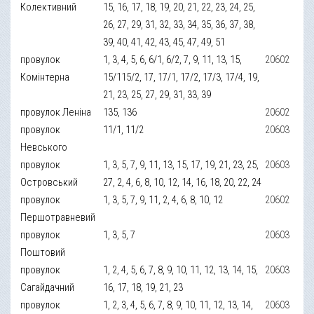
Колективний
15, 16, 17, 18, 19, 20, 21, 22, 23, 24, 25,
26, 27, 29, 31, 32, 33, 34, 35, 36, 37, 38,
39, 40, 41, 42, 43, 45, 47, 49, 51
провулок
1, 3, 4, 5, 6, 6/1, 6/2, 7, 9, 11, 13, 15,
20602
Комінтерна
15/115/2, 17, 17/1, 17/2, 17/3, 17/4, 19,
21, 23, 25, 27, 29, 31, 33, 39
провулок Леніна
135, 136
20602
провулок
11/1, 11/2
20603
Невського
провулок
1, 3, 5, 7, 9, 11, 13, 15, 17, 19, 21, 23, 25,
20603
Островський
27, 2, 4, 6, 8, 10, 12, 14, 16, 18, 20, 22, 24
провулок
1, 3, 5, 7, 9, 11, 2, 4, 6, 8, 10, 12
20602
Першотравневий
провулок
1, 3, 5, 7
20603
Поштовий
провулок
1, 2, 4, 5, 6, 7, 8, 9, 10, 11, 12, 13, 14, 15,
20603
Сагайдачний
16, 17, 18, 19, 21, 23
провулок
1, 2, 3, 4, 5, 6, 7, 8, 9, 10, 11, 12, 13, 14,
20603