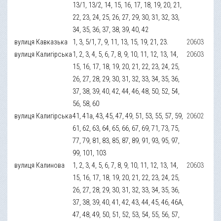
13/1, 13/2, 14, 15, 16, 17, 18, 19, 20, 21,
22, 23, 24, 25, 26, 27, 29, 30, 31, 32, 33,
34, 35, 36, 37, 38, 39, 40, 42
вулиця Кавказька
1, 3, 5/1, 7, 9, 11, 13, 15, 19, 21, 23.
20603
вулиця Калигірська
1, 2, 3, 4, 5, 6, 7, 8, 9, 10, 11, 12, 13, 14,
20603
15, 16, 17, 18, 19, 20, 21, 22, 23, 24, 25,
26, 27, 28, 29, 30, 31, 32, 33, 34, 35, 36,
37, 38, 39, 40, 42, 44, 46, 48, 50, 52, 54,
56, 58, 60
вулиця Калигірська
41, 41а, 43, 45, 47, 49, 51, 53, 55, 57, 59,
20602
61, 62, 63, 64, 65, 66, 67, 69, 71, 73, 75,
77, 79, 81, 83, 85, 87, 89, 91, 93, 95, 97,
99, 101, 103
вулиця Калинова
1, 2, 3, 4, 5, 6, 7, 8, 9, 10, 11, 12, 13, 14,
20603
15, 16, 17, 18, 19, 20, 21, 22, 23, 24, 25,
26, 27, 28, 29, 30, 31, 32, 33, 34, 35, 36,
37, 38, 39, 40, 41, 42, 43, 44, 45, 46, 46А,
47, 48, 49, 50, 51, 52, 53, 54, 55, 56, 57,