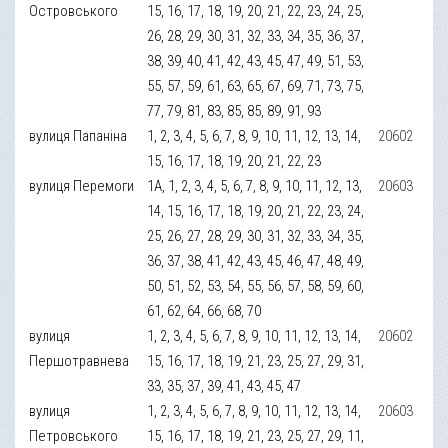
Островського
15, 16, 17, 18, 19, 20, 21, 22, 23, 24, 25,
26, 28, 29, 30, 31, 32, 33, 34, 35, 36, 37,
38, 39, 40, 41, 42, 43, 45, 47, 49, 51, 53,
55, 57, 59, 61, 63, 65, 67, 69, 71, 73, 75,
77, 79, 81, 83, 85, 85, 89, 91, 93
вулиця Папаніна
1, 2, 3, 4, 5, 6, 7, 8, 9, 10, 11, 12, 13, 14,
20602
15, 16, 17, 18, 19, 20, 21, 22, 23
вулиця Перемоги
1А, 1, 2, 3, 4, 5, 6, 7, 8, 9, 10, 11, 12, 13,
20603
14, 15, 16, 17, 18, 19, 20, 21, 22, 23, 24,
25, 26, 27, 28, 29, 30, 31, 32, 33, 34, 35,
36, 37, 38, 41, 42, 43, 45, 46, 47, 48, 49,
50, 51, 52, 53, 54, 55, 56, 57, 58, 59, 60,
61, 62, 64, 66, 68, 70
вулиця
1, 2, 3, 4, 5, 6, 7, 8, 9, 10, 11, 12, 13, 14,
20602
Першотравнева
15, 16, 17, 18, 19, 21, 23, 25, 27, 29, 31,
33, 35, 37, 39, 41, 43, 45, 47
вулиця
1, 2, 3, 4, 5, 6, 7, 8, 9, 10, 11, 12, 13, 14,
20603
Петровського
15, 16, 17, 18, 19, 21, 23, 25, 27, 29, 11,