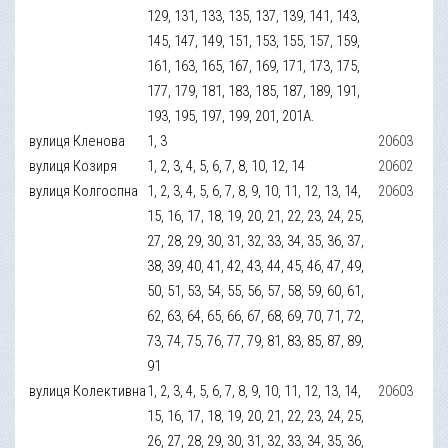
129, 131, 133, 135, 137, 139, 141, 143,
145, 147, 149, 151, 153, 155, 157, 159,
161, 163, 165, 167, 169, 171, 173, 175,
177, 179, 181, 183, 185, 187, 189, 191,
193, 195, 197, 199, 201, 201А.
вулиця Кленова
1, 3
20603
вулиця Козиря
1, 2, 3, 4, 5, 6, 7, 8, 10, 12, 14
20602
вулиця Колгоспна
1, 2, 3, 4, 5, 6, 7, 8, 9, 10, 11, 12, 13, 14,
20603
15, 16, 17, 18, 19, 20, 21, 22, 23, 24, 25,
27, 28, 29, 30, 31, 32, 33, 34, 35, 36, 37,
38, 39, 40, 41, 42, 43, 44, 45, 46, 47, 49,
50, 51, 53, 54, 55, 56, 57, 58, 59, 60, 61,
62, 63, 64, 65, 66, 67, 68, 69, 70, 71, 72,
73, 74, 75, 76, 77, 79, 81, 83, 85, 87, 89,
91
вулиця Колективна
1, 2, 3, 4, 5, 6, 7, 8, 9, 10, 11, 12, 13, 14,
20603
15, 16, 17, 18, 19, 20, 21, 22, 23, 24, 25,
26, 27, 28, 29, 30, 31, 32, 33, 34, 35, 36,