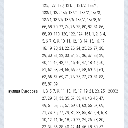
125, 127, 129, 131/1, 131/2, 133/4,
133/1, 13/2135, 137/1, 137/2, 137/3,
137/4, 137/5, 137/6, 137/7, 137/8, 64,
66, 68, 70, 72, 74, 76, 78, 80, 82, 84, 86,
88, 90, 118, 120, 122, 124, 161, 1, 2, 3, 4,
5, 6, 7, 8, 9, 10, 11, 12, 13, 14, 15, 16, 17,
18, 19, 20, 21, 22, 23, 24, 25, 26, 27, 28,
29, 30, 31, 32, 33, 34, 35, 36, 37, 38, 39,
40, 41, 42, 43, 44, 45, 46, 47, 48, 49, 50,
51, 52, 53, 54, 55, 56, 57, 58, 59, 60, 61,
63, 65, 67, 69, 71, 73, 75, 77, 79, 81, 83,
85, 87, 89
вулиця Суворова
1, 3, 5, 7, 9, 11, 13, 15, 17, 19, 21, 23, 25,
20602
27, 29, 31, 33, 35, 37, 39, 41, 43, 45, 47,
49, 51, 53, 55, 57, 59, 61, 63, 65, 67, 69,
71, 73, 75, 77, 79, 81, 83, 85, 87, 2, 4, 6, 8,
10, 12, 14, 16, 18, 20, 22, 24, 26, 28, 30,
32, 34, 36, 38, 40, 42, 44, 46, 48, 50, 52,