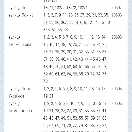
129, 131.
вулиця Леніна
132/1, 132/2, 132/3, 132/4
20602
вулиця Леніна
1, 3, 5, 7, 9, 11, 23, 25, 27, 29, 31, 33, 35,
20603
37, 38, 36, 36А, 39., 4, 6, 8, 12, 14, 16, 18,
36Б, 54, 56, 58
вулиця
1, 2, 3, 4, 5, 6, 7, 8, 9, 10, 11, 12, 13, 14,
20603
Лермонтова
15, 16, 17, 18, 19, 20, 21, 22, 23, 24, 25,
26, 27, 28, 29, 30, 31, 32, 33, 34, 35, 36,
37, 38, 39, 40, 41, 42, 43, 44, 45, 46, 47,
48, 49, 50, 51, 52, 53, 54, 55, 56, 57, 58,
59, 60, 61, 62, 64, 66, 68, 70, 72, 74, 76,
78
вулиця Лесі
1, 2, 3, 4, 5, 6, 7, 8, 9, 10, 11, 13, 15, 17,
20603
Українки
19, 21.
вулиця
1, 2, 3, 4, 5, 6, 8, 10., 7, 9, 11, 13, 15, 17,
20603
Ломоносова
19, 21, 23, 25, 27, 29, 31, 33, 35, 37, 41,
43, 45, 47, 49, 51, 53, 55, 57, 59, 61, 63,
65, 67, 69, 71, 73, 77, 79, 81, 83, 85, 87,