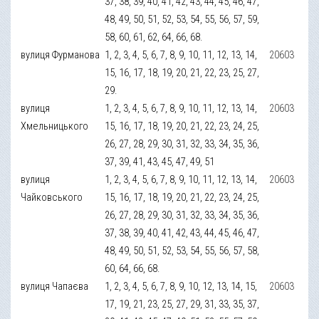
37, 38, 39, 40, 41, 42, 43, 44, 45, 46, 47,
48, 49, 50, 51, 52, 53, 54, 55, 56, 57, 59,
58, 60, 61, 62, 64, 66, 68.
вулиця Фурманова
1, 2, 3, 4, 5, 6, 7, 8, 9, 10, 11, 12, 13, 14,
20603
15, 16, 17, 18, 19, 20, 21, 22, 23, 25, 27,
29.
вулиця
1, 2, 3, 4, 5, 6, 7, 8, 9, 10, 11, 12, 13, 14,
20603
Хмельницького
15, 16, 17, 18, 19, 20, 21, 22, 23, 24, 25,
26, 27, 28, 29, 30, 31, 32, 33, 34, 35, 36,
37, 39, 41, 43, 45, 47, 49, 51
вулиця
1, 2, 3, 4, 5, 6, 7, 8, 9, 10, 11, 12, 13, 14,
20603
Чайковського
15, 16, 17, 18, 19, 20, 21, 22, 23, 24, 25,
26, 27, 28, 29, 30, 31, 32, 33, 34, 35, 36,
37, 38, 39, 40, 41, 42, 43, 44, 45, 46, 47,
48, 49, 50, 51, 52, 53, 54, 55, 56, 57, 58,
60, 64, 66, 68.
вулиця Чапаєва
1, 2, 3, 4, 5, 6, 7, 8, 9, 10, 12, 13, 14, 15,
20603
17, 19, 21, 23, 25, 27, 29, 31, 33, 35, 37,