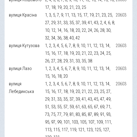
17, 18, 19, 20, 21, 23, 25
вулиця Красіна
1, 3, 5, 7, 9, 11, 13, 15, 17, 19, 21, 23, 25,
20603
27, 29, 31, 33, 35, 37, 39, 41, 43, 2, 4, 6, 8,
10, 12, 14, 16, 18, 20, 22, 24, 26, 28, 30,
32, 34, 36, 38, 40, 42
вулиця Кутузова
1, 2, 3, 4, 5, 6, 7, 8, 9, 10, 11, 12, 13, 14,
20603
15, 16, 17, 18, 19, 20, 21, 22, 23, 24, 25,
26, 27, 28, 29, 31, 33, 35, 38.
вулиця Лазо
1, 2, 3, 4, 5, 6, 7, 8, 9, 10, 11, 12, 13, 14,
20603
15, 16, 18, 20
вулиця
1, 2, 3, 4, 5, 6, 7, 8, 9, 10, 11, 12, 13, 14,
20603
Лебединська
15, 16, 17, 18, 19, 20, 21, 22, 23, 25, 27,
29, 31, 33, 35, 37, 39, 41, 43, 45, 47, 49,
51, 53, 55, 57, 59, 61, 63, 65, 67, 69, 71,
73, 75, 77, 79, 81, 83, 85, 87, 89, 91, 93,
95, 97, 99, 101, 103, 105, 107, 109, 111,
113, 115, 117, 119, 121, 123, 125, 127,