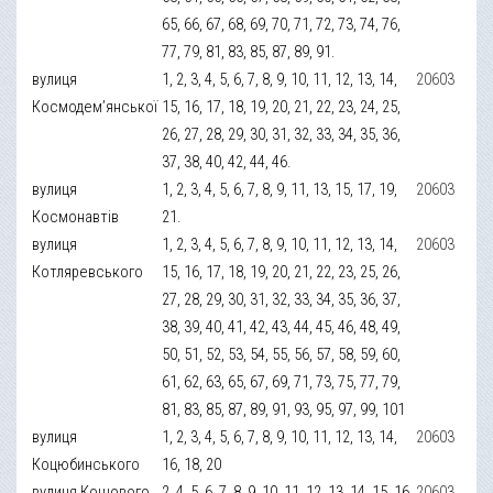
65, 66, 67, 68, 69, 70, 71, 72, 73, 74, 76,
77, 79, 81, 83, 85, 87, 89, 91.
вулиця
1, 2, 3, 4, 5, 6, 7, 8, 9, 10, 11, 12, 13, 14,
20603
Космодем’янської
15, 16, 17, 18, 19, 20, 21, 22, 23, 24, 25,
26, 27, 28, 29, 30, 31, 32, 33, 34, 35, 36,
37, 38, 40, 42, 44, 46.
вулиця
1, 2, 3, 4, 5, 6, 7, 8, 9, 11, 13, 15, 17, 19,
20603
Космонавтів
21.
вулиця
1, 2, 3, 4, 5, 6, 7, 8, 9, 10, 11, 12, 13, 14,
20603
Котляревського
15, 16, 17, 18, 19, 20, 21, 22, 23, 25, 26,
27, 28, 29, 30, 31, 32, 33, 34, 35, 36, 37,
38, 39, 40, 41, 42, 43, 44, 45, 46, 48, 49,
50, 51, 52, 53, 54, 55, 56, 57, 58, 59, 60,
61, 62, 63, 65, 67, 69, 71, 73, 75, 77, 79,
81, 83, 85, 87, 89, 91, 93, 95, 97, 99, 101
вулиця
1, 2, 3, 4, 5, 6, 7, 8, 9, 10, 11, 12, 13, 14,
20603
Коцюбинського
16, 18, 20
вулиця Кошового
2, 4, 5, 6, 7, 8, 9, 10, 11, 12, 13, 14, 15, 16,
20603