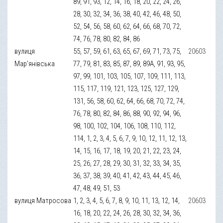
89, 91, 93, 12, 14, 16, 18, 20, 22, 24, 26,
28, 30, 32, 34, 36, 38, 40, 42, 46, 48, 50,
52, 54, 56, 58, 60, 62, 64, 66, 68, 70, 72,
74, 76, 78, 80, 82, 84, 86
вулиця
55, 57, 59, 61, 63, 65, 67, 69, 71, 73, 75,
20603
Мар’янівська
77, 79, 81, 83, 85, 87, 89, 89А, 91, 93, 95,
97, 99, 101, 103, 105, 107, 109, 111, 113,
115, 117, 119, 121, 123, 125, 127, 129,
131, 56, 58, 60, 62, 64, 66, 68, 70, 72, 74,
76, 78, 80, 82, 84, 86, 88, 90, 92, 94, 96,
98, 100, 102, 104, 106, 108, 110, 112,
114, 1, 2, 3, 4, 5, 6, 7, 9, 10, 12, 11, 12, 13,
14, 15, 16, 17, 18, 19, 20, 21, 22, 23, 24,
25, 26, 27, 28, 29, 30, 31, 32, 33, 34, 35,
36, 37, 38, 39, 40, 41, 42, 43, 44, 45, 46,
47, 48, 49, 51, 53
вулиця Матросова
1, 2, 3, 4, 5, 6, 7, 8, 9, 10, 11, 13, 12, 14,
20603
16, 18, 20, 22, 24, 26, 28, 30, 32, 34, 36,