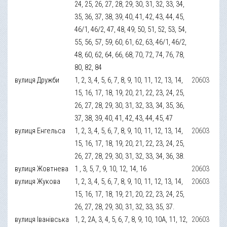
24, 25, 26, 27, 28, 29, 30, 31, 32, 33, 34,
35, 36, 37, 38, 39, 40, 41, 42, 43, 44, 45,
46/1, 46/2, 47, 48, 49, 50, 51, 52, 53, 54,
55, 56, 57, 59, 60, 61, 62, 63, 46/1, 46/2,
48, 60, 62, 64, 66, 68, 70, 72, 74, 76, 78,
80, 82, 84
вулиця Дружби
1, 2, 3, 4, 5, 6, 7, 8, 9, 10, 11, 12, 13, 14,
20603
15, 16, 17, 18, 19, 20, 21, 22, 23, 24, 25,
26, 27, 28, 29, 30, 31, 32, 33, 34, 35, 36,
37, 38, 39, 40, 41, 42, 43, 44, 45, 47
вулиця Енгельса
1, 2, 3, 4, 5, 6, 7, 8, 9, 10, 11, 12, 13, 14,
20603
15, 16, 17, 18, 19, 20, 21, 22, 23, 24, 25,
26, 27, 28, 29, 30, 31, 32, 33, 34, 36, 38.
вулиця Жовтнева
1 , 3, 5, 7, 9, 10, 12, 14, 16
20603
вулиця Жукова
1, 2, 3, 4, 5, 6, 7, 8, 9, 10, 11, 12, 13, 14,
20603
15, 16, 17, 18, 19, 21, 20, 22, 23, 24, 25,
26, 27, 28, 29, 30, 31, 32, 33, 35, 37.
вулиця Іванівська
1, 2, 2А, 3, 4, 5, 6, 7, 8, 9, 10, 10А, 11, 12,
20603