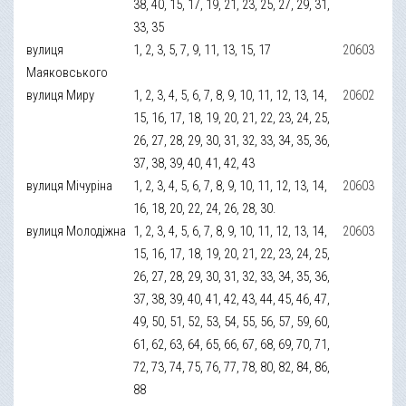
38, 40, 15, 17, 19, 21, 23, 25, 27, 29, 31,
33, 35
вулиця
1, 2, 3, 5, 7, 9, 11, 13, 15, 17
20603
Маяковського
вулиця Миру
1, 2, 3, 4, 5, 6, 7, 8, 9, 10, 11, 12, 13, 14,
20602
15, 16, 17, 18, 19, 20, 21, 22, 23, 24, 25,
26, 27, 28, 29, 30, 31, 32, 33, 34, 35, 36,
37, 38, 39, 40, 41, 42, 43
вулиця Мічуріна
1, 2, 3, 4, 5, 6, 7, 8, 9, 10, 11, 12, 13, 14,
20603
16, 18, 20, 22, 24, 26, 28, 30.
вулиця Молодіжна
1, 2, 3, 4, 5, 6, 7, 8, 9, 10, 11, 12, 13, 14,
20603
15, 16, 17, 18, 19, 20, 21, 22, 23, 24, 25,
26, 27, 28, 29, 30, 31, 32, 33, 34, 35, 36,
37, 38, 39, 40, 41, 42, 43, 44, 45, 46, 47,
49, 50, 51, 52, 53, 54, 55, 56, 57, 59, 60,
61, 62, 63, 64, 65, 66, 67, 68, 69, 70, 71,
72, 73, 74, 75, 76, 77, 78, 80, 82, 84, 86,
88