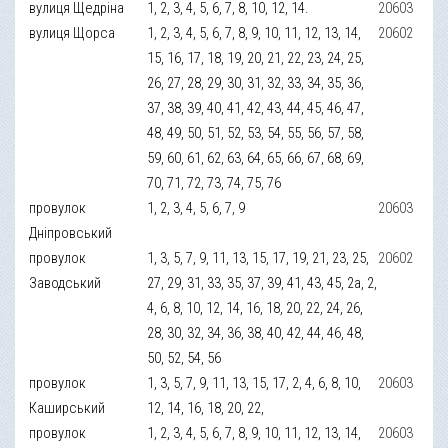
вулиця Щедріна
1, 2, 3, 4, 5, 6, 7, 8, 10, 12, 14.
20603
вулиця Щорса
1, 2, 3, 4, 5, 6, 7, 8, 9, 10, 11, 12, 13, 14,
20602
15, 16, 17, 18, 19, 20, 21, 22, 23, 24, 25,
26, 27, 28, 29, 30, 31, 32, 33, 34, 35, 36,
37, 38, 39, 40, 41, 42, 43, 44, 45, 46, 47,
48, 49, 50, 51, 52, 53, 54, 55, 56, 57, 58,
59, 60, 61, 62, 63, 64, 65, 66, 67, 68, 69,
70, 71, 72, 73, 74, 75, 76
провулок
1, 2, 3, 4, 5, 6, 7, 9
20603
Дніпровський
провулок
1, 3, 5, 7, 9, 11, 13, 15, 17, 19, 21, 23, 25,
20602
Заводський
27, 29, 31, 33, 35, 37, 39, 41, 43, 45, 2а, 2,
4, 6, 8, 10, 12, 14, 16, 18, 20, 22, 24, 26,
28, 30, 32, 34, 36, 38, 40, 42, 44, 46, 48,
50, 52, 54, 56
провулок
1, 3, 5, 7, 9, 11, 13, 15, 17, 2, 4, 6, 8, 10,
20603
Каширський
12, 14, 16, 18, 20, 22,
провулок
1, 2, 3, 4, 5, 6, 7, 8, 9, 10, 11, 12, 13, 14,
20603