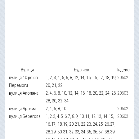
Вулиця
Будинок
Індекс
вулиця 40 років
1, 2, 3, 4, 5, 6, 8, 12, 14, 15, 16, 17, 18, 19,
20602
Перемоги
20, 21, 22
вулиця Акопяна
2, 4, 6, 8, 10, 12, 14, 16, 18, 20, 22, 24, 26,
20603
28, 30, 32, 34
вулиця Артема
2, 4, 6, 8, 10
20602
вулиця Берегова
1, 2.3, 4.5, 6.7, 8.9, 10.11, 12.13, 14.15,
20603
16.17, 18.19, 20.21, 22.23, 24.25, 26.27,
28.29, 30.31, 32.33, 34.35, 36.37, 38.39,