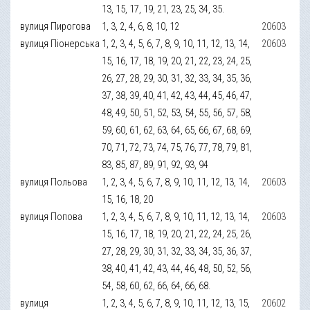
13, 15, 17, 19, 21, 23, 25, 34, 35.
вулиця Пирогова
1, 3, 2, 4, 6, 8, 10, 12
20603
вулиця Піонерська
1, 2, 3, 4, 5, 6, 7, 8, 9, 10, 11, 12, 13, 14,
20603
15, 16, 17, 18, 19, 20, 21, 22, 23, 24, 25,
26, 27, 28, 29, 30, 31, 32, 33, 34, 35, 36,
37, 38, 39, 40, 41, 42, 43, 44, 45, 46, 47,
48, 49, 50, 51, 52, 53, 54, 55, 56, 57, 58,
59, 60, 61, 62, 63, 64, 65, 66, 67, 68, 69,
70, 71, 72, 73, 74, 75, 76, 77, 78, 79, 81,
83, 85, 87, 89, 91, 92, 93, 94
вулиця Польова
1, 2, 3, 4, 5, 6, 7, 8, 9, 10, 11, 12, 13, 14,
20603
15, 16, 18, 20
вулиця Попова
1, 2, 3, 4, 5, 6, 7, 8, 9, 10, 11, 12, 13, 14,
20603
15, 16, 17, 18, 19, 20, 21, 22, 24, 25, 26,
27, 28, 29, 30, 31, 32, 33, 34, 35, 36, 37,
38, 40, 41, 42, 43, 44, 46, 48, 50, 52, 56,
54, 58, 60, 62, 66, 64, 66, 68.
вулиця
1, 2, 3, 4, 5, 6, 7, 8, 9, 10, 11, 12, 13, 15,
20602