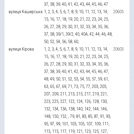
37, 38, 39, 40, 41, 42, 43, 44, 45, 46, 47
вулиця Каширська
1, 2, 3, 4, 5, 6, 7, 8, 9, 10, 11, 12, 13, 14,
20603
15, 16, 17, 18, 19, 20, 21, 22, 23, 24, 25,
26, 27, 28, 29, 30, 31, 32, 33, 34, 35, 36,
37, 38, 39/1, 39/2, 40, 40А, 42, 44, 46, 48,
50, 52, 54, 56, 58, 60,
вулиця Кірова
1, 2, 3, 4, 5, 6, 7, 8, 9, 10, 11, 12, 13, 14,
20603
15, 16, 17, 18, 19, 20, 21, 22, 23, 24, 25,
26, 27, 28, 29, 30, 31, 32, 33, 34, 35, 36,
37, 38, 39, 40, 41, 42, 43, 44, 45, 46, 47,
48, 49, 50, 51, 52, 53, 54, 55, 57, 59, 61,
63, 65, 67, 69, 71, 73, 75, 77, 203, 205,
207, 209, 211, 213, 215, 217, 219, 221,
223, 225, 227, 122, 124, 126, 128, 130,
132, 134, 136, 138, 140, 142, 144, 146,
148, 150, 152, , 79, 81, 83, 85, 87, 91, 93,
95, 97, 99, 101, 103, 105, 107, 109, 111,
113, 115, 117, 119, 121, 123, 125, 127,