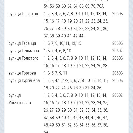
54, 56, 58, 60, 62, 64, 66, 68, 70, 70А
вулиця Танкістів
1, 2, 3, 4, 5, 6, 7, 8, 9, 10, 11, 12, 13, 14,
20603
15, 16, 17, 18, 19, 20, 21, 22, 23, 24, 25,
26, 27, 28, 29, 30, 31, 32, 33, 34, 35, 36,
37, 38, 39, 40, 41, 42, 44.
вулиця Таранця
1, 3, 7, 9, 10, 11, 12, 15
20603
вулиця Тельмана
1, 3, 2, 4, 6, 8, 10
20602
вулиця Толстого
1, 2, 3, 4, 5, 6, 7, 8, 9, 10, 11, 12, 13, 14,
20603
15, 16, 17, 18, 19, 20, 21, 22, 24, 26, 28
вулиця Торгова
1, 3, 5, 7, 9, 11
20603
вулиця Тургенєва
1, 2, 3, 4/1, 4/2, 5, 6, 7, 8, 10, 12, 14, 16,
20603
18, 20, 22, 24, 26, 28, 30, 32, 34, 36
вулиця
1, 2, 3, 4, 5, 6, 7, 8, 9, 10, 11, 12, 13, 14,
20602
Ульянівська
15, 16, 17, 18, 19, 20, 21, 22, 23, 24, 25,
26, 27, 28, 29, 30, 31, 32, 33, 34, 35, 36,
37, 38, 39, 40, 41, 42, 43, 44, 45, 46, 47,
48, 49, 50, 51, 52, 53, 54, 55, 56, 57, 58,
59