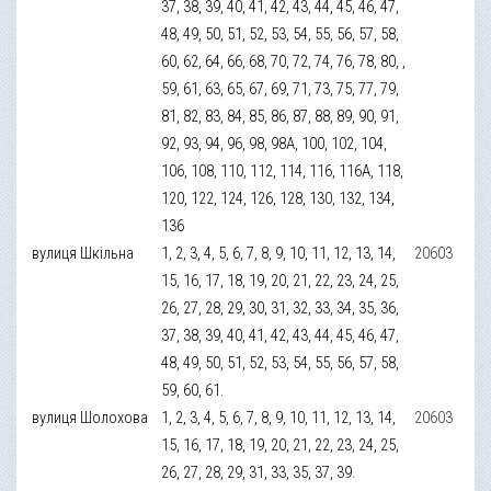
37, 38, 39, 40, 41, 42, 43, 44, 45, 46, 47,
48, 49, 50, 51, 52, 53, 54, 55, 56, 57, 58,
60, 62, 64, 66, 68, 70, 72, 74, 76, 78, 80, ,
59, 61, 63, 65, 67, 69, 71, 73, 75, 77, 79,
81, 82, 83, 84, 85, 86, 87, 88, 89, 90, 91,
92, 93, 94, 96, 98, 98А, 100, 102, 104,
106, 108, 110, 112, 114, 116, 116А, 118,
120, 122, 124, 126, 128, 130, 132, 134,
136
вулиця Шкільна
1, 2, 3, 4, 5, 6, 7, 8, 9, 10, 11, 12, 13, 14,
20603
15, 16, 17, 18, 19, 20, 21, 22, 23, 24, 25,
26, 27, 28, 29, 30, 31, 32, 33, 34, 35, 36,
37, 38, 39, 40, 41, 42, 43, 44, 45, 46, 47,
48, 49, 50, 51, 52, 53, 54, 55, 56, 57, 58,
59, 60, 61.
вулиця Шолохова
1, 2, 3, 4, 5, 6, 7, 8, 9, 10, 11, 12, 13, 14,
20603
15, 16, 17, 18, 19, 20, 21, 22, 23, 24, 25,
26, 27, 28, 29, 31, 33, 35, 37, 39.