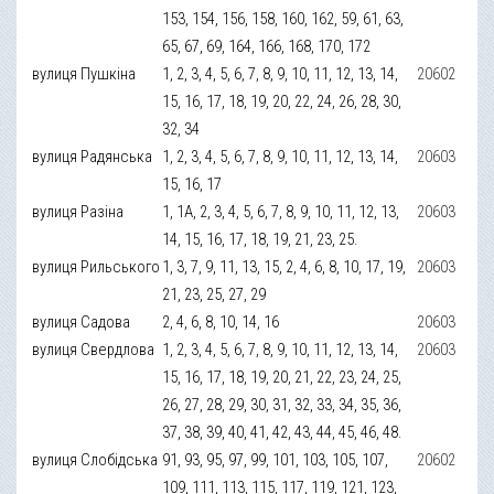
153, 154, 156, 158, 160, 162, 59, 61, 63,
65, 67, 69, 164, 166, 168, 170, 172
вулиця Пушкіна
1, 2, 3, 4, 5, 6, 7, 8, 9, 10, 11, 12, 13, 14,
20602
15, 16, 17, 18, 19, 20, 22, 24, 26, 28, 30,
32, 34
вулиця Радянська
1, 2, 3, 4, 5, 6, 7, 8, 9, 10, 11, 12, 13, 14,
20603
15, 16, 17
вулиця Разіна
1, 1А, 2, 3, 4, 5, 6, 7, 8, 9, 10, 11, 12, 13,
20603
14, 15, 16, 17, 18, 19, 21, 23, 25.
вулиця Рильського
1, 3, 7, 9, 11, 13, 15, 2, 4, 6, 8, 10, 17, 19,
20603
21, 23, 25, 27, 29
вулиця Садова
2, 4, 6, 8, 10, 14, 16
20603
вулиця Свердлова
1, 2, 3, 4, 5, 6, 7, 8, 9, 10, 11, 12, 13, 14,
20603
15, 16, 17, 18, 19, 20, 21, 22, 23, 24, 25,
26, 27, 28, 29, 30, 31, 32, 33, 34, 35, 36,
37, 38, 39, 40, 41, 42, 43, 44, 45, 46, 48.
вулиця Слобідська
91, 93, 95, 97, 99, 101, 103, 105, 107,
20602
109, 111, 113, 115, 117, 119, 121, 123,