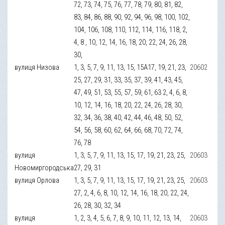
72, 73, 74, 75, 76, 77, 78, 79, 80, 81, 82,
83, 84, 86, 88, 90, 92, 94, 96, 98, 100, 102,
104, 106, 108, 110, 112, 114, 116, 118, 2,
4, 8 , 10, 12, 14, 16, 18, 20, 22, 24, 26, 28,
30,
вулиця Низова
1, 3, 5, 7, 9, 11, 13, 15, 15А17, 19, 21, 23,
20602
25, 27, 29, 31, 33, 35, 37, 39, 41, 43, 45,
47, 49, 51, 53, 55, 57, 59, 61, 63 2, 4, 6, 8,
10, 12, 14, 16, 18, 20, 22, 24, 26, 28, 30,
32, 34, 36, 38, 40, 42, 44, 46, 48, 50, 52,
54, 56, 58, 60, 62, 64, 66, 68, 70, 72, 74,
76, 78
вулиця
1, 3, 5, 7, 9, 11, 13, 15, 17, 19, 21, 23, 25,
20603
Новомиргородська
27, 29, 31
вулиця Орлова
1, 3, 5, 7, 9, 11, 13, 15, 17, 19, 21, 23, 25,
20603
27, 2, 4, 6, 8, 10, 12, 14, 16, 18, 20, 22, 24,
26, 28, 30, 32, 34
вулиця
1, 2, 3, 4, 5, 6, 7, 8, 9, 10, 11, 12, 13, 14,
20603