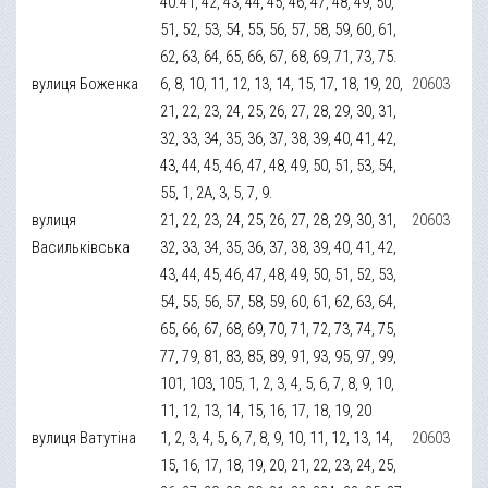
40.41, 42, 43, 44, 45, 46, 47, 48, 49, 50,
51, 52, 53, 54, 55, 56, 57, 58, 59, 60, 61,
62, 63, 64, 65, 66, 67, 68, 69, 71, 73, 75.
вулиця Боженка
6, 8, 10, 11, 12, 13, 14, 15, 17, 18, 19, 20,
20603
21, 22, 23, 24, 25, 26, 27, 28, 29, 30, 31,
32, 33, 34, 35, 36, 37, 38, 39, 40, 41, 42,
43, 44, 45, 46, 47, 48, 49, 50, 51, 53, 54,
55, 1, 2А, 3, 5, 7, 9.
вулиця
21, 22, 23, 24, 25, 26, 27, 28, 29, 30, 31,
20603
Васильківська
32, 33, 34, 35, 36, 37, 38, 39, 40, 41, 42,
43, 44, 45, 46, 47, 48, 49, 50, 51, 52, 53,
54, 55, 56, 57, 58, 59, 60, 61, 62, 63, 64,
65, 66, 67, 68, 69, 70, 71, 72, 73, 74, 75,
77, 79, 81, 83, 85, 89, 91, 93, 95, 97, 99,
101, 103, 105, 1, 2, 3, 4, 5, 6, 7, 8, 9, 10,
11, 12, 13, 14, 15, 16, 17, 18, 19, 20
вулиця Ватутіна
1, 2, 3, 4, 5, 6, 7, 8, 9, 10, 11, 12, 13, 14,
20603
15, 16, 17, 18, 19, 20, 21, 22, 23, 24, 25,