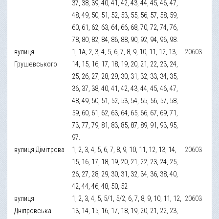
37, 38, 39, 40, 41, 42, 43, 44, 45, 46, 47,
48, 49, 50, 51, 52, 53, 55, 56, 57, 58, 59,
60, 61, 62, 63, 64, 66, 68, 70, 72, 74, 76,
78, 80, 82, 84, 86, 88, 90, 92, 94, 96, 98.
вулиця
1, 1А, 2, 3, 4, 5, 6, 7, 8, 9, 10, 11, 12, 13,
20603
Грушевського
14, 15, 16, 17, 18, 19, 20, 21, 22, 23, 24,
25, 26, 27, 28, 29, 30, 31, 32, 33, 34, 35,
36, 37, 38, 40, 41, 42, 43, 44, 45, 46, 47,
48, 49, 50, 51, 52, 53, 54, 55, 56, 57, 58,
59, 60, 61, 62, 63, 64, 65, 66, 67, 69, 71,
73, 77, 79, 81, 83, 85, 87, 89, 91, 93, 95,
97.
вулиця Дімітрова
1, 2, 3, 4, 5, 6, 7, 8, 9, 10, 11, 12, 13, 14,
20603
15, 16, 17, 18, 19, 20, 21, 22, 23, 24, 25,
26, 27, 28, 29, 30, 31, 32, 34, 36, 38, 40,
42, 44, 46, 48, 50, 52
вулиця
1, 2, 3, 4, 5, 5/1, 5/2, 6, 7, 8, 9, 10, 11, 12,
20603
Дніпровська
13, 14, 15, 16, 17, 18, 19, 20, 21, 22, 23,