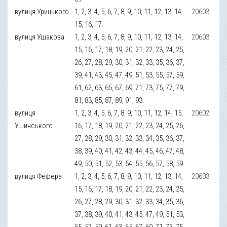
вулиця Урицького
1, 2, 3, 4, 5, 6, 7, 8, 9, 10, 11, 12, 13, 14,
20603
15, 16, 17.
вулиця Ушакова
1, 2, 3, 4, 5, 6, 7, 8, 9, 10, 11, 12, 13, 14,
20603
15, 16, 17, 18, 19, 20, 21, 22, 23, 24, 25,
26, 27, 28, 29, 30, 31, 32, 33, 35, 36, 37,
39, 41, 43, 45, 47, 49, 51, 53, 55, 57, 59,
61, 62, 63, 65, 67, 69, 71, 73, 75, 77, 79,
81, 83, 85, 87, 89, 91, 93.
вулиця
1, 2, 3, 4, 5, 6, 7, 8, 9, 10, 11, 12, 14, 15,
20602
Ушинського
16, 17, 18, 19, 20, 21, 22, 23, 24, 25, 26,
27, 28, 29, 30, 31, 32, 33, 34, 35, 36, 37,
38, 39, 40, 41, 42, 43, 44, 45, 46, 47, 48,
49, 50, 51, 52, 53, 54, 55, 56, 57, 58, 59
вулиця Фефера
1, 2, 3, 4, 5, 6, 7, 8, 9, 10, 11, 12, 13, 14,
20603
15, 16, 17, 18, 19, 20, 21, 22, 23, 24, 25,
26, 27, 28, 29, 30, 31, 32, 33, 34, 35, 36,
37, 38, 39, 40, 41, 43, 45, 47, 49, 51, 53,
55, 57, 59, 61, 63, 65, 67, 69, 71, 73, 75,