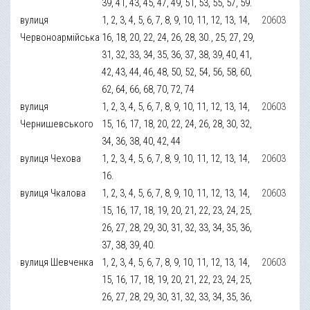
39, 41, 43, 45, 47, 49, 51, 53, 55, 57, 59.
вулиця
1, 2, 3, 4, 5, 6, 7, 8, 9, 10, 11, 12, 13, 14,
20603
Червоноармійська
16, 18, 20, 22, 24, 26, 28, 30., 25, 27, 29,
31, 32, 33, 34, 35, 36, 37, 38, 39, 40, 41,
42, 43, 44, 46, 48, 50, 52, 54, 56, 58, 60,
62, 64, 66, 68, 70, 72, 74
вулиця
1, 2, 3, 4, 5, 6, 7, 8, 9, 10, 11, 12, 13, 14,
20603
Чернишевського
15, 16, 17, 18, 20, 22, 24, 26, 28, 30, 32,
34, 36, 38, 40, 42, 44
вулиця Чехова
1, 2, 3, 4, 5, 6, 7, 8, 9, 10, 11, 12, 13, 14,
20603
16.
вулиця Чкалова
1, 2, 3, 4, 5, 6, 7, 8, 9, 10, 11, 12, 13, 14,
20603
15, 16, 17, 18, 19, 20, 21, 22, 23, 24, 25,
26, 27, 28, 29, 30, 31, 32, 33, 34, 35, 36,
37, 38, 39, 40.
вулиця Шевченка
1, 2, 3, 4, 5, 6, 7, 8, 9, 10, 11, 12, 13, 14,
20603
15, 16, 17, 18, 19, 20, 21, 22, 23, 24, 25,
26, 27, 28, 29, 30, 31, 32, 33, 34, 35, 36,