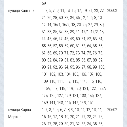
59
вулиця Калініна
1, 3, 5, 7, 9, 11, 13, 15, 17, 19, 21, 23, 22,
20603
24, 26, 28, 30, 32, 34, 36, , 2, 4, 6, 8, 10,
12, 14, 16/1, 16/2, 18, 20, 25, 27, 29, 30,
31, 33, 35, 37, 38, 39, 41, 42/1, 42/2, 43,
44, 45, 46, 47, 48, 49, 50, 51, 52, 53, 54,
55, 56, 57, 58, 59, 60, 61, 63, 64, 65, 66,
67, 68, 69, 70, 71, 72, 73, 74, 75, 76, 78,
80, 82, 84, 79, 81, 83, 85, 86, 87, 88, 89,
90, 91, 92, 93, 94, 95, 96, 97, 98, 99, 100,
101, 102, 103, 104, 105, 106, 107, 108,
109, 110, 111, 112, 113, 114, 115, 116,
116А, 117, 118, 119, 120, 121, 122, 122А,
123, 125, 127, 129, 131, 133, 135, 137,
139, 141, 143, 145, 147, 149, 151
вулиця Карла
1, 2, 3, 4, 5, 6, 7, 8, 9, 10, 11, 12, 13, 14,
20602
Маркса
15, 16, 17, 18, 19, 20, 21, 22, 23, 24, 25,
26, 27, 28, 29, 30, 31, 32, 33, 34, 35, 36,