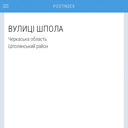
POSTINDEX
ВУЛИЦІ ШПОЛА
Черкаська область
Шполянський район