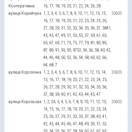
Кооперативна
16, 17, 18, 19, 20, 21, 22, 24, 26, 28
вулиця Корнійчука
1, 2, 3, 4, 5, 6, 7, 8, 9, 10, 11, 12, 13, 15,
20603
16, 17, 18, 19, 20, 21, 22, 23, 24, 25, 26,
27, 28, 29, 31, 32, 33, 34, 35, 36, 37, 3841,
43, 45, 47, 49, 51, 53, 55, 57, 59, 61, 63,
65, 67, 69, 71, 73, 75, 77, 79, 81, 83, 85,
87, 89, 91, 93, 95, 9732, 34, 36, 38, 40, 42,
44, 46, 48, 50, 52, 56, 54, 58, 60, 62, 66,
64, 68, 7
вулиця Короленка
1, 2, 3, 4, 5, 6, 7, 8, 9, 10, 11, 12, 13, 14,
20603
15, 16, 17, 18, 19, 20, 21, 22, 23, 24, 25,
26, 27, 28, 29, 30, 31, 32, 33, 34, 35, 36,
37, 38, 39, 40, 41, 42, 43, 44, 45, 47
вулиця Корольова
1, 2, 2А, 3, 4, 5, 6, 7, 8, 9, 10, 11, 12, 13,
20603
14, 15, 16, 17, 18, 19, 20, 21, 22, 23, 24,
25, 26, 27, 29, 31, 33, 35, 37, 38, 40, 41,
42, 43, 44, 45, 46, 47, 48, 49, 50, 51, 52,
53, 54, 55, 56, 57, 58, 59, 60, 61, 62, 63,