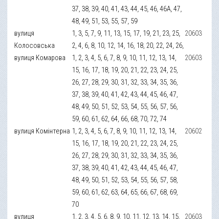
37, 38, 39, 40, 41, 43, 44, 45, 46, 46А, 47,
48, 49, 51, 53, 55, 57, 59
вулиця
1, 3, 5, 7, 9, 11, 13, 15, 17, 19, 21, 23, 25,
20603
Колосовська
2, 4, 6, 8, 10, 12, 14, 16, 18, 20, 22, 24, 26,
вулиця Комарова
1, 2, 3, 4, 5, 6, 7, 8, 9, 10, 11, 12, 13, 14,
20603
15, 16, 17, 18, 19, 20, 21, 22, 23, 24, 25,
26, 27, 28, 29, 30, 31, 32, 33, 34, 35, 36,
37, 38, 39, 40, 41, 42, 43, 44, 45, 46, 47,
48, 49, 50, 51, 52, 53, 54, 55, 56, 57, 56,
59, 60, 61, 62, 64, 66, 68, 70, 72, 74
вулиця Комінтерна
1, 2, 3, 4, 5, 6, 7, 8, 9, 10, 11, 12, 13, 14,
20602
15, 16, 17, 18, 19, 20, 21, 22, 23, 24, 25,
26, 27, 28, 29, 30, 31, 32, 33, 34, 35, 36,
37, 38, 39, 40, 41, 42, 43, 44, 45, 46, 47,
48, 49, 50, 51, 52, 53, 54, 55, 56, 57, 58,
59, 60, 61, 62, 63, 64, 65, 66, 67, 68, 69,
70
вулиця
1, 2, 3, 4, 5, 6, 8, 9, 10, 11, 12, 13, 14, 15,
20603