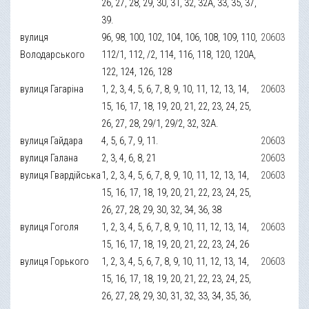
26, 27, 28, 29, 30, 31, 32, 32А, 33, 35, 37,
39.
вулиця
96, 98, 100, 102, 104, 106, 108, 109, 110,
20603
Володарського
112/1, 112, /2, 114, 116, 118, 120, 120А,
122, 124, 126, 128
вулиця Гагаріна
1, 2, 3, 4, 5, 6, 7, 8, 9, 10, 11, 12, 13, 14,
20603
15, 16, 17, 18, 19, 20, 21, 22, 23, 24, 25,
26, 27, 28, 29/1, 29/2, 32, 32А.
вулиця Гайдара
4, 5, 6, 7, 9, 11.
20603
вулиця Галана
2, 3, 4, 6, 8, 21
20603
вулиця Гвардійська
1, 2, 3, 4, 5, 6, 7, 8, 9, 10, 11, 12, 13, 14,
20603
15, 16, 17, 18, 19, 20, 21, 22, 23, 24, 25,
26, 27, 28, 29, 30, 32, 34, 36, 38
вулиця Гоголя
1, 2, 3, 4, 5, 6, 7, 8, 9, 10, 11, 12, 13, 14,
20603
15, 16, 17, 18, 19, 20, 21, 22, 23, 24, 26
вулиця Горького
1, 2, 3, 4, 5, 6, 7, 8, 9, 10, 11, 12, 13, 14,
20603
15, 16, 17, 18, 19, 20, 21, 22, 23, 24, 25,
26, 27, 28, 29, 30, 31, 32, 33, 34, 35, 36,