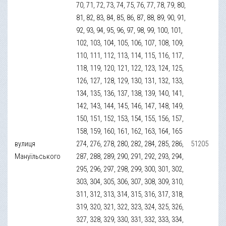
70, 71, 72, 73, 74, 75, 76, 77, 78, 79, 80,
81, 82, 83, 84, 85, 86, 87, 88, 89, 90, 91,
92, 93, 94, 95, 96, 97, 98, 99, 100, 101,
102, 103, 104, 105, 106, 107, 108, 109,
110, 111, 112, 113, 114, 115, 116, 117,
118, 119, 120, 121, 122, 123, 124, 125,
126, 127, 128, 129, 130, 131, 132, 133,
134, 135, 136, 137, 138, 139, 140, 141,
142, 143, 144, 145, 146, 147, 148, 149,
150, 151, 152, 153, 154, 155, 156, 157,
158, 159, 160, 161, 162, 163, 164, 165
вулиця
274, 276, 278, 280, 282, 284, 285, 286,
51205
Мануїльського
287, 288, 289, 290, 291, 292, 293, 294,
295, 296, 297, 298, 299, 300, 301, 302,
303, 304, 305, 306, 307, 308, 309, 310,
311, 312, 313, 314, 315, 316, 317, 318,
319, 320, 321, 322, 323, 324, 325, 326,
327, 328, 329, 330, 331, 332, 333, 334,