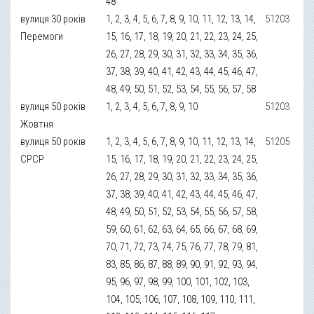
48
вулиця 30 років
1, 2, 3, 4, 5, 6, 7, 8, 9, 10, 11, 12, 13, 14,
51203
Перемоги
15, 16, 17, 18, 19, 20, 21, 22, 23, 24, 25,
26, 27, 28, 29, 30, 31, 32, 33, 34, 35, 36,
37, 38, 39, 40, 41, 42, 43, 44, 45, 46, 47,
48, 49, 50, 51, 52, 53, 54, 55, 56, 57, 58
вулиця 50 років
1, 2, 3, 4, 5, 6, 7, 8, 9, 10
51203
Жовтня
вулиця 50 років
1, 2, 3, 4, 5, 6, 7, 8, 9, 10, 11, 12, 13, 14,
51205
СРСР
15, 16, 17, 18, 19, 20, 21, 22, 23, 24, 25,
26, 27, 28, 29, 30, 31, 32, 33, 34, 35, 36,
37, 38, 39, 40, 41, 42, 43, 44, 45, 46, 47,
48, 49, 50, 51, 52, 53, 54, 55, 56, 57, 58,
59, 60, 61, 62, 63, 64, 65, 66, 67, 68, 69,
70, 71, 72, 73, 74, 75, 76, 77, 78, 79, 81,
83, 85, 86, 87, 88, 89, 90, 91, 92, 93, 94,
95, 96, 97, 98, 99, 100, 101, 102, 103,
104, 105, 106, 107, 108, 109, 110, 111,