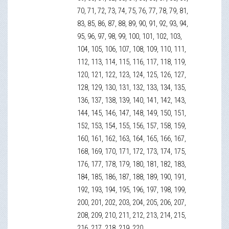
70, 71, 72, 73, 74, 75, 76, 77, 78, 79, 81,
83, 85, 86, 87, 88, 89, 90, 91, 92, 93, 94,
95, 96, 97, 98, 99, 100, 101, 102, 103,
104, 105, 106, 107, 108, 109, 110, 111,
112, 113, 114, 115, 116, 117, 118, 119,
120, 121, 122, 123, 124, 125, 126, 127,
128, 129, 130, 131, 132, 133, 134, 135,
136, 137, 138, 139, 140, 141, 142, 143,
144, 145, 146, 147, 148, 149, 150, 151,
152, 153, 154, 155, 156, 157, 158, 159,
160, 161, 162, 163, 164, 165, 166, 167,
168, 169, 170, 171, 172, 173, 174, 175,
176, 177, 178, 179, 180, 181, 182, 183,
184, 185, 186, 187, 188, 189, 190, 191,
192, 193, 194, 195, 196, 197, 198, 199,
200, 201, 202, 203, 204, 205, 206, 207,
208, 209, 210, 211, 212, 213, 214, 215,
216, 217, 218, 219, 220