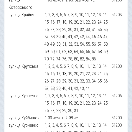
Котовського
вулиця Крайня
1, 2, 3, 4, 5, 6, 7, 8, 9, 10, 11, 12, 13, 14,
51203
15, 16, 17, 18, 19, 20, 21, 22, 23, 24, 25,
26, 27, 28, 29, 30, 31, 32, 33, 34, 35, 36,
37, 38, 39, 40, 41, 42, 43, 44, 45, 46, 47,
48, 49, 50, 51, 52, 53, 54, 55, 56, 57, 58,
59, 60, 61, 62, 63, 64, 65, 66, 67, 68, 69,
70, 72, 74, 76, 78, 80, 82, 84, 86
вулиця Крупська
1, 2, 3, 4, 5, 6, 7, 8, 9, 10, 11, 12, 13, 14,
51200
15, 16, 17, 18, 19, 20, 21, 22, 23, 24, 25,
26, 27, 28, 29, 30, 31, 32, 33, 34, 35, 36,
37, 38, 39, 40, 41, 42, 43, 44
вулиця Кузнечна
1, 2, 3, 4, 5, 6, 7, 8, 9, 10, 11, 12, 13, 14,
51206
15, 16, 17, 18, 19, 20, 21, 22, 23, 24, 25,
26, 27, 28, 29, 30, 31
вулиця Куйбишева
1-99 нечет, 2-98 чет
51200
вулиця Курченко
1, 2, 3, 4, 5, 6, 7, 8, 9, 10, 11, 12, 13, 14,
51200