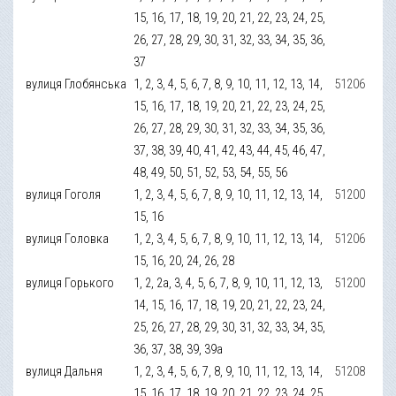
15, 16, 17, 18, 19, 20, 21, 22, 23, 24, 25,
26, 27, 28, 29, 30, 31, 32, 33, 34, 35, 36,
37
вулиця Глобянська
1, 2, 3, 4, 5, 6, 7, 8, 9, 10, 11, 12, 13, 14,
51206
15, 16, 17, 18, 19, 20, 21, 22, 23, 24, 25,
26, 27, 28, 29, 30, 31, 32, 33, 34, 35, 36,
37, 38, 39, 40, 41, 42, 43, 44, 45, 46, 47,
48, 49, 50, 51, 52, 53, 54, 55, 56
вулиця Гоголя
1, 2, 3, 4, 5, 6, 7, 8, 9, 10, 11, 12, 13, 14,
51200
15, 16
вулиця Головка
1, 2, 3, 4, 5, 6, 7, 8, 9, 10, 11, 12, 13, 14,
51206
15, 16, 20, 24, 26, 28
вулиця Горького
1, 2, 2а, 3, 4, 5, 6, 7, 8, 9, 10, 11, 12, 13,
51200
14, 15, 16, 17, 18, 19, 20, 21, 22, 23, 24,
25, 26, 27, 28, 29, 30, 31, 32, 33, 34, 35,
36, 37, 38, 39, 39а
вулиця Дальня
1, 2, 3, 4, 5, 6, 7, 8, 9, 10, 11, 12, 13, 14,
51208
15, 16, 17, 18, 19, 20, 21, 22, 23, 24, 25,