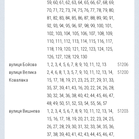
59, 60, 61, 62, 63, 64, 65, 66, 67, 68, 69,
70, 71, 72, 73, 74, 75, 76, 77, 78, 79, 80,
81, 82, 83, 84, 85, 86, 87, 88, 89, 90, 91,
92, 93, 94, 95, 96, 97, 98, 99, 100, 101,
102, 103, 104, 105, 106, 107, 108, 109,
110, 111, 112, 113, 114, 115, 116, 117,
118, 119, 120, 121, 122, 123, 124, 125,
126, 127, 128, 129, 130
вулиця Бойова
1, 2, 3, 4, 5, 6, 7, 8, 9, 10, 11, 12, 13
51206
вулиця Велика
2, 4, 6, 8, 1, 3, 5, 7, 9, 10, 11, 12, 13, 14,
51200
Ковалівка
15, 17, 18, 19, 21, 23, 25, 27, 29, 31, 33,
35, 37, 39, 41, 43, 16, 20, 22, 24, 26, 28,
30, 32, 34, 36, 38, 40, 42, 44, 45, 46, 47,
48, 49, 50, 51, 52, 53, 54, 55, 56, 57
вулиця Вишнева
1, 2, 3, 4, 5, 6, 7, 8, 9, 10, 11, 12, 13, 14,
51203
15, 16, 17, 18, 19, 20, 21, 22, 23, 24, 25,
26, 27, 28, 29, 30, 31, 32, 33, 34, 35, 36,
37, 38, 39, 40, 41, 42, 43, 44, 45, 46, 47,