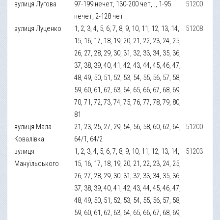
вулиця Лугова
97-199 нечет, 130-200 чет, ., 1-95
51200
нечет, 2-128 чет
вулиця Луценко
1, 2, 3, 4, 5, 6, 7, 8, 9, 10, 11, 12, 13, 14,
51208
15, 16, 17, 18, 19, 20, 21, 22, 23, 24, 25,
26, 27, 28, 29, 30, 31, 32, 33, 34, 35, 36,
37, 38, 39, 40, 41, 42, 43, 44, 45, 46, 47,
48, 49, 50, 51, 52, 53, 54, 55, 56, 57, 58,
59, 60, 61, 62, 63, 64, 65, 66, 67, 68, 69,
70, 71, 72, 73, 74, 75, 76, 77, 78, 79, 80,
81
вулиця Мала
21, 23, 25, 27, 29, 54, 56, 58, 60, 62, 64,
51200
Ковалівка
64/1, 64/2
вулиця
1, 2, 3, 4, 5, 6, 7, 8, 9, 10, 11, 12, 13, 14,
51203
Мануїльського
15, 16, 17, 18, 19, 20, 21, 22, 23, 24, 25,
26, 27, 28, 29, 30, 31, 32, 33, 34, 35, 36,
37, 38, 39, 40, 41, 42, 43, 44, 45, 46, 47,
48, 49, 50, 51, 52, 53, 54, 55, 56, 57, 58,
59, 60, 61, 62, 63, 64, 65, 66, 67, 68, 69,