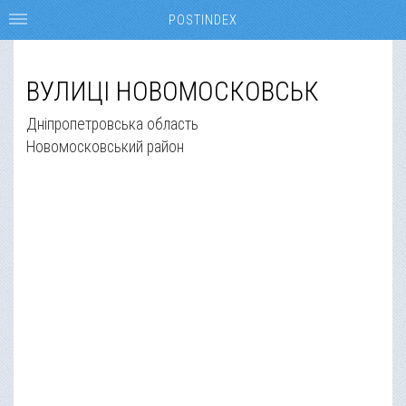
POSTINDEX
ВУЛИЦІ НОВОМОСКОВСЬК
Дніпропетровська область
Новомосковський район