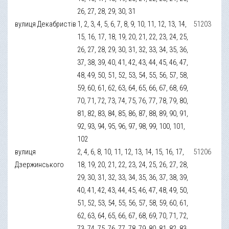
26, 27, 28, 29, 30, 31
вулиця Декабристів
1, 2, 3, 4, 5, 6, 7, 8, 9, 10, 11, 12, 13, 14,
51203
15, 16, 17, 18, 19, 20, 21, 22, 23, 24, 25,
26, 27, 28, 29, 30, 31, 32, 33, 34, 35, 36,
37, 38, 39, 40, 41, 42, 43, 44, 45, 46, 47,
48, 49, 50, 51, 52, 53, 54, 55, 56, 57, 58,
59, 60, 61, 62, 63, 64, 65, 66, 67, 68, 69,
70, 71, 72, 73, 74, 75, 76, 77, 78, 79, 80,
81, 82, 83, 84, 85, 86, 87, 88, 89, 90, 91,
92, 93, 94, 95, 96, 97, 98, 99, 100, 101,
102
вулиця
2, 4, 6, 8, 10, 11, 12, 13, 14, 15, 16, 17,
51206
Дзержинського
18, 19, 20, 21, 22, 23, 24, 25, 26, 27, 28,
29, 30, 31, 32, 33, 34, 35, 36, 37, 38, 39,
40, 41, 42, 43, 44, 45, 46, 47, 48, 49, 50,
51, 52, 53, 54, 55, 56, 57, 58, 59, 60, 61,
62, 63, 64, 65, 66, 67, 68, 69, 70, 71, 72,
73, 74, 75, 76, 77, 78, 79, 80, 81, 82, 83,