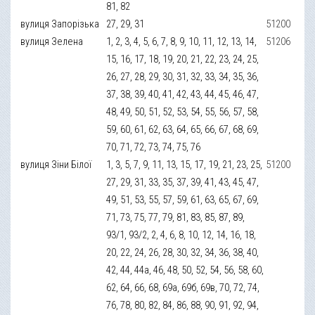
81, 82
вулиця Запорізька
27, 29, 31
51200
вулиця Зелена
1, 2, 3, 4, 5, 6, 7, 8, 9, 10, 11, 12, 13, 14,
51206
15, 16, 17, 18, 19, 20, 21, 22, 23, 24, 25,
26, 27, 28, 29, 30, 31, 32, 33, 34, 35, 36,
37, 38, 39, 40, 41, 42, 43, 44, 45, 46, 47,
48, 49, 50, 51, 52, 53, 54, 55, 56, 57, 58,
59, 60, 61, 62, 63, 64, 65, 66, 67, 68, 69,
70, 71, 72, 73, 74, 75, 76
вулиця Зіни Білої
1, 3, 5, 7, 9, 11, 13, 15, 17, 19, 21, 23, 25,
51200
27, 29, 31, 33, 35, 37, 39, 41, 43, 45, 47,
49, 51, 53, 55, 57, 59, 61, 63, 65, 67, 69,
71, 73, 75, 77, 79, 81, 83, 85, 87, 89,
93/1, 93/2, 2, 4, 6, 8, 10, 12, 14, 16, 18,
20, 22, 24, 26, 28, 30, 32, 34, 36, 38, 40,
42, 44, 44а, 46, 48, 50, 52, 54, 56, 58, 60,
62, 64, 66, 68, 69а, 69б, 69в, 70, 72, 74,
76, 78, 80, 82, 84, 86, 88, 90, 91, 92, 94,