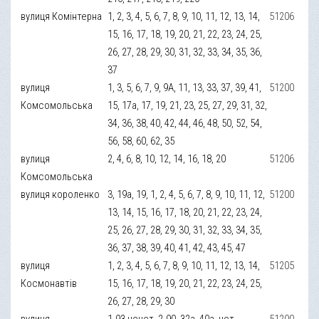
вулиця Комінтерна
1, 2, 3, 4, 5, 6, 7, 8, 9, 10, 11, 12, 13, 14,
51206
15, 16, 17, 18, 19, 20, 21, 22, 23, 24, 25,
26, 27, 28, 29, 30, 31, 32, 33, 34, 35, 36,
37
вулиця
1, 3, 5, 6, 7, 9, 9А, 11, 13, 33, 37, 39, 41,
51200
Комсомольська
15, 17а, 17, 19, 21, 23, 25, 27, 29, 31, 32,
34, 36, 38, 40, 42, 44, 46, 48, 50, 52, 54,
56, 58, 60, 62, 35
вулиця
2, 4, 6, 8, 10, 12, 14, 16, 18, 20
51206
Комсомольська
вулиця короленко
3, 19а, 19, 1, 2, 4, 5, 6, 7, 8, 9, 10, 11, 12,
51200
13, 14, 15, 16, 17, 18, 20, 21, 22, 23, 24,
25, 26, 27, 28, 29, 30, 31, 32, 33, 34, 35,
36, 37, 38, 39, 40, 41, 42, 43, 45, 47
вулиця
1, 2, 3, 4, 5, 6, 7, 8, 9, 10, 11, 12, 13, 14,
51205
Космонавтів
15, 16, 17, 18, 19, 20, 21, 22, 23, 24, 25,
26, 27, 28, 29, 30
вулиця
1-93 нечет, 2-90, 32а, 40а, чет
51200