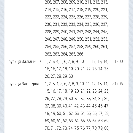
206, 207, 208, 209, 210, 211, 212, 213,
214, 215, 216, 217, 218, 219, 220, 221,
222, 223, 224, 225, 226, 227, 228, 229,
230, 231, 232, 233, 234, 235, 236, 237,
238, 239, 240, 241, 242, 243, 244, 245,
246, 247, 248, 249, 250, 251, 252, 253,
254, 255, 256, 257, 258, 259, 260, 261,
262, 263, 264, 265, 266
вулиця Залізнична
1, 2, 3, 4, 5, 6, 7, 8, 9, 10, 11, 12, 13, 14,
51200
15, 16, 17, 18, 19, 20, 21, 22, 23, 24, 25,
26, 27, 28, 29, 30
вулиця Заозерна
1, 2, 3, 4, 5, 6, 7, 8, 9, 10, 11, 12, 13, 14,
51206
15, 16, 17, 18, 19, 20, 21, 22, 23, 24, 25,
26, 27, 28, 29, 30, 31, 32, 33, 34, 35, 36,
37, 38, 39, 40, 41, 42, 43, 44, 45, 46, 47,
48, 49, 50, 51, 52, 53, 54, 55, 56, 57, 58,
59, 60, 61, 62, 63, 64, 65, 66, 67, 68, 69,
70, 71, 72, 73, 74, 75, 76, 77, 78, 79, 80,