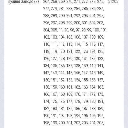
вулиця Заводська
267, 268, 269, 270, 271, 272, 273, 275,
51205
277, 279, 281, 283, 284, 285, 286, 287,
288, 289, 290, 291, 292, 293, 294, 295,
296, 297, 298, 299, 300, 301, 302, 303,
304, 305, 11, 20, 96, 97, 98, 99, 100, 101,
102, 103, 104, 105, 106, 107, 108, 109,
110, 111, 112, 113, 114, 115, 116, 117,
118, 119, 120, 121, 122, 123, 124, 125,
126, 127, 128, 129, 130, 131, 132, 133,
134, 135, 136, 137, 138, 139, 140, 141,
142, 143, 144, 145, 146, 147, 148, 149,
150, 151, 152, 153, 154, 155, 156, 157,
158, 159, 160, 161, 162, 163, 164, 165,
166, 167, 168, 169, 170, 171, 172, 173,
174, 175, 176, 177, 178, 179, 180, 181,
182, 183, 184, 185, 186, 187, 188, 189,
190, 191, 192, 193, 194, 195, 196, 197,
198, 199, 200, 201, 202, 203, 204, 205,