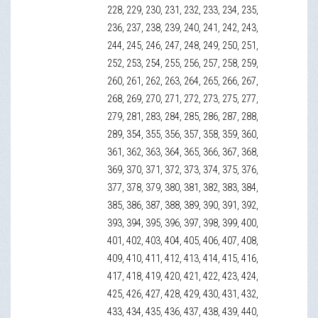
228, 229, 230, 231, 232, 233, 234, 235,
236, 237, 238, 239, 240, 241, 242, 243,
244, 245, 246, 247, 248, 249, 250, 251,
252, 253, 254, 255, 256, 257, 258, 259,
260, 261, 262, 263, 264, 265, 266, 267,
268, 269, 270, 271, 272, 273, 275, 277,
279, 281, 283, 284, 285, 286, 287, 288,
289, 354, 355, 356, 357, 358, 359, 360,
361, 362, 363, 364, 365, 366, 367, 368,
369, 370, 371, 372, 373, 374, 375, 376,
377, 378, 379, 380, 381, 382, 383, 384,
385, 386, 387, 388, 389, 390, 391, 392,
393, 394, 395, 396, 397, 398, 399, 400,
401, 402, 403, 404, 405, 406, 407, 408,
409, 410, 411, 412, 413, 414, 415, 416,
417, 418, 419, 420, 421, 422, 423, 424,
425, 426, 427, 428, 429, 430, 431, 432,
433, 434, 435, 436, 437, 438, 439, 440,