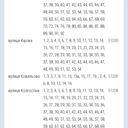
37, 38, 39, 40, 41, 42, 43, 44, 45, 46, 47,
48, 49, 50, 51, 52, 53, 54, 55, 56, 57, 58,
59, 60, 61, 62, 63, 64, 65, 66, 67, 68, 69,
70, 72, 74, 76, 78, 80, 82, 84, 86, 87, 88,
89, 90, 91, 92
вулиця Кірова
1, 2, 3, 4, 5, 6, 7, 8, 9, 10, 11, 12, 13, 14,
51200
15, 16, 17, 18, 19, 20, 21, 22, 23, 24, 25,
26, 27, 28, 29, 30, 31, 32, 33, 34, 35, 36,
37, 38, 39, 40, 41, 42, 43, 44, 45, 46, 47,
48, 49, 50, 51, 52, 53, 54
вулиця Ковальова
1, 3, 5, 7, 9, 11, 13, 13а, 15, 17, 19, , 2, 4,
51200
6, 8, 10, 12, 14, 16
вулиця Колгоспна
1, 2, 3, 4, 5, 6, 7, 8, 9, 10, 11, 12, 13, 14,
51208
15, 16, 17, 18, 19, 20, 21, 22, 23, 24, 25,
26, 27, 28, 29, 30, 31, 32, 33, 34, 35, 36,
37, 38, 39, 40, 41, 42, 43, 44, 45, 46, 47,
48, 49, 50, 51, 52, 53, 54, 55, 56, 57, 58,
59, 60, 61, 62, 63, 64, 65, 66, 67, 68, 69,