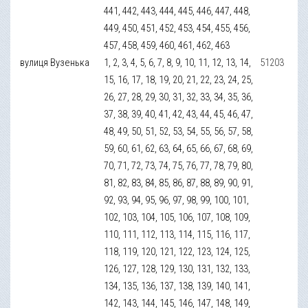
441, 442, 443, 444, 445, 446, 447, 448,
449, 450, 451, 452, 453, 454, 455, 456,
457, 458, 459, 460, 461, 462, 463
вулиця Вузенька
1, 2, 3, 4, 5, 6, 7, 8, 9, 10, 11, 12, 13, 14,
51203
15, 16, 17, 18, 19, 20, 21, 22, 23, 24, 25,
26, 27, 28, 29, 30, 31, 32, 33, 34, 35, 36,
37, 38, 39, 40, 41, 42, 43, 44, 45, 46, 47,
48, 49, 50, 51, 52, 53, 54, 55, 56, 57, 58,
59, 60, 61, 62, 63, 64, 65, 66, 67, 68, 69,
70, 71, 72, 73, 74, 75, 76, 77, 78, 79, 80,
81, 82, 83, 84, 85, 86, 87, 88, 89, 90, 91,
92, 93, 94, 95, 96, 97, 98, 99, 100, 101,
102, 103, 104, 105, 106, 107, 108, 109,
110, 111, 112, 113, 114, 115, 116, 117,
118, 119, 120, 121, 122, 123, 124, 125,
126, 127, 128, 129, 130, 131, 132, 133,
134, 135, 136, 137, 138, 139, 140, 141,
142, 143, 144, 145, 146, 147, 148, 149,