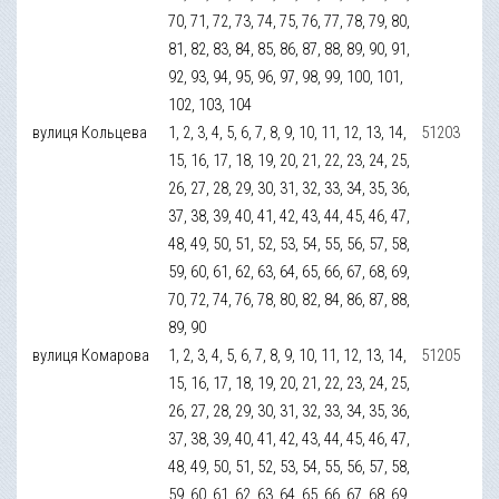
70, 71, 72, 73, 74, 75, 76, 77, 78, 79, 80,
81, 82, 83, 84, 85, 86, 87, 88, 89, 90, 91,
92, 93, 94, 95, 96, 97, 98, 99, 100, 101,
102, 103, 104
вулиця Кольцева
1, 2, 3, 4, 5, 6, 7, 8, 9, 10, 11, 12, 13, 14,
51203
15, 16, 17, 18, 19, 20, 21, 22, 23, 24, 25,
26, 27, 28, 29, 30, 31, 32, 33, 34, 35, 36,
37, 38, 39, 40, 41, 42, 43, 44, 45, 46, 47,
48, 49, 50, 51, 52, 53, 54, 55, 56, 57, 58,
59, 60, 61, 62, 63, 64, 65, 66, 67, 68, 69,
70, 72, 74, 76, 78, 80, 82, 84, 86, 87, 88,
89, 90
вулиця Комарова
1, 2, 3, 4, 5, 6, 7, 8, 9, 10, 11, 12, 13, 14,
51205
15, 16, 17, 18, 19, 20, 21, 22, 23, 24, 25,
26, 27, 28, 29, 30, 31, 32, 33, 34, 35, 36,
37, 38, 39, 40, 41, 42, 43, 44, 45, 46, 47,
48, 49, 50, 51, 52, 53, 54, 55, 56, 57, 58,
59, 60, 61, 62, 63, 64, 65, 66, 67, 68, 69,