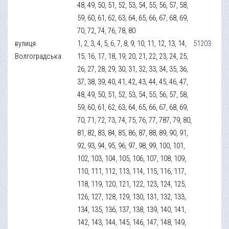
48, 49, 50, 51, 52, 53, 54, 55, 56, 57, 58,
59, 60, 61, 62, 63, 64, 65, 66, 67, 68, 69,
70, 72, 74, 76, 78, 80
вулиця
1, 2, 3, 4, 5, 6, 7, 8, 9, 10, 11, 12, 13, 14,
51203
Волгоградська
15, 16, 17, 18, 19, 20, 21, 22, 23, 24, 25,
26, 27, 28, 29, 30, 31, 32, 33, 34, 35, 36,
37, 38, 39, 40, 41, 42, 43, 44, 45, 46, 47,
48, 49, 50, 51, 52, 53, 54, 55, 56, 57, 58,
59, 60, 61, 62, 63, 64, 65, 66, 67, 68, 69,
70, 71, 72, 73, 74, 75, 76, 77, 787, 79, 80,
81, 82, 83, 84, 85, 86, 87, 88, 89, 90, 91,
92, 93, 94, 95, 96, 97, 98, 99, 100, 101,
102, 103, 104, 105, 106, 107, 108, 109,
110, 111, 112, 113, 114, 115, 116, 117,
118, 119, 120, 121, 122, 123, 124, 125,
126, 127, 128, 129, 130, 131, 132, 133,
134, 135, 136, 137, 138, 139, 140, 141,
142, 143, 144, 145, 146, 147, 148, 149,