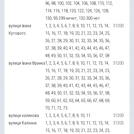
96, 98, 100, 102, 104, 106, 108, 110, 112,
114, 116, 118, 120, 122, 124, 126, 128,
130, 93-299 нечет, 132-300 чет
вулиця Івана
1, 2, 3, 4, 5, 6, 7, 8, 9, 10, 11, 12, 13, 14,
51200
Кутового
15, 16, 17, 18, 19, 20, 21, 22, 23, 24, 25,
26, 27, 28, 29, 30, 31, 32, 33, 34, 35, 36,
37, 38, 39, 40, 41, 42, 43, 44, 45, 46, 47,
48, 49, 50, 51, 52, 53, 54, 55, 56, 57, 58
вулиця Івана Франка
1, 2, 3, 4, 5, 6, 7, 8, 9, 10, 11, 12, 13, 14,
51200
15, 16, 17, 18, 19, 20, 21, 22, 23, 24, 25,
26, 27, 28, 29, 30, 31, 32, 33, 34, 35, 36,
37, 38, 39, 40, 41, 42, 43, 44, 45, 46, 47,
48, 49, 50, 51, 52, 53, 54, 55, 56, 57, 58,
59, 60, 61, 62, 63, 64, 65, 66, 67, 68, 69,
70, 71, 72, 73
вулиця калинова
1, 2, 3, 4, 5, 6, 7, 8, 9, 10, 11
51200
вулиця Калініна
1, 2, 3, 4, 5, 6, 7, 8, 9, 10, 11, 12, 13, 14,
51203
15, 16, 17, 18, 19, 20, 21, 22, 23, 24, 25,