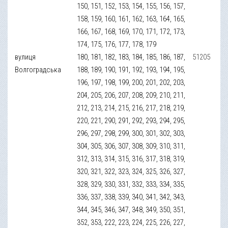
150, 151, 152, 153, 154, 155, 156, 157,
158, 159, 160, 161, 162, 163, 164, 165,
166, 167, 168, 169, 170, 171, 172, 173,
174, 175, 176, 177, 178, 179
вулиця
180, 181, 182, 183, 184, 185, 186, 187,
51205
Волгоградська
188, 189, 190, 191, 192, 193, 194, 195,
196, 197, 198, 199, 200, 201, 202, 203,
204, 205, 206, 207, 208, 209, 210, 211,
212, 213, 214, 215, 216, 217, 218, 219,
220, 221, 290, 291, 292, 293, 294, 295,
296, 297, 298, 299, 300, 301, 302, 303,
304, 305, 306, 307, 308, 309, 310, 311,
312, 313, 314, 315, 316, 317, 318, 319,
320, 321, 322, 323, 324, 325, 326, 327,
328, 329, 330, 331, 332, 333, 334, 335,
336, 337, 338, 339, 340, 341, 342, 343,
344, 345, 346, 347, 348, 349, 350, 351,
352, 353, 222, 223, 224, 225, 226, 227,