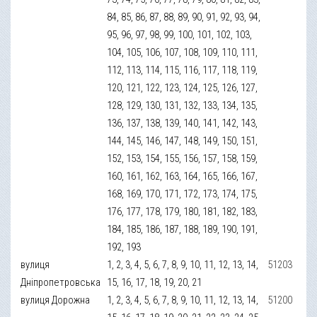
84, 85, 86, 87, 88, 89, 90, 91, 92, 93, 94,
95, 96, 97, 98, 99, 100, 101, 102, 103,
104, 105, 106, 107, 108, 109, 110, 111,
112, 113, 114, 115, 116, 117, 118, 119,
120, 121, 122, 123, 124, 125, 126, 127,
128, 129, 130, 131, 132, 133, 134, 135,
136, 137, 138, 139, 140, 141, 142, 143,
144, 145, 146, 147, 148, 149, 150, 151,
152, 153, 154, 155, 156, 157, 158, 159,
160, 161, 162, 163, 164, 165, 166, 167,
168, 169, 170, 171, 172, 173, 174, 175,
176, 177, 178, 179, 180, 181, 182, 183,
184, 185, 186, 187, 188, 189, 190, 191,
192, 193
вулиця
1, 2, 3, 4, 5, 6, 7, 8, 9, 10, 11, 12, 13, 14,
51203
Дніпропетровська
15, 16, 17, 18, 19, 20, 21
вулиця Дорожна
1, 2, 3, 4, 5, 6, 7, 8, 9, 10, 11, 12, 13, 14,
51200