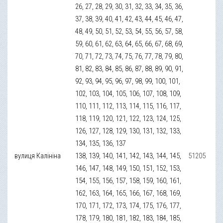
26, 27, 28, 29, 30, 31, 32, 33, 34, 35, 36,
37, 38, 39, 40, 41, 42, 43, 44, 45, 46, 47,
48, 49, 50, 51, 52, 53, 54, 55, 56, 57, 58,
59, 60, 61, 62, 63, 64, 65, 66, 67, 68, 69,
70, 71, 72, 73, 74, 75, 76, 77, 78, 79, 80,
81, 82, 83, 84, 85, 86, 87, 88, 89, 90, 91,
92, 93, 94, 95, 96, 97, 98, 99, 100, 101,
102, 103, 104, 105, 106, 107, 108, 109,
110, 111, 112, 113, 114, 115, 116, 117,
118, 119, 120, 121, 122, 123, 124, 125,
126, 127, 128, 129, 130, 131, 132, 133,
134, 135, 136, 137
вулиця Калініна
138, 139, 140, 141, 142, 143, 144, 145,
51205
146, 147, 148, 149, 150, 151, 152, 153,
154, 155, 156, 157, 158, 159, 160, 161,
162, 163, 164, 165, 166, 167, 168, 169,
170, 171, 172, 173, 174, 175, 176, 177,
178, 179, 180, 181, 182, 183, 184, 185,