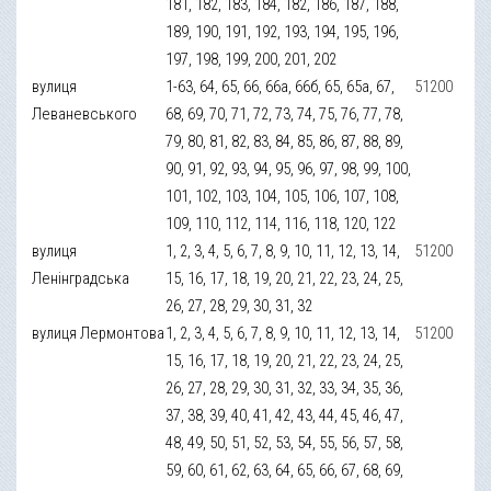
181, 182, 183, 184, 182, 186, 187, 188,
189, 190, 191, 192, 193, 194, 195, 196,
197, 198, 199, 200, 201, 202
вулиця
1-63, 64, 65, 66, 66а, 66б, 65, 65а, 67,
51200
Леваневського
68, 69, 70, 71, 72, 73, 74, 75, 76, 77, 78,
79, 80, 81, 82, 83, 84, 85, 86, 87, 88, 89,
90, 91, 92, 93, 94, 95, 96, 97, 98, 99, 100,
101, 102, 103, 104, 105, 106, 107, 108,
109, 110, 112, 114, 116, 118, 120, 122
вулиця
1, 2, 3, 4, 5, 6, 7, 8, 9, 10, 11, 12, 13, 14,
51200
Ленінградська
15, 16, 17, 18, 19, 20, 21, 22, 23, 24, 25,
26, 27, 28, 29, 30, 31, 32
вулиця Лермонтова
1, 2, 3, 4, 5, 6, 7, 8, 9, 10, 11, 12, 13, 14,
51200
15, 16, 17, 18, 19, 20, 21, 22, 23, 24, 25,
26, 27, 28, 29, 30, 31, 32, 33, 34, 35, 36,
37, 38, 39, 40, 41, 42, 43, 44, 45, 46, 47,
48, 49, 50, 51, 52, 53, 54, 55, 56, 57, 58,
59, 60, 61, 62, 63, 64, 65, 66, 67, 68, 69,