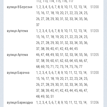
112, 113, 114, 115, 116, 117
вулиця 8 Березня
1, 2, 3, 4, 5, 6, 7, 8, 9, 10, 11, 12, 13, 14,
51200
15, 16, 17, 18, 19, 20, 21, 22, 23, 24, 25,
26, 27, 28, 29, 30, 31, 32, 33, 34, 35, 36,
37
вулиця Артема
1, 2, 3, 4, 5, 6, 7, 8, 9, 10, 11, 12, 13, 14,
51203
15, 16, 17, 18, 19, 20, 21, 22, 23, 24, 25,
26, 27, 28, 29, 30, 31, 32, 33, 34, 35, 36,
37, 38, 39, 40, 41, 42, 43, 44, 45
вулиця Артема
46, 47, 48, 49, 50, 51, 52, 53, 54, 55, 56,
51205
57, 58, 59, 60, 61, 62, 63, 64, 65, 66, 67,
68, 69, 70, 71, 72, 73, 74, 75, 76, 77
вулиця Барачна
1, 2, 3, 4, 5, 6, 7, 8, 9, 10, 11, 12, 13, 14,
51200
15, 16, 17, 18, 19, 20, 21, 22, 23, 24, 25,
26, 27, 28, 29, 30, 31, 32, 33, 34, 35, 36,
37, 38, 39, 40, 41, 42, 43, 44, 45, 46, 47,
48, 49, 50, 51
вулиця Барикадна
1, 2, 3, 4, 5, 6, 7, 8, 9, 10, 11, 12, 13, 14,
51206