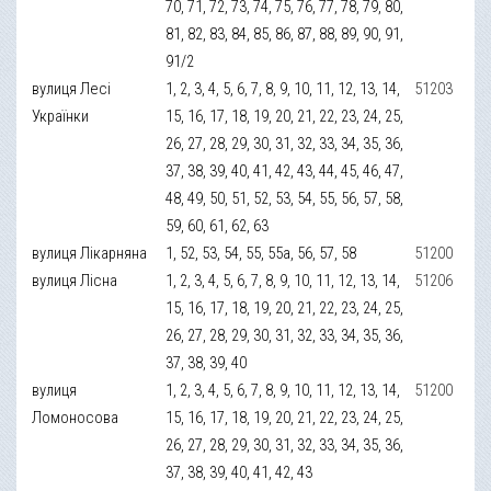
70, 71, 72, 73, 74, 75, 76, 77, 78, 79, 80,
81, 82, 83, 84, 85, 86, 87, 88, 89, 90, 91,
91/2
вулиця Лесі
1, 2, 3, 4, 5, 6, 7, 8, 9, 10, 11, 12, 13, 14,
51203
Українки
15, 16, 17, 18, 19, 20, 21, 22, 23, 24, 25,
26, 27, 28, 29, 30, 31, 32, 33, 34, 35, 36,
37, 38, 39, 40, 41, 42, 43, 44, 45, 46, 47,
48, 49, 50, 51, 52, 53, 54, 55, 56, 57, 58,
59, 60, 61, 62, 63
вулиця Лікарняна
1, 52, 53, 54, 55, 55а, 56, 57, 58
51200
вулиця Лісна
1, 2, 3, 4, 5, 6, 7, 8, 9, 10, 11, 12, 13, 14,
51206
15, 16, 17, 18, 19, 20, 21, 22, 23, 24, 25,
26, 27, 28, 29, 30, 31, 32, 33, 34, 35, 36,
37, 38, 39, 40
вулиця
1, 2, 3, 4, 5, 6, 7, 8, 9, 10, 11, 12, 13, 14,
51200
Ломоносова
15, 16, 17, 18, 19, 20, 21, 22, 23, 24, 25,
26, 27, 28, 29, 30, 31, 32, 33, 34, 35, 36,
37, 38, 39, 40, 41, 42, 43