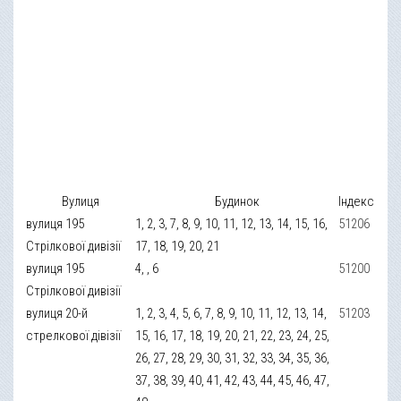
Вулиця
Будинок
Індекс
вулиця 195
1, 2, 3, 7, 8, 9, 10, 11, 12, 13, 14, 15, 16,
51206
Стрілкової дивізії
17, 18, 19, 20, 21
вулиця 195
4, , 6
51200
Стрілкової дивізії
вулиця 20-й
1, 2, 3, 4, 5, 6, 7, 8, 9, 10, 11, 12, 13, 14,
51203
стрелкової дівізії
15, 16, 17, 18, 19, 20, 21, 22, 23, 24, 25,
26, 27, 28, 29, 30, 31, 32, 33, 34, 35, 36,
37, 38, 39, 40, 41, 42, 43, 44, 45, 46, 47,