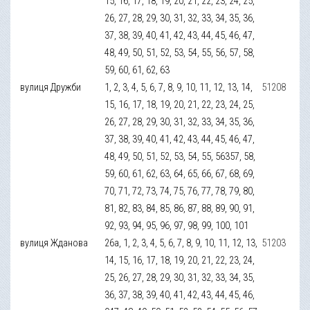
15, 16, 17, 18, 19, 20, 21, 22, 23, 24, 25,
26, 27, 28, 29, 30, 31, 32, 33, 34, 35, 36,
37, 38, 39, 40, 41, 42, 43, 44, 45, 46, 47,
48, 49, 50, 51, 52, 53, 54, 55, 56, 57, 58,
59, 60, 61, 62, 63
вулиця Дружби
1, 2, 3, 4, 5, 6, 7, 8, 9, 10, 11, 12, 13, 14,
51208
15, 16, 17, 18, 19, 20, 21, 22, 23, 24, 25,
26, 27, 28, 29, 30, 31, 32, 33, 34, 35, 36,
37, 38, 39, 40, 41, 42, 43, 44, 45, 46, 47,
48, 49, 50, 51, 52, 53, 54, 55, 56357, 58,
59, 60, 61, 62, 63, 64, 65, 66, 67, 68, 69,
70, 71, 72, 73, 74, 75, 76, 77, 78, 79, 80,
81, 82, 83, 84, 85, 86, 87, 88, 89, 90, 91,
92, 93, 94, 95, 96, 97, 98, 99, 100, 101
вулиця Жданова
26а, 1, 2, 3, 4, 5, 6, 7, 8, 9, 10, 11, 12, 13,
51203
14, 15, 16, 17, 18, 19, 20, 21, 22, 23, 24,
25, 26, 27, 28, 29, 30, 31, 32, 33, 34, 35,
36, 37, 38, 39, 40, 41, 42, 43, 44, 45, 46,