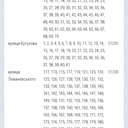
15, 16, 17, 18, 19, 20, 21, 22, 23, 24, 25,
26, 27, 28, 29, 30, 31, 32, 33, 34, 35, 36,
37, 38, 39, 40, 41, 42, 43, 44, 45, 46, 47,
48, 49, 50, 51, 52, 53, 54, 55, 56, 57, 58,
59, 60, 61, 62, 63, 64, 63, 64, 65, 66, 67,
68, 69, 70
вулиця Кутузова
1, 2, 3, 4, 5, 6, 7, 8, 9, 10, 11, 12, 13, 14,
51200
15, 16, 17, 18, 19, 20, 21, 22, 23, 24, 25,
26, 27, 28, 29, 30, 31, 32, 33, 34, 35, 36,
37, 38, 39, 40, 41
вулиця
111, 113, 115, 117, 119, 121, 123, 124,
51208
Леваневського
125, 126, 127, 128, 129, 130, 131, 132,
133, 134, 135, 136, 137, 138, 139, 140,
141, 142, 143, 144, 145, 146, 147, 148,
149, 150, 151, 152, 153, 154, 155, 156,
157, 158, 159, 160, 161, 162, 163, 164,
165, 166, 167, 168, 169, 170, 171, 172,
173, 174, 175, 176, 177, 178, 179, 180,