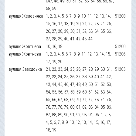
047, 48, 49, 50, 51, 52, 53, 54, 55, 56, 57,
58, 59
вулиця Железняка
1, 2, 3, 4, 5, 6, 7, 8, 9, 10, 11, 12, 13, 14,
51208
15, 16, 17, 18, 19, 20, 21, 22, 23, 24, 25,
26, 27, 28, 29, 30, 31, 32, 33, 34, 35, 36,
37, 38, 39, 40, 41, 42, 43, 44
вулиця Жовтнева
10, 16, 18
51200
вулиця Жовтнева
1, 2, 3, 4, 5, 6, 7, 8, 9, 11, 12, 13, 14, 15,
51206
17, 19, 20
вулиця Заводська
21, 22, 23, 24, 25, 26, 27, 28, 29, 30, 31,
51203
32, 33, 34, 35, 36, 37, 38, 39, 40, 41, 42,
43, 44, 45, 46, 47, 48, 49, 50, 51, 52, 53,
54, 55, 56, 57, 58, 59, 60, 61, 62, 63, 64,
65, 66, 67, 68, 69, 70, 71, 72, 73, 74, 75,
76, 77, 78, 79, 80, 81, 82, 83, 84, 85, 86,
87, 88, 89, 90, 91, 92, 93, 94, 95, 1, 2, 3,
4, 5, 6, 7, 8, 9, 10, 12, 13, 14, 15, 16, 17,
18, 19