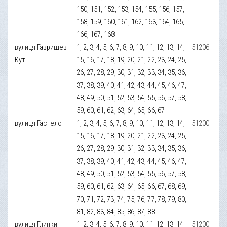
150, 151, 152, 153, 154, 155, 156, 157,
158, 159, 160, 161, 162, 163, 164, 165,
166, 167, 168
вулиця Гавришев
1, 2, 3, 4, 5, 6, 7, 8, 9, 10, 11, 12, 13, 14,
51206
Кут
15, 16, 17, 18, 19, 20, 21, 22, 23, 24, 25,
26, 27, 28, 29, 30, 31, 32, 33, 34, 35, 36,
37, 38, 39, 40, 41, 42, 43, 44, 45, 46, 47,
48, 49, 50, 51, 52, 53, 54, 55, 56, 57, 58,
59, 60, 61, 62, 63, 64, 65, 66, 67
вулиця Гастело
1, 2, 3, 4, 5, 6, 7, 8, 9, 10, 11, 12, 13, 14,
51200
15, 16, 17, 18, 19, 20, 21, 22, 23, 24, 25,
26, 27, 28, 29, 30, 31, 32, 33, 34, 35, 36,
37, 38, 39, 40, 41, 42, 43, 44, 45, 46, 47,
48, 49, 50, 51, 52, 53, 54, 55, 56, 57, 58,
59, 60, 61, 62, 63, 64, 65, 66, 67, 68, 69,
70, 71, 72, 73, 74, 75, 76, 77, 78, 79, 80,
81, 82, 83, 84, 85, 86, 87, 88
вулиця Глинки
1, 2, 3, 4, 5, 6, 7, 8, 9, 10, 11, 12, 13, 14,
51200