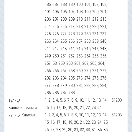
186, 187, 188, 189, 190, 191, 192, 193,
194, 195, 196, 197, 198, 199, 200, 201,
206, 207, 208, 209, 210, 211, 212, 213,
214, 215, 216, 217, 218, 219, 220, 221,
225, 226, 227, 228, 229, 230, 231, 232,
233, 234, 235, 236, 237, 238, 239, 240,
241, 242, 243, 244, 245, 246, 247, 248,
249, 250, 251, 252, 253, 254, 255, 256,
257, 58, 259, 260, 261, 262, 263, 264,
265, 266, 267, 268, 269, 270, 271, 272,
202, 203, 204, 205, 273, 274, 275, 276,
277, 278, 279, 280, 281, 282, 283, 284,
285, 286, 287, 288
вулиця
1, 2, 3, 4, 5, 6, 7, 8, 9, 10, 11, 12, 13, 14,
51200
Кацюбинського
15, 16, 17, 18, 19, 20, 21, 22, 23, 24
вулиця Київська
1, 2, 3, 4, 5, 6, 7, 8, 9, 10, 11, 12, 13, 14,
51203
15, 16, 17, 18, 19, 20, 21, 22, 23, 24, 25,
26, 27, 28, 29, 30, 31, 32, 33, 34, 35, 36,