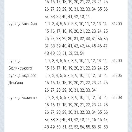
15, 16, 17, 18, 19, 20, 21, 22, 23, 24, 25,
26, 27, 28, 29, 30, 31, 32, 33, 34, 35, 36,
37, 38, 39, 40, 41, 42, 43, 44
вулиця Басейна
1, 2, 3, 4, 5, 6, 7, 8, 9, 10, 11, 12, 13, 14,
51200
15, 16, 17, 18, 19, 20, 21, 22, 23, 24, 25,
26, 27, 28, 29, 30, 31, 32, 33, 34, 35, 36,
37, 38, 39, 40, 41, 42, 43, 44, 45, 46, 47,
48, 49, 50, 51, 52, 53, 54
вулиця
1, 2, 3, 4, 5, 6, 7, 8, 9, 10, 11, 12, 13, 14,
51200
Белинського
15, 16, 17, 18, 19, 20, 21, 22, 23, 24, 25
вулиця Бєдного
1, 2, 3, 4, 5, 6, 7, 8, 9, 10, 11, 12, 13, 14,
51206
Дем’яна
15, 16, 17, 18, 19, 20, 21, 22, 23, 24, 25,
26, 27, 28, 29, 30, 31, 32, 33, 34
вулиця Боженка
1, 2, 3, 4, 5, 6, 7, 8, 9, 10, 11, 12, 13, 14,
51208
15, 16, 17, 18, 19, 20, 21, 22, 23, 24, 25,
26, 27, 28, 29, 30, 31, 32, 33, 34, 35, 36,
37, 38, 39, 40, 41, 42, 43, 44, 45, 46, 47,
48, 49, 50, 51, 52, 53, 54, 55, 56, 57, 58,