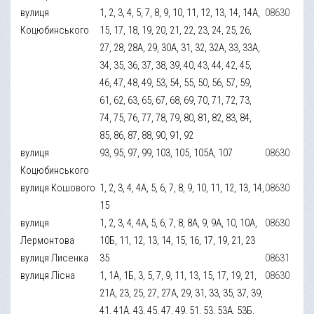
вулиця
1, 2, 3, 4, 5, 7, 8, 9, 10, 11, 12, 13, 14, 14А,
08630
Коцюбинського
15, 17, 18, 19, 20, 21, 22, 23, 24, 25, 26,
27, 28, 28А, 29, 30А, 31, 32, 32А, 33, 33А,
34, 35, 36, 37, 38, 39, 40, 43, 44, 42, 45,
46, 47, 48, 49, 53, 54, 55, 50, 56, 57, 59,
61, 62, 63, 65, 67, 68, 69, 70, 71, 72, 73,
74, 75, 76, 77, 78, 79, 80, 81, 82, 83, 84,
85, 86, 87, 88, 90, 91, 92
вулиця
93, 95, 97, 99, 103, 105, 105А, 107
08630
Коцюбинського
вулиця Кошового
1, 2, 3, 4, 4А, 5, 6, 7, 8, 9, 10, 11, 12, 13, 14,
08630
15
вулиця
1, 2, 3, 4, 4А, 5, 6, 7, 8, 8А, 9, 9А, 10, 10А,
08630
Лермонтова
10Б, 11, 12, 13, 14, 15, 16, 17, 19, 21, 23
вулиця Лисенка
35
08631
вулиця Лісна
1, 1А, 1Б, 3, 5, 7, 9, 11, 13, 15, 17, 19, 21,
08630
21А, 23, 25, 27, 27А, 29, 31, 33, 35, 37, 39,
41, 41А, 43, 45, 47, 49, 51, 53, 53А, 53Б,