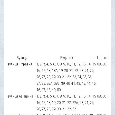
Вулиця
Будинок
Індекс
вулиця 1 травня
1, 2, 3, 4, 5, 6, 7, 8, 9, 10, 11, 12, 13, 14, 15,
08630
16, 17, 18, 18А, 19, 20, 21, 22, 23, 24, 25,
26, 27, 28, 29, 30, 31, 32, 33, 34, 35, 36,
37, 38, 38А, 38Б, 39, 40, 41, 42, 43, 44, 45,
46, 47, 48, 49, 50
вулиця Авіаційна
1, 2, 3, 4, 5, 6, 7, 8, 9, 10, 11, 12, 13, 14, 15,
08630
16, 17, 18, 19, 20, 21, 22, 22А, 23, 24, 25,
26, 27, 28, 29, 30, 31, 32, 33