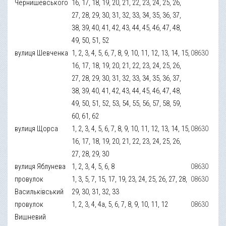
Чернишевського
16, 17, 18, 19, 20, 21, 22, 23, 24, 25, 26,
27, 28, 29, 30, 31, 32, 33, 34, 35, 36, 37,
38, 39, 40, 41, 42, 43, 44, 45, 46, 47, 48,
49, 50, 51, 52
вулиця Шевченка
1, 2, 3, 4, 5, 6, 7, 8, 9, 10, 11, 12, 13, 14, 15,
08630
16, 17, 18, 19, 20, 21, 22, 23, 24, 25, 26,
27, 28, 29, 30, 31, 32, 33, 34, 35, 36, 37,
38, 39, 40, 41, 42, 43, 44, 45, 46, 47, 48,
49, 50, 51, 52, 53, 54, 55, 56, 57, 58, 59,
60, 61, 62
вулиця Щорса
1, 2, 3, 4, 5, 6, 7, 8, 9, 10, 11, 12, 13, 14, 15,
08630
16, 17, 18, 19, 20, 21, 22, 23, 24, 25, 26,
27, 28, 29, 30
вулиця Яблунева
1, 2, 3, 4, 5, 6, 8
08630
провулок
1, 3, 5, 7, 15, 17, 19, 23, 24, 25, 26, 27, 28,
08630
Васильківський
29, 30, 31, 32, 33
провулок
1, 2, 3, 4, 4а, 5, 6, 7, 8, 9, 10, 11, 12
08630
Вишневий