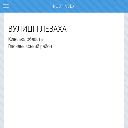
POSTINDEX
ВУЛИЦІ ГЛЕВАХА
Київська область
Васильківський район