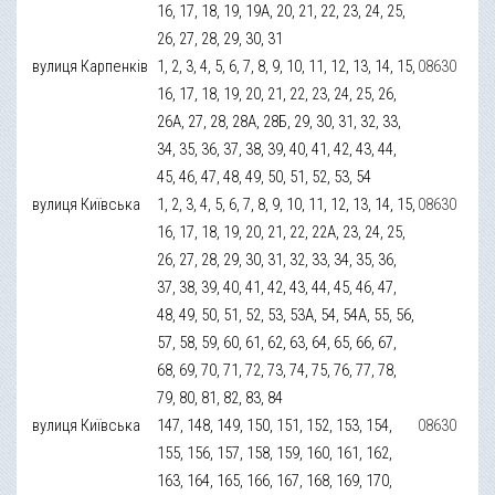
16, 17, 18, 19, 19А, 20, 21, 22, 23, 24, 25,
26, 27, 28, 29, 30, 31
вулиця Карпенків
1, 2, 3, 4, 5, 6, 7, 8, 9, 10, 11, 12, 13, 14, 15,
08630
16, 17, 18, 19, 20, 21, 22, 23, 24, 25, 26,
26А, 27, 28, 28А, 28Б, 29, 30, 31, 32, 33,
34, 35, 36, 37, 38, 39, 40, 41, 42, 43, 44,
45, 46, 47, 48, 49, 50, 51, 52, 53, 54
вулиця Київська
1, 2, 3, 4, 5, 6, 7, 8, 9, 10, 11, 12, 13, 14, 15,
08630
16, 17, 18, 19, 20, 21, 22, 22А, 23, 24, 25,
26, 27, 28, 29, 30, 31, 32, 33, 34, 35, 36,
37, 38, 39, 40, 41, 42, 43, 44, 45, 46, 47,
48, 49, 50, 51, 52, 53, 53А, 54, 54А, 55, 56,
57, 58, 59, 60, 61, 62, 63, 64, 65, 66, 67,
68, 69, 70, 71, 72, 73, 74, 75, 76, 77, 78,
79, 80, 81, 82, 83, 84
вулиця Київська
147, 148, 149, 150, 151, 152, 153, 154,
08630
155, 156, 157, 158, 159, 160, 161, 162,
163, 164, 165, 166, 167, 168, 169, 170,