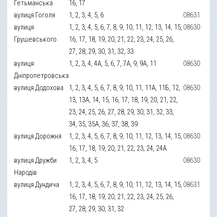
Гетьманська
16, 17
вулиця Гоголя
1, 2, 3, 4, 5, 6
08631
вулиця
1, 2, 3, 4, 5, 6, 7, 8, 9, 10, 11, 12, 13, 14, 15,
08630
Грушевського
16, 17, 18, 19, 20, 21, 22, 23, 24, 25, 26,
27, 28, 29, 30, 31, 32, 33
вулиця
1, 2, 3, 4, 4А, 5, 6, 7, 7А, 9, 9А, 11
08630
Дніпропетровська
вулиця Додохова
1, 2, 3, 4, 5, 6, 7, 8, 9, 10, 11, 11А, 11Б, 12,
08630
13, 13А, 14, 15, 16, 17, 18, 19, 20, 21, 22,
23, 24, 25, 26, 27, 28, 29, 30, 31, 32, 33,
34, 35, 35А, 36, 37, 38, 39
вулиця Дорожня
1, 2, 3, 4, 5, 6, 7, 8, 9, 10, 11, 12, 13, 14, 15,
08630
16, 17, 18, 19, 20, 21, 22, 23, 24, 24А
вулиця Дружби
1, 2, 3, 4, 5
08630
Народів
вулиця Дундича
1, 2, 3, 4, 5, 6, 7, 8, 9, 10, 11, 12, 13, 14, 15,
08631
16, 17, 18, 19, 20, 21, 22, 23, 24, 25, 26,
27, 28, 29, 30, 31, 32