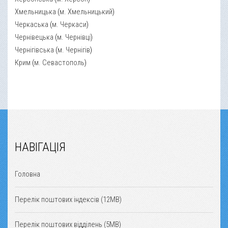
Хмельницька
(
м. Хмельницький
)
Черкаська
(
м. Черкаси
)
Чернівецька
(
м. Чернівці
)
Чернігівська
(
м. Чернігів
)
Крим
(
м. Севастополь
)
НАВІГАЦІЯ
Головна
Перелік поштових індексів (12MB)
Перелік поштових відділень (5MB)