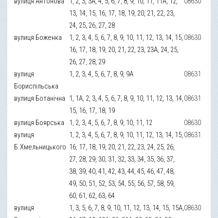
вулиця Антонова
1, 2, 3, 3А, 4, 5, 6, 7, 8, 9, 10, 11, 11А, 12,
08630
13, 14, 15, 16, 17, 18, 19, 20, 21, 22, 23,
24, 25, 26, 27, 28
вулиця Боженка
1, 2, 3, 4, 5, 6, 7, 8, 9, 10, 11, 12, 13, 14, 15,
08630
16, 17, 18, 19, 20, 21, 22, 23, 23А, 24, 25,
26, 27, 28, 29
вулиця
1, 2, 3, 4, 5, 6, 7, 8, 9, 9А
08631
Бориспільська
вулиця Ботанічна
1, 1А, 2, 3, 4, 5, 6, 7, 8, 9, 10, 11, 12, 13, 14,
08631
15, 16, 17, 18, 19
вулиця Боярська
1, 2, 3, 4, 5, 6, 7, 8, 9, 10, 11, 12
08630
вулиця
1, 2, 3, 4, 5, 6, 7, 8, 9, 10, 11, 12, 13, 14, 15,
08631
Б.Хмельницького
16, 17, 18, 19, 20, 21, 22, 23, 24, 25, 26,
27, 28, 29, 30, 31, 32, 33, 34, 35, 36, 37,
38, 39, 40, 41, 42, 43, 44, 45, 46, 47, 48,
49, 50, 51, 52, 53, 54, 55, 56, 57, 58, 59,
60, 61, 62, 63, 64
вулиця
1, 3, 5, 6, 7, 8, 9, 10, 11, 12, 13, 14, 15, 15А,
08630