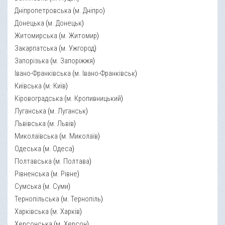
Дніпропетровська
(
м. Дніпро
)
Донецька
(
м. Донецьк
)
Житомирська
(
м. Житомир
)
Закарпатська
(
м. Ужгород
)
Запорізька
(
м. Запоріжжя
)
Івано-Франківська
(
м. Івано-Франківськ
)
Київська
(
м. Київ
)
Кіровоградська
(
м. Кропивницький
)
Луганська
(
м. Луганськ
)
Львівська
(
м. Львів
)
Миколаївська
(
м. Миколаїв
)
Одеська
(
м. Одеса
)
Полтавська
(
м. Полтава
)
Рівненська
(
м. Рівне
)
Сумська
(
м. Суми
)
Тернопільська
(
м. Тернопіль
)
Харківська
(
м. Харків
)
Херсонська
(
м. Херсон
)