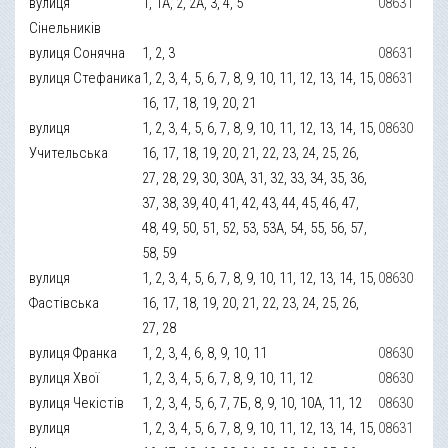
вулиця
1, 1А, 2, 2А, 3, 4, 5
08631
Сінельників
вулиця Сонячна
1, 2, 3
08631
вулиця Стефаника
1, 2, 3, 4, 5, 6, 7, 8, 9, 10, 11, 12, 13, 14, 15,
08631
16, 17, 18, 19, 20, 21
вулиця
1, 2, 3, 4, 5, 6, 7, 8, 9, 10, 11, 12, 13, 14, 15,
08630
Учительська
16, 17, 18, 19, 20, 21, 22, 23, 24, 25, 26,
27, 28, 29, 30, 30А, 31, 32, 33, 34, 35, 36,
37, 38, 39, 40, 41, 42, 43, 44, 45, 46, 47,
48, 49, 50, 51, 52, 53, 53А, 54, 55, 56, 57,
58, 59
вулиця
1, 2, 3, 4, 5, 6, 7, 8, 9, 10, 11, 12, 13, 14, 15,
08630
Фастівська
16, 17, 18, 19, 20, 21, 22, 23, 24, 25, 26,
27, 28
вулиця Франка
1, 2, 3, 4, 6, 8, 9, 10, 11
08630
вулиця Хвої
1, 2, 3, 4, 5, 6, 7, 8, 9, 10, 11, 12
08630
вулиця Чекістів
1, 2, 3, 4, 5, 6, 7, 7Б, 8, 9, 10, 10А, 11, 12
08630
вулиця
1, 2, 3, 4, 5, 6, 7, 8, 9, 10, 11, 12, 13, 14, 15,
08631