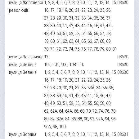
вулиця Жовтневої
1, 2, 3, 4, 5, 6, 7, 8, 9, 10, 11, 12, 13, 14, 15,
08630
революції
16, 17, 18, 19, 20, 21, 22, 23, 24, 25, 26,
27, 28, 29, 30, 31, 32, 33, 34, 35, 36, 37,
38, 39, 40, 41, 42, 43, 44, 45, 46, 47, 47а,
48, 49, 50, 51, 52, 53, 54, 55, 56, 57, 58,
59, 60, 61, 62, 63, 64, 65, 66, 67, 68, 69,
70, 71, 72, 73, 74, 75, 76, 77, 78, 79, 80, 81
вулиця Залізнична
12
08630
вулиця Зелена
102, 104, 406, 108, 110
08630
вулиця Зелена
1, 2, 3, 4, 5, 6, 7, 8, 9, 10, 11, 12, 13, 14, 15,
08630
16, 17, 18, 19, 20, 21, 22, 23, 24, 25, 26,
27, 28, 29, 30, 31, 32, 33, 33А, 34, 35, 36,
37, 38, 39, 40, 41, 42, 43, 44, 45, 46, 47,
48, 49, 50, 51, 52, 53, 54, 55, 56, 58, 60,
62, 62А, 64, 64А, 66, 68, 70, 72, 74, 76, 78,
80, 82, 82А, 84, 86, 88, 90, 92, 92А, 94, 96,
96А, 98, 100
вулиця Зоряна
1, 2, 3, 4, 5, 6, 7, 8, 9, 10, 11, 12, 13, 14, 15,
08631