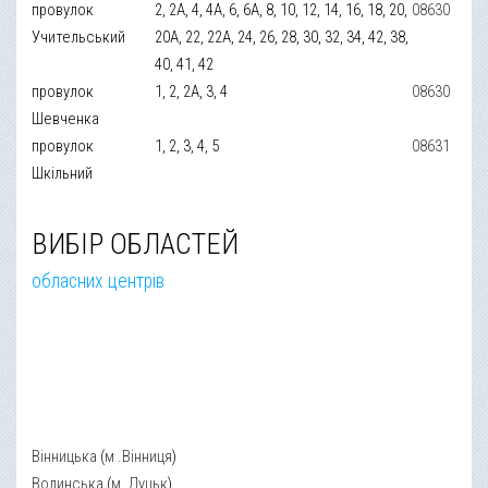
провулок
2, 2А, 4, 4А, 6, 6А, 8, 10, 12, 14, 16, 18, 20,
08630
Учительський
20А, 22, 22А, 24, 26, 28, 30, 32, 34, 42, 38,
40, 41, 42
провулок
1, 2, 2А, 3, 4
08630
Шевченка
провулок
1, 2, 3, 4, 5
08631
Шкільний
ВИБІР ОБЛАСТЕЙ
обласних центрів
Вінницька
(
м .Вінниця
)
Волинська
(
м. Луцьк
)