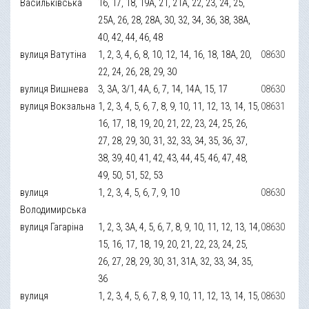
Васильківська
16, 17, 18, 19А, 21, 21А, 22, 23, 24, 25,
25А, 26, 28, 28А, 30, 32, 34, 36, 38, 38А,
40, 42, 44, 46, 48
вулиця Ватутіна
1, 2, 3, 4, 6, 8, 10, 12, 14, 16, 18, 18А, 20,
08630
22, 24, 26, 28, 29, 30
вулиця Вишнева
3, 3А, 3/1, 4А, 6, 7, 14, 14А, 15, 17
08630
вулиця Вокзальна
1, 2, 3, 4, 5, 6, 7, 8, 9, 10, 11, 12, 13, 14, 15,
08631
16, 17, 18, 19, 20, 21, 22, 23, 24, 25, 26,
27, 28, 29, 30, 31, 32, 33, 34, 35, 36, 37,
38, 39, 40, 41, 42, 43, 44, 45, 46, 47, 48,
49, 50, 51, 52, 53
вулиця
1, 2, 3, 4, 5, 6, 7, 9, 10
08630
Володимирська
вулиця Гагаріна
1, 2, 3, 3А, 4, 5, 6, 7, 8, 9, 10, 11, 12, 13, 14,
08630
15, 16, 17, 18, 19, 20, 21, 22, 23, 24, 25,
26, 27, 28, 29, 30, 31, 31А, 32, 33, 34, 35,
36
вулиця
1, 2, 3, 4, 5, 6, 7, 8, 9, 10, 11, 12, 13, 14, 15,
08630