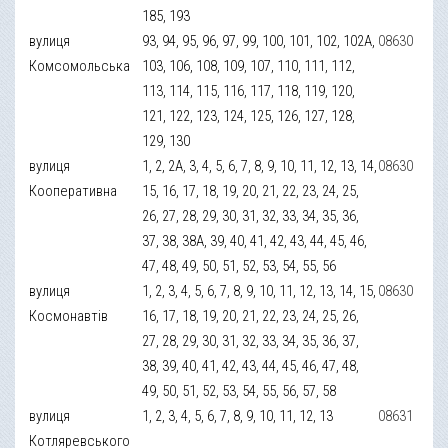
185, 193
вулиця
93, 94, 95, 96, 97, 99, 100, 101, 102, 102А,
08630
Комсомольська
103, 106, 108, 109, 107, 110, 111, 112,
113, 114, 115, 116, 117, 118, 119, 120,
121, 122, 123, 124, 125, 126, 127, 128,
129, 130
вулиця
1, 2, 2А, 3, 4, 5, 6, 7, 8, 9, 10, 11, 12, 13, 14,
08630
Кооперативна
15, 16, 17, 18, 19, 20, 21, 22, 23, 24, 25,
26, 27, 28, 29, 30, 31, 32, 33, 34, 35, 36,
37, 38, 38А, 39, 40, 41, 42, 43, 44, 45, 46,
47, 48, 49, 50, 51, 52, 53, 54, 55, 56
вулиця
1, 2, 3, 4, 5, 6, 7, 8, 9, 10, 11, 12, 13, 14, 15,
08630
Космонавтів
16, 17, 18, 19, 20, 21, 22, 23, 24, 25, 26,
27, 28, 29, 30, 31, 32, 33, 34, 35, 36, 37,
38, 39, 40, 41, 42, 43, 44, 45, 46, 47, 48,
49, 50, 51, 52, 53, 54, 55, 56, 57, 58
вулиця
1, 2, 3, 4, 5, 6, 7, 8, 9, 10, 11, 12, 13
08631
Котляревського