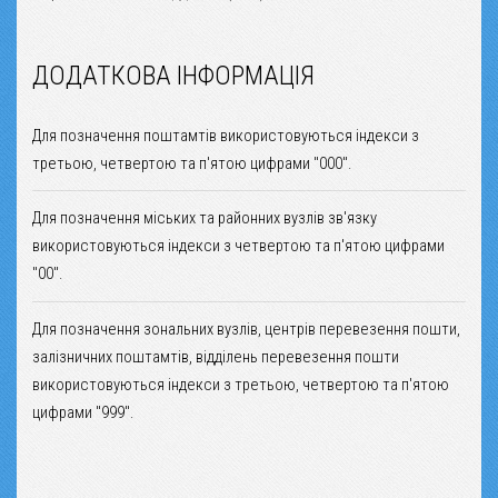
ДОДАТКОВА ІНФОРМАЦІЯ
Для позначення поштамтів використовуються індекси з
третьою, четвертою та п'ятою цифрами "000".
Для позначення міських та районних вузлів зв'язку
використовуються індекси з четвертою та п'ятою цифрами
"00".
Для позначення зональних вузлів, центрів перевезення пошти,
залізничних поштамтів, відділень перевезення пошти
використовуються індекси з третьою, четвертою та п'ятою
цифрами "999".