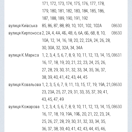
171, 172, 173, 174, 175, 176, 177, 178,
179, 180, 181, 182, 183, 184, 185, 186,
187, 188, 189, 190, 191, 192
вулиця Київська
85, 86, 87, 88, 89, 10, 101, 102, 102А
08630
вулиця Кирпоноса
2, 2А, 4, 4А, 4Б, 4В, 6, 6А, 6Б, 6В, 8, 10,
08630
10А, 12, 14, 16, 18, 20, 22, 22А, 24, 26, 28,
30, 30А, 32, 32А, 34, 34А
вулиця К.Маркса
1, 2, 3, 4, 5, 6, 7, 8, 9, 10, 11, 12, 13, 14, 15,
08631
16, 17, 18, 19, 20, 21, 22, 23, 24, 25, 26,
27, 28, 29, 30, 31, 32, 33, 34, 35, 36, 37,
38, 39, 40, 41, 42, 43, 44, 45
вулиця Ковальова
1, 2, 3, 5, 6, 7, 9, 11, 13, 15, 17, 19, 19А, 21,
08630
23, 23А, 25, 27, 29, 31, 33, 35, 37, 39, 41,
43, 45, 47, 49
вулиця Кожарова
1, 2, 3, 4, 5, 6, 7, 8, 9, 10, 11, 12, 13, 14, 15,
08630
16, 17, 18, 19, 19А, 19Б, 20, 21, 22, 23, 24,
25, 26, 27, 28, 29, 30, 31, 32, 33, 34, 35,
36, 37, 38, 39, 40, 41, 42, 43, 44, 45, 46,