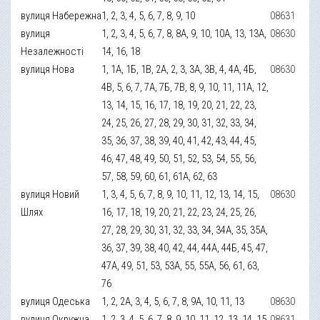
вулиця Набережна
1, 2, 3, 4, 5, 6, 7, 8, 9, 10
08631
вулиця
1, 2, 3, 4, 5, 6, 7, 8, 8А, 9, 10, 10А, 13, 13А,
08630
Незалежності
14, 16, 18
вулиця Нова
1, 1А, 1Б, 1В, 2А, 2, 3, 3А, 3В, 4, 4А, 4Б,
08630
4В, 5, 6, 7, 7А, 7Б, 7В, 8, 9, 10, 11, 11А, 12,
13, 14, 15, 16, 17, 18, 19, 20, 21, 22, 23,
24, 25, 26, 27, 28, 29, 30, 31, 32, 33, 34,
35, 36, 37, 38, 39, 40, 41, 42, 43, 44, 45,
46, 47, 48, 49, 50, 51, 52, 53, 54, 55, 56,
57, 58, 59, 60, 61, 61А, 62, 63
вулиця Новий
1, 3, 4, 5, 6, 7, 8, 9, 10, 11, 12, 13, 14, 15,
08630
Шлях
16, 17, 18, 19, 20, 21, 22, 23, 24, 25, 26,
27, 28, 29, 30, 31, 32, 33, 34, 34А, 35, 35А,
36, 37, 39, 38, 40, 42, 44, 44А, 44Б, 45, 47,
47А, 49, 51, 53, 53А, 55, 55А, 56, 61, 63,
76
вулиця Одеська
1, 2, 2А, 3, 4, 5, 6, 7, 8, 9А, 10, 11, 13
08630
вулиця Окружна
1, 2, 3, 4, 5, 6, 7, 8, 9, 10, 11, 12, 13, 14, 15,
08631