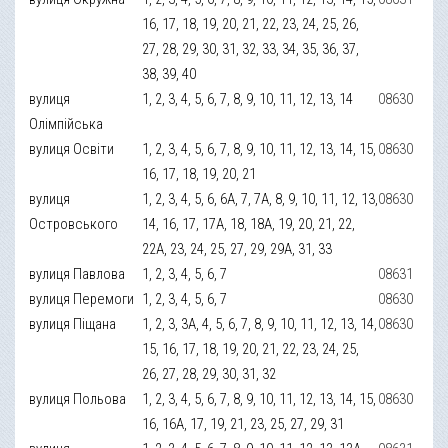
16, 17, 18, 19, 20, 21, 22, 23, 24, 25, 26,
27, 28, 29, 30, 31, 32, 33, 34, 35, 36, 37,
38, 39, 40
вулиця
1, 2, 3, 4, 5, 6, 7, 8, 9, 10, 11, 12, 13, 14
08630
Олімпійська
вулиця Освіти
1, 2, 3, 4, 5, 6, 7, 8, 9, 10, 11, 12, 13, 14, 15,
08630
16, 17, 18, 19, 20, 21
вулиця
1, 2, 3, 4, 5, 6, 6А, 7, 7А, 8, 9, 10, 11, 12, 13,
08630
Островського
14, 16, 17, 17А, 18, 18А, 19, 20, 21, 22,
22А, 23, 24, 25, 27, 29, 29А, 31, 33
вулиця Павлова
1, 2, 3, 4, 5, 6, 7
08631
вулиця Перемоги
1, 2, 3, 4, 5, 6, 7
08630
вулиця Піщана
1, 2, 3, 3А, 4, 5, 6, 7, 8, 9, 10, 11, 12, 13, 14,
08630
15, 16, 17, 18, 19, 20, 21, 22, 23, 24, 25,
26, 27, 28, 29, 30, 31, 32
вулиця Польова
1, 2, 3, 4, 5, 6, 7, 8, 9, 10, 11, 12, 13, 14, 15,
08630
16, 16А, 17, 19, 21, 23, 25, 27, 29, 31