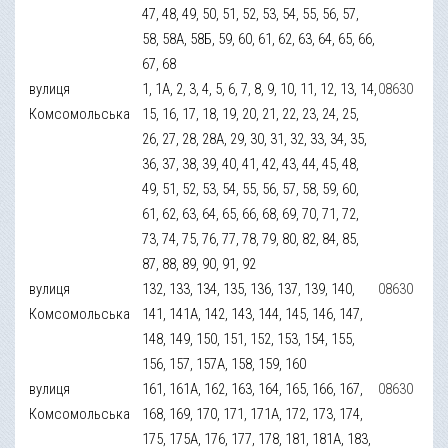
47, 48, 49, 50, 51, 52, 53, 54, 55, 56, 57,
58, 58А, 58Б, 59, 60, 61, 62, 63, 64, 65, 66,
67, 68
вулиця
1, 1А, 2, 3, 4, 5, 6, 7, 8, 9, 10, 11, 12, 13, 14,
08630
Комсомольська
15, 16, 17, 18, 19, 20, 21, 22, 23, 24, 25,
26, 27, 28, 28А, 29, 30, 31, 32, 33, 34, 35,
36, 37, 38, 39, 40, 41, 42, 43, 44, 45, 48,
49, 51, 52, 53, 54, 55, 56, 57, 58, 59, 60,
61, 62, 63, 64, 65, 66, 68, 69, 70, 71, 72,
73, 74, 75, 76, 77, 78, 79, 80, 82, 84, 85,
87, 88, 89, 90, 91, 92
вулиця
132, 133, 134, 135, 136, 137, 139, 140,
08630
Комсомольська
141, 141А, 142, 143, 144, 145, 146, 147,
148, 149, 150, 151, 152, 153, 154, 155,
156, 157, 157А, 158, 159, 160
вулиця
161, 161А, 162, 163, 164, 165, 166, 167,
08630
Комсомольська
168, 169, 170, 171, 171А, 172, 173, 174,
175, 175А, 176, 177, 178, 181, 181А, 183,