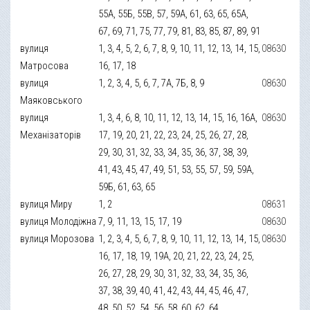
55А, 55Б, 55В, 57, 59А, 61, 63, 65, 65А,
67, 69, 71, 75, 77, 79, 81, 83, 85, 87, 89, 91
вулиця
1, 3, 4, 5, 2, 6, 7, 8, 9, 10, 11, 12, 13, 14, 15,
08630
Матросова
16, 17, 18
вулиця
1, 2, 3, 4, 5, 6, 7, 7А, 7Б, 8, 9
08630
Маяковського
вулиця
1, 3, 4, 6, 8, 10, 11, 12, 13, 14, 15, 16, 16А,
08630
Механізаторів
17, 19, 20, 21, 22, 23, 24, 25, 26, 27, 28,
29, 30, 31, 32, 33, 34, 35, 36, 37, 38, 39,
41, 43, 45, 47, 49, 51, 53, 55, 57, 59, 59А,
59Б, 61, 63, 65
вулиця Миру
1, 2
08631
вулиця Молодіжна
7, 9, 11, 13, 15, 17, 19
08630
вулиця Морозова
1, 2, 3, 4, 5, 6, 7, 8, 9, 10, 11, 12, 13, 14, 15,
08630
16, 17, 18, 19, 19А, 20, 21, 22, 23, 24, 25,
26, 27, 28, 29, 30, 31, 32, 33, 34, 35, 36,
37, 38, 39, 40, 41, 42, 43, 44, 45, 46, 47,
48, 50, 52, 54, 56, 58, 60, 62, 64