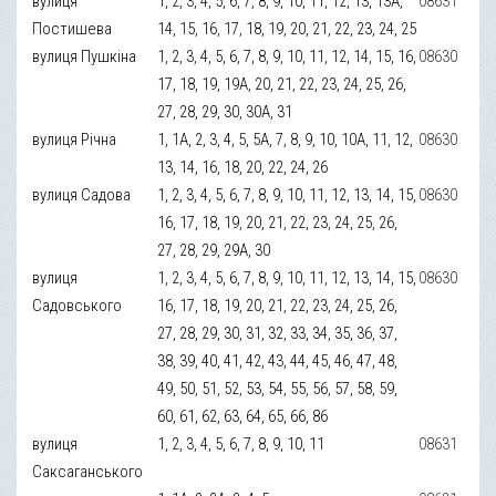
вулиця
1, 2, 3, 4, 5, 6, 7, 8, 9, 10, 11, 12, 13, 13А,
08631
Постишева
14, 15, 16, 17, 18, 19, 20, 21, 22, 23, 24, 25
вулиця Пушкіна
1, 2, 3, 4, 5, 6, 7, 8, 9, 10, 11, 12, 14, 15, 16,
08630
17, 18, 19, 19А, 20, 21, 22, 23, 24, 25, 26,
27, 28, 29, 30, 30А, 31
вулиця Річна
1, 1А, 2, 3, 4, 5, 5А, 7, 8, 9, 10, 10А, 11, 12,
08630
13, 14, 16, 18, 20, 22, 24, 26
вулиця Садова
1, 2, 3, 4, 5, 6, 7, 8, 9, 10, 11, 12, 13, 14, 15,
08630
16, 17, 18, 19, 20, 21, 22, 23, 24, 25, 26,
27, 28, 29, 29А, 30
вулиця
1, 2, 3, 4, 5, 6, 7, 8, 9, 10, 11, 12, 13, 14, 15,
08630
Садовського
16, 17, 18, 19, 20, 21, 22, 23, 24, 25, 26,
27, 28, 29, 30, 31, 32, 33, 34, 35, 36, 37,
38, 39, 40, 41, 42, 43, 44, 45, 46, 47, 48,
49, 50, 51, 52, 53, 54, 55, 56, 57, 58, 59,
60, 61, 62, 63, 64, 65, 66, 86
вулиця
1, 2, 3, 4, 5, 6, 7, 8, 9, 10, 11
08631
Саксаганського