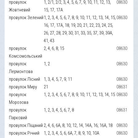
провулок
1, 2/1, 2/2, 3, 4, 5, 6, 7, 9, 10, 11, 12, 13,
08630
Жовтневий
15, 17, 17А
провулок Зелений
1, 2, 3, 4, 5, 6, 7, 8, 9, 10, 11, 12, 13, 14, 15,
08630
16, 17, 17А, 18, 19, 20, 21, 22, 23, 24, 25,
26, 27, 28, 29, 30, 31, 33, 35, 37, 39, 39А,
41, 43
провулок
2, 4, 6, 8, 15
08630
Комсомольський
провулок
1, 2
08630
Лермонтова
провулок Лісний
1, 3, 4, 5, 7, 9, 11
08630
провулок Миру
21
08631
провулок
1, 2, 3, 4, 5, 6, 7, 8, 9, 10, 11, 12, 13, 14, 15
08630
Морозова
провулок
1, 2, 3, 4, 5, 6, 7, 8
08631
Парковий
провулок Піщаний
2, 4, 6, 6А, 8, 10, 12, 14, 14А, 16, 16А, 18
08630
провулок Річний
1, 2, 3, 4, 5, 6, 6А, 7, 8, 9, 10, 10А
08630