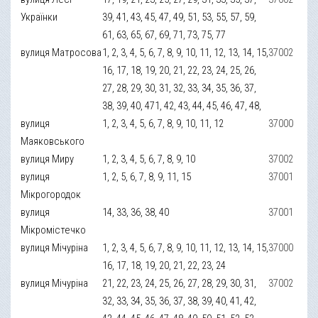
Українки
39, 41, 43, 45, 47, 49, 51, 53, 55, 57, 59,
61, 63, 65, 67, 69, 71, 73, 75, 77
вулиця Матросова
1, 2, 3, 4, 5, 6, 7, 8, 9, 10, 11, 12, 13, 14, 15,
37002
16, 17, 18, 19, 20, 21, 22, 23, 24, 25, 26,
27, 28, 29, 30, 31, 32, 33, 34, 35, 36, 37,
38, 39, 40, 471, 42, 43, 44, 45, 46, 47, 48,
вулиця
1, 2, 3, 4, 5, 6, 7, 8, 9, 10, 11, 12
37000
Маяковського
вулиця Миру
1, 2, 3, 4, 5, 6, 7, 8, 9, 10
37002
вулиця
1, 2, 5, 6, 7, 8, 9, 11, 15
37001
Мікрогородок
вулиця
14, 33, 36, 38, 40
37001
Мікромістечко
вулиця Мічуріна
1, 2, 3, 4, 5, 6, 7, 8, 9, 10, 11, 12, 13, 14, 15,
37000
16, 17, 18, 19, 20, 21, 22, 23, 24
вулиця Мічуріна
21, 22, 23, 24, 25, 26, 27, 28, 29, 30, 31,
37002
32, 33, 34, 35, 36, 37, 38, 39, 40, 41, 42,