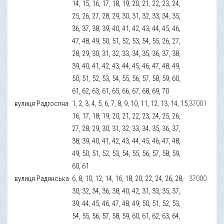
14, 15, 16, 17, 18, 19, 20, 21, 22, 23, 24,
25, 26, 27, 28, 29, 30, 31, 32, 33, 34, 35,
36, 37, 38, 39, 40, 41, 42, 43, 44, 45, 46,
47, 48, 49, 50, 51, 52, 53, 54, 55, 26, 27,
28, 29, 30, 31, 32, 33, 34, 35, 36, 37, 38,
39, 40, 41, 42, 43, 44, 45, 46, 47, 48, 49,
50, 51, 52, 53, 54, 55, 56, 57, 58, 59, 60,
61, 62, 63, 61, 65, 66, 67, 68, 69, 70
вулиця Радгоспна
1, 2, 3, 4, 5, 6, 7, 8, 9, 10, 11, 12, 13, 14, 15,
37001
16, 17, 18, 19, 20, 21, 22, 23, 24, 25, 26,
27, 28, 29, 30, 31, 32, 33, 34, 35, 36, 37,
38, 39, 40, 41, 42, 43, 44, 45, 46, 47, 48,
49, 50, 51, 52, 53, 54, 55, 56, 57, 58, 59,
60, 61
вулиця Радянська
6, 8, 10, 12, 14, 16, 18, 20, 22, 24, 26, 28,
37000
30, 32, 34, 36, 38, 40, 42, 31, 33, 35, 37,
39, 44, 45, 46, 47, 48, 49, 50, 51, 52, 53,
54, 55, 56, 57, 58, 59, 60, 61, 62, 63, 64,