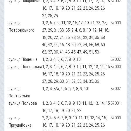
вулиця Панфілова
1, 2, 3, 4, 5, 6, 7, 8, 9, 10, 11, 12, 13, 14, 15,
37002
16, 17, 18, 19, 20, 21, 22, 23, 24, 25, 26,
27, 28, 29
вулиця
1, 3, 5, 7, 9, 11, 13, 15, 17, 19, 21, 23, 25,
37000
Петровського
27, 29, 31, 33, 35, 2, 4, 6, 8, 10, 12, 14, 16,
18, 20, 22, 24, 26, 28, 30, 32, 34, 36, 38,
40, 42, 44, 46, 48, 50, 52, 54, 56, 58, 60,
62, 37, 39, 41, 43, 45, 47, 49, 51, 53
вулиця Південна
1, 2, 3, 4, 5, 6, 7, 8, 9, 10
37002
вулиця Піонерська
1, 2, 3, 4, 5, 6, 7, 8, 9, 10, 11, 12, 13, 14, 15,
37000
16, 17, 18, 19, 20, 21, 22, 23, 24, 25, 26,
27, 28, 29, 30, 31, 32, 33, 34, 35, 36
вулиця
1, 2, 3, 3/а, 4, 5, 6, 7, 8, 9, 10
37002
Полтавська
вулиця Польова
1, 2, 3, 4, 5, 6, 7, 8, 9, 10, 11, 12, 13, 14, 15,
37001
16, 17, 18, 19, 20, 21, 22
вулиця
2, 3, 4, 5, 6, 7, 8, 9, 10, 11, 12, 13, 14, 15,
37000
Приудайська
16, 17, 18, 19, 20, 21, 22, 23, 24, 25, 26,