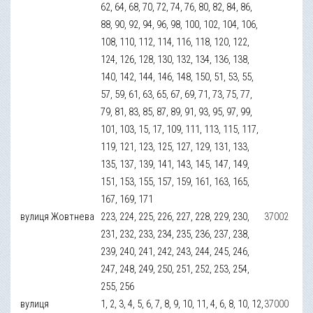
62, 64, 68, 70, 72, 74, 76, 80, 82, 84, 86,
88, 90, 92, 94, 96, 98, 100, 102, 104, 106,
108, 110, 112, 114, 116, 118, 120, 122,
124, 126, 128, 130, 132, 134, 136, 138,
140, 142, 144, 146, 148, 150, 51, 53, 55,
57, 59, 61, 63, 65, 67, 69, 71, 73, 75, 77,
79, 81, 83, 85, 87, 89, 91, 93, 95, 97, 99,
101, 103, 15, 17, 109, 111, 113, 115, 117,
119, 121, 123, 125, 127, 129, 131, 133,
135, 137, 139, 141, 143, 145, 147, 149,
151, 153, 155, 157, 159, 161, 163, 165,
167, 169, 171
вулиця Жовтнева
223, 224, 225, 226, 227, 228, 229, 230,
37002
231, 232, 233, 234, 235, 236, 237, 238,
239, 240, 241, 242, 243, 244, 245, 246,
247, 248, 249, 250, 251, 252, 253, 254,
255, 256
вулиця
1, 2, 3, 4, 5, 6, 7, 8, 9, 10, 11, 4, 6, 8, 10, 12,
37000