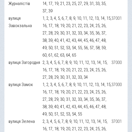
Журналістів
14, 17, 19, 21, 23, 25, 27, 29, 31, 33, 35,
37, 39
вулиця
1, 2, 3, 4, 5, 6, 7, 8, 9, 10, 11, 12, 13, 14, 15,
37001
Завокзальна
16, 17, 18, 19, 20, 21, 22, 23, 24, 25, 26,
27, 28, 29, 30, 31, 32, 33, 34, 35, 36, 37,
38, 39, 40, 41, 42, 43, 44, 45, 46, 47, 48,
49, 50, 51, 52, 53, 54, 55, 56, 57, 58, 59,
60, 61, 62, 63, 64, 65
вулиця Загородня
2, 3, 4, 5, 6, 7, 8, 9, 10, 11, 12, 13, 14, 15,
37000
16, 17, 18, 19, 20, 21, 22, 23, 24, 25, 26,
27, 28, 29, 30, 31, 32, 33, 34
вулиця Замок
1, 2, 3, 4, 5, 6, 7, 8, 9, 10, 11, 12, 13, 14, 15,
37000
16, 17, 18, 19, 20, 21, 22, 23, 24, 25, 26,
27, 28, 29, 30, 31, 32, 33, 34, 35, 36, 37,
38, 39, 40, 41, 42, 43, 44, 45, 46, 47, 48,
49, 50, 51, 52, 53, 54, 55
вулиця Зелена
2, 3, 4, 5, 6, 7, 8, 9, 10, 11, 12, 13, 14, 15,
37001
16, 17, 18, 19, 20, 21, 22, 23, 24, 25, 26,