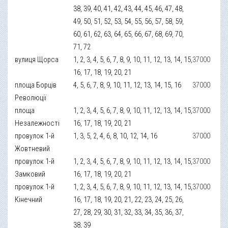
38, 39, 40, 41, 42, 43, 44, 45, 46, 47, 48,
49, 50, 51, 52, 53, 54, 55, 56, 57, 58, 59,
60, 61, 62, 63, 64, 65, 66, 67, 68, 69, 70,
71, 72
вулиця Щорса
1, 2, 3, 4, 5, 6, 7, 8, 9, 10, 11, 12, 13, 14, 15,
37000
16, 17, 18, 19, 20, 21
площа Борців
4, 5, 6, 7, 8, 9, 10, 11, 12, 13, 14, 15, 16
37000
Революції
площа
1, 2, 3, 4, 5, 6, 7, 8, 9, 10, 11, 12, 13, 14, 15,
37000
Незалежності
16, 17, 18, 19, 20, 21
провулок 1-й
1, 3, 5, 2, 4, 6, 8, 10, 12, 14, 16
37000
Жовтневий
провулок 1-й
1, 2, 3, 4, 5, 6, 7, 8, 9, 10, 11, 12, 13, 14, 15,
37000
Замковий
16, 17, 18, 19, 20, 21
провулок 1-й
1, 2, 3, 4, 5, 6, 7, 8, 9, 10, 11, 12, 13, 14, 15,
37000
Кінечний
16, 17, 18, 19, 20, 21, 22, 23, 24, 25, 26,
27, 28, 29, 30, 31, 32, 33, 34, 35, 36, 37,
38, 39