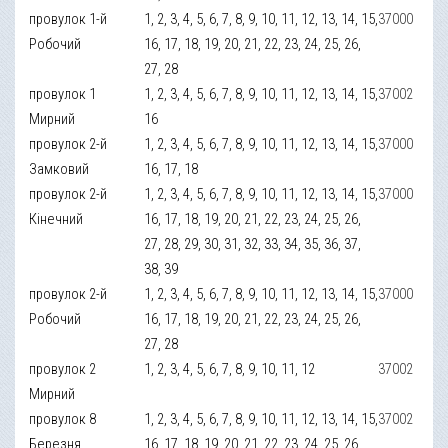
провулок 1-й
1, 2, 3, 4, 5, 6, 7, 8, 9, 10, 11, 12, 13, 14, 15,
37000
Робочий
16, 17, 18, 19, 20, 21, 22, 23, 24, 25, 26,
27, 28
провулок 1
1, 2, 3, 4, 5, 6, 7, 8, 9, 10, 11, 12, 13, 14, 15,
37002
Мирний
16
провулок 2-й
1, 2, 3, 4, 5, 6, 7, 8, 9, 10, 11, 12, 13, 14, 15,
37000
Замковий
16, 17, 18
провулок 2-й
1, 2, 3, 4, 5, 6, 7, 8, 9, 10, 11, 12, 13, 14, 15,
37000
Кінечний
16, 17, 18, 19, 20, 21, 22, 23, 24, 25, 26,
27, 28, 29, 30, 31, 32, 33, 34, 35, 36, 37,
38, 39
провулок 2-й
1, 2, 3, 4, 5, 6, 7, 8, 9, 10, 11, 12, 13, 14, 15,
37000
Робочий
16, 17, 18, 19, 20, 21, 22, 23, 24, 25, 26,
27, 28
провулок 2
1, 2, 3, 4, 5, 6, 7, 8, 9, 10, 11, 12
37002
Мирний
провулок 8
1, 2, 3, 4, 5, 6, 7, 8, 9, 10, 11, 12, 13, 14, 15,
37002
Березня
16, 17, 18, 19, 20, 21, 22, 23, 24, 25, 26,