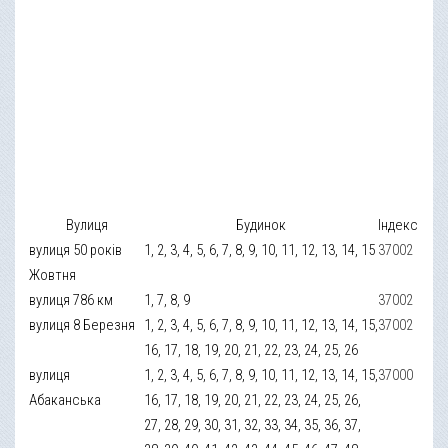
Вулиця
Будинок
Індекс
вулиця 50 років
1, 2, 3, 4, 5, 6, 7, 8, 9, 10, 11, 12, 13, 14, 15
37002
Жовтня
вулиця 786 км
1, 7, 8, 9
37002
вулиця 8 Березня
1, 2, 3, 4, 5, 6, 7, 8, 9, 10, 11, 12, 13, 14, 15,
37002
16, 17, 18, 19, 20, 21, 22, 23, 24, 25, 26
вулиця
1, 2, 3, 4, 5, 6, 7, 8, 9, 10, 11, 12, 13, 14, 15,
37000
Абаканська
16, 17, 18, 19, 20, 21, 22, 23, 24, 25, 26,
27, 28, 29, 30, 31, 32, 33, 34, 35, 36, 37,