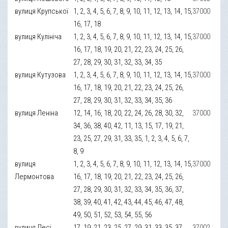
вулиця Крупської
1, 2, 3, 4, 5, 6, 7, 8, 9, 10, 11, 12, 13, 14, 15,
37000
16, 17, 18
вулиця Кулініча
1, 2, 3, 4, 5, 6, 7, 8, 9, 10, 11, 12, 13, 14, 15,
37000
16, 17, 18, 19, 20, 21, 22, 23, 24, 25, 26,
27, 28, 29, 30, 31, 32, 33, 34, 35
вулиця Кутузова
1, 2, 3, 4, 5, 6, 7, 8, 9, 10, 11, 12, 13, 14, 15,
37000
16, 17, 18, 19, 20, 21, 22, 23, 24, 25, 26,
27, 28, 29, 30, 31, 32, 33, 34, 35, 36
вулиця Леніна
12, 14, 16, 18, 20, 22, 24, 26, 28, 30, 32,
37000
34, 36, 38, 40, 42, 11, 13, 15, 17, 19, 21,
23, 25, 27, 29, 31, 33, 35, 1, 2, 3, 4, 5, 6, 7,
8, 9
вулиця
1, 2, 3, 4, 5, 6, 7, 8, 9, 10, 11, 12, 13, 14, 15,
37000
Лермонтова
16, 17, 18, 19, 20, 21, 22, 23, 24, 25, 26,
27, 28, 29, 30, 31, 32, 33, 34, 35, 36, 37,
38, 39, 40, 41, 42, 43, 44, 45, 46, 47, 48,
49, 50, 51, 52, 53, 54, 55, 56
вулиця Лесі
17, 19, 21, 23, 25, 27, 29, 31, 33, 35, 37,
37002