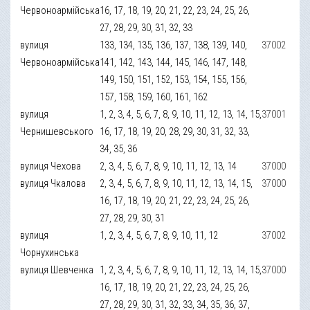
Червоноармійська
16, 17, 18, 19, 20, 21, 22, 23, 24, 25, 26,
27, 28, 29, 30, 31, 32, 33
вулиця
133, 134, 135, 136, 137, 138, 139, 140,
37002
Червоноармійська
141, 142, 143, 144, 145, 146, 147, 148,
149, 150, 151, 152, 153, 154, 155, 156,
157, 158, 159, 160, 161, 162
вулиця
1, 2, 3, 4, 5, 6, 7, 8, 9, 10, 11, 12, 13, 14, 15,
37001
Чернишевського
16, 17, 18, 19, 20, 28, 29, 30, 31, 32, 33,
34, 35, 36
вулиця Чехова
2, 3, 4, 5, 6, 7, 8, 9, 10, 11, 12, 13, 14
37000
вулиця Чкалова
2, 3, 4, 5, 6, 7, 8, 9, 10, 11, 12, 13, 14, 15,
37000
16, 17, 18, 19, 20, 21, 22, 23, 24, 25, 26,
27, 28, 29, 30, 31
вулиця
1, 2, 3, 4, 5, 6, 7, 8, 9, 10, 11, 12
37002
Чорнухинська
вулиця Шевченка
1, 2, 3, 4, 5, 6, 7, 8, 9, 10, 11, 12, 13, 14, 15,
37000
16, 17, 18, 19, 20, 21, 22, 23, 24, 25, 26,
27, 28, 29, 30, 31, 32, 33, 34, 35, 36, 37,