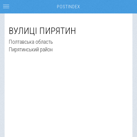
POSTINDEX
ВУЛИЦІ ПИРЯТИН
Полтавська область
Пирятинський район