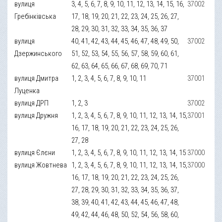
вулиця
3, 4, 5, 6, 7, 8, 9, 10, 11, 12, 13, 14, 15, 16,
37002
Гребінківська
17, 18, 19, 20, 21, 22, 23, 24, 25, 26, 27,
28, 29, 30, 31, 32, 33, 34, 35, 36, 37
вулиця
40, 41, 42, 43, 44, 45, 46, 47, 48, 49, 50,
37002
Дзержинського
51, 52, 53, 54, 55, 56, 57, 58, 59, 60, 61,
62, 63, 64, 65, 66, 67, 68, 69, 70, 71
вулиця Дмитра
1, 2, 3, 4, 5, 6, 7, 8, 9, 10, 11
37001
Луценка
вулиця ДРП
1, 2, 3
37002
вулиця Дружня
1, 2, 3, 4, 5, 6, 7, 8, 9, 10, 11, 12, 13, 14, 15,
37001
16, 17, 18, 19, 20, 21, 22, 23, 24, 25, 26,
27, 28
вулиця Єлєни
1, 2, 3, 4, 5, 6, 7, 8, 9, 10, 11, 12, 13, 14, 15
37000
вулиця Жовтнева
1, 2, 3, 4, 5, 6, 7, 8, 9, 10, 11, 12, 13, 14, 15,
37000
16, 17, 18, 19, 20, 21, 22, 23, 24, 25, 26,
27, 28, 29, 30, 31, 32, 33, 34, 35, 36, 37,
38, 39, 40, 41, 42, 43, 44, 45, 46, 47, 48,
49, 42, 44, 46, 48, 50, 52, 54, 56, 58, 60,