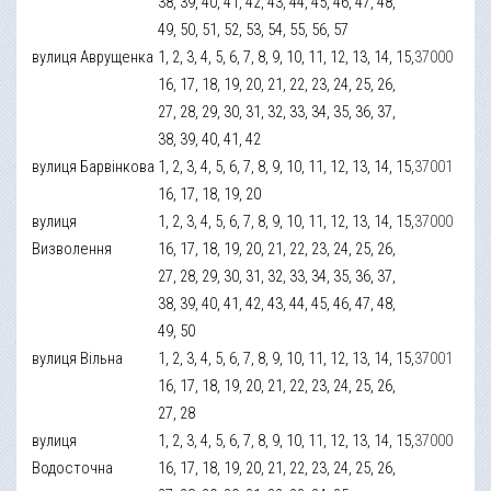
38, 39, 40, 41, 42, 43, 44, 45, 46, 47, 48,
49, 50, 51, 52, 53, 54, 55, 56, 57
вулиця Аврущенка
1, 2, 3, 4, 5, 6, 7, 8, 9, 10, 11, 12, 13, 14, 15,
37000
16, 17, 18, 19, 20, 21, 22, 23, 24, 25, 26,
27, 28, 29, 30, 31, 32, 33, 34, 35, 36, 37,
38, 39, 40, 41, 42
вулиця Барвінкова
1, 2, 3, 4, 5, 6, 7, 8, 9, 10, 11, 12, 13, 14, 15,
37001
16, 17, 18, 19, 20
вулиця
1, 2, 3, 4, 5, 6, 7, 8, 9, 10, 11, 12, 13, 14, 15,
37000
Визволення
16, 17, 18, 19, 20, 21, 22, 23, 24, 25, 26,
27, 28, 29, 30, 31, 32, 33, 34, 35, 36, 37,
38, 39, 40, 41, 42, 43, 44, 45, 46, 47, 48,
49, 50
вулиця Вільна
1, 2, 3, 4, 5, 6, 7, 8, 9, 10, 11, 12, 13, 14, 15,
37001
16, 17, 18, 19, 20, 21, 22, 23, 24, 25, 26,
27, 28
вулиця
1, 2, 3, 4, 5, 6, 7, 8, 9, 10, 11, 12, 13, 14, 15,
37000
Водосточна
16, 17, 18, 19, 20, 21, 22, 23, 24, 25, 26,