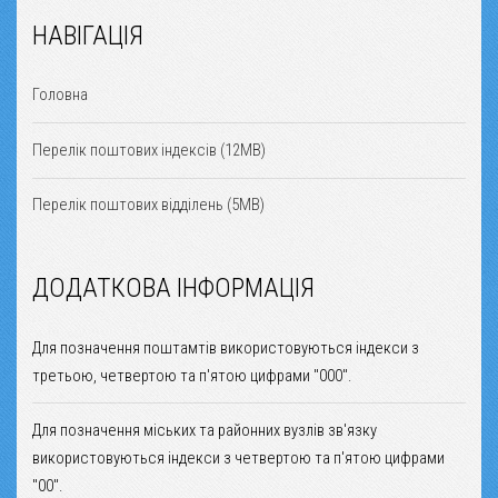
НАВІГАЦІЯ
Головна
Перелік поштових індексів (12MB)
Перелік поштових відділень (5MB)
ДОДАТКОВА ІНФОРМАЦІЯ
Для позначення поштамтів використовуються індекси з
третьою, четвертою та п'ятою цифрами "000".
Для позначення міських та районних вузлів зв'язку
використовуються індекси з четвертою та п'ятою цифрами
"00".