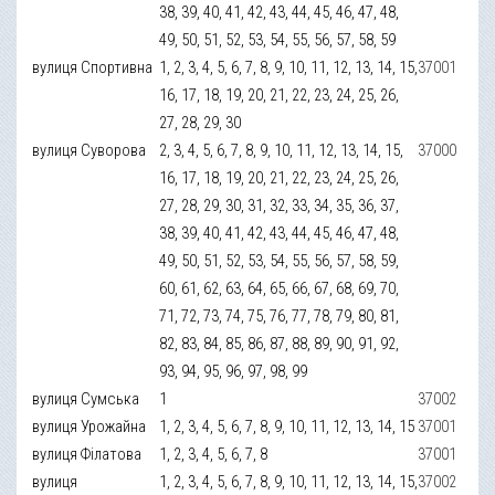
38, 39, 40, 41, 42, 43, 44, 45, 46, 47, 48,
49, 50, 51, 52, 53, 54, 55, 56, 57, 58, 59
вулиця Спортивна
1, 2, 3, 4, 5, 6, 7, 8, 9, 10, 11, 12, 13, 14, 15,
37001
16, 17, 18, 19, 20, 21, 22, 23, 24, 25, 26,
27, 28, 29, 30
вулиця Суворова
2, 3, 4, 5, 6, 7, 8, 9, 10, 11, 12, 13, 14, 15,
37000
16, 17, 18, 19, 20, 21, 22, 23, 24, 25, 26,
27, 28, 29, 30, 31, 32, 33, 34, 35, 36, 37,
38, 39, 40, 41, 42, 43, 44, 45, 46, 47, 48,
49, 50, 51, 52, 53, 54, 55, 56, 57, 58, 59,
60, 61, 62, 63, 64, 65, 66, 67, 68, 69, 70,
71, 72, 73, 74, 75, 76, 77, 78, 79, 80, 81,
82, 83, 84, 85, 86, 87, 88, 89, 90, 91, 92,
93, 94, 95, 96, 97, 98, 99
вулиця Сумська
1
37002
вулиця Урожайна
1, 2, 3, 4, 5, 6, 7, 8, 9, 10, 11, 12, 13, 14, 15
37001
вулиця Філатова
1, 2, 3, 4, 5, 6, 7, 8
37001
вулиця
1, 2, 3, 4, 5, 6, 7, 8, 9, 10, 11, 12, 13, 14, 15,
37002