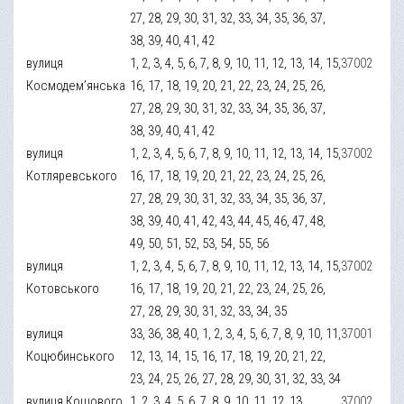
27, 28, 29, 30, 31, 32, 33, 34, 35, 36, 37,
38, 39, 40, 41, 42
вулиця
1, 2, 3, 4, 5, 6, 7, 8, 9, 10, 11, 12, 13, 14, 15,
37002
Космодем’янська
16, 17, 18, 19, 20, 21, 22, 23, 24, 25, 26,
27, 28, 29, 30, 31, 32, 33, 34, 35, 36, 37,
38, 39, 40, 41, 42
вулиця
1, 2, 3, 4, 5, 6, 7, 8, 9, 10, 11, 12, 13, 14, 15,
37002
Котляревського
16, 17, 18, 19, 20, 21, 22, 23, 24, 25, 26,
27, 28, 29, 30, 31, 32, 33, 34, 35, 36, 37,
38, 39, 40, 41, 42, 43, 44, 45, 46, 47, 48,
49, 50, 51, 52, 53, 54, 55, 56
вулиця
1, 2, 3, 4, 5, 6, 7, 8, 9, 10, 11, 12, 13, 14, 15,
37002
Котовського
16, 17, 18, 19, 20, 21, 22, 23, 24, 25, 26,
27, 28, 29, 30, 31, 32, 33, 34, 35
вулиця
33, 36, 38, 40, 1, 2, 3, 4, 5, 6, 7, 8, 9, 10, 11,
37001
Коцюбинського
12, 13, 14, 15, 16, 17, 18, 19, 20, 21, 22,
23, 24, 25, 26, 27, 28, 29, 30, 31, 32, 33, 34
вулиця Кошового
1, 2, 3, 4, 5, 6, 7, 8, 9, 10, 11, 12, 13
37002