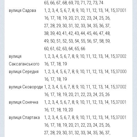
65, 66, 67, 68, 69, 70, 71, 72, 73, 74
вулиця Садова
1, 2, 3, 4, 5, 6, 7, 8, 9, 10, 11, 12, 13, 14, 15,
37001
16, 17, 18, 19, 20, 21, 22, 23, 24, 25, 26,
27, 28, 29, 30, 31, 32, 33, 34, 35, 36, 37,
38, 39, 40, 41, 42, 43, 44, 45, 46, 47, 48,
49, 50, 51, 52, 53, 54, 55, 56, 57, 58, 59,
60, 61, 62, 63, 64, 65, 66
вулиця
1, 2, 3, 4, 5, 6, 7, 8, 9, 10, 11, 12, 13, 14, 15,
37002
Саксаганського
16, 17, 18, 19
вулиця Середня
1, 2, 3, 4, 5, 6, 7, 8, 9, 10, 11, 12, 13, 14, 15,
37000
16, 17, 18, 19
вулиця Сковороди
1, 2, 3, 4, 5, 6, 7, 8, 9, 10, 11, 12, 13, 14, 15,
37002
16, 17, 18, 19, 20, 21, 22, 23, 24, 25, 26
вулиця Сонячна
1, 2, 3, 4, 5, 6, 7, 8, 9, 10, 11, 12, 13, 14, 15,
37001
16, 17, 18, 19, 20
вулиця Спартака
1, 2, 3, 4, 5, 6, 7, 8, 9, 10, 11, 12, 13, 14, 15,
37001
16, 17, 18, 19, 20, 21, 22, 23, 24, 25, 26,
27, 28, 29, 30, 31, 32, 33, 34, 35, 36, 37,