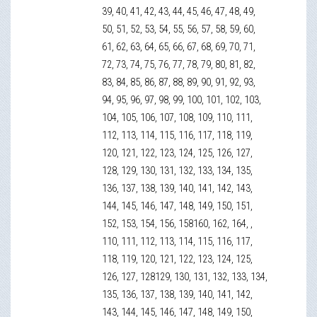
39, 40, 41, 42, 43, 44, 45, 46, 47, 48, 49,
50, 51, 52, 53, 54, 55, 56, 57, 58, 59, 60,
61, 62, 63, 64, 65, 66, 67, 68, 69, 70, 71,
72, 73, 74, 75, 76, 77, 78, 79, 80, 81, 82,
83, 84, 85, 86, 87, 88, 89, 90, 91, 92, 93,
94, 95, 96, 97, 98, 99, 100, 101, 102, 103,
104, 105, 106, 107, 108, 109, 110, 111,
112, 113, 114, 115, 116, 117, 118, 119,
120, 121, 122, 123, 124, 125, 126, 127,
128, 129, 130, 131, 132, 133, 134, 135,
136, 137, 138, 139, 140, 141, 142, 143,
144, 145, 146, 147, 148, 149, 150, 151,
152, 153, 154, 156, 158160, 162, 164, ,
110, 111, 112, 113, 114, 115, 116, 117,
118, 119, 120, 121, 122, 123, 124, 125,
126, 127, 128129, 130, 131, 132, 133, 134,
135, 136, 137, 138, 139, 140, 141, 142,
143, 144, 145, 146, 147, 148, 149, 150,