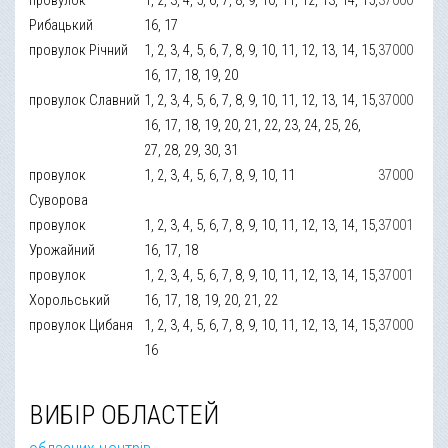
Рибацький
16, 17
провулок Річний
1, 2, 3, 4, 5, 6, 7, 8, 9, 10, 11, 12, 13, 14, 15,
37000
16, 17, 18, 19, 20
провулок Славний
1, 2, 3, 4, 5, 6, 7, 8, 9, 10, 11, 12, 13, 14, 15,
37000
16, 17, 18, 19, 20, 21, 22, 23, 24, 25, 26,
27, 28, 29, 30, 31
провулок
1, 2, 3, 4, 5, 6, 7, 8, 9, 10, 11
37000
Суворова
провулок
1, 2, 3, 4, 5, 6, 7, 8, 9, 10, 11, 12, 13, 14, 15,
37001
Урожайний
16, 17, 18
провулок
1, 2, 3, 4, 5, 6, 7, 8, 9, 10, 11, 12, 13, 14, 15,
37001
Хорольський
16, 17, 18, 19, 20, 21, 22
провулок Цибаня
1, 2, 3, 4, 5, 6, 7, 8, 9, 10, 11, 12, 13, 14, 15,
37000
16
ВИБІР ОБЛАСТЕЙ