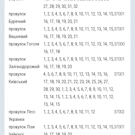
27, 28, 29, 30, 31, 32
провулок
1, 2, 3, 4, 5, 6, 7, 8, 9, 10, 11, 12, 13, 14, 15,
37001
Бурячний
16, 17, 18, 19, 20, 21
провулок
1, 2, 3, 4, 5, 6, 7, 8, 9, 10, 11, 12, 13, 14, 15,
37001
Вишневий
16, 17, 18, 19, 20, 21
провулок Гоголя
1, 2, 3, 4, 5, 6, 7, 8, 9, 10, 11, 12, 13, 14, 15,
37000
16, 17, 18
провулок
1, 2, 3, 4, 5, 6, 7, 8, 9, 10, 11, 12, 13, 14, 15,
37001
Залізнодорожній
16, 17, 18, 19, 20
провулок
4, 5, 6, 7, 8, 9, 10, 11, 12, 13, 14, 15, 16,
37001
Київський
17, 18, 19, 20, 21, 22, 23, 24, 25, 26, 27,
28, 29, 30, 1, 2, 3, 4, 5, 6, 7, 8, 9, 10, 11, 12,
13, 14, 15, 1, 2, 3, 4, 5, 6, 7, 8, 9, 10, 11, 12,
13, 14, 15
провулок Лесі
1, 2, 3, 4, 5, 6, 7, 8, 9, 10, 11, 12
37002
Українки
провулок Лізи
1, 2, 3, 4, 5, 6, 7, 8, 9, 10, 11, 12, 13, 14, 15,
37001
Чайкіної
16, 17, 18, 19, 20