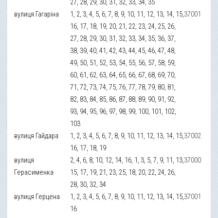
27, 28, 29, 30, 31, 32, 33, 34, 35
вулиця Гагаріна
1, 2, 3, 4, 5, 6, 7, 8, 9, 10, 11, 12, 13, 14, 15,
37001
16, 17, 18, 19, 20, 21, 22, 23, 24, 25, 26,
27, 28, 29, 30, 31, 32, 33, 34, 35, 36, 37,
38, 39, 40, 41, 42, 43, 44, 45, 46, 47, 48,
49, 50, 51, 52, 53, 54, 55, 56, 57, 58, 59,
60, 61, 62, 63, 64, 65, 66, 67, 68, 69, 70,
71, 72, 73, 74, 75, 76, 77, 78, 79, 80, 81,
82, 83, 84, 85, 86, 87, 88, 89, 90, 91, 92,
93, 94, 95, 96, 97, 98, 99, 100, 101, 102,
103
вулиця Гайдара
1, 2, 3, 4, 5, 6, 7, 8, 9, 10, 11, 12, 13, 14, 15,
37002
16, 17, 18, 19
вулиця
2, 4, 6, 8, 10, 12, 14, 16, 1, 3, 5, 7, 9, 11, 13,
37000
Герасименка
15, 17, 19, 21, 23, 25, 18, 20, 22, 24, 26,
28, 30, 32, 34
вулиця Герцена
1, 2, 3, 4, 5, 6, 7, 8, 9, 10, 11, 12, 13, 14, 15,
37001
16