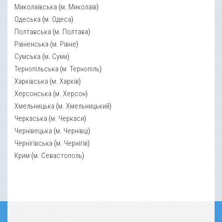
Миколаївська
(
м. Миколаїв
)
Одеська
(
м. Одеса
)
Полтавська
(
м. Полтава
)
Рівненська
(
м. Рівне
)
Сумська
(
м. Суми
)
Тернопільська
(
м. Тернопіль
)
Харківська
(
м. Харків
)
Херсонська
(
м. Херсон
)
Хмельницька
(
м. Хмельницький
)
Черкаська
(
м. Черкаси
)
Чернівецька
(
м. Чернівці
)
Чернігівська
(
м. Чернігів
)
Крим
(
м. Севастополь
)