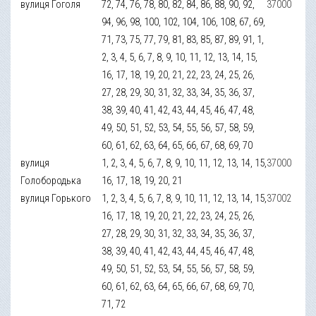
вулиця Гоголя
72, 74, 76, 78, 80, 82, 84, 86, 88, 90, 92,
37000
94, 96, 98, 100, 102, 104, 106, 108, 67, 69,
71, 73, 75, 77, 79, 81, 83, 85, 87, 89, 91, 1,
2, 3, 4, 5, 6, 7, 8, 9, 10, 11, 12, 13, 14, 15,
16, 17, 18, 19, 20, 21, 22, 23, 24, 25, 26,
27, 28, 29, 30, 31, 32, 33, 34, 35, 36, 37,
38, 39, 40, 41, 42, 43, 44, 45, 46, 47, 48,
49, 50, 51, 52, 53, 54, 55, 56, 57, 58, 59,
60, 61, 62, 63, 64, 65, 66, 67, 68, 69, 70
вулиця
1, 2, 3, 4, 5, 6, 7, 8, 9, 10, 11, 12, 13, 14, 15,
37000
Голобородька
16, 17, 18, 19, 20, 21
вулиця Горького
1, 2, 3, 4, 5, 6, 7, 8, 9, 10, 11, 12, 13, 14, 15,
37002
16, 17, 18, 19, 20, 21, 22, 23, 24, 25, 26,
27, 28, 29, 30, 31, 32, 33, 34, 35, 36, 37,
38, 39, 40, 41, 42, 43, 44, 45, 46, 47, 48,
49, 50, 51, 52, 53, 54, 55, 56, 57, 58, 59,
60, 61, 62, 63, 64, 65, 66, 67, 68, 69, 70,
71, 72