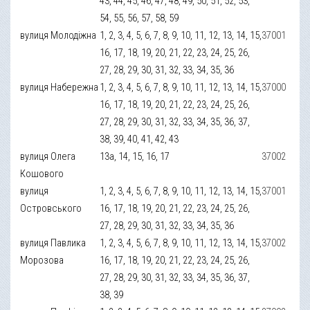
43, 44, 45, 46, 47, 48, 49, 50, 51, 52, 53,
54, 55, 56, 57, 58, 59
вулиця Молодіжна
1, 2, 3, 4, 5, 6, 7, 8, 9, 10, 11, 12, 13, 14, 15,
37001
16, 17, 18, 19, 20, 21, 22, 23, 24, 25, 26,
27, 28, 29, 30, 31, 32, 33, 34, 35, 36
вулиця Набережна
1, 2, 3, 4, 5, 6, 7, 8, 9, 10, 11, 12, 13, 14, 15,
37000
16, 17, 18, 19, 20, 21, 22, 23, 24, 25, 26,
27, 28, 29, 30, 31, 32, 33, 34, 35, 36, 37,
38, 39, 40, 41, 42, 43
вулиця Олега
13а, 14, 15, 16, 17
37002
Кошового
вулиця
1, 2, 3, 4, 5, 6, 7, 8, 9, 10, 11, 12, 13, 14, 15,
37001
Островського
16, 17, 18, 19, 20, 21, 22, 23, 24, 25, 26,
27, 28, 29, 30, 31, 32, 33, 34, 35, 36
вулиця Павлика
1, 2, 3, 4, 5, 6, 7, 8, 9, 10, 11, 12, 13, 14, 15,
37002
Морозова
16, 17, 18, 19, 20, 21, 22, 23, 24, 25, 26,
27, 28, 29, 30, 31, 32, 33, 34, 35, 36, 37,
38, 39