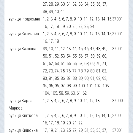
27, 28, 29, 30, 31, 32, 33, 34, 35, 36, 37,
38, 39, 40, 41
вулиця Іподромна
1, 2, 3, 4, 5, 6, 7, 8, 9, 10, 11, 12, 13, 14, 15,
37001
16, 17, 18, 19, 20, 21, 22, 23, 24
вулиця Калинова
1, 2, 3, 4, 5, 6, 7, 8, 9, 10, 11, 12, 13, 14, 15,
37001
16, 17, 18
вулиця Калініна
39, 40, 41, 42, 43, 44, 45, 46, 47, 48, 49,
37001
50, 51, 52, 53, 54, 55, 56, 57, 58, 59, 60,
61, 62, 63, 64, 65, 66, 67, 68, 69, 70, 71,
72, 73, 74, 75, 76, 77, 78, 79, 80, 81, 82,
83, 84, 85, 86, 87, 88, 89, 90, 91, 92, 93,
94, 95, 96, 97, 98, 99, 100, 101, 102, 103,
104, 105, 58, 59, 60, 61, 62
вулиця Карла
1, 2, 3, 4, 5, 6, 7, 8, 9, 10, 11, 12, 13
37000
Маркса
вулиця Квіткова
1, 2, 3, 4, 5, 6, 7, 8, 9, 10, 11, 12, 13, 14, 15,
37001
16, 17, 18, 19, 20, 21, 22
вулиця Київська
17, 19, 21, 23, 25, 27, 29, 31, 33, 35, 37,
37001