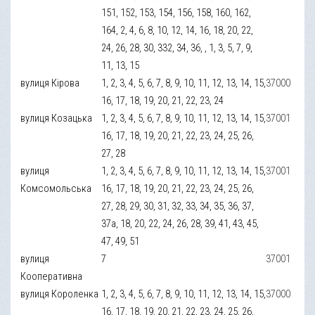
151, 152, 153, 154, 156, 158, 160, 162,
164, 2, 4, 6, 8, 10, 12, 14, 16, 18, 20, 22,
24, 26, 28, 30, 332, 34, 36, , 1, 3, 5, 7, 9,
11, 13, 15
вулиця Кірова
1, 2, 3, 4, 5, 6, 7, 8, 9, 10, 11, 12, 13, 14, 15,
37000
16, 17, 18, 19, 20, 21, 22, 23, 24
вулиця Козацька
1, 2, 3, 4, 5, 6, 7, 8, 9, 10, 11, 12, 13, 14, 15,
37001
16, 17, 18, 19, 20, 21, 22, 23, 24, 25, 26,
27, 28
вулиця
1, 2, 3, 4, 5, 6, 7, 8, 9, 10, 11, 12, 13, 14, 15,
37001
Комсомольська
16, 17, 18, 19, 20, 21, 22, 23, 24, 25, 26,
27, 28, 29, 30, 31, 32, 33, 34, 35, 36, 37,
37а, 18, 20, 22, 24, 26, 28, 39, 41, 43, 45,
47, 49, 51
вулиця
7
37001
Кооперативна
вулиця Короленка
1, 2, 3, 4, 5, 6, 7, 8, 9, 10, 11, 12, 13, 14, 15,
37000
16, 17, 18, 19, 20, 21, 22, 23, 24, 25, 26,