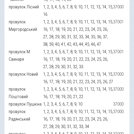
провулок Лісний
1, 2, 3, 4, 5, 6, 7, 8, 9, 10, 11, 12, 13, 14, 15,
37000
16
провулок
1, 2, 3, 4, 5, 6, 7, 8, 9, 10, 11, 12, 13, 14, 15,
37001
Миргородський
16, 17, 18, 19, 20, 21, 22, 23, 24, 25, 26,
27, 28, 29, 30, 31, 32, 33, 34, 35, 36, 37,
38, 39, 40, 41, 42, 43, 44, 45, 46, 47
провулок М.
1, 2, 3, 4, 5, 6, 7, 8, 9, 10, 11, 12, 13, 14, 15,
37001
Свинаря
16, 17, 18, 19, 20, 21, 22, 23, 24, 25, 26,
27, 28, 29, 30, 31, 32, 33
провулок Новий
1, 2, 3, 4, 5, 6, 7, 8, 9, 10, 11, 12, 13, 14, 15,
37000
16, 17, 18, 19, 20, 21, 22, 23, 24, 25, 26, 27
провулок
1, 2, 3, 4, 5, 6, 7, 8, 9, 10, 11, 12, 13, 14, 15,
37000
Поштовий
16, 17, 18, 19, 20, 21, 22
провулок Пушкіна
1, 2, 3, 4, 5, 6, 7, 8, 9, 10
37000
провулок
1, 2, 3, 4, 5, 6, 7, 8, 9, 10, 11, 12, 13, 14, 15,
37000
Радянський
16, 17, 18, 19, 20, 21, 22, 23, 24, 25, 26,
27, 28, 29, 30, 31, 32, 33, 34
провулок
1, 2, 3, 4, 5, 6, 7, 8, 9, 10, 11, 12, 13, 14, 15,
37000