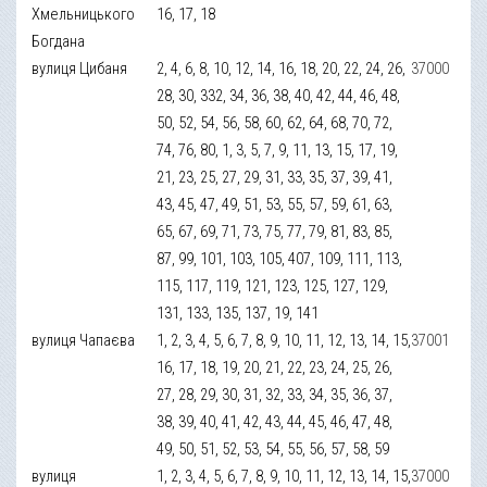
Хмельницького
16, 17, 18
Богдана
вулиця Цибаня
2, 4, 6, 8, 10, 12, 14, 16, 18, 20, 22, 24, 26,
37000
28, 30, 332, 34, 36, 38, 40, 42, 44, 46, 48,
50, 52, 54, 56, 58, 60, 62, 64, 68, 70, 72,
74, 76, 80, 1, 3, 5, 7, 9, 11, 13, 15, 17, 19,
21, 23, 25, 27, 29, 31, 33, 35, 37, 39, 41,
43, 45, 47, 49, 51, 53, 55, 57, 59, 61, 63,
65, 67, 69, 71, 73, 75, 77, 79, 81, 83, 85,
87, 99, 101, 103, 105, 407, 109, 111, 113,
115, 117, 119, 121, 123, 125, 127, 129,
131, 133, 135, 137, 19, 141
вулиця Чапаєва
1, 2, 3, 4, 5, 6, 7, 8, 9, 10, 11, 12, 13, 14, 15,
37001
16, 17, 18, 19, 20, 21, 22, 23, 24, 25, 26,
27, 28, 29, 30, 31, 32, 33, 34, 35, 36, 37,
38, 39, 40, 41, 42, 43, 44, 45, 46, 47, 48,
49, 50, 51, 52, 53, 54, 55, 56, 57, 58, 59
вулиця
1, 2, 3, 4, 5, 6, 7, 8, 9, 10, 11, 12, 13, 14, 15,
37000