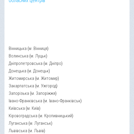
обласних центрів
Вінницька
(
м .Вінниця
)
Волинська
(
м. Луцьк
)
Дніпропетровська
(
м. Дніпро
)
Донецька
(
м. Донецьк
)
Житомирська
(
м. Житомир
)
Закарпатська
(
м. Ужгород
)
Запорізька
(
м. Запоріжжя
)
Івано-Франківська
(
м. Івано-Франківськ
)
Київська
(
м. Київ
)
Кіровоградська
(
м. Кропивницький
)
Луганська
(
м. Луганськ
)
Львівська
(
м. Львів
)