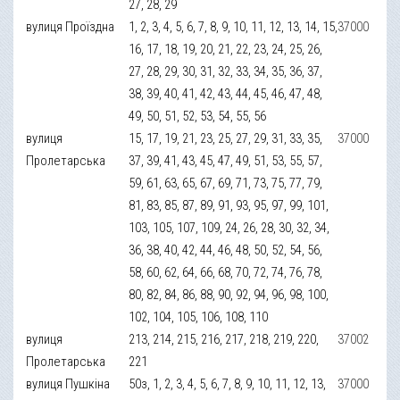
27, 28, 29
вулиця Проїздна
1, 2, 3, 4, 5, 6, 7, 8, 9, 10, 11, 12, 13, 14, 15,
37000
16, 17, 18, 19, 20, 21, 22, 23, 24, 25, 26,
27, 28, 29, 30, 31, 32, 33, 34, 35, 36, 37,
38, 39, 40, 41, 42, 43, 44, 45, 46, 47, 48,
49, 50, 51, 52, 53, 54, 55, 56
вулиця
15, 17, 19, 21, 23, 25, 27, 29, 31, 33, 35,
37000
Пролетарська
37, 39, 41, 43, 45, 47, 49, 51, 53, 55, 57,
59, 61, 63, 65, 67, 69, 71, 73, 75, 77, 79,
81, 83, 85, 87, 89, 91, 93, 95, 97, 99, 101,
103, 105, 107, 109, 24, 26, 28, 30, 32, 34,
36, 38, 40, 42, 44, 46, 48, 50, 52, 54, 56,
58, 60, 62, 64, 66, 68, 70, 72, 74, 76, 78,
80, 82, 84, 86, 88, 90, 92, 94, 96, 98, 100,
102, 104, 105, 106, 108, 110
вулиця
213, 214, 215, 216, 217, 218, 219, 220,
37002
Пролетарська
221
вулиця Пушкіна
50з, 1, 2, 3, 4, 5, 6, 7, 8, 9, 10, 11, 12, 13,
37000