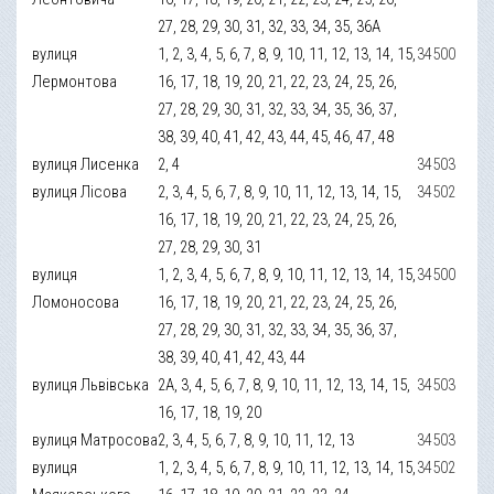
27, 28, 29, 30, 31, 32, 33, 34, 35, 36А
вулиця
1, 2, 3, 4, 5, 6, 7, 8, 9, 10, 11, 12, 13, 14, 15,
34500
Лермонтова
16, 17, 18, 19, 20, 21, 22, 23, 24, 25, 26,
27, 28, 29, 30, 31, 32, 33, 34, 35, 36, 37,
38, 39, 40, 41, 42, 43, 44, 45, 46, 47, 48
вулиця Лисенка
2, 4
34503
вулиця Лісова
2, 3, 4, 5, 6, 7, 8, 9, 10, 11, 12, 13, 14, 15,
34502
16, 17, 18, 19, 20, 21, 22, 23, 24, 25, 26,
27, 28, 29, 30, 31
вулиця
1, 2, 3, 4, 5, 6, 7, 8, 9, 10, 11, 12, 13, 14, 15,
34500
Ломоносова
16, 17, 18, 19, 20, 21, 22, 23, 24, 25, 26,
27, 28, 29, 30, 31, 32, 33, 34, 35, 36, 37,
38, 39, 40, 41, 42, 43, 44
вулиця Львівська
2А, 3, 4, 5, 6, 7, 8, 9, 10, 11, 12, 13, 14, 15,
34503
16, 17, 18, 19, 20
вулиця Матросова
2, 3, 4, 5, 6, 7, 8, 9, 10, 11, 12, 13
34503
вулиця
1, 2, 3, 4, 5, 6, 7, 8, 9, 10, 11, 12, 13, 14, 15,
34502