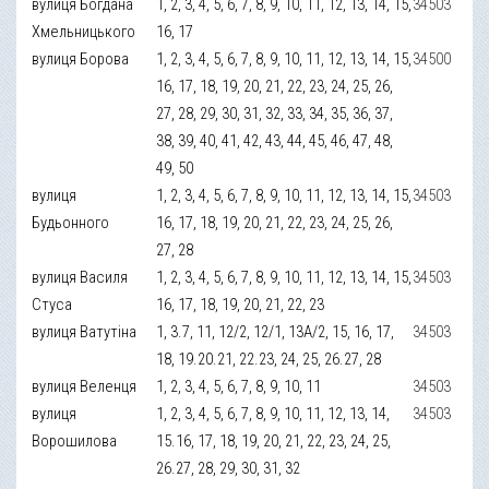
вулиця Богдана
1, 2, 3, 4, 5, 6, 7, 8, 9, 10, 11, 12, 13, 14, 15,
34503
Хмельницького
16, 17
вулиця Борова
1, 2, 3, 4, 5, 6, 7, 8, 9, 10, 11, 12, 13, 14, 15,
34500
16, 17, 18, 19, 20, 21, 22, 23, 24, 25, 26,
27, 28, 29, 30, 31, 32, 33, 34, 35, 36, 37,
38, 39, 40, 41, 42, 43, 44, 45, 46, 47, 48,
49, 50
вулиця
1, 2, 3, 4, 5, 6, 7, 8, 9, 10, 11, 12, 13, 14, 15,
34503
Будьонного
16, 17, 18, 19, 20, 21, 22, 23, 24, 25, 26,
27, 28
вулиця Василя
1, 2, 3, 4, 5, 6, 7, 8, 9, 10, 11, 12, 13, 14, 15,
34503
Стуса
16, 17, 18, 19, 20, 21, 22, 23
вулиця Ватутіна
1, 3.7, 11, 12/2, 12/1, 13А/2, 15, 16, 17,
34503
18, 19.20.21, 22.23, 24, 25, 26.27, 28
вулиця Веленця
1, 2, 3, 4, 5, 6, 7, 8, 9, 10, 11
34503
вулиця
1, 2, 3, 4, 5, 6, 7, 8, 9, 10, 11, 12, 13, 14,
34503
Ворошилова
15.16, 17, 18, 19, 20, 21, 22, 23, 24, 25,
26.27, 28, 29, 30, 31, 32