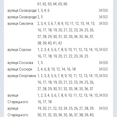
61, 62, 63, 64, 65, 66
вулиця Сковороди
1, 3, 4, 6
34500
вулиця Сковороди
2, 5
34502
вулиця Смолича
2, 3, 4, 5, 6, 7, 8, 9, 10, 11, 12, 13, 14, 15,
34503
16, 17, 18, 19, 20, 21, 22, 23, 24, 25, 26,
27, 28, 29, 30, 31, 32, 33, 34, 35, 36, 37,
38, 39, 40, 41, 42
вулиця Сороки
1, 2, 3, 4, 5, 6, 7, 8, 9, 10, 11, 12, 13, 14, 15,
34502
16, 17, 18, 19, 20, 21, 22, 23, 24, 25
вулиця Соснова
1, 3
34500
вулиця Сосюри
2, 4, 6, 8, 10, 12, 14, 16, 18
34502
вулиця Спортивна
1, 2, 3, 4, 5, 6, 7, 8, 9, 10, 11, 12, 13, 14, 15,
34502
16, 17, 18, 19, 20, 21, 22, 23, 24, 25, 26,
27, 28, 29, 30, 31, 32, 33, 34, 35, 36, 37
вулиця
1, 2, 3, 4, 5, 6, 7, 8, 9, 10, 11, 12, 13, 14, 15,
34503
Старицького
16, 17, 18
вулиця
19, 20, 21, 22, 23, 24, 25, 26, 27, 28, 29,
34503
Старицького
30, 31, 32, 33, 34, 35, 36, 37, 38, 39, 40,