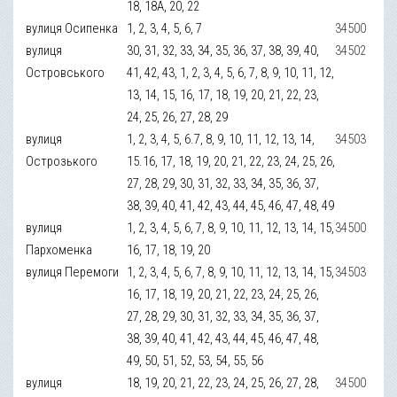
18, 18А, 20, 22
вулиця Осипенка
1, 2, 3, 4, 5, 6, 7
34500
вулиця
30, 31, 32, 33, 34, 35, 36, 37, 38, 39, 40,
34502
Островського
41, 42, 43, 1, 2, 3, 4, 5, 6, 7, 8, 9, 10, 11, 12,
13, 14, 15, 16, 17, 18, 19, 20, 21, 22, 23,
24, 25, 26, 27, 28, 29
вулиця
1, 2, 3, 4, 5, 6.7, 8, 9, 10, 11, 12, 13, 14,
34503
Острозького
15.16, 17, 18, 19, 20, 21, 22, 23, 24, 25, 26,
27, 28, 29, 30, 31, 32, 33, 34, 35, 36, 37,
38, 39, 40, 41, 42, 43, 44, 45, 46, 47, 48, 49
вулиця
1, 2, 3, 4, 5, 6, 7, 8, 9, 10, 11, 12, 13, 14, 15,
34500
Пархоменка
16, 17, 18, 19, 20
вулиця Перемоги
1, 2, 3, 4, 5, 6, 7, 8, 9, 10, 11, 12, 13, 14, 15,
34503
16, 17, 18, 19, 20, 21, 22, 23, 24, 25, 26,
27, 28, 29, 30, 31, 32, 33, 34, 35, 36, 37,
38, 39, 40, 41, 42, 43, 44, 45, 46, 47, 48,
49, 50, 51, 52, 53, 54, 55, 56
вулиця
18, 19, 20, 21, 22, 23, 24, 25, 26, 27, 28,
34500