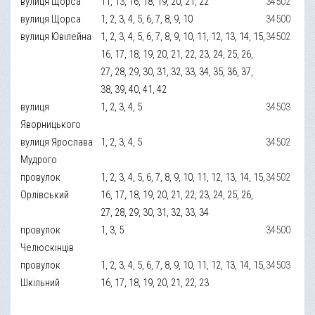
вулиця Щорса
11, 13, 16, 18, 19, 20, 21, 22
34502
вулиця Щорса
1, 2, 3, 4, 5, 6, 7, 8, 9, 10
34500
вулиця Ювілейна
1, 2, 3, 4, 5, 6, 7, 8, 9, 10, 11, 12, 13, 14, 15,
34502
16, 17, 18, 19, 20, 21, 22, 23, 24, 25, 26,
27, 28, 29, 30, 31, 32, 33, 34, 35, 36, 37,
38, 39, 40, 41, 42
вулиця
1, 2, 3, 4, 5
34503
Яворницького
вулиця Ярослава
1, 2, 3, 4, 5
34502
Мудрого
провулок
1, 2, 3, 4, 5, 6, 7, 8, 9, 10, 11, 12, 13, 14, 15,
34502
Орлівський
16, 17, 18, 19, 20, 21, 22, 23, 24, 25, 26,
27, 28, 29, 30, 31, 32, 33, 34
провулок
1, 3, 5
34500
Челюскінців
провулок
1, 2, 3, 4, 5, 6, 7, 8, 9, 10, 11, 12, 13, 14, 15,
34503
Шкільний
16, 17, 18, 19, 20, 21, 22, 23