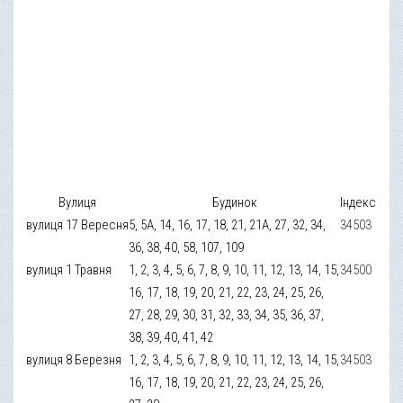
Вулиця
Будинок
Індекс
вулиця 17 Вересня
5, 5А, 14, 16, 17, 18, 21, 21А, 27, 32, 34,
34503
36, 38, 40, 58, 107, 109
вулиця 1 Травня
1, 2, 3, 4, 5, 6, 7, 8, 9, 10, 11, 12, 13, 14, 15,
34500
16, 17, 18, 19, 20, 21, 22, 23, 24, 25, 26,
27, 28, 29, 30, 31, 32, 33, 34, 35, 36, 37,
38, 39, 40, 41, 42
вулиця 8 Березня
1, 2, 3, 4, 5, 6, 7, 8, 9, 10, 11, 12, 13, 14, 15,
34503
16, 17, 18, 19, 20, 21, 22, 23, 24, 25, 26,