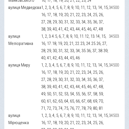
Маяковського
16, 17, 18, 19, 20, 21, 22, 23, 24
вулиця Медведєва
1, 2, 3, 4, 5, 6, 7, 8, 9, 10, 11, 12, 13, 14, 15,
34500
16, 17, 18, 19, 20, 21, 22, 23, 24, 25, 26,
27, 28, 29, 30, 31, 32, 33, 34, 35, 36, 37,
38, 39, 40, 41, 42, 43, 44, 45, 46, 47, 48
вулиця
1, 2, 3.4.5, 6, 7, 8, 9, 10, 11.12, 13.14, 15,
34503
Меліоративна
16, 17.18, 19, 20, 21, 22.23, 24.25.26, 27,
28, 29, 30, 31, 32, 33, 34, 35.36, 37, 38.39,
40, 41, 42, 43, 44, 45, 46
вулиця Миру
1, 2, 3, 4, 5, 6, 7, 8, 9, 10, 11, 12, 13, 14, 15,
34500
16, 17, 18, 19, 20, 21, 22, 23, 24, 25, 26,
27, 28, 29, 30, 31, 32, 33, 34, 35, 36, 37,
38, 39, 40, 41, 42, 43, 44, 45, 46, 47, 48,
49, 50, 51, 52, 53, 54, 55, 56, 57, 58, 59,
60, 61, 62, 63, 64, 65, 66, 67, 68, 69, 70,
71, 72, 73, 74, 75, 76, 77, 78, 79, 80, 81
вулиця
1, 2, 3, 4, 5, 6, 7, 8, 9, 10, 11, 12, 13, 14, 15,
34503
Мірющенка
16, 17, 18, 19, 20, 21, 22, 23, 24, 25, 26,