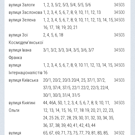
вулиця Залоги
1, 2, 3, 5/2, 5/3, 5/4, 5/5, 5/6
34503
вулиця Заслонова
1, 2, 3, 4, 5, 6, 7, 8, 9, 10, 11, 12, 13
34500
вулиця Зелена
1, 2, 3, 4, 5, 6, 7, 8, 9, 10, 11, 12, 13, 14, 15,
34503
16, 17, 18, 19, 20, 21
вулиця Зої
2, 4, 5, 6, 18
34503
Космодем'янської
вулиця Івана
3/1, 3/2, 3/3, 3/4, 3/5, 3/6, 3/7
34503
Франка
вулиця
1, 2, 3, 4, 5, 6, 7, 8, 9, 10.11, 12, 13, 14, 15,
34503
Інтернаціоналістів
16
вулиця Київська
20/1, 20/2, 20/3.20/4, 25, 37/1, 37/2,
34503
37/3, 37/4, 37/5, 22/1.22/2, 22/3, 22/4,
30/1, 30/3, 31/4, 31/5
вулиця Княгині
44, 46А, 50, 1, 2, 3, 4, 5, 6, 7, 8, 9, 10, 11,
34503
Ольги
12, 13, 14, 15, 16, 17, 18.19, 20, 21, 22, 23,
24, 25.26, 27, 28, 29, 30, 31, 32, 33, 34, 35,
36, 37, 38, 39, 40, 41, 42, 43, 44
вулиця
65, 67, 69, 71, 73, 75, 77, 79, 81, 83, 85,
34502