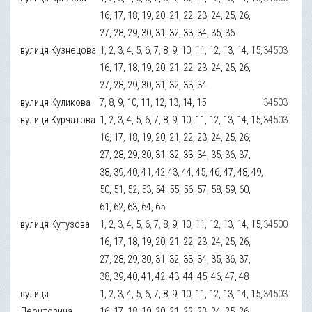
16, 17, 18, 19, 20, 21, 22, 23, 24, 25, 26,
27, 28, 29, 30, 31, 32, 33, 34, 35, 36
вулиця Кузнецова
1, 2, 3, 4, 5, 6, 7, 8, 9, 10, 11, 12, 13, 14, 15,
34503
16, 17, 18, 19, 20, 21, 22, 23, 24, 25, 26,
27, 28, 29, 30, 31, 32, 33, 34
вулиця Куликова
7, 8, 9, 10, 11, 12, 13, 14, 15
34503
вулиця Курчатова
1, 2, 3, 4, 5, 6, 7, 8, 9, 10, 11, 12, 13, 14, 15,
34503
16, 17, 18, 19, 20, 21, 22, 23, 24, 25, 26,
27, 28, 29, 30, 31, 32, 33, 34, 35, 36, 37,
38, 39, 40, 41, 42.43, 44, 45, 46, 47, 48, 49,
50, 51, 52, 53, 54, 55, 56, 57, 58, 59, 60,
61, 62, 63, 64, 65
вулиця Кутузова
1, 2, 3, 4, 5, 6, 7, 8, 9, 10, 11, 12, 13, 14, 15,
34500
16, 17, 18, 19, 20, 21, 22, 23, 24, 25, 26,
27, 28, 29, 30, 31, 32, 33, 34, 35, 36, 37,
38, 39, 40, 41, 42, 43, 44, 45, 46, 47, 48
вулиця
1, 2, 3, 4, 5, 6, 7, 8, 9, 10, 11, 12, 13, 14, 15,
34503
Леонтовича
16, 17, 18, 19, 20, 21, 22, 23, 24, 25, 26,