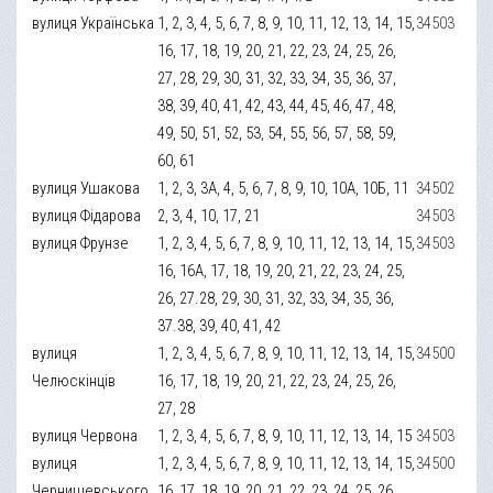
вулиця Українська
1, 2, 3, 4, 5, 6, 7, 8, 9, 10, 11, 12, 13, 14, 15,
34503
16, 17, 18, 19, 20, 21, 22, 23, 24, 25, 26,
27, 28, 29, 30, 31, 32, 33, 34, 35, 36, 37,
38, 39, 40, 41, 42, 43, 44, 45, 46, 47, 48,
49, 50, 51, 52, 53, 54, 55, 56, 57, 58, 59,
60, 61
вулиця Ушакова
1, 2, 3, 3А, 4, 5, 6, 7, 8, 9, 10, 10А, 10Б, 11
34502
вулиця Фідарова
2, 3, 4, 10, 17, 21
34503
вулиця Фрунзе
1, 2, 3, 4, 5, 6, 7, 8, 9, 10, 11, 12, 13, 14, 15,
34503
16, 16А, 17, 18, 19, 20, 21, 22, 23, 24, 25,
26, 27.28, 29, 30, 31, 32, 33, 34, 35, 36,
37.38, 39, 40, 41, 42
вулиця
1, 2, 3, 4, 5, 6, 7, 8, 9, 10, 11, 12, 13, 14, 15,
34500
Челюскінців
16, 17, 18, 19, 20, 21, 22, 23, 24, 25, 26,
27, 28
вулиця Червона
1, 2, 3, 4, 5, 6, 7, 8, 9, 10, 11, 12, 13, 14, 15
34503
вулиця
1, 2, 3, 4, 5, 6, 7, 8, 9, 10, 11, 12, 13, 14, 15,
34500
Чернишевського
16, 17, 18, 19, 20, 21, 22, 23, 24, 25, 26,