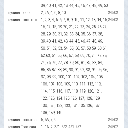
39, 40, 41, 42, 43, 44, 45, 46, 47, 48, 49, 50
вулиця Ткача
2, 2А, 4, 6, 8, 10
34503
вулиця Толстого
1, 2, 3, 4, 5, 6, 7, 8, 9, 10, 11, 12, 13, 14, 15,
34503
16, 17, 18, 19.20, 21, 22, 23, 24, 25, 26.27,
28, 29, 30, 31, 32, 33, 34, 35, 36, 37, 38,
39, 40, 41, 42, 43, 44, 45, 46, 47, 48, 49,
50, 51, 52, 53, 54, 55, 56, 57, 58.59, 60.61,
62.63, 64, 65, 66, 67, 68, 69, 70, 71, 72.73,
74, 75, 76, 77, 78, 79, 80, 81, 82, 83, 84,
85, 86.87, 88, 89, 90, 91, 92, 93, 94, 95, 96,
97, 98, 99, 100, 101, 102, 103, 104, 105,
106, 107, 108, 109, 110, 111, 112, 113,
114, 115, 116, 117, 118, 119, 120, 121,
122, 123, 124.125.126, 127, 128, 129,
130, 131, 132, 133, 134.135.136, 137,
138, 139, 140
вулиця Тополева
5, 5А, 7, 9
34503
вулиця Торфова
1, 1А, 2, 3/1, 3/2, 4/1, 4/2
34502