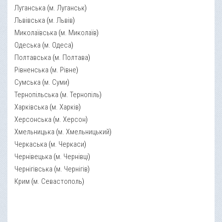
Луганська
(
м. Луганськ
)
Львівська
(
м. Львів
)
Миколаївська
(
м. Миколаїв
)
Одеська
(
м. Одеса
)
Полтавська
(
м. Полтава
)
Рівненська
(
м. Рівне
)
Сумська
(
м. Суми
)
Тернопільська
(
м. Тернопіль
)
Харківська
(
м. Харків
)
Херсонська
(
м. Херсон
)
Хмельницька
(
м. Хмельницький
)
Черкаська
(
м. Черкаси
)
Чернівецька
(
м. Чернівці
)
Чернігівська
(
м. Чернігів
)
Крим
(
м. Севастополь
)