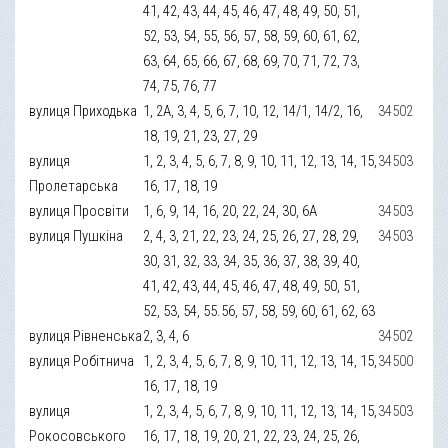
41, 42, 43, 44, 45, 46, 47, 48, 49, 50, 51,
52, 53, 54, 55, 56, 57, 58, 59, 60, 61, 62,
63, 64, 65, 66, 67, 68, 69, 70, 71, 72, 73,
74, 75, 76, 77
вулиця Приходька
1, 2А, 3, 4, 5, 6, 7, 10, 12, 14/1, 14/2, 16,
34502
18, 19, 21, 23, 27, 29
вулиця
1, 2, 3, 4, 5, 6, 7, 8, 9, 10, 11, 12, 13, 14, 15,
34503
Пролетарська
16, 17, 18, 19
вулиця Просвіти
1, 6, 9, 14, 16, 20, 22, 24, 30, 6А
34503
вулиця Пушкіна
2, 4, 3, 21, 22, 23, 24, 25, 26, 27, 28, 29,
34503
30, 31, 32, 33, 34, 35, 36, 37, 38, 39, 40,
41, 42, 43, 44, 45, 46, 47, 48, 49, 50, 51,
52, 53, 54, 55.56, 57, 58, 59, 60, 61, 62, 63
вулиця Рівненська
2, 3, 4, 6
34502
вулиця Робітнича
1, 2, 3, 4, 5, 6, 7, 8, 9, 10, 11, 12, 13, 14, 15,
34500
16, 17, 18, 19
вулиця
1, 2, 3, 4, 5, 6, 7, 8, 9, 10, 11, 12, 13, 14, 15,
34503
Рокосовського
16, 17, 18, 19, 20, 21, 22, 23, 24, 25, 26,