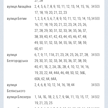
27, 28
вулиця Авіаційна
2, 4, 5, 6, 7, 8, 9, 10, 11, 12, 13, 14, 15, 16,
34503
17, 18, 19, 20, 21, 22, 23
вулиця Бегми
1, 2, 3, 4, 5, 6, 7, 8, 9, 10, 11, 12, 13, 14, 15,
34500
16, 17, 18, 19, 20, 21, 22, 23, 24, 25, 26,
27, 28, 29, 30, 31, 32, 33, 34, 35, 36, 37,
38, 39, 40, 41, 42, 43, 44, 45, 46, 47, 48,
49, 50, 51, 52, 53, 54, 55, 56, 57, 58, 59,
60, 61
вулиця
6, 7, 9, 11, 11А, 21, 23, 24, 25, 26, 27, 28,
34503
Белгородська
29, 30, 31, 32, 33, 34, 35, 36, 37, 38, 39,
40, 41, 1Б, 2, 2А, 2Б, 2В, 4, 10, 12, 14, 16,
19, 20, 22, 44, 44А, 46, 48, 50, 52, 56Б,
60А, 62, 64, 64А,
вулиця
2, 4, 6, 8, 10, 12, 14, 16, 18, 44
34503
Белінського
вулиця Блюхера
1, 1А, 1Б, 1В, 2, 5, 7, 9, 9А, 11, 13, 15, 17,
34502
19, 21, 23, 25