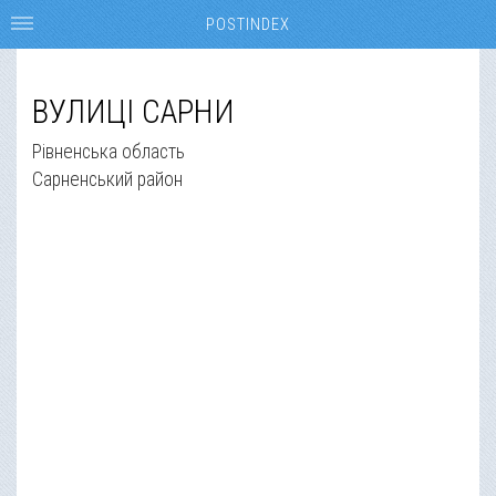
POSTINDEX
ВУЛИЦІ САРНИ
Рівненська область
Сарненський район