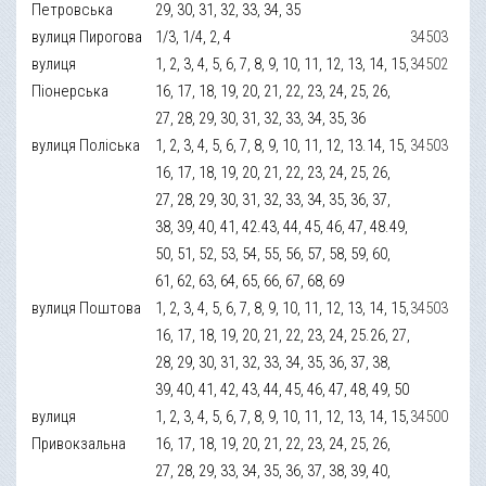
Петровська
29, 30, 31, 32, 33, 34, 35
вулиця Пирогова
1/3, 1/4, 2, 4
34503
вулиця
1, 2, 3, 4, 5, 6, 7, 8, 9, 10, 11, 12, 13, 14, 15,
34502
Піонерська
16, 17, 18, 19, 20, 21, 22, 23, 24, 25, 26,
27, 28, 29, 30, 31, 32, 33, 34, 35, 36
вулиця Поліська
1, 2, 3, 4, 5, 6, 7, 8, 9, 10, 11, 12, 13.14, 15,
34503
16, 17, 18, 19, 20, 21, 22, 23, 24, 25, 26,
27, 28, 29, 30, 31, 32, 33, 34, 35, 36, 37,
38, 39, 40, 41, 42.43, 44, 45, 46, 47, 48.49,
50, 51, 52, 53, 54, 55, 56, 57, 58, 59, 60,
61, 62, 63, 64, 65, 66, 67, 68, 69
вулиця Поштова
1, 2, 3, 4, 5, 6, 7, 8, 9, 10, 11, 12, 13, 14, 15,
34503
16, 17, 18, 19, 20, 21, 22, 23, 24, 25.26, 27,
28, 29, 30, 31, 32, 33, 34, 35, 36, 37, 38,
39, 40, 41, 42, 43, 44, 45, 46, 47, 48, 49, 50
вулиця
1, 2, 3, 4, 5, 6, 7, 8, 9, 10, 11, 12, 13, 14, 15,
34500
Привокзальна
16, 17, 18, 19, 20, 21, 22, 23, 24, 25, 26,
27, 28, 29, 33, 34, 35, 36, 37, 38, 39, 40,