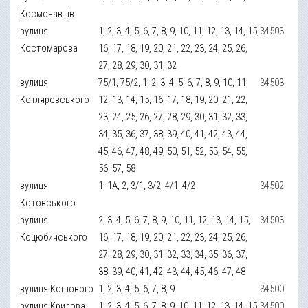
Космонавтів
вулиця
1, 2, 3, 4, 5, 6, 7, 8, 9, 10, 11, 12, 13, 14, 15,
34503
Костомарова
16, 17, 18, 19, 20, 21, 22, 23, 24, 25, 26,
27, 28, 29, 30, 31, 32
вулиця
75/1, 75/2, 1, 2, 3, 4, 5, 6, 7, 8, 9, 10, 11,
34503
Котляревського
12, 13, 14, 15, 16, 17, 18, 19, 20, 21, 22,
23, 24, 25, 26, 27, 28, 29, 30, 31, 32, 33,
34, 35, 36, 37, 38, 39, 40, 41, 42, 43, 44,
45, 46, 47, 48, 49, 50, 51, 52, 53, 54, 55,
56, 57, 58
вулиця
1, 1А, 2, 3/1, 3/2, 4/1, 4/2
34502
Котовського
вулиця
2, 3, 4, 5, 6, 7, 8, 9, 10, 11, 12, 13, 14, 15,
34503
Коцюбинського
16, 17, 18, 19, 20, 21, 22, 23, 24, 25, 26,
27, 28, 29, 30, 31, 32, 33, 34, 35, 36, 37,
38, 39, 40, 41, 42, 43, 44, 45, 46, 47, 48
вулиця Кошового
1, 2, 3, 4, 5, 6, 7, 8, 9
34500
вулиця Крилова
1, 2, 3, 4, 5, 6, 7, 8, 9, 10, 11, 12, 13, 14, 15,
34500