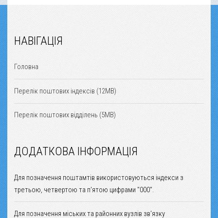
НАВІГАЦІЯ
Головна
Перелік поштових індексів (12MB)
Перелік поштових відділень (5MB)
ДОДАТКОВА ІНФОРМАЦІЯ
Для позначення поштамтів використовуються індекси з
третьою, четвертою та п'ятою цифрами "000".
Для позначення міських та районних вузлів зв'язку