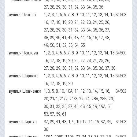
27, 28, 29, 30, 31, 32, 33, 34, 35, 36
вулиця Чехова
1, 2, 3, 4, 5, 6, 7, 8, 9, 10, 11, 12, 13, 14, 15,
34503
16, 17, 18, 19, 20, 21, 22, 23, 24, 25, 26,
27, 28, 29, 30, 31, 32, 33, 34, 35, 36, 37,
38, 39, 40, 41, 42, 43, 44, 45, 46, 47, 48,
49, 50, 51, 52, 53, 54, 55
вулиця Чкалова
1, 2, 3, 4, 5, 6, 7, 8, 9, 10, 11, 12, 13, 14, 15,
34500
16, 17, 18, 19, 20, 21, 22, 23, 24, 25, 26,
27, 28, 29, 30, 31, 32, 33, 34, 35, 36, 37, 38
вулиця Шарпака
1, 2, 3, 4, 5, 6, 7, 8, 9, 10, 11, 12, 13, 14, 15,
34503
16, 17, 18, 19, 20
вулиця Шевченка
1, 3, 5, 8, 10, 10А, 11, 12, 13, 14, 15, 16,
34502
20, 21/1, 21/2, 21/3, 22, 24, 28А, 28Б, 29,
30, 31, 33, 35, 37, 41, 43, 45, 49, 49А, 51,
53, 57, 59, 61
вулиця Широка
37, 39, 41, 43, 1, 9, 10, 12, 14, 16, 32, 34,
34503
36
вулиця Шкільна
108А, 108Б, 110А, 73, 74, 75, 76, 77, 78,
34503