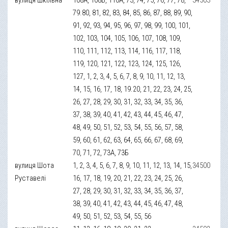
79.80, 81, 82, 83, 84, 85, 86, 87, 88, 89, 90,
91, 92, 93, 94, 95, 96, 97, 98, 99, 100, 101,
102, 103, 104, 105, 106, 107, 108, 109,
110, 111, 112, 113, 114, 116, 117, 118,
119, 120, 121, 122, 123, 124, 125, 126,
127, 1, 2, 3, 4, 5, 6, 7, 8, 9, 10, 11, 12, 13,
14, 15, 16, 17, 18, 19.20, 21, 22, 23, 24, 25,
26, 27, 28, 29, 30, 31, 32, 33, 34, 35, 36,
37, 38, 39, 40, 41, 42, 43, 44, 45, 46, 47,
48, 49, 50, 51, 52, 53, 54, 55, 56, 57, 58,
59, 60, 61, 62, 63, 64, 65, 66, 67, 68, 69,
70, 71, 72, 73А, 73Б
вулиця Шота
1, 2, 3, 4, 5, 6, 7, 8, 9, 10, 11, 12, 13, 14, 15,
34500
Руставелі
16, 17, 18, 19, 20, 21, 22, 23, 24, 25, 26,
27, 28, 29, 30, 31, 32, 33, 34, 35, 36, 37,
38, 39, 40, 41, 42, 43, 44, 45, 46, 47, 48,
49, 50, 51, 52, 53, 54, 55, 56