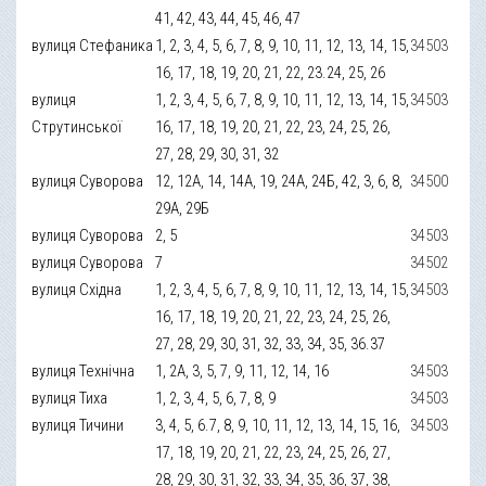
41, 42, 43, 44, 45, 46, 47
вулиця Стефаника
1, 2, 3, 4, 5, 6, 7, 8, 9, 10, 11, 12, 13, 14, 15,
34503
16, 17, 18, 19, 20, 21, 22, 23.24, 25, 26
вулиця
1, 2, 3, 4, 5, 6, 7, 8, 9, 10, 11, 12, 13, 14, 15,
34503
Струтинської
16, 17, 18, 19, 20, 21, 22, 23, 24, 25, 26,
27, 28, 29, 30, 31, 32
вулиця Суворова
12, 12А, 14, 14А, 19, 24А, 24Б, 42, 3, 6, 8,
34500
29А, 29Б
вулиця Суворова
2, 5
34503
вулиця Суворова
7
34502
вулиця Східна
1, 2, 3, 4, 5, 6, 7, 8, 9, 10, 11, 12, 13, 14, 15,
34503
16, 17, 18, 19, 20, 21, 22, 23, 24, 25, 26,
27, 28, 29, 30, 31, 32, 33, 34, 35, 36.37
вулиця Технічна
1, 2А, 3, 5, 7, 9, 11, 12, 14, 16
34503
вулиця Тиха
1, 2, 3, 4, 5, 6, 7, 8, 9
34503
вулиця Тичини
3, 4, 5, 6.7, 8, 9, 10, 11, 12, 13, 14, 15, 16,
34503
17, 18, 19, 20, 21, 22, 23, 24, 25, 26, 27,
28, 29, 30, 31, 32, 33, 34, 35, 36, 37, 38,