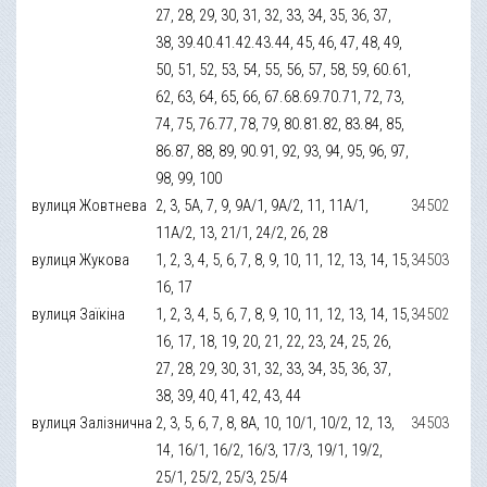
27, 28, 29, 30, 31, 32, 33, 34, 35, 36, 37,
38, 39.40.41.42.43.44, 45, 46, 47, 48, 49,
50, 51, 52, 53, 54, 55, 56, 57, 58, 59, 60.61,
62, 63, 64, 65, 66, 67.68.69.70.71, 72, 73,
74, 75, 76.77, 78, 79, 80.81.82, 83.84, 85,
86.87, 88, 89, 90.91, 92, 93, 94, 95, 96, 97,
98, 99, 100
вулиця Жовтнева
2, 3, 5А, 7, 9, 9А/1, 9А/2, 11, 11А/1,
34502
11А/2, 13, 21/1, 24/2, 26, 28
вулиця Жукова
1, 2, 3, 4, 5, 6, 7, 8, 9, 10, 11, 12, 13, 14, 15,
34503
16, 17
вулиця Заїкіна
1, 2, 3, 4, 5, 6, 7, 8, 9, 10, 11, 12, 13, 14, 15,
34502
16, 17, 18, 19, 20, 21, 22, 23, 24, 25, 26,
27, 28, 29, 30, 31, 32, 33, 34, 35, 36, 37,
38, 39, 40, 41, 42, 43, 44
вулиця Залізнична
2, 3, 5, 6, 7, 8, 8А, 10, 10/1, 10/2, 12, 13,
34503
14, 16/1, 16/2, 16/3, 17/3, 19/1, 19/2,
25/1, 25/2, 25/3, 25/4