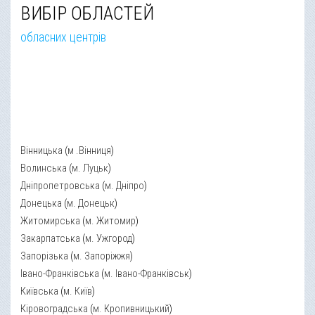
ВИБІР ОБЛАСТЕЙ
обласних центрів
Вінницька
(
м .Вінниця
)
Волинська
(
м. Луцьк
)
Дніпропетровська
(
м. Дніпро
)
Донецька
(
м. Донецьк
)
Житомирська
(
м. Житомир
)
Закарпатська
(
м. Ужгород
)
Запорізька
(
м. Запоріжжя
)
Івано-Франківська
(
м. Івано-Франківськ
)
Київська
(
м. Київ
)
Кіровоградська
(
м. Кропивницький
)