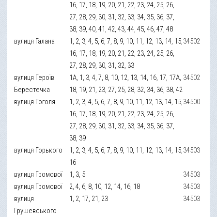
16, 17, 18, 19, 20, 21, 22, 23, 24, 25, 26,
27, 28, 29, 30, 31, 32, 33, 34, 35, 36, 37,
38, 39, 40, 41, 42, 43, 44, 45, 46, 47, 48
вулиця Галана
1, 2, 3, 4, 5, 6, 7, 8, 9, 10, 11, 12, 13, 14, 15,
34502
16, 17, 18, 19, 20, 21, 22, 23, 24, 25, 26,
27, 28, 29, 30, 31, 32, 33
вулиця Героїв
1А, 1, 3, 4, 7, 8, 10, 12, 13, 14, 16, 17, 17А,
34502
Берестечка
18, 19, 21, 23, 27, 25, 28, 32, 34, 36, 38, 42
вулиця Гоголя
1, 2, 3, 4, 5, 6, 7, 8, 9, 10, 11, 12, 13, 14, 15,
34500
16, 17, 18, 19, 20, 21, 22, 23, 24, 25, 26,
27, 28, 29, 30, 31, 32, 33, 34, 35, 36, 37,
38, 39
вулиця Горького
1, 2, 3, 4, 5, 6, 7, 8, 9, 10, 11, 12, 13, 14, 15,
34503
16
вулиця Громової
1, 3, 5
34503
вулиця Громової
2, 4, 6, 8, 10, 12, 14, 16, 18
34503
вулиця
1, 2, 17, 21, 23
34503
Грушевського