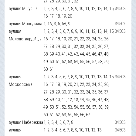
27, 28, 29, 30, 31, 32
вулиця Мічуріна
1, 2, 3, 4, 5, 6, 7, 8, 9, 10, 11, 12, 13, 14, 15,
34503
16, 17, 18, 19, 20
вулиця Молодіжна
1, 1А, 3, 5, 5А, 9
34502
вулиця
1, 2, 3, 4, 5, 6, 7, 8, 9, 10, 11, 12, 13, 14, 15,
34503
Молодогвардійців
16, 17, 18, 19, 20, 21, 22, 23, 24, 25, 26,
27, 28, 29, 30, 31, 32, 33, 34, 35, 36, 37,
38, 39, 40, 41, 42, 43, 44, 45, 46, 47, 48,
49, 50, 51, 52, 53, 54, 55, 56, 57, 58, 59,
60, 61
вулиця
1, 2, 3, 4, 5, 6, 7, 8, 9, 10, 11, 12, 13, 14, 15,
34503
Московська
16, 17, 18, 19, 20, 21, 22, 23, 24, 25, 26,
27, 28, 29, 30, 31, 32, 33, 34, 35, 36, 37,
38, 39, 40, 41, 42, 43, 44, 45, 46, 47, 48,
49, 50, 51, 52, 53, 54, 55, 56, 57, 58, 59,
60, 61, 62, 63, 64, 65, 66, 67
вулиця Набережна
1, 2, 3, 4, 5, 6, 7, 8
34503
вулиця
1, 2, 3, 4, 5, 6, 7, 8, 9, 10, 11, 12, 13
34503