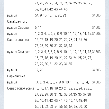
27, 28, 29.30, 31, 32, 33, 34, 35, 36, 37, 38,
39, 40, 41, 42, 43, 44, 45
вулиця
5А, 9, 13, 18, 19, 20, 23
34503
Сагайдачного
вулиця Садова
6, 14
34502
вулиця
1, 2, 3, 4, 5, 6, 7, 8, 9, 10, 11, 12, 13, 14, 15,
34503
Саксаганського
16, 17, 18, 19, 20, 21, 22, 23, 24, 25, 26,
27, 28, 29, 30, 31, 32, 33, 34
вулиця Самчука
1, 2, 3, 4, 5, 6, 7, 8, 9, 10, 11, 12, 13, 14, 15,
34503
16, 17, 18, 19, 20, 21, 22.23, 24, 25, 26, 27,
28, 29, 30, 31, 32, 33, 34.35
вулиця
12, 20
34503
Сарненська
вулиця
1А, 2, 3, 4, 5, 6, 7, 8, 9, 10, 11, 12, 13, 14,
34503
Севастопольська
15, 16, 17, 18, 19, 20, 21, 22, 23, 24, 25.26,
27, 28, 29, 30, 31, 32, 33, 34.35, 36, 37.38,
39, 40, 41, 42, 43, 44, 45, 46, 47, 48, 49,
50, 51, 52, 53, 54, 55, 56, 57, 58, 59, 60,