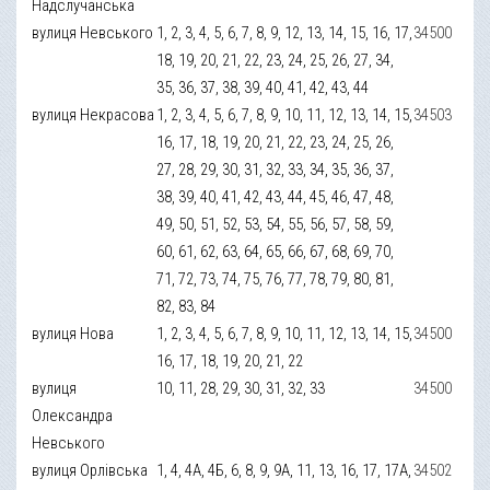
Надслучанська
вулиця Невського
1, 2, 3, 4, 5, 6, 7, 8, 9, 12, 13, 14, 15, 16, 17,
34500
18, 19, 20, 21, 22, 23, 24, 25, 26, 27, 34,
35, 36, 37, 38, 39, 40, 41, 42, 43, 44
вулиця Некрасова
1, 2, 3, 4, 5, 6, 7, 8, 9, 10, 11, 12, 13, 14, 15,
34503
16, 17, 18, 19, 20, 21, 22, 23, 24, 25, 26,
27, 28, 29, 30, 31, 32, 33, 34, 35, 36, 37,
38, 39, 40, 41, 42, 43, 44, 45, 46, 47, 48,
49, 50, 51, 52, 53, 54, 55, 56, 57, 58, 59,
60, 61, 62, 63, 64, 65, 66, 67, 68, 69, 70,
71, 72, 73, 74, 75, 76, 77, 78, 79, 80, 81,
82, 83, 84
вулиця Нова
1, 2, 3, 4, 5, 6, 7, 8, 9, 10, 11, 12, 13, 14, 15,
34500
16, 17, 18, 19, 20, 21, 22
вулиця
10, 11, 28, 29, 30, 31, 32, 33
34500
Олександра
Невського
вулиця Орлівська
1, 4, 4А, 4Б, 6, 8, 9, 9А, 11, 13, 16, 17, 17А,
34502