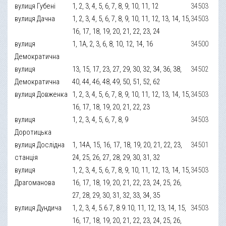
вулиця Губені
1, 2, 3, 4, 5, 6, 7, 8, 9, 10, 11, 12
34503
вулиця Дачна
1, 2, 3, 4, 5, 6, 7, 8, 9, 10, 11, 12, 13, 14, 15,
34503
16, 17, 18, 19, 20, 21, 22, 23, 24
вулиця
1, 1А, 2, 3, 6, 8, 10, 12, 14, 16
34500
Демократична
вулиця
13, 15, 17, 23, 27, 29, 30, 32, 34, 36, 38,
34502
Демократична
40, 44, 46, 48, 49, 50, 51, 52, 62
вулиця Довженка
1, 2, 3, 4, 5, 6, 7, 8, 9, 10, 11, 12, 13, 14, 15,
34503
16, 17, 18, 19, 20, 21, 22, 23
вулиця
1, 2, 3, 4, 5, 6, 7, 8, 9
34503
Доротицька
вулиця Дослідна
1, 14А, 15, 16, 17, 18, 19, 20, 21, 22, 23,
34501
станція
24, 25, 26, 27, 28, 29, 30, 31, 32
вулиця
1, 2, 3, 4, 5, 6, 7, 8, 9, 10, 11, 12, 13, 14, 15,
34503
Драгоманова
16, 17, 18, 19, 20, 21, 22, 23, 24, 25, 26,
27, 28, 29, 30, 31, 32, 33, 34, 35
вулиця Дундича
1, 2, 3, 4, 5.6.7, 8.9.10, 11, 12, 13, 14, 15,
34503
16, 17, 18, 19, 20, 21, 22, 23, 24, 25, 26,