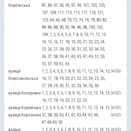
Ковельська
87, 89, 91, 93, 95, 97, 99, 101, 103, 105,
107, 109, 111, 113, 115, 117, 119, 121,
123, 64, 66, 68, 70, 72, 74, 76, 78, 80, 82,
84, 86, 88, 90, 92, 94, 96, 98, 100, 102,
104, 1, 2, 3, 4, 5, 6, 7, 8, 9, 10, 11, 12, 13,
14, 15, 16, 17, 18, 19, 20, 21, 22, 23, 24,
25, 26, 27, 28, 29, 30, 31, 32, 33, 34, 35,
36, 37, 38, 39, 41, 43, 45, 47, 49, 51, 53,
55, 57, 59, 61, 63
вулиця
1, 2, 3, 4, 5, 6, 7, 8, 9, 10, 11, 12, 13, 14, 15,
34500
Комсомольська
16, 17, 18, 19, 20, 21, 22, 23, 24, 25, 26,
27, 28, 29, 30, 31, 32, 33, 34, 35, 36
вулиця Коперника
1, 2, 3, 4, 5, 6, 7, 8, 9, 10, 11, 12, 13, 14, 15,
34503
16, 17, 18, 19, 20, 21, 22, 23
вулиця Корнійчука
1, 2, 3, 4, 5, 6, 7, 8, 9, 10, 11, 12, 13, 14, 15
34503
вулиця Короленка
37, 38, 39, 40, 41, 42, 43.44, 45, 46,
34503
47.48.49, 50
вулиця
1, 2, 3, 4, 5, 6, 7, 8, 9, 10, 11, 12, 13, 14, 15
34503