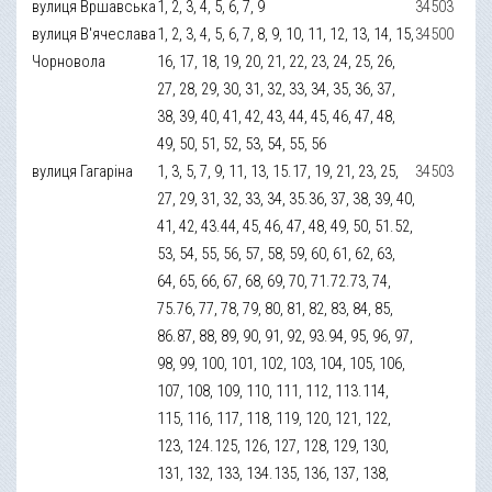
вулиця Вршавська
1, 2, 3, 4, 5, 6, 7, 9
34503
вулиця В'ячеслава
1, 2, 3, 4, 5, 6, 7, 8, 9, 10, 11, 12, 13, 14, 15,
34500
Чорновола
16, 17, 18, 19, 20, 21, 22, 23, 24, 25, 26,
27, 28, 29, 30, 31, 32, 33, 34, 35, 36, 37,
38, 39, 40, 41, 42, 43, 44, 45, 46, 47, 48,
49, 50, 51, 52, 53, 54, 55, 56
вулиця Гагаріна
1, 3, 5, 7, 9, 11, 13, 15.17, 19, 21, 23, 25,
34503
27, 29, 31, 32, 33, 34, 35.36, 37, 38, 39, 40,
41, 42, 43.44, 45, 46, 47, 48, 49, 50, 51.52,
53, 54, 55, 56, 57, 58, 59, 60, 61, 62, 63,
64, 65, 66, 67, 68, 69, 70, 71.72.73, 74,
75.76, 77, 78, 79, 80, 81, 82, 83, 84, 85,
86.87, 88, 89, 90, 91, 92, 93.94, 95, 96, 97,
98, 99, 100, 101, 102, 103, 104, 105, 106,
107, 108, 109, 110, 111, 112, 113.114,
115, 116, 117, 118, 119, 120, 121, 122,
123, 124.125, 126, 127, 128, 129, 130,
131, 132, 133, 134.135, 136, 137, 138,