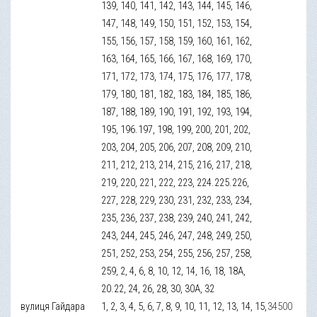
139, 140, 141, 142, 143, 144, 145, 146,
147, 148, 149, 150, 151, 152, 153, 154,
155, 156, 157, 158, 159, 160, 161, 162,
163, 164, 165, 166, 167, 168, 169, 170,
171, 172, 173, 174, 175, 176, 177, 178,
179, 180, 181, 182, 183, 184, 185, 186,
187, 188, 189, 190, 191, 192, 193, 194,
195, 196.197, 198, 199, 200, 201, 202,
203, 204, 205, 206, 207, 208, 209, 210,
211, 212, 213, 214, 215, 216, 217, 218,
219, 220, 221, 222, 223, 224.225.226,
227, 228, 229, 230, 231, 232, 233, 234,
235, 236, 237, 238, 239, 240, 241, 242,
243, 244, 245, 246, 247, 248, 249, 250,
251, 252, 253, 254, 255, 256, 257, 258,
259, 2, 4, 6, 8, 10, 12, 14, 16, 18, 18А,
20.22, 24, 26, 28, 30, 30А, 32
вулиця Гайдара
1, 2, 3, 4, 5, 6, 7, 8, 9, 10, 11, 12, 13, 14, 15,
34500