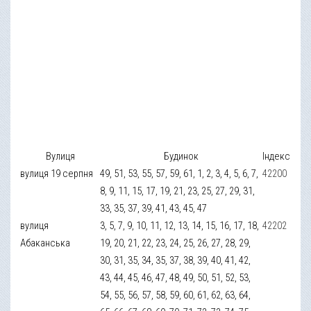
Вулиця
Будинок
Індекс
вулиця 19 серпня
49, 51, 53, 55, 57, 59, 61, 1, 2, 3, 4, 5, 6, 7,
42200
8, 9, 11, 15, 17, 19, 21, 23, 25, 27, 29, 31,
33, 35, 37, 39, 41, 43, 45, 47
вулиця
3, 5, 7, 9, 10, 11, 12, 13, 14, 15, 16, 17, 18,
42202
Абаканська
19, 20, 21, 22, 23, 24, 25, 26, 27, 28, 29,
30, 31, 35, 34, 35, 37, 38, 39, 40, 41, 42,
43, 44, 45, 46, 47, 48, 49, 50, 51, 52, 53,
54, 55, 56, 57, 58, 59, 60, 61, 62, 63, 64,