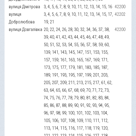
вулиця Дімітрова
3, 4, 5, 6, 7, 8, 9, 10, 11, 12, 13, 14, 15, 16
42200
вулиця
3, 4, 5, 6, 7, 8, 9, 10, 11, 12, 13, 14, 15, 17,
42202
Добролюбова
19, 21
вулиця Довгалівка
20, 22, 24, 26, 28, 30, 32, 34, 36, 37, 38,
42200
39, 40, 41, 42, 43, 44, 45, 46, 47, 48, 49,
50, 51, 52, 53, 54, 55, 56, 57, 58, 59, 60,
139, 141, 143, 145, 147, 151, 153, 155,
157, 159, 161, 163, 165, 167, 169, 171,
173, 175, 177, 179, 181, 183, 185, 187,
189, 191, 193, 195, 197, 199, 201, 203,
205, 207, 209, 211, 213, 215, 217, 61, 62,
63, 64, 65, 66, 67, 68, 69, 70, 71, 72, 73,
74, 75, 76, 77, 78, 79, 80, 81, 82, 83, 84,
85, 86, 87, 88, 89, 90, 91, 92, 93, 94, 95,
96, 97, 98, 99, 100, 101, 102, 103, 104,
105, 106, 107, 108, 109, 110, 111, 112,
113, 114, 115, 116, 117, 118, 119, 120,
121, 122, 123, 124, 125, 126, 127, 128,