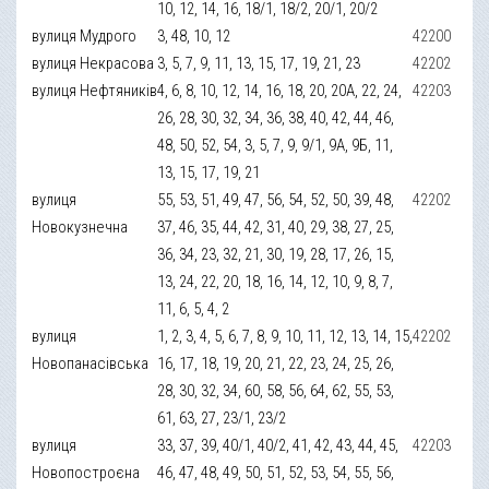
10, 12, 14, 16, 18/1, 18/2, 20/1, 20/2
вулиця Мудрого
3, 48, 10, 12
42200
вулиця Некрасова
3, 5, 7, 9, 11, 13, 15, 17, 19, 21, 23
42202
вулиця Нефтяників
4, 6, 8, 10, 12, 14, 16, 18, 20, 20А, 22, 24,
42203
26, 28, 30, 32, 34, 36, 38, 40, 42, 44, 46,
48, 50, 52, 54, 3, 5, 7, 9, 9/1, 9А, 9Б, 11,
13, 15, 17, 19, 21
вулиця
55, 53, 51, 49, 47, 56, 54, 52, 50, 39, 48,
42202
Новокузнечна
37, 46, 35, 44, 42, 31, 40, 29, 38, 27, 25,
36, 34, 23, 32, 21, 30, 19, 28, 17, 26, 15,
13, 24, 22, 20, 18, 16, 14, 12, 10, 9, 8, 7,
11, 6, 5, 4, 2
вулиця
1, 2, 3, 4, 5, 6, 7, 8, 9, 10, 11, 12, 13, 14, 15,
42202
Новопанасівська
16, 17, 18, 19, 20, 21, 22, 23, 24, 25, 26,
28, 30, 32, 34, 60, 58, 56, 64, 62, 55, 53,
61, 63, 27, 23/1, 23/2
вулиця
33, 37, 39, 40/1, 40/2, 41, 42, 43, 44, 45,
42203
Новопостроєна
46, 47, 48, 49, 50, 51, 52, 53, 54, 55, 56,