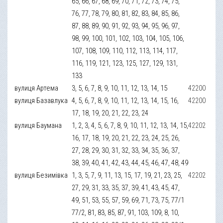
65, 66, 67, 68, 69, 70, 71, 72, 73, 74, 75,
76, 77, 78, 79, 80, 81, 82, 83, 84, 85, 86,
87, 88, 89, 90, 91, 92, 93, 94, 95, 96, 97,
98, 99, 100, 101, 102, 103, 104, 105, 106,
107, 108, 109, 110, 112, 113, 114, 117,
116, 119, 121, 123, 125, 127, 129, 131,
133
вулиця Артема
3, 5, 6, 7, 8, 9, 10, 11, 12, 13, 14, 15
42200
вулиця Базавлука
4, 5, 6, 7, 8, 9, 10, 11, 12, 13, 14, 15, 16,
42200
17, 18, 19, 20, 21, 22, 23, 24
вулиця Баумана
1, 2, 3, 4, 5, 6, 7, 8, 9, 10, 11, 12, 13, 14, 15,
42202
16, 17, 18, 19, 20, 21, 22, 23, 24, 25, 26,
27, 28, 29, 30, 31, 32, 33, 34, 35, 36, 37,
38, 39, 40, 41, 42, 43, 44, 45, 46, 47, 48, 49
вулиця Безимівка
1, 3, 5, 7, 9, 11, 13, 15, 17, 19, 21, 23, 25,
42202
27, 29, 31, 33, 35, 37, 39, 41, 43, 45, 47,
49, 51, 53, 55, 57, 59, 69, 71, 73, 75, 77/1
77/2, 81, 83, 85, 87, 91, 103, 109, 8, 10,