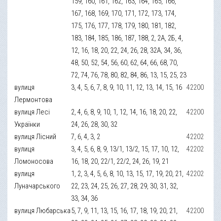
159, 160, 161, 162, 163, 164, 165, 166,
167, 168, 169, 170, 171, 172, 173, 174,
175, 176, 177, 178, 179, 180, 181, 182,
183, 184, 185, 186, 187, 188, 2, 2А, 2Б, 4,
12, 16, 18, 20, 22, 24, 26, 28, 32А, 34, 36,
48, 50, 52, 54, 56, 60, 62, 64, 66, 68, 70,
72, 74, 76, 78, 80, 82, 84, 86, 13, 15, 25, 23
вулиця
3, 4, 5, 6, 7, 8, 9, 10, 11, 12, 13, 14, 15, 16
42200
Лермонтова
вулиця Лесі
2, 4, 6, 8, 9, 10, 1, 12, 14, 16, 18, 20, 22,
42200
Українки
24, 26, 28, 30, 32
вулиця Лісний
7, 6, 4, 3, 2
42202
вулиця
3, 4, 5, 6, 8, 9, 13/1, 13/2, 15, 17, 10, 12,
42202
Ломоносова
16, 18, 20, 22/1, 22/2, 24, 26, 19, 21
вулиця
1, 2, 3, 4, 5, 6, 8, 10, 13, 15, 17, 19, 20, 21,
42202
Луначарського
22, 23, 24, 25, 26, 27, 28, 29, 30, 31, 32,
33, 34, 36
вулиця Любарська
5, 7, 9, 11, 13, 15, 16, 17, 18, 19, 20, 21,
42200