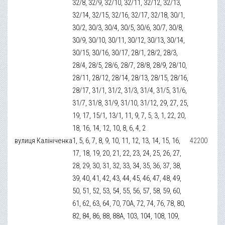
32/8, 32/9, 32/10, 32/11, 32/12, 32/13,
32/14, 32/15, 32/16, 32/17, 32/18, 30/1,
30/2, 30/3, 30/4, 30/5, 30/6, 30/7, 30/8,
30/9, 30/10, 30/11, 30/12, 30/13, 30/14,
30/15, 30/16, 30/17, 28/1, 28/2, 28/3,
28/4, 28/5, 28/6, 28/7, 28/8, 28/9, 28/10,
28/11, 28/12, 28/14, 28/13, 28/15, 28/16,
28/17, 31/1, 31/2, 31/3, 31/4, 31/5, 31/6,
31/7, 31/8, 31/9, 31/10, 31/12, 29, 27, 25,
19, 17, 15/1, 13/1, 11, 9, 7, 5, 3, 1, 22, 20,
18, 16, 14, 12, 10, 8, 6, 4, 2
вулиця Калініченка
1, 5, 6, 7, 8, 9, 10, 11, 12, 13, 14, 15, 16,
42200
17, 18, 19, 20, 21, 22, 23, 24, 25, 26, 27,
28, 29, 30, 31, 32, 33, 34, 35, 36, 37, 38,
39, 40, 41, 42, 43, 44, 45, 46, 47, 48, 49,
50, 51, 52, 53, 54, 55, 56, 57, 58, 59, 60,
61, 62, 63, 64, 70, 70А, 72, 74, 76, 78, 80,
82, 84, 86, 88, 88А, 103, 104, 108, 109,