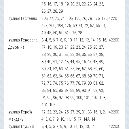
15, 16, 17, 18, 19, 20, 21, 22, 23, 24, 25,
26, 27, 28, 29
вулиця Гастелло
195, 77, 75, 74, 196, 199, 76, 78, 126, 125,
42201
127, 200, 194, 175, 59, 74, 72, 57, 55, 51,
49, 48, 50, 54, 54а, 26, 28
вулиця Генерала
3, 4, 5, 6, 7, 8, 9, 10, 11, 12, 13, 14, 15, 16,
42200
Дрьоміна
17, 18, 19, 20, 21, 22, 23, 24, 25, 26, 27,
28, 29, 30, 31, 32, 33, 34, 35, 36, 37, 38,
39, 40, 41, 42, 43, 44, 45, 46, 47, 48, 49,
50, 51, 52, 53, 54, 55, 56, 57, 58, 59, 60,
61, 62, 63, 64, 65, 66, 67, 68, 69, 70, 71,
72, 73, 74, 75, 76, 77, 78, 79, 80, 81, 82,
83, 84, 85, 86, 87, 88, 89, 90, 91, 92, 93,
94, 95, 96, 97, 98, 99, 100, 101, 102, 103,
104, 105
вулиця Героїв
12, 22, 23, 24, 25, 27, 29, 31, 33, 16, 1, 2,
42200
Майдану
4, 5, 6, 7, 9, 10, 11, 15, 17, 14А, 14
вулиця Глушків
3, 4, 5, 6, 7, 8, 9, 10, 11, 12, 13, 14
42203