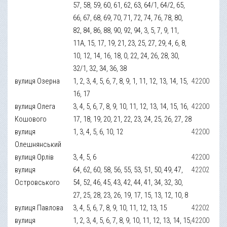
57, 58, 59, 60, 61, 62, 63, 64/1, 64/2, 65,
66, 67, 68, 69, 70, 71, 72, 74, 76, 78, 80,
82, 84, 86, 88, 90, 92, 94, 3, 5, 7, 9, 11,
11А, 15, 17, 19, 21, 23, 25, 27, 29, 4, 6, 8,
10, 12, 14, 16, 18, 0, 22, 24, 26, 28, 30,
32/1, 32, 34, 36, 38
вулиця Озерна
1, 2, 3, 4, 5, 6, 7, 8, 9, 1, 11, 12, 13, 14, 15,
42200
16, 17
вулиця Олега
3, 4, 5, 6, 7, 8, 9, 10, 11, 12, 13, 14, 15, 16,
42200
Кошового
17, 18, 19, 20, 21, 22, 23, 24, 25, 26, 27, 28
вулиця
1, 3, 4, 5, 6, 10, 12
42200
Олешнянський
вулиця Орлів
3, 4, 5, 6
42200
вулиця
64, 62, 60, 58, 56, 55, 53, 51, 50, 49, 47,
42202
Островського
54, 52, 46, 45, 43, 42, 44, 41, 34, 32, 30,
27, 25, 28, 23, 26, 19, 17, 15, 13, 12, 10, 8
вулиця Павлова
3, 4, 5, 6, 7, 8, 9, 10, 11, 12, 13, 15
42202
вулиця
1, 2, 3, 4, 5, 6, 7, 8, 9, 10, 11, 12, 13, 14, 15,
42200