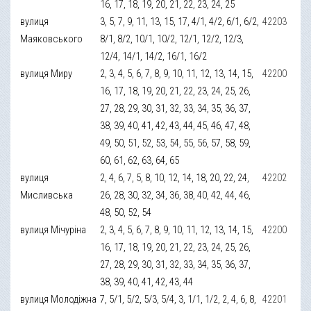
16, 17, 18, 19, 20, 21, 22, 23, 24, 25
вулиця
3, 5, 7, 9, 11, 13, 15, 17, 4/1, 4/2, 6/1, 6/2,
42203
Маяковського
8/1, 8/2, 10/1, 10/2, 12/1, 12/2, 12/3,
12/4, 14/1, 14/2, 16/1, 16/2
вулиця Миру
2, 3, 4, 5, 6, 7, 8, 9, 10, 11, 12, 13, 14, 15,
42200
16, 17, 18, 19, 20, 21, 22, 23, 24, 25, 26,
27, 28, 29, 30, 31, 32, 33, 34, 35, 36, 37,
38, 39, 40, 41, 42, 43, 44, 45, 46, 47, 48,
49, 50, 51, 52, 53, 54, 55, 56, 57, 58, 59,
60, 61, 62, 63, 64, 65
вулиця
2, 4, 6, 7, 5, 8, 10, 12, 14, 18, 20, 22, 24,
42202
Мисливська
26, 28, 30, 32, 34, 36, 38, 40, 42, 44, 46,
48, 50, 52, 54
вулиця Мічуріна
2, 3, 4, 5, 6, 7, 8, 9, 10, 11, 12, 13, 14, 15,
42200
16, 17, 18, 19, 20, 21, 22, 23, 24, 25, 26,
27, 28, 29, 30, 31, 32, 33, 34, 35, 36, 37,
38, 39, 40, 41, 42, 43, 44
вулиця Молодіжна
7, 5/1, 5/2, 5/3, 5/4, 3, 1/1, 1/2, 2, 4, 6, 8,
42201