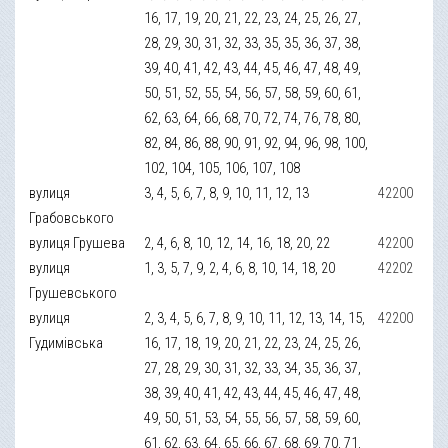
16, 17, 19, 20, 21, 22, 23, 24, 25, 26, 27,
28, 29, 30, 31, 32, 33, 35, 35, 36, 37, 38,
39, 40, 41, 42, 43, 44, 45, 46, 47, 48, 49,
50, 51, 52, 55, 54, 56, 57, 58, 59, 60, 61,
62, 63, 64, 66, 68, 70, 72, 74, 76, 78, 80,
82, 84, 86, 88, 90, 91, 92, 94, 96, 98, 100,
102, 104, 105, 106, 107, 108
вулиця
3, 4, 5, 6, 7, 8, 9, 10, 11, 12, 13
42200
Грабовського
вулиця Грушева
2, 4, 6, 8, 10, 12, 14, 16, 18, 20, 22
42200
вулиця
1, 3, 5, 7, 9, 2, 4, 6, 8, 10, 14, 18, 20
42202
Грушевського
вулиця
2, 3, 4, 5, 6, 7, 8, 9, 10, 11, 12, 13, 14, 15,
42200
Гудимівська
16, 17, 18, 19, 20, 21, 22, 23, 24, 25, 26,
27, 28, 29, 30, 31, 32, 33, 34, 35, 36, 37,
38, 39, 40, 41, 42, 43, 44, 45, 46, 47, 48,
49, 50, 51, 53, 54, 55, 56, 57, 58, 59, 60,
61, 62, 63, 64, 65, 66, 67, 68, 69, 70, 71,