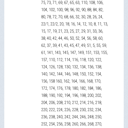
75, 73, 71, 69, 67, 65, 63, 110, 108, 106,
104, 102, 100, 98, 96, 92, 90, 88, 84, 82,
80, 78, 72, 70, 68, 66, 32, 30, 28, 26, 24,
22/1, 22/2, 20, 18, 16, 14, 12, 10, 8, 11, 13,
15, 17, 19, 21, 23, 25, 27, 29, 31, 33, 36,
38, 40, 42, 44, 46, 50, 52, 54, 56, 58, 60,
62, 37, 39, 41, 43, 45, 47, 49, 51, 5, 55, 59,
61, 141, 143, 145, 147, 149, 151, 153, 155,
157, 110, 112, 114, 116, 118, 120, 122,
124, 126, 128, 130, 132, 134, 136, 138,
140, 142, 144, 146, 148, 150, 152, 154,
156, 158 160, 162, 164, 166, 168, 170,
172, 174, 176, 178, 180, 182, 184, 186,
188, 190, 192, 194, 196, 198, 200, 202,
204, 206, 208, 210, 212, 214, 216, 218,
220, 222, 224, 226, 228, 230, 232, 234,
236, 238, 240, 242, 244, 246, 248, 250,
252, 254, 256, 258, 260, 266, 268, 270,