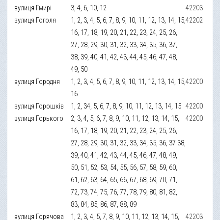
вулиця Гмирі
3, 4, 6, 10, 12
42203
вулиця Гоголя
1, 2, 3, 4, 5, 6, 7, 8, 9, 10, 11, 12, 13, 14, 15,
42202
16, 17, 18, 19, 20, 21, 22, 23, 24, 25, 26,
27, 28, 29, 30, 31, 32, 33, 34, 35, 36, 37,
38, 39, 40, 41, 42, 43, 44, 45, 46, 47, 48,
49, 50
вулиця Городня
1, 2, 3, 4, 5, 6, 7, 8, 9, 10, 11, 12, 13, 14, 15,
42200
16
вулиця Горошків
1, 2, 34, 5, 6, 7, 8, 9, 10, 11, 12, 13, 14, 15
42200
вулиця Горького
2, 3, 4, 5, 6, 7, 8, 9, 10, 11, 12, 13, 14, 15,
42200
16, 17, 18, 19, 20, 21, 22, 23, 24, 25, 26,
27, 28, 29, 30, 31, 32, 33, 34, 35, 36, 37 38,
39, 40, 41, 42, 43, 44, 45, 46, 47, 48, 49,
50, 51, 52, 53, 54, 55, 56, 57, 58, 59, 60,
61, 62, 63, 64, 65, 66, 67, 68, 69, 70, 71,
72, 73, 74, 75, 76, 77, 78, 79, 80, 81, 82,
83, 84, 85, 86, 87, 88, 89
вулиця Горячова
1, 2, 3, 4, 5, 7, 8, 9, 10, 11, 12, 13, 14, 15,
42203