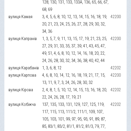
128, 130, 131, 133, 133А, 136, 65, 66, 67,
68, 69
вулиця Камая
3, 4, 5, 6, 8, 10, 12, 13, 14, 15, 16, 18, 19,
42200
20, 21, 23, 24, 25, 26, 27, 28, 29, 30, 32,
34, 36
вулиця Капранів
1, 3, 5, 7, 9, 11, 13, 15, 17, 19, 21, 23, 25,
42200
27, 29, 31, 33, 35, 37, 39, 41, 43, 45, 47,
49, 51, 4, 6, 8, 10, 12, 14, 16, 18, 20, 22,
24, 26, 28, 30, 32, 34, 36, 38, 40, 42, 44
вулиця Карабанів
1, 3, 6, 8, 12
42202
вулиця Карпова
4, 6, 8, 10, 14, 12, 16, 18, 19, 21, 17, 15,
42200
13, 11, 9, 7, 3, 24, 26, 28, 30, 32
вулиця Кірова
2, 4, 8, 1, 5, 10, 12, 14, 15, 13, 16, 18, 20,
42202
22, 24, 26, 28, 17, 19, 21
вулиця Кобіжча
137, 135, 133, 131, 129, 127, 125, 119,
42202
117, 115, 113, 111/2, 111/1, 109, 107,
105, 103, 101, 99, 97, 95, 93, 91, 89, 87,
85, 83/1, 83/2, 81/1, 81/2, 81/3, 79, 77,