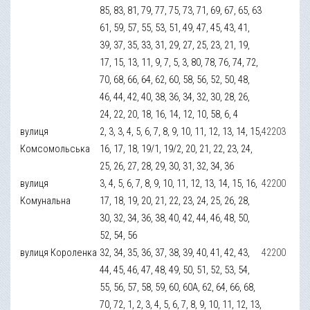
85, 83, 81, 79, 77, 75, 73, 71, 69, 67, 65, 63
61, 59, 57, 55, 53, 51, 49, 47, 45, 43, 41,
39, 37, 35, 33, 31, 29, 27, 25, 23, 21, 19,
17, 15, 13, 11, 9, 7, 5, 3, 80, 78, 76, 74, 72,
70, 68, 66, 64, 62, 60, 58, 56, 52, 50, 48,
46, 44, 42, 40, 38, 36, 34, 32, 30, 28, 26,
24, 22, 20, 18, 16, 14, 12, 10, 58, 6, 4
вулиця
2, 3, 3, 4, 5, 6, 7, 8, 9, 10, 11, 12, 13, 14, 15,
42203
Комсомольська
16, 17, 18, 19/1, 19/2, 20, 21, 22, 23, 24,
25, 26, 27, 28, 29, 30, 31, 32, 34, 36
вулиця
3, 4, 5, 6, 7, 8, 9, 10, 11, 12, 13, 14, 15, 16,
42200
Комунальна
17, 18, 19, 20, 21, 22, 23, 24, 25, 26, 28,
30, 32, 34, 36, 38, 40, 42, 44, 46, 48, 50,
52, 54, 56
вулиця Короленка
32, 34, 35, 36, 37, 38, 39, 40, 41, 42, 43,
42200
44, 45, 46, 47, 48, 49, 50, 51, 52, 53, 54,
55, 56, 57, 58, 59, 60, 60А, 62, 64, 66, 68,
70, 72, 1, 2, 3, 4, 5, 6, 7, 8, 9, 10, 11, 12, 13,