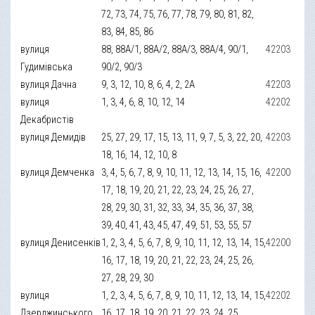
72, 73, 74, 75, 76, 77, 78, 79, 80, 81, 82,
83, 84, 85, 86
вулиця
88, 88А/1, 88А/2, 88А/3, 88А/4, 90/1,
42203
Гудимівська
90/2, 90/3
вулиця Дачна
9, 3, 12, 10, 8, 6, 4, 2, 2А
42203
вулиця
1, 3, 4, 6, 8, 10, 12, 14
42202
Декабристів
вулиця Демидів
25, 27, 29, 17, 15, 13, 11, 9, 7, 5, 3, 22, 20,
42203
18, 16, 14, 12, 10, 8
вулиця Демченка
3, 4, 5, 6, 7, 8, 9, 10, 11, 12, 13, 14, 15, 16,
42200
17, 18, 19, 20, 21, 22, 23, 24, 25, 26, 27,
28, 29, 30, 31, 32, 33, 34, 35, 36, 37, 38,
39, 40, 41, 43, 45, 47, 49, 51, 53, 55, 57
вулиця Денисенків
1, 2, 3, 4, 5, 6, 7, 8, 9, 10, 11, 12, 13, 14, 15,
42200
16, 17, 18, 19, 20, 21, 22, 23, 24, 25, 26,
27, 28, 29, 30
вулиця
1, 2, 3, 4, 5, 6, 7, 8, 9, 10, 11, 12, 13, 14, 15,
42202
Дзерджинського
16, 17, 18, 19, 20, 21, 22, 23, 24, 25