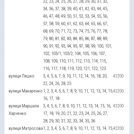
22, 23, 24, 25, 26, 27, 28, 29, 30, 31, 32,
34, 36, 37, 38, 39, 40, 41, 42, 43, 44, 45,
46, 47, 48, 49, 50, 51, 52, 53, 54, 55, 56,
57, 58, 59, 60, 61, 62, 63, 64, 65, 66, 67,
68, 69, 70, 71, 72, 73, 74, 75, 76, 77, 78,
79, 80, 81, 82, 83, 84, 85, 86, 87, 88, 89,
90, 91, 92, 93, 94, 95, 97, 98, 99, 100, 101,
102, 103/1, 103/2, 104, 105, 106, 107,
108, 109, 110, 111, 112, 113, 114, 115,
116, 117, 118, 119, 120, 121, 122, 123
вулиця Ляшко
3, 4, 5, 6, 7, 9, 10, 11, 12, 14, 16, 18, 20,
42200
22, 24, 26, 28, 25
вулиця Макаренко
1, 2, 3, 4, 5, 6, 7, 8, 9, 10, 11, 12, 13, 14, 15,
42200
16, 17, 18
вулиця Маршала
3, 4, 5, 6, 7, 8, 9, 10, 11, 12, 13, 14, 15, 16,
42200
Харченко
17, 18, 19, 20, 21, 22, 23, 24, 25, 26, 27,
28, 29, 30, 31, 32, 33, 34, 35, 36
вулиця Матросова
1, 2, 3, 4, 5, 6, 7, 8, 9, 10, 11, 12, 13, 14, 15,
42200