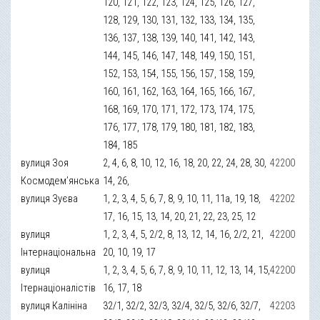
120, 121, 122, 123, 124, 125, 126, 127,
128, 129, 130, 131, 132, 133, 134, 135,
136, 137, 138, 139, 140, 141, 142, 143,
144, 145, 146, 147, 148, 149, 150, 151,
152, 153, 154, 155, 156, 157, 158, 159,
160, 161, 162, 163, 164, 165, 166, 167,
168, 169, 170, 171, 172, 173, 174, 175,
176, 177, 178, 179, 180, 181, 182, 183,
184, 185
вулиця Зоя
2, 4, 6, 8, 10, 12, 16, 18, 20, 22, 24, 28, 30,
42200
Космодем’янська
14, 26,
вулиця Зуєва
1, 2, 3, 4, 5, 6, 7, 8, 9, 10, 11, 11а, 19, 18,
42202
17, 16, 15, 13, 14, 20, 21, 22, 23, 25, 12
вулиця
1, 2, 3, 4, 5, 2/2, 8, 13, 12, 14, 16, 2/2, 21,
42200
Інтернаціональна
20, 10, 19, 17
вулиця
1, 2, 3, 4, 5, 6, 7, 8, 9, 10, 11, 12, 13, 14, 15,
42200
Ітернаціоналістів
16, 17, 18
вулиця Калініна
32/1, 32/2, 32/3, 32/4, 32/5, 32/6, 32/7,
42203