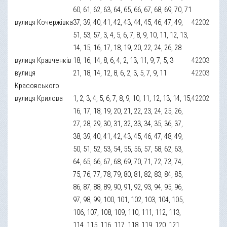
60, 61, 62, 63, 64, 65, 66, 67, 68, 69, 70, 71
вулиця Кочержівка
37, 39, 40, 41, 42, 43, 44, 45, 46, 47, 49,
42202
51, 53, 57, 3, 4, 5, 6, 7, 8, 9, 10, 11, 12, 13,
14, 15, 16, 17, 18, 19, 20, 22, 24, 26, 28
вулиця Кравченків
18, 16, 14, 8, 6, 4, 2, 13, 11, 9, 7, 5, 3
42203
вулиця
21, 18, 14, 12, 8, 6, 2, 3, 5, 7, 9, 11
42203
Красовського
вулиця Крилова
1, 2, 3, 4, 5, 6, 7, 8, 9, 10, 11, 12, 13, 14, 15,
42202
16, 17, 18, 19, 20, 21, 22, 23, 24, 25, 26,
27, 28, 29, 30, 31, 32, 33, 34, 35, 36, 37,
38, 39, 40, 41, 42, 43, 45, 46, 47, 48, 49,
50, 51, 52, 53, 54, 55, 56, 57, 58, 62, 63,
64, 65, 66, 67, 68, 69, 70, 71, 72, 73, 74,
75, 76, 77, 78, 79, 80, 81, 82, 83, 84, 85,
86, 87, 88, 89, 90, 91, 92, 93, 94, 95, 96,
97, 98, 99, 100, 101, 102, 103, 104, 105,
106, 107, 108, 109, 110, 111, 112, 113,
114, 115, 116, 117, 118, 119, 120, 121,