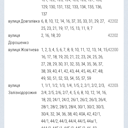
129, 130, 131, 132, 133, 134, 135, 136,
137
вулиця Довгалівка
6, 8, 10, 12, 14, 16, 37, 35, 33, 31, 29, 27,
42202
25, 23, 21, 19, 17, 15, 13, 11, 9, 7
вулиця
2, 16, 18, 20
42202
Дорошенко
вулиця Жовтнева
1, 2, 3, 4, 5, 6, 7, 8, 9, 10, 11, 12, 13, 14, 15,
42200
16, 17, 18, 19, 20, 21, 22, 23, 24, 25, 26,
27, 28, 29, 30, 31, 32, 33, 34, 35, 36, 37,
38, 39, 40, 41, 42, 43, 44, 45, 46, 47, 48,
49, 50, 51, 52, 53, 54, 55, 57, 59
вулиця
1, 1/1, 1/2, 1/3, 1/4, 1/5, 2, 2/1, 2/2, 2/3,
42203
Залізнодорожня
2/4, 2/5, 2/6, 2/7, 4, 5, 6, 8, 10, 12, 14, 16,
18, 20, 24/1, 24/2, 26/1, 26/2, 26/3, 26/4,
28/1, 28/2, 28/3, 28/4, 30/1, 30/2, 30/3,
30/4, 32, 34, 36, 38, 40, 40А, 42, 42/1,
44/1, 44/2, 44/3, 44/4, 44/5, 44а/1,