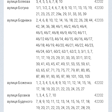
вулиця Біляєва
3, 4, 5, 5, 6, 7, 8, 10
42202
вулиця Богуна
1/1, 1/2, 2, 4, 6, 7, 8, 9, 10, 11, 13, 15, 19,
42200
21, 23, 25, 27, 29а, 29, 31, 33, 35, 39
вулиця Боднівка
2, 4, 6, 8, 10, 12, 14, 16, 18, 22, 26, 28, 44,
42203
42, 34, 36, 38, 46/1, 46/2, 46/3, 46/4,
46/5, 46/7, 46/8, 46/9, 46/10, 46/11,
46/12 46/13, 46/14, 46/15, 46/16, 46/17,
46/18, 46/19, 46/20, 46/21, 46/22, 46/23,
46/24, 60/1, 60/2, 62/1, 62/2, 3, 3/1, 5, 7,
11, 17, 19, 25, 29, 31, 33, 35, 37/1, 37/2,
39, 41, 43, 45, 47, 49, 51, 53, 55, 59, 61,
63, 65, 67, 71, 73, 75, 77, 79, 81, 83, 85,
87, 89, 91, 93, 95, 97, 99, 101, 103, 105
вулиця Боженка
1, 2, 3, 4, 5, 6, 8, 9, 10, 11, 12, 14, 15, 16,
42202
17, 18, 19, 20, 21, 22, 23, 24, 25, 27
вулиця Бровків
1, 3, 4, 5, 7, 10
42202
вулиця Буденого
7, 8, 9, 10, 11, 12, 13, 14, 15, 16, 17, 18,
42200
19, 20, 21, 22, 23, 24, 25, 26, 27, 28, 29,