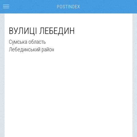
POSTINDEX
ВУЛИЦІ ЛЕБЕДИН
Сумська область
Лебединський район