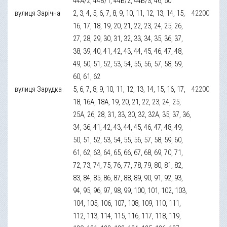
44А/2, 44Б/1, 44Б/2, 44Б/3, 46, 50
вулиця Зарічна
2, 3, 4, 5, 6, 7, 8, 9, 10, 11, 12, 13, 14, 15,
42200
16, 17, 18, 19, 20, 21, 22, 23, 24, 25, 26,
27, 28, 29, 30, 31, 32, 33, 34, 35, 36, 37,
38, 39, 40, 41, 42, 43, 44, 45, 46, 47, 48,
49, 50, 51, 52, 53, 54, 55, 56, 57, 58, 59,
60, 61, 62
вулиця Зарудка
5, 6, 7, 8, 9, 10, 11, 12, 13, 14, 15, 16, 17,
42200
18, 16А, 18А, 19, 20, 21, 22, 23, 24, 25,
25А, 26, 28, 31, 33, 30, 32, 32А, 35, 37, 36,
34, 36, 41, 42, 43, 44, 45, 46, 47, 48, 49,
50, 51, 52, 53, 54, 55, 56, 57, 58, 59, 60,
61, 62, 63, 64, 65, 66, 67, 68, 69, 70, 71,
72, 73, 74, 75, 76, 77, 78, 79, 80, 81, 82,
83, 84, 85, 86, 87, 88, 89, 90, 91, 92, 93,
94, 95, 96, 97, 98, 99, 100, 101, 102, 103,
104, 105, 106, 107, 108, 109, 110, 111,
112, 113, 114, 115, 116, 117, 118, 119,