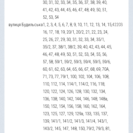
30, 31, 32, 33, 34, 35, 36, 37, 38, 39, 40,
41, 42, 43, 44, 45, 46, 47, 48, 49, 50, 51,
52, 53, 54
вулиця Будильська
1, 2, 3, 4, 5, 6, 7, 8, 9, 10, 11, 12, 13, 14, 15,
42203
16, 17, 18, 19, 20/1, 20/2, 21, 22, 23, 24,
25, 26, 27, 29, 30, 31, 32, 33, 34, 35/1,
35/2, 37, 38/1, 38/2, 39, 40, 42, 43, 44, 45,
46, 47, 48, 49, 50, 51, 52, 53, 54, 55, 56,
57, 58, 59/1, 59/2, 59/3, 59/4, 59/5, 59/6,
60, 61, 62, 63, 64, 65, 66, 67, 68, 69, 70А,
71, 73, 77, 79/1, 100, 102, 104, 106, 108,
110, 112, 114, 114/1, 114/2, 116, 118,
120, 122, 124, 126, 128, 130, 132, 134,
136, 138, 140, 142, 144, 146, 148, 148а,
150, 152, 154, 156, 158, 160, 162, 164,
123, 125, 127, 129, 129а, 133, 135, 137,
139, 141/1, 141/2, 141/3, 141/4, 143/1,
143/2, 145, 147, 148, 150, 79/2, 79/3, 81,