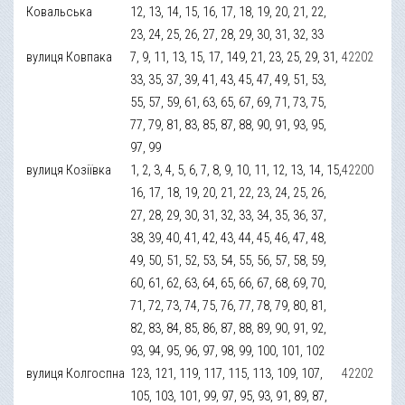
Ковальська
12, 13, 14, 15, 16, 17, 18, 19, 20, 21, 22,
23, 24, 25, 26, 27, 28, 29, 30, 31, 32, 33
вулиця Ковпака
7, 9, 11, 13, 15, 17, 149, 21, 23, 25, 29, 31,
42202
33, 35, 37, 39, 41, 43, 45, 47, 49, 51, 53,
55, 57, 59, 61, 63, 65, 67, 69, 71, 73, 75,
77, 79, 81, 83, 85, 87, 88, 90, 91, 93, 95,
97, 99
вулиця Козіївка
1, 2, 3, 4, 5, 6, 7, 8, 9, 10, 11, 12, 13, 14, 15,
42200
16, 17, 18, 19, 20, 21, 22, 23, 24, 25, 26,
27, 28, 29, 30, 31, 32, 33, 34, 35, 36, 37,
38, 39, 40, 41, 42, 43, 44, 45, 46, 47, 48,
49, 50, 51, 52, 53, 54, 55, 56, 57, 58, 59,
60, 61, 62, 63, 64, 65, 66, 67, 68, 69, 70,
71, 72, 73, 74, 75, 76, 77, 78, 79, 80, 81,
82, 83, 84, 85, 86, 87, 88, 89, 90, 91, 92,
93, 94, 95, 96, 97, 98, 99, 100, 101, 102
вулиця Колгоспна
123, 121, 119, 117, 115, 113, 109, 107,
42202
105, 103, 101, 99, 97, 95, 93, 91, 89, 87,