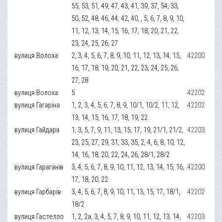
55, 53, 51, 49, 47, 43, 41, 39, 37, 54, 33,
50, 52, 48, 46, 44, 42, 40, , 5, 6, 7, 8, 9, 10,
11, 12, 13, 14, 15, 16, 17, 18, 20, 21, 22,
23, 24, 25, 26, 27
вулиця Волоха
2, 3, 4, 5, 6, 7, 8, 9, 10, 11, 12, 13, 14, 15,
42200
16, 17, 18, 19, 20, 21, 22, 23, 24, 25, 26,
27, 28
вулиця Волоха
5
42202
вулиця Гагаріна
1, 2, 3, 4, 5, 6, 7, 8, 9, 10/1, 10/2, 11, 12,
42202
13, 14, 15, 16, 17, 18, 19, 22
вулиця Гайдара
1, 3, 5, 7, 9, 11, 13, 15, 17, 19, 21/1, 21/2,
42203
23, 25, 27, 29, 31, 33, 35, 2, 4, 6, 8, 10, 12,
14, 16, 18, 20, 22, 24, 26, 28/1, 28/2
вулиця Гараганів
3, 4, 5, 6, 7, 8, 9, 10, 11, 12, 13, 14, 15, 16,
42200
17, 18, 20, 22
вулиця Гарбарів
3, 4, 5, 6, 7, 8, 9, 10, 11, 13, 15, 17, 18/1,
42202
18/2
вулиця Гастелло
1, 2, 2а, 3, 4, 5, 7, 8, 9, 10, 11, 12, 13, 14,
42203