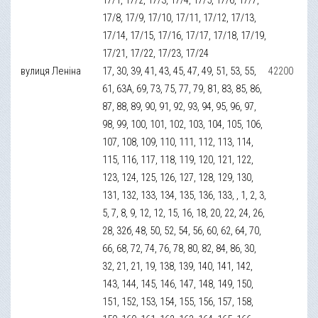
17/8, 17/9, 17/10, 17/11, 17/12, 17/13,
17/14, 17/15, 17/16, 17/17, 17/18, 17/19,
17/21, 17/22, 17/23, 17/24
вулиця Леніна
17, 30, 39, 41, 43, 45, 47, 49, 51, 53, 55,
42200
61, 63А, 69, 73, 75, 77, 79, 81, 83, 85, 86,
87, 88, 89, 90, 91, 92, 93, 94, 95, 96, 97,
98, 99, 100, 101, 102, 103, 104, 105, 106,
107, 108, 109, 110, 111, 112, 113, 114,
115, 116, 117, 118, 119, 120, 121, 122,
123, 124, 125, 126, 127, 128, 129, 130,
131, 132, 133, 134, 135, 136, 133, , 1, 2, 3,
5, 7, 8, 9, 12, 12, 15, 16, 18, 20, 22, 24, 26,
28, 32б, 48, 50, 52, 54, 56, 60, 62, 64, 70,
66, 68, 72, 74, 76, 78, 80, 82, 84, 86, 30,
32, 21, 21, 19, 138, 139, 140, 141, 142,
143, 144, 145, 146, 147, 148, 149, 150,
151, 152, 153, 154, 155, 156, 157, 158,