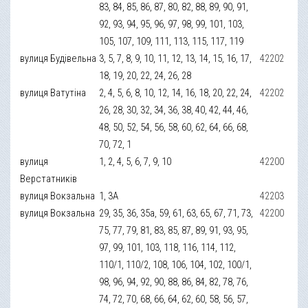
83, 84, 85, 86, 87, 80, 82, 88, 89, 90, 91,
92, 93, 94, 95, 96, 97, 98, 99, 101, 103,
105, 107, 109, 111, 113, 115, 117, 119
вулиця Будівельна
3, 5, 7, 8, 9, 10, 11, 12, 13, 14, 15, 16, 17,
42202
18, 19, 20, 22, 24, 26, 28
вулиця Ватутіна
2, 4, 5, 6, 8, 10, 12, 14, 16, 18, 20, 22, 24,
42202
26, 28, 30, 32, 34, 36, 38, 40, 42, 44, 46,
48, 50, 52, 54, 56, 58, 60, 62, 64, 66, 68,
70, 72, 1
вулиця
1, 2, 4, 5, 6, 7, 9, 10
42200
Верстатників
вулиця Вокзальна
1, 3А
42203
вулиця Вокзальна
29, 35, 36, 35а, 59, 61, 63, 65, 67, 71, 73,
42200
75, 77, 79, 81, 83, 85, 87, 89, 91, 93, 95,
97, 99, 101, 103, 118, 116, 114, 112,
110/1, 110/2, 108, 106, 104, 102, 100/1,
98, 96, 94, 92, 90, 88, 86, 84, 82, 78, 76,
74, 72, 70, 68, 66, 64, 62, 60, 58, 56, 57,