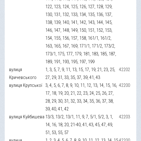
122, 123, 124, 125, 126, 127, 128, 129,
130, 131, 132, 133, 134, 135, 136, 137,
138, 139, 140, 141, 142, 143, 144, 145,
146, 147, 148, 149, 150, 151, 152, 153,
154, 155, 156, 157, 158, 161/1, 161/2,
163, 165, 167, 169, 171/1, 171/2, 173/2,
173/1, 175, 177, 179, 181, 183, 185, 187,
189, 191, 193, 195, 197, 199
вулиця
1, 3, 5, 7, 9, 11, 13, 15, 17, 19, 21, 23, 25,
42202
Кричевського
27, 29, 31, 33, 35, 37, 39, 41, 43
вулиця Крупської
3, 4, 5, 6, 7, 8, 9, 10, 11, 12, 13, 14, 15, 16,
42200
17, 18, 19, 20, 21, 22, 23, 24, 25, 26, 27,
28, 29, 30, 31, 32, 33, 34, 35, 36, 37, 38,
39, 40, 41, 42
вулиця Куйбишева
13/3, 13/2, 13/1, 11, 9, 7, 5/1, 5/2, 3, 1,
42203
14, 16, 18, 20, 21-40, 41, 43, 45, 47, 49,
51, 53, 55, 57
вулиця
1, 2, 3, 4, 5, 6, 7, 8, 9, 10, 11, 12, 13, 14, 15,
42200