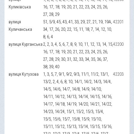
Куликівська
16, 17, 18, 19, 20, 21, 22, 23, 24, 25, 26,
27, 28, 29
вулиця
51, 5/9, 45, 43, 41, 33, 29, 27, 21, 19, 19А,
42201
Куличанська
34, 17, 26, 20, 22, 15, 11, 18, 7, 14, 12, 10,
8, 6, 4
вулиця Курганська
2, 2, 3, 4, 5, 6, 7, 8, 9, 10, 11, 12, 13, 14, 15,
42200
16, 17, 18, 19, 20, 21, 22, 23, 24, 25, 26,
27, 28, 29, 30, 31, 32, 33, 34, 35, 36, 37,
38, 39, 40
вулиця Кутузова
1, 3, 5, 7, 9/1, 9/2, 9/3, 11/1, 11/2, 13/1,
42203
13/2, 2, 4, 6, 8, 10, 14/1, 14/2, 14/3, 14/4,
14/5, 14/6, 14/7, 14/8, 14/9, 14/10,
14/11, 14/12, 14/13, 14/14, 14/15, 14/16,
14/17, 14/18, 14/19, 14/20, 14/21, 14/22,
14/23, 14/24, 15/1, 15/2, 15/3, 15/4,
15/5, 15/6, 15/7, 15/8, 15/9, 15/10,
15/11, 15/12, 15/13, 15/14, 15/15, 15/16,
17/1, 17/2, 17/3, 17/4, 17/5, 17/6, 17/7,