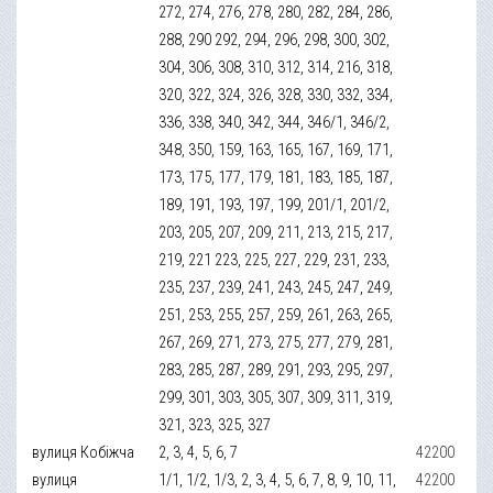
272, 274, 276, 278, 280, 282, 284, 286,
288, 290 292, 294, 296, 298, 300, 302,
304, 306, 308, 310, 312, 314, 216, 318,
320, 322, 324, 326, 328, 330, 332, 334,
336, 338, 340, 342, 344, 346/1, 346/2,
348, 350, 159, 163, 165, 167, 169, 171,
173, 175, 177, 179, 181, 183, 185, 187,
189, 191, 193, 197, 199, 201/1, 201/2,
203, 205, 207, 209, 211, 213, 215, 217,
219, 221 223, 225, 227, 229, 231, 233,
235, 237, 239, 241, 243, 245, 247, 249,
251, 253, 255, 257, 259, 261, 263, 265,
267, 269, 271, 273, 275, 277, 279, 281,
283, 285, 287, 289, 291, 293, 295, 297,
299, 301, 303, 305, 307, 309, 311, 319,
321, 323, 325, 327
вулиця Кобіжча
2, 3, 4, 5, 6, 7
42200
вулиця
1/1, 1/2, 1/3, 2, 3, 4, 5, 6, 7, 8, 9, 10, 11,
42200