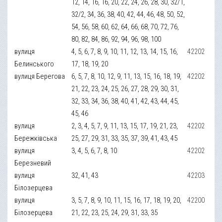
12, 14, 16, 16, 20, 22, 24, 26, 28, 30, 32/1,
32/2, 34, 36, 38, 40, 42, 44, 46, 48, 50, 52,
54, 56, 58, 60, 62, 64, 66, 68, 70, 72, 76,
80, 82, 84, 86, 92, 94, 96, 98, 100
вулиця
4, 5, 6, 7, 8, 9, 10, 11, 12, 13, 14, 15, 16,
42202
Белинського
17, 18, 19, 20
вулиця Берегова
6, 5, 7, 8, 10, 12, 9, 11, 13, 15, 16, 18, 19,
42202
21, 22, 23, 24, 25, 26, 27, 28, 29, 30, 31,
32, 33, 34, 36, 38, 40, 41, 42, 43, 44, 45,
45, 46
вулиця
2, 3, 4, 5, 7, 9, 11, 13, 15, 17, 19, 21, 23,
42202
Бережківська
25, 27, 29, 31, 33, 35, 37, 39, 41, 43, 45
вулиця
3, 4, 5, 6, 7, 8, 10
42202
Березневий
вулиця
32, 41, 43
42203
Білозерцева
вулиця
3, 5, 7, 8, 9, 10, 11, 15, 16, 17, 18, 19, 20,
42200
Білозерцева
21, 22, 23, 25, 24, 29, 31, 33, 35