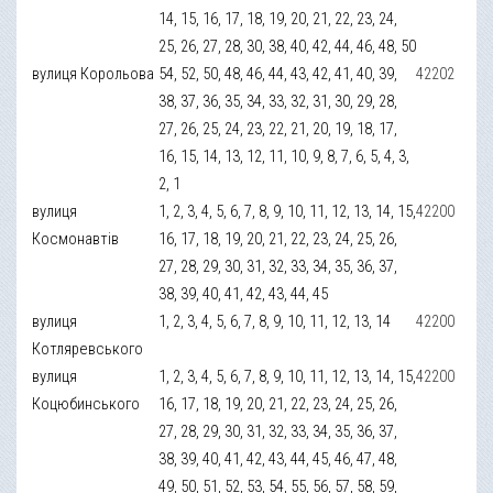
14, 15, 16, 17, 18, 19, 20, 21, 22, 23, 24,
25, 26, 27, 28, 30, 38, 40, 42, 44, 46, 48, 50
вулиця Корольова
54, 52, 50, 48, 46, 44, 43, 42, 41, 40, 39,
42202
38, 37, 36, 35, 34, 33, 32, 31, 30, 29, 28,
27, 26, 25, 24, 23, 22, 21, 20, 19, 18, 17,
16, 15, 14, 13, 12, 11, 10, 9, 8, 7, 6, 5, 4, 3,
2, 1
вулиця
1, 2, 3, 4, 5, 6, 7, 8, 9, 10, 11, 12, 13, 14, 15,
42200
Космонавтів
16, 17, 18, 19, 20, 21, 22, 23, 24, 25, 26,
27, 28, 29, 30, 31, 32, 33, 34, 35, 36, 37,
38, 39, 40, 41, 42, 43, 44, 45
вулиця
1, 2, 3, 4, 5, 6, 7, 8, 9, 10, 11, 12, 13, 14
42200
Котляревського
вулиця
1, 2, 3, 4, 5, 6, 7, 8, 9, 10, 11, 12, 13, 14, 15,
42200
Коцюбинського
16, 17, 18, 19, 20, 21, 22, 23, 24, 25, 26,
27, 28, 29, 30, 31, 32, 33, 34, 35, 36, 37,
38, 39, 40, 41, 42, 43, 44, 45, 46, 47, 48,
49, 50, 51, 52, 53, 54, 55, 56, 57, 58, 59,