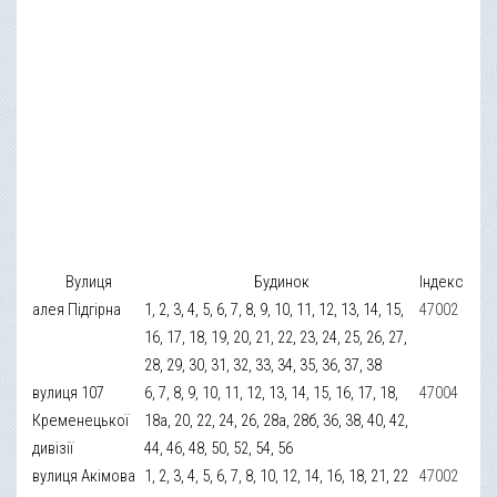
Вулиця
Будинок
Індекс
алея Підгірна
1, 2, 3, 4, 5, 6, 7, 8, 9, 10, 11, 12, 13, 14, 15,
47002
16, 17, 18, 19, 20, 21, 22, 23, 24, 25, 26, 27,
28, 29, 30, 31, 32, 33, 34, 35, 36, 37, 38
вулиця 107
6, 7, 8, 9, 10, 11, 12, 13, 14, 15, 16, 17, 18,
47004
Кременецької
18а, 20, 22, 24, 26, 28а, 28б, 36, 38, 40, 42,
дивізії
44, 46, 48, 50, 52, 54, 56
вулиця Акімова
1, 2, 3, 4, 5, 6, 7, 8, 10, 12, 14, 16, 18, 21, 22
47002