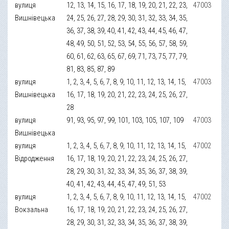
вулиця
12, 13, 14, 15, 16, 17, 18, 19, 20, 21, 22, 23,
47003
Вишнівецька
24, 25, 26, 27, 28, 29, 30, 31, 32, 33, 34, 35,
36, 37, 38, 39, 40, 41, 42, 43, 44, 45, 46, 47,
48, 49, 50, 51, 52, 53, 54, 55, 56, 57, 58, 59,
60, 61, 62, 63, 65, 67, 69, 71, 73, 75, 77, 79,
81, 83, 85, 87, 89
вулиця
1, 2, 3, 4, 5, 6, 7, 8, 9, 10, 11, 12, 13, 14, 15,
47003
Вишнівецька
16, 17, 18, 19, 20, 21, 22, 23, 24, 25, 26, 27,
28
вулиця
91, 93, 95, 97, 99, 101, 103, 105, 107, 109
47003
Вишнівецька
вулиця
1, 2, 3, 4, 5, 6, 7, 8, 9, 10, 11, 12, 13, 14, 15,
47002
Відродження
16, 17, 18, 19, 20, 21, 22, 23, 24, 25, 26, 27,
28, 29, 30, 31, 32, 33, 34, 35, 36, 37, 38, 39,
40, 41, 42, 43, 44, 45, 47, 49, 51, 53
вулиця
1, 2, 3, 4, 5, 6, 7, 8, 9, 10, 11, 12, 13, 14, 15,
47002
Вокзальна
16, 17, 18, 19, 20, 21, 22, 23, 24, 25, 26, 27,
28, 29, 30, 31, 32, 33, 34, 35, 36, 37, 38, 39,