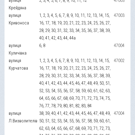
вулиця
2, 3, 4, 5, 6, 7, 8, 9, 10, 11, 12
47003
Крейдяна
вулиця
1, 2, 3, 4, 5, 6, 7, 8, 9, 10, 11, 12, 13, 14, 15,
47003
Кривоноса
16, 17, 18, 19, 20, 21, 22, 23, 24, 25, 26, 27,
28, 29, 30, 31, 32, 33, 34, 35, 36, 37, 38, 39,
40, 41, 42, 43, 44, 44а
вулиця
6, 8
47004
Куличівка
вулиця
1, 2, 3, 4, 5, 6, 7, 8, 9, 10, 11, 12, 13, 14, 15,
47002
Курчатова
16, 17, 18, 19, 20, 21, 22, 23, 24, 25, 26, 27,
28, 29, 30, 31, 32, 33, 34, 35, 36, 37, 38, 39,
40, 41, 42, 43, 44, 45, 46, 47, 48, 49, 50, 51,
52, 53, 54, 55, 56, 57, 58, 59, 60, 61, 62, 63,
64, 65, 66, 67, 68, 69, 70, 71, 72, 73, 74, 75,
76, 77, 78, 79, 80, 81, 82, 83, 84
вулиця
38, 39, 40, 41, 42, 43, 44, 45, 46, 47, 48, 49,
47004
Л.Визволителів
50, 51, 52, 53, 54, 55, 56, 57, 58, 59, 60, 61,
62, 63, 64, 65, 66, 67, 68, 69, 70, 71, 72, 73,