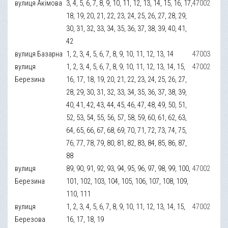
вулиця Акімова
3, 4, 5, 6, 7, 8, 9, 10, 11, 12, 13, 14, 15, 16, 17,
47002
18, 19, 20, 21, 22, 23, 24, 25, 26, 27, 28, 29,
30, 31, 32, 33, 34, 35, 36, 37, 38, 39, 40, 41,
42
вулиця Базарна
1, 2, 3, 4, 5, 6, 7, 8, 9, 10, 11, 12, 13, 14
47003
вулиця
1, 2, 3, 4, 5, 6, 7, 8, 9, 10, 11, 12, 13, 14, 15,
47002
Березина
16, 17, 18, 19, 20, 21, 22, 23, 24, 25, 26, 27,
28, 29, 30, 31, 32, 33, 34, 35, 36, 37, 38, 39,
40, 41, 42, 43, 44, 45, 46, 47, 48, 49, 50, 51,
52, 53, 54, 55, 56, 57, 58, 59, 60, 61, 62, 63,
64, 65, 66, 67, 68, 69, 70, 71, 72, 73, 74, 75,
76, 77, 78, 79, 80, 81, 82, 83, 84, 85, 86, 87,
88
вулиця
89, 90, 91, 92, 93, 94, 95, 96, 97, 98, 99, 100,
47002
Березина
101, 102, 103, 104, 105, 106, 107, 108, 109,
110, 111
вулиця
1, 2, 3, 4, 5, 6, 7, 8, 9, 10, 11, 12, 13, 14, 15,
47002
Березова
16, 17, 18, 19