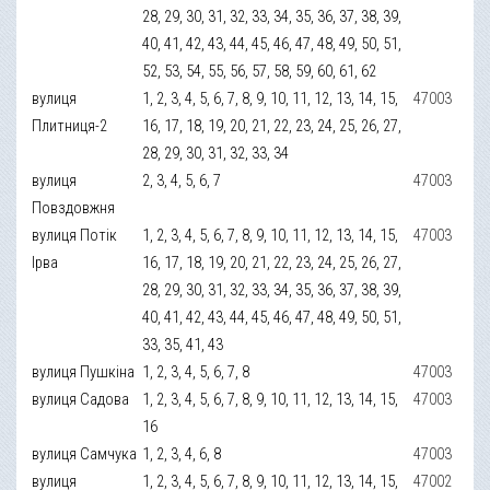
28, 29, 30, 31, 32, 33, 34, 35, 36, 37, 38, 39,
40, 41, 42, 43, 44, 45, 46, 47, 48, 49, 50, 51,
52, 53, 54, 55, 56, 57, 58, 59, 60, 61, 62
вулиця
1, 2, 3, 4, 5, 6, 7, 8, 9, 10, 11, 12, 13, 14, 15,
47003
Плитниця-2
16, 17, 18, 19, 20, 21, 22, 23, 24, 25, 26, 27,
28, 29, 30, 31, 32, 33, 34
вулиця
2, 3, 4, 5, 6, 7
47003
Повздовжня
вулиця Потік
1, 2, 3, 4, 5, 6, 7, 8, 9, 10, 11, 12, 13, 14, 15,
47003
Ірва
16, 17, 18, 19, 20, 21, 22, 23, 24, 25, 26, 27,
28, 29, 30, 31, 32, 33, 34, 35, 36, 37, 38, 39,
40, 41, 42, 43, 44, 45, 46, 47, 48, 49, 50, 51,
33, 35, 41, 43
вулиця Пушкіна
1, 2, 3, 4, 5, 6, 7, 8
47003
вулиця Садова
1, 2, 3, 4, 5, 6, 7, 8, 9, 10, 11, 12, 13, 14, 15,
47003
16
вулиця Самчука
1, 2, 3, 4, 6, 8
47003
вулиця
1, 2, 3, 4, 5, 6, 7, 8, 9, 10, 11, 12, 13, 14, 15,
47002