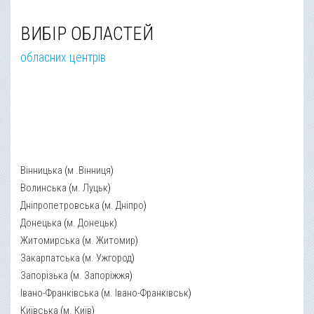
ВИБІР ОБЛАСТЕЙ
обласних центрів
Вінницька
(
м .Вінниця
)
Волинська
(
м. Луцьк
)
Дніпропетровська
(
м. Дніпро
)
Донецька
(
м. Донецьк
)
Житомирська
(
м. Житомир
)
Закарпатська
(
м. Ужгород
)
Запорізька
(
м. Запоріжжя
)
Івано-Франківська
(
м. Івано-Франківськ
)
Київська
(
м. Київ
)