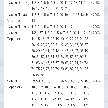
вулиця Осовиця
1, 2, 3, 4, 5, 6, 7, 8, 9, 10, 11, 12, 13, 14, 15,
47003
16, 17, 18, 19, 20, 21, 22, 22а
вулиця Панаса
1, 2, 3, 4, 5, 6, 7, 8, 9, 10, 10а, 11, 12, 13, 14,
47003
Мирного
15
вулиця Пасічна
1, 2, 3, 4, 5, 6, 7, 8, 9, 10, 11, 12
47003
вулиця
156, 157, 1, 2, 3, 4, 5, 6, 7, 8, 9, 10, 11, 12, 13,
47003
Переліски
14, 15, 16, 17, 18, 19, 20, 21, 22, 23, 24, 25,
26, 27, 28, 29, 30, 31, 32, 33, 34, 35, 36, 37,
38, 39, 40, 41, 42, 43, 44, 45, 46, 47, 48, 49,
50, 51, 52, 53, 54, 55, 56, 57, 58, 59, 60, 61,
62, 63, 64, 65, 66, 67, 68, 69, 70, 71, 72, 73,
74, 75, 76, 77, 78, 79, 80, 81, 82, 83, 84, 85,
86, 87, 88
вулиця
89, 90, 91, 92, 93, 94, 95, 96, 97, 98, 99, 100,
47003
Переліски
101, 102, 103, 104, 105, 106, 107, 108, 109,
110, 111, 112, 113, 114, 115, 116, 117, 118,
119, 120, 121, 122, 123, 124, 125, 126, 127,
128, 129, 130, 131, 132, 133, 134, 135, 136,