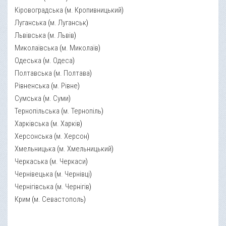
Кіровоградська
(
м. Кропивницький
)
Луганська
(
м. Луганськ
)
Львівська
(
м. Львів
)
Миколаївська
(
м. Миколаїв
)
Одеська
(
м. Одеса
)
Полтавська
(
м. Полтава
)
Рівненська
(
м. Рівне
)
Сумська
(
м. Суми
)
Тернопільська
(
м. Тернопіль
)
Харківська
(
м. Харків
)
Херсонська
(
м. Херсон
)
Хмельницька
(
м. Хмельницький
)
Черкаська
(
м. Черкаси
)
Чернівецька
(
м. Чернівці
)
Чернігівська
(
м. Чернігів
)
Крим
(
м. Севастополь
)