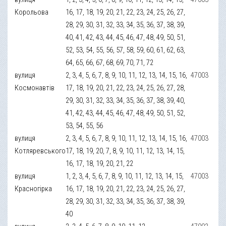
Корольова
16, 17, 18, 19, 20, 21, 22, 23, 24, 25, 26, 27,
28, 29, 30, 31, 32, 33, 34, 35, 36, 37, 38, 39,
40, 41, 42, 43, 44, 45, 46, 47, 48, 49, 50, 51,
52, 53, 54, 55, 56, 57, 58, 59, 60, 61, 62, 63,
64, 65, 66, 67, 68, 69, 70, 71, 72
вулиця
2, 3, 4, 5, 6, 7, 8, 9, 10, 11, 12, 13, 14, 15, 16,
47003
Космонавтів
17, 18, 19, 20, 21, 22, 23, 24, 25, 26, 27, 28,
29, 30, 31, 32, 33, 34, 35, 36, 37, 38, 39, 40,
41, 42, 43, 44, 45, 46, 47, 48, 49, 50, 51, 52,
53, 54, 55, 56
вулиця
2, 3, 4, 5, 6, 7, 8, 9, 10, 11, 12, 13, 14, 15, 16,
47003
Котляревського
17, 18, 19, 20, 7, 8, 9, 10, 11, 12, 13, 14, 15,
16, 17, 18, 19, 20, 21, 22
вулиця
1, 2, 3, 4, 5, 6, 7, 8, 9, 10, 11, 12, 13, 14, 15,
47003
Красногірка
16, 17, 18, 19, 20, 21, 22, 23, 24, 25, 26, 27,
28, 29, 30, 31, 32, 33, 34, 35, 36, 37, 38, 39,
40