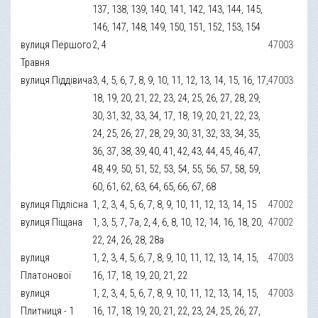
137, 138, 139, 140, 141, 142, 143, 144, 145,
146, 147, 148, 149, 150, 151, 152, 153, 154
вулиця Першого
2, 4
47003
Травня
вулиця Піддівича
3, 4, 5, 6, 7, 8, 9, 10, 11, 12, 13, 14, 15, 16, 17,
47003
18, 19, 20, 21, 22, 23, 24, 25, 26, 27, 28, 29,
30, 31, 32, 33, 34, 17, 18, 19, 20, 21, 22, 23,
24, 25, 26, 27, 28, 29, 30, 31, 32, 33, 34, 35,
36, 37, 38, 39, 40, 41, 42, 43, 44, 45, 46, 47,
48, 49, 50, 51, 52, 53, 54, 55, 56, 57, 58, 59,
60, 61, 62, 63, 64, 65, 66, 67, 68
вулиця Підлісна
1, 2, 3, 4, 5, 6, 7, 8, 9, 10, 11, 12, 13, 14, 15
47002
вулиця Піщана
1, 3, 5, 7, 7а, 2, 4, 6, 8, 10, 12, 14, 16, 18, 20,
47002
22, 24, 26, 28, 28а
вулиця
1, 2, 3, 4, 5, 6, 7, 8, 9, 10, 11, 12, 13, 14, 15,
47003
Платонової
16, 17, 18, 19, 20, 21, 22
вулиця
1, 2, 3, 4, 5, 6, 7, 8, 9, 10, 11, 12, 13, 14, 15,
47003
Плитниця - 1
16, 17, 18, 19, 20, 21, 22, 23, 24, 25, 26, 27,