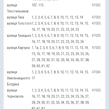
вулиця
107, 115
47002
Текстильників
вулиця Тиха
1, 2, 3, 4, 5, 6, 7, 8, 9, 10, 11, 12, 13, 14
47003
вулиця Толстого
1, 2, 3, 4, 5, 6, 7, 8, 9, 10, 11, 12, 13, 14, 15,
47003
16, 17, 18, 19, 20, 21, 22, 23, 24, 25
вулиця Туницька
1, 2, 3, 4, 5, 6, 7, 8, 9, 10, 11, 12, 13, 14, 15,
47003
16, 17, 18, 19, 20, 21, 22, 23, 24, 25, 26
вулиця Харчука
1, 1а, 2, 3, 4, 5, 6, 7, 8, 9, 10, 11, 12, 13, 14,
47003
15, 16, 17, 18, 19, 20, 21, 22, 23, 24, 25, 26,
27, 28, 29, 30, 31, 32, 33, 34, 35, 36, 37, 38,
39, 40, 41, 42
вулиця
1, 2, 3, 4, 5, 6, 7, 8, 9, 10, 11, 12, 13, 14, 15,
47004
Хмельницького
17
Богдана
вулиця
1, 2, 3, 4, 5, 6, 7, 8, 9, 10, 11, 12, 13, 14, 15,
47003
Чорновола
16, 17, 18, 19, 20, 21, 22, 23, 24, 25, 26, 27,
28, 29, 30, 31, 32, 33, 34, 35, 36, 37, 38, 39,
40, 41, 42