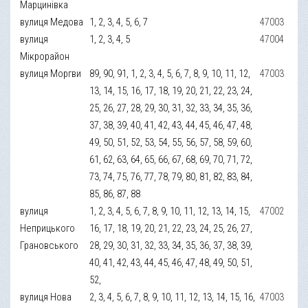
Марцинівка
вулиця Медова
1, 2, 3, 4, 5, 6, 7
47003
вулиця
1, 2, 3, 4, 5
47004
Мікрорайон
вулиця Моргви
89, 90, 91, 1, 2, 3, 4, 5, 6, 7, 8, 9, 10, 11, 12,
47003
13, 14, 15, 16, 17, 18, 19, 20, 21, 22, 23, 24,
25, 26, 27, 28, 29, 30, 31, 32, 33, 34, 35, 36,
37, 38, 39, 40, 41, 42, 43, 44, 45, 46, 47, 48,
49, 50, 51, 52, 53, 54, 55, 56, 57, 58, 59, 60,
61, 62, 63, 64, 65, 66, 67, 68, 69, 70, 71, 72,
73, 74, 75, 76, 77, 78, 79, 80, 81, 82, 83, 84,
85, 86, 87, 88
вулиця
1, 2, 3, 4, 5, 6, 7, 8, 9, 10, 11, 12, 13, 14, 15,
47002
Неприцького
16, 17, 18, 19, 20, 21, 22, 23, 24, 25, 26, 27,
Грановського
28, 29, 30, 31, 32, 33, 34, 35, 36, 37, 38, 39,
40, 41, 42, 43, 44, 45, 46, 47, 48, 49, 50, 51,
52,
вулиця Нова
2, 3, 4, 5, 6, 7, 8, 9, 10, 11, 12, 13, 14, 15, 16,
47003