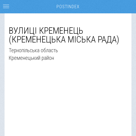
POSTINDEX
ВУЛИЦІ КРЕМЕНЕЦЬ
(КРЕМЕНЕЦЬКА МІСЬКА РАДА)
Тернопільська область
Кременецький район