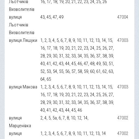
Льотчиків
16, 17, 18, 19, 20, 21, 22, 23, 24, 25, 26
Визволителів
вулиця
43, 45, 47, 49
47004
Льотчиків
Визволителів
вулиця Ляшуки
1, 2, 3, 4, 5, 6, 7, 8, 9, 10, 11, 12, 13, 14, 15,
47003
16, 17, 18, 19, 20, 21, 22, 23, 24, 25, 26, 27,
28, 29, 30, 31, 32, 33, 34, 35, 36, 37, 38, 39,
40, 41, 42, 43, 44, 45, 46, 47, 48, 49, 50, 51,
52, 53, 54, 55, 56, 57, 58, 59, 60, 61, 62, 63,
64, 65
вулиця Макова
1, 2, 3, 4, 5, 6, 7, 8, 9, 10, 11, 12, 13, 14, 15,
47003
16, 17, 18, 19, 20, 21, 22, 23, 24, 25, 26, 27,
28, 29, 30, 31, 32, 33, 34, 35, 36, 37, 38, 39,
40, 41, 42, 43, 44, 45, 46
вулиця
2, 4, 5, 5а, 6, 7, 8, 10, 12, 14,
47002
Марценівка
вулиця
1, 2, 3, 4, 5, 6, 7, 8, 9, 10, 11, 12, 13, 14
47002