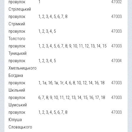
провулок
1
47002
Стрілецький
провулок
1, 2, 3, 4, 5, 6, 7, 8
47003
Стрімкий
провулок
1, 2, 3, 4, 5
47003
Толстого
провулок
1, 2, 3, 4, 5, 6, 7, 8, 9, 10, 11, 12, 13, 14, 15
47003
Туницький
провулок
1, 2, 3, 4, 5
47004
Хмельницького
Богдана
провулок
1, 1а, 1б, 1в, 1г, 4, 6, 8, 10, 12, 14, 16, 18
47003
Шкільний
провулок
6, 7, 8, 9, 10, 11, 12, 13, 14, 15, 16, 17, 18
47003
Шумський
провулок
1, 2, 3, 4, 5, 6, 7, 8
47003
Юліуша
Словацького