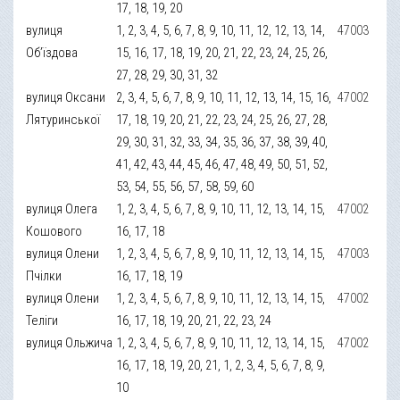
17, 18, 19, 20
вулиця
1, 2, 3, 4, 5, 6, 7, 8, 9, 10, 11, 12, 12, 13, 14,
47003
Об’їздова
15, 16, 17, 18, 19, 20, 21, 22, 23, 24, 25, 26,
27, 28, 29, 30, 31, 32
вулиця Оксани
2, 3, 4, 5, 6, 7, 8, 9, 10, 11, 12, 13, 14, 15, 16,
47002
Лятуринської
17, 18, 19, 20, 21, 22, 23, 24, 25, 26, 27, 28,
29, 30, 31, 32, 33, 34, 35, 36, 37, 38, 39, 40,
41, 42, 43, 44, 45, 46, 47, 48, 49, 50, 51, 52,
53, 54, 55, 56, 57, 58, 59, 60
вулиця Олега
1, 2, 3, 4, 5, 6, 7, 8, 9, 10, 11, 12, 13, 14, 15,
47002
Кошового
16, 17, 18
вулиця Олени
1, 2, 3, 4, 5, 6, 7, 8, 9, 10, 11, 12, 13, 14, 15,
47003
Пчілки
16, 17, 18, 19
вулиця Олени
1, 2, 3, 4, 5, 6, 7, 8, 9, 10, 11, 12, 13, 14, 15,
47002
Теліги
16, 17, 18, 19, 20, 21, 22, 23, 24
вулиця Ольжича
1, 2, 3, 4, 5, 6, 7, 8, 9, 10, 11, 12, 13, 14, 15,
47002
16, 17, 18, 19, 20, 21, 1, 2, 3, 4, 5, 6, 7, 8, 9,
10