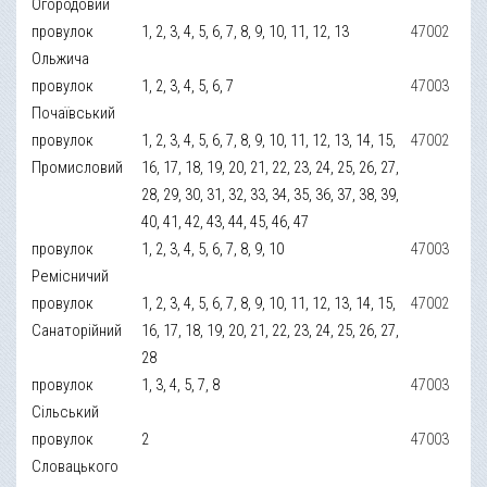
Огородовий
провулок
1, 2, 3, 4, 5, 6, 7, 8, 9, 10, 11, 12, 13
47002
Ольжича
провулок
1, 2, 3, 4, 5, 6, 7
47003
Почаївський
провулок
1, 2, 3, 4, 5, 6, 7, 8, 9, 10, 11, 12, 13, 14, 15,
47002
Промисловий
16, 17, 18, 19, 20, 21, 22, 23, 24, 25, 26, 27,
28, 29, 30, 31, 32, 33, 34, 35, 36, 37, 38, 39,
40, 41, 42, 43, 44, 45, 46, 47
провулок
1, 2, 3, 4, 5, 6, 7, 8, 9, 10
47003
Ремісничий
провулок
1, 2, 3, 4, 5, 6, 7, 8, 9, 10, 11, 12, 13, 14, 15,
47002
Санаторійний
16, 17, 18, 19, 20, 21, 22, 23, 24, 25, 26, 27,
28
провулок
1, 3, 4, 5, 7, 8
47003
Сільський
провулок
2
47003
Словацького