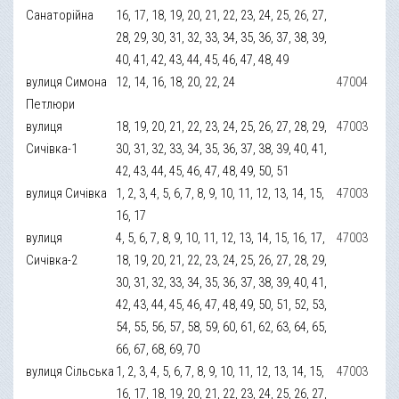
Санаторійна
16, 17, 18, 19, 20, 21, 22, 23, 24, 25, 26, 27,
28, 29, 30, 31, 32, 33, 34, 35, 36, 37, 38, 39,
40, 41, 42, 43, 44, 45, 46, 47, 48, 49
вулиця Симона
12, 14, 16, 18, 20, 22, 24
47004
Петлюри
вулиця
18, 19, 20, 21, 22, 23, 24, 25, 26, 27, 28, 29,
47003
Сичівка-1
30, 31, 32, 33, 34, 35, 36, 37, 38, 39, 40, 41,
42, 43, 44, 45, 46, 47, 48, 49, 50, 51
вулиця Сичівка
1, 2, 3, 4, 5, 6, 7, 8, 9, 10, 11, 12, 13, 14, 15,
47003
16, 17
вулиця
4, 5, 6, 7, 8, 9, 10, 11, 12, 13, 14, 15, 16, 17,
47003
Сичівка-2
18, 19, 20, 21, 22, 23, 24, 25, 26, 27, 28, 29,
30, 31, 32, 33, 34, 35, 36, 37, 38, 39, 40, 41,
42, 43, 44, 45, 46, 47, 48, 49, 50, 51, 52, 53,
54, 55, 56, 57, 58, 59, 60, 61, 62, 63, 64, 65,
66, 67, 68, 69, 70
вулиця Сільська
1, 2, 3, 4, 5, 6, 7, 8, 9, 10, 11, 12, 13, 14, 15,
47003
16, 17, 18, 19, 20, 21, 22, 23, 24, 25, 26, 27,