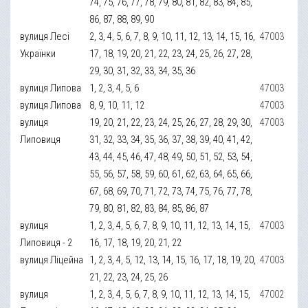
74, 75, 76, 77, 78, 79, 80, 81, 82, 83, 84, 85,
86, 87, 88, 89, 90
вулиця Лесі
2, 3, 4, 5, 6, 7, 8, 9, 10, 11, 12, 13, 14, 15, 16,
47003
Українки
17, 18, 19, 20, 21, 22, 23, 24, 25, 26, 27, 28,
29, 30, 31, 32, 33, 34, 35, 36
вулиця Липова
1, 2, 3, 4, 5, 6
47003
вулиця Липова
8, 9, 10, 11, 12
47003
вулиця
19, 20, 21, 22, 23, 24, 25, 26, 27, 28, 29, 30,
47003
Липовиця
31, 32, 33, 34, 35, 36, 37, 38, 39, 40, 41, 42,
43, 44, 45, 46, 47, 48, 49, 50, 51, 52, 53, 54,
55, 56, 57, 58, 59, 60, 61, 62, 63, 64, 65, 66,
67, 68, 69, 70, 71, 72, 73, 74, 75, 76, 77, 78,
79, 80, 81, 82, 83, 84, 85, 86, 87
вулиця
1, 2, 3, 4, 5, 6, 7, 8, 9, 10, 11, 12, 13, 14, 15,
47003
Липовиця - 2
16, 17, 18, 19, 20, 21, 22
вулиця Ліцейна
1, 2, 3, 4, 5, 12, 13, 14, 15, 16, 17, 18, 19, 20,
47003
21, 22, 23, 24, 25, 26
вулиця
1, 2, 3, 4, 5, 6, 7, 8, 9, 10, 11, 12, 13, 14, 15,
47002