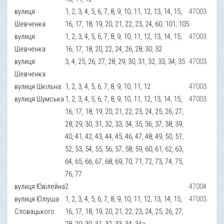
вулиця
1, 2, 3, 4, 5, 6, 7, 8, 9, 10, 11, 12, 13, 14, 15,
47003
Шевченка
16, 17, 18, 19, 20, 21, 22, 23, 24, 60, 101, 105
вулиця
1, 2, 3, 4, 5, 6, 7, 8, 9, 10, 11, 12, 13, 14, 15,
47003
Шевченка
16, 17, 18, 20, 22, 24, 26, 28, 30, 32
вулиця
3, 4, 25, 26, 27, 28, 29, 30, 31, 32, 33, 34, 35
47003
Шевченка
вулиця Шкільна
1, 2, 3, 4, 5, 6, 7, 8, 9, 10, 11, 12
47003
вулиця Шумська
1, 2, 3, 4, 5, 6, 7, 8, 9, 10, 11, 12, 13, 14, 15,
47003
16, 17, 18, 19, 20, 21, 22, 23, 24, 25, 26, 27,
28, 29, 30, 31, 32, 33, 34, 35, 36, 37, 38, 39,
40, 41, 42, 43, 44, 45, 46, 47, 48, 49, 50, 51,
52, 53, 54, 55, 56, 57, 58, 59, 60, 61, 62, 63,
64, 65, 66, 67, 68, 69, 70, 71, 72, 73, 74, 75,
76, 77
вулиця Ювілейна
2
47004
вулиця Юліуша
1, 2, 3, 4, 5, 6, 7, 8, 9, 10, 11, 12, 13, 14, 15,
47003
Словацького
16, 17, 18, 19, 20, 21, 22, 23, 24, 25, 26, 27,
28, 29, 30, 31, 32, 33, 34, 34а