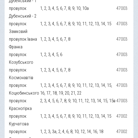
Дубенський - 1
провулок
1, 2, 3, 4, 5, 6, 7, 8, 9, 10, 10а
47003
Дубенський - 2
провулок
1, 2, 3, 4, 5, 6, 7, 8, 9, 10, 11, 12, 13, 14, 15
47003
Замковий
провулок Івана
1, 2, 3, 4, 5, 6, 7, 8
47003
Франка
провулок
1, 2, 3, 4, 5, 6
47003
Козубського
провулок
1, 2, 3, 4, 5, 6, 7, 8
47003
Космонавтів
провулок
1, 2, 3, 4, 5, 6, 7, 8, 9, 10, 11, 12, 13, 14, 15,
47003
Коцюбинського
16, 17, 18, 19, 20, 21, 22
провулок
2, 3, 4, 5, 6, 7, 8, 9, 10, 11, 12, 13, 14, 15, 15в
47003
Красногірка
провулок
1, 2, 3, 4, 5, 6, 7, 8, 9, 10, 11, 12, 13, 14, 15
47002
Курчатова
провулок
1, 2, 3, 3а, 2, 4, 6, 8, 10, 12, 14, 16, 18
47002