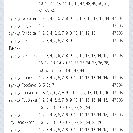
40, 41, 42, 43, 44, 45, 46, 47, 48, 49, 50, 51,
52, 53, 54
вулиця Гагаріна
1, 2, 3, 4, 5, 6, 7, 8, 9, 10, 10а, 11, 12, 13, 14
47002
вулиця Гладка
1, 2, 3
47003
вулиця Глибока
1, 2, 3, 4, 5, 6, 7, 8, 9, 10, 11, 12, 13
47003
вулиця Глибокі
1, 2, 3, 4, 5, 6, 7, 8, 9, 10
47003
Туники
вулиця Глинянка
1, 2, 3, 4, 5, 6, 7, 8, 9, 10, 11, 12, 13, 14, 15,
47003
16, 17, 18, 19, 20, 21, 22, 23, 24, 25, 26, 28,
30, 32, 34, 36, 38, 40, 42, 44
вулиця Глінки
1, 2, 3, 4, 5, 6, 7, 8, 9, 10, 11, 12, 13, 14, 14а
47003
вулиця Горбача
3, 5, 5а, 7
47004
вулиця Горького
1, 3, 4, 5, 6, 7, 8, 9, 10, 11, 12, 13, 14, 15, 16
47003
вулиця Грабівка
1, 2, 3, 4, 5, 6, 7, 8, 9, 10, 11, 12, 13, 14, 15,
47003
16, 17, 18, 19, 20, 21, 22, 23, 24
вулиця
1, 2, 3, 4, 5, 6, 7, 8, 9, 10, 11, 12, 13, 14, 15,
47003
Грушевського
16, 17, 18, 19, 20, 21, 22, 23, 24, 25, 26
вулиця
1, 2, 3, 4, 5, 6, 7, 8, 9, 10, 11, 12, 13, 14, 15,
47003