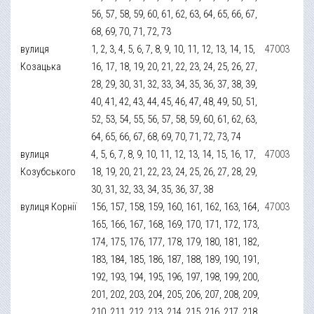
56, 57, 58, 59, 60, 61, 62, 63, 64, 65, 66, 67,
68, 69, 70, 71, 72, 73
вулиця
1, 2, 3, 4, 5, 6, 7, 8, 9, 10, 11, 12, 13, 14, 15,
47003
Козацька
16, 17, 18, 19, 20, 21, 22, 23, 24, 25, 26, 27,
28, 29, 30, 31, 32, 33, 34, 35, 36, 37, 38, 39,
40, 41, 42, 43, 44, 45, 46, 47, 48, 49, 50, 51,
52, 53, 54, 55, 56, 57, 58, 59, 60, 61, 62, 63,
64, 65, 66, 67, 68, 69, 70, 71, 72, 73, 74
вулиця
4, 5, 6, 7, 8, 9, 10, 11, 12, 13, 14, 15, 16, 17,
47003
Козубського
18, 19, 20, 21, 22, 23, 24, 25, 26, 27, 28, 29,
30, 31, 32, 33, 34, 35, 36, 37, 38
вулиця Корнії
156, 157, 158, 159, 160, 161, 162, 163, 164,
47003
165, 166, 167, 168, 169, 170, 171, 172, 173,
174, 175, 176, 177, 178, 179, 180, 181, 182,
183, 184, 185, 186, 187, 188, 189, 190, 191,
192, 193, 194, 195, 196, 197, 198, 199, 200,
201, 202, 203, 204, 205, 206, 207, 208, 209,
210, 211, 212, 213, 214, 215, 216, 217, 218,