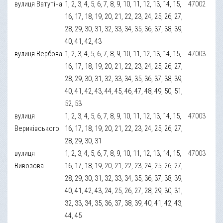
вулиця Ватутіна
1, 2, 3, 4, 5, 6, 7, 8, 9, 10, 11, 12, 13, 14, 15,
47002
16, 17, 18, 19, 20, 21, 22, 23, 24, 25, 26, 27,
28, 29, 30, 31, 32, 33, 34, 35, 36, 37, 38, 39,
40, 41, 42, 43
вулиця Вербова
1, 2, 3, 4, 5, 6, 7, 8, 9, 10, 11, 12, 13, 14, 15,
47003
16, 17, 18, 19, 20, 21, 22, 23, 24, 25, 26, 27,
28, 29, 30, 31, 32, 33, 34, 35, 36, 37, 38, 39,
40, 41, 42, 43, 44, 45, 46, 47, 48, 49, 50, 51,
52, 53
вулиця
1, 2, 3, 4, 5, 6, 7, 8, 9, 10, 11, 12, 13, 14, 15,
47003
Вериківського
16, 17, 18, 19, 20, 21, 22, 23, 24, 25, 26, 27,
28, 29, 30, 31
вулиця
1, 2, 3, 4, 5, 6, 7, 8, 9, 10, 11, 12, 13, 14, 15,
47003
Вивозова
16, 17, 18, 19, 20, 21, 22, 23, 24, 25, 26, 27,
28, 29, 30, 31, 32, 33, 34, 35, 36, 37, 38, 39,
40, 41, 42, 43, 24, 25, 26, 27, 28, 29, 30, 31,
32, 33, 34, 35, 36, 37, 38, 39, 40, 41, 42, 43,
44, 45