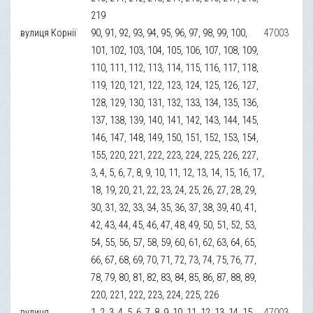
219
вулиця Корнії
90, 91, 92, 93, 94, 95, 96, 97, 98, 99, 100,
47003
101, 102, 103, 104, 105, 106, 107, 108, 109,
110, 111, 112, 113, 114, 115, 116, 117, 118,
119, 120, 121, 122, 123, 124, 125, 126, 127,
128, 129, 130, 131, 132, 133, 134, 135, 136,
137, 138, 139, 140, 141, 142, 143, 144, 145,
146, 147, 148, 149, 150, 151, 152, 153, 154,
155, 220, 221, 222, 223, 224, 225, 226, 227,
3, 4, 5, 6, 7, 8, 9, 10, 11, 12, 13, 14, 15, 16, 17,
18, 19, 20, 21, 22, 23, 24, 25, 26, 27, 28, 29,
30, 31, 32, 33, 34, 35, 36, 37, 38, 39, 40, 41,
42, 43, 44, 45, 46, 47, 48, 49, 50, 51, 52, 53,
54, 55, 56, 57, 58, 59, 60, 61, 62, 63, 64, 65,
66, 67, 68, 69, 70, 71, 72, 73, 74, 75, 76, 77,
78, 79, 80, 81, 82, 83, 84, 85, 86, 87, 88, 89,
220, 221, 222, 223, 224, 225, 226
вулиця
1, 2, 3, 4, 5, 6, 7, 8, 9, 10, 11, 12, 13, 14, 15,
47003