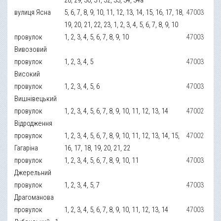
вулиця Ясна
5, 6, 7, 8, 9, 10, 11, 12, 13, 14, 15, 16, 17, 18,
47003
19, 20, 21, 22, 23, 1, 2, 3, 4, 5, 6, 7, 8, 9, 10
провулок
1, 2, 3, 4, 5, 6, 7, 8, 9, 10
47003
Вивозовий
провулок
1, 2, 3, 4, 5
47003
Високий
провулок
1, 2, 3, 4, 5, 6
47003
Вишнівецький
провулок
1, 2, 3, 4, 5, 6, 7, 8, 9, 10, 11, 12, 13, 14
47002
Відродження
провулок
1, 2, 3, 4, 5, 6, 7, 8, 9, 10, 11, 12, 13, 14, 15,
47002
Гагаріна
16, 17, 18, 19, 20, 21, 22
провулок
1, 2, 3, 4, 5, 6, 7, 8, 9, 10, 11
47003
Джерельний
провулок
1, 2, 3, 4, 5, 7
47003
Драгоманова
провулок
1, 2, 3, 4, 5, 6, 7, 8, 9, 10, 11, 12, 13, 14
47003