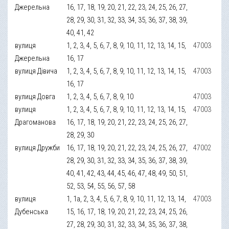
Джерельна
16, 17, 18, 19, 20, 21, 22, 23, 24, 25, 26, 27,
28, 29, 30, 31, 32, 33, 34, 35, 36, 37, 38, 39,
40, 41, 42
вулиця
1, 2, 3, 4, 5, 6, 7, 8, 9, 10, 11, 12, 13, 14, 15,
47003
Джерельна
16, 17
вулиця Дівича
1, 2, 3, 4, 5, 6, 7, 8, 9, 10, 11, 12, 13, 14, 15,
47003
16, 17
вулиця Довга
1, 2, 3, 4, 5, 6, 7, 8, 9, 10
47003
вулиця
1, 2, 3, 4, 5, 6, 7, 8, 9, 10, 11, 12, 13, 14, 15,
47003
Драгоманова
16, 17, 18, 19, 20, 21, 22, 23, 24, 25, 26, 27,
28, 29, 30
вулиця Дружби
16, 17, 18, 19, 20, 21, 22, 23, 24, 25, 26, 27,
47002
28, 29, 30, 31, 32, 33, 34, 35, 36, 37, 38, 39,
40, 41, 42, 43, 44, 45, 46, 47, 48, 49, 50, 51,
52, 53, 54, 55, 56, 57, 58
вулиця
1, 1а, 2, 3, 4, 5, 6, 7, 8, 9, 10, 11, 12, 13, 14,
47003
Дубенська
15, 16, 17, 18, 19, 20, 21, 22, 23, 24, 25, 26,
27, 28, 29, 30, 31, 32, 33, 34, 35, 36, 37, 38,