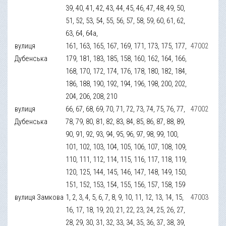
39, 40, 41, 42, 43, 44, 45, 46, 47, 48, 49, 50,
51, 52, 53, 54, 55, 56, 57, 58, 59, 60, 61, 62,
63, 64, 64а,
вулиця
161, 163, 165, 167, 169, 171, 173, 175, 177,
47002
Дубенська
179, 181, 183, 185, 158, 160, 162, 164, 166,
168, 170, 172, 174, 176, 178, 180, 182, 184,
186, 188, 190, 192, 194, 196, 198, 200, 202,
204, 206, 208, 210
вулиця
66, 67, 68, 69, 70, 71, 72, 73, 74, 75, 76, 77,
47002
Дубенська
78, 79, 80, 81, 82, 83, 84, 85, 86, 87, 88, 89,
90, 91, 92, 93, 94, 95, 96, 97, 98, 99, 100,
101, 102, 103, 104, 105, 106, 107, 108, 109,
110, 111, 112, 114, 115, 116, 117, 118, 119,
120, 125, 144, 145, 146, 147, 148, 149, 150,
151, 152, 153, 154, 155, 156, 157, 158, 159
вулиця Замкова
1, 2, 3, 4, 5, 6, 7, 8, 9, 10, 11, 12, 13, 14, 15,
47003
16, 17, 18, 19, 20, 21, 22, 23, 24, 25, 26, 27,
28, 29, 30, 31, 32, 33, 34, 35, 36, 37, 38, 39,