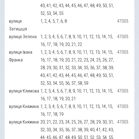
40, 41, 42, 43, 44, 45, 46, 47, 48, 49, 50, 51,
52, 53, 54, 55
вулиця
1, 2, 4, 5, 7, 6, 8
47003
Затишшя
вулиця Зелена
1, 2, 3, 4, 5, 6, 7, 8, 9, 10, 11, 12, 13, 14, 15,
47003
16, 17, 18, 19, 20, 21, 22
вулиця Івана
1, 2, 3, 4, 5, 6, 7, 8, 9, 10, 11, 12, 13, 14, 15,
47003
Франка
16, 17, 18, 19, 20, 21, 22, 23, 24, 25, 26, 27,
28, 29, 30, 31, 32, 33, 34, 35, 36, 37, 38, 39,
40, 41, 42, 43, 44, 45, 46, 47, 48, 49, 50, 51,
52, 53, 54, 55, 56, 57, 58, 59
вулиця Климова
1, 2, 3, 4, 5, 6, 7, 8, 9, 10, 11, 12, 13, 14, 15,
47003
16, 17, 18, 19, 20, 21
вулиця Княжина
1, 2, 3, 4, 5, 6, 7, 8, 9, 10, 11, 12, 13, 14, 15,
47003
16, 17, 18, 19
вулиця Княжина
20, 21, 22, 23, 24, 25, 26, 27, 28, 29, 30, 31,
47003
32, 33, 34, 35, 36, 37, 38, 39, 40, 41, 42, 43,
44, 45, 46, 47, 48, 49, 50, 51, 52, 53, 54, 55,