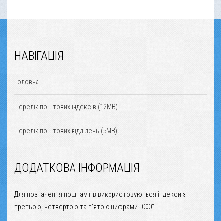
НАВІГАЦІЯ
Головна
Перелік поштових індексів (12MB)
Перелік поштових відділень (5MB)
ДОДАТКОВА ІНФОРМАЦІЯ
Для позначення поштамтів використовуються індекси з
третьою, четвертою та п'ятою цифрами "000".