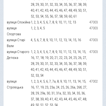
28, 29, 30, 31, 32, 33, 34, 35, 36, 37, 38, 39,
40, 41, 42, 43, 44, 45, 46, 47, 48, 49, 50, 51,
52, 53, 54, 55, 56, 57, 58, 59, 60, 61
вулиця Спокійна
1, 2, 3, 4, 5, 6, 7, 8, 9, 10, 11, 12, 13
47003
вулиця
1, 2, 3, 4, 5
47003
Спортова
вулиця Старі
4, 5, 6, 7, 8, 9, 10, 11, 12, 13, 14, 15, 16
47003
Вали
вулиця Старого
1, 2, 3, 4, 5, 6, 7, 8, 9, 10, 11, 12, 13, 14, 15,
47003
Детюка
16, 17, 18, 19, 20, 21, 22, 23, 24, 25, 26, 27,
28, 29, 30, 31, 32, 33, 34, 35, 36, 37, 38, 39,
40, 41, 42, 43, 44, 45, 46, 47, 48, 49, 50, 51,
52, 53, 54
вулиця
1, 2, 3, 4, 5, 6, 7, 7а, 8, 9, 10, 11, 13, 14, 15,
47002
Стрілецька
16, 17, 19, 23, 23а, 24, 25, 26, 26а, 26б, 27,
28, 29, 29а, 30, 31, 31а, 32, 33, 34, 35, 36,
37, 38, 39, 40, 41, 42, 43, 44, 45, 46, 47, 48,
49, 50, 51, 52, 53, 54