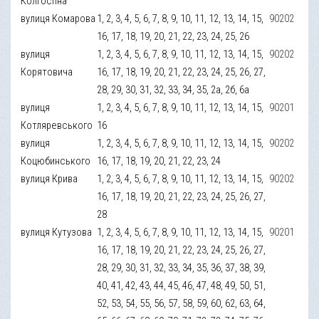
Колгоспна
вулиця Комарова
1, 2, 3, 4, 5, 6, 7, 8, 9, 10, 11, 12, 13, 14, 15,
90202
16, 17, 18, 19, 20, 21, 22, 23, 24, 25, 26
вулиця
1, 2, 3, 4, 5, 6, 7, 8, 9, 10, 11, 12, 13, 14, 15,
90202
Корятовича
16, 17, 18, 19, 20, 21, 22, 23, 24, 25, 26, 27,
28, 29, 30, 31, 32, 33, 34, 35, 2а, 2б, 6а
вулиця
1, 2, 3, 4, 5, 6, 7, 8, 9, 10, 11, 12, 13, 14, 15,
90201
Котляревського
16
вулиця
1, 2, 3, 4, 5, 6, 7, 8, 9, 10, 11, 12, 13, 14, 15,
90202
Коцюбинського
16, 17, 18, 19, 20, 21, 22, 23, 24
вулиця Крива
1, 2, 3, 4, 5, 6, 7, 8, 9, 10, 11, 12, 13, 14, 15,
90202
16, 17, 18, 19, 20, 21, 22, 23, 24, 25, 26, 27,
28
вулиця Кутузова
1, 2, 3, 4, 5, 6, 7, 8, 9, 10, 11, 12, 13, 14, 15,
90201
16, 17, 18, 19, 20, 21, 22, 23, 24, 25, 26, 27,
28, 29, 30, 31, 32, 33, 34, 35, 36, 37, 38, 39,
40, 41, 42, 43, 44, 45, 46, 47, 48, 49, 50, 51,
52, 53, 54, 55, 56, 57, 58, 59, 60, 62, 63, 64,