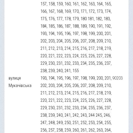
157, 158, 159, 160, 161, 162, 163, 164, 165,
166, 167, 168, 169, 170, 171, 172, 173, 174,
175, 176, 177, 178, 179, 180 181, 182, 183,
184, 185, 186, 187, 188, 189, 190, 191, 192,
193, 194, 195, 196, 197, 198, 199, 200, 201,
202, 203, 204, 205, 206, 207, 208, 209, 210,
211, 212, 213, 214, 215, 216, 217, 218, 219,
220, 221, 222, 223, 224, 225, 226, 227, 228,
229, 230, 231, 232, 233, 234, 235, 236, 237,
238, 239, 240, 241, 155
вулиця
193, 194, 195, 196, 197, 198, 199, 200, 201,
90203
Мукачівська
202, 203, 204, 205, 206, 207, 208, 209, 210,
211, 212, 213, 214, 215, 216, 217, 218, 219,
220, 221, 222, 223, 224, 225, 226, 227, 228,
229, 230, 231, 232, 233, 234, 235, 236, 237,
238, 239, 240, 241, 242, 243, 244 245, 246,
247, 248, 249, 250, 251, 252, 253, 254, 255,
256, 257, 258, 259, 260, 261, 262, 263, 264,