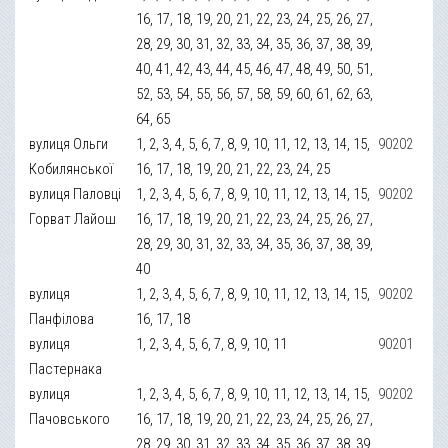
16, 17, 18, 19, 20, 21, 22, 23, 24, 25, 26, 27,
28, 29, 30, 31, 32, 33, 34, 35, 36, 37, 38, 39,
40, 41, 42, 43, 44, 45, 46, 47, 48, 49, 50, 51,
52, 53, 54, 55, 56, 57, 58, 59, 60, 61, 62, 63,
64, 65
вулиця Ольги
1, 2, 3, 4, 5, 6, 7, 8, 9, 10, 11, 12, 13, 14, 15,
90202
Кобилянської
16, 17, 18, 19, 20, 21, 22, 23, 24, 25
вулиця Паловці
1, 2, 3, 4, 5, 6, 7, 8, 9, 10, 11, 12, 13, 14, 15,
90202
Горват Лайош
16, 17, 18, 19, 20, 21, 22, 23, 24, 25, 26, 27,
28, 29, 30, 31, 32, 33, 34, 35, 36, 37, 38, 39,
40
вулиця
1, 2, 3, 4, 5, 6, 7, 8, 9, 10, 11, 12, 13, 14, 15,
90202
Панфілова
16, 17, 18
вулиця
1, 2, 3, 4, 5, 6, 7, 8, 9, 10, 11
90201
Пастернака
вулиця
1, 2, 3, 4, 5, 6, 7, 8, 9, 10, 11, 12, 13, 14, 15,
90202
Пачовського
16, 17, 18, 19, 20, 21, 22, 23, 24, 25, 26, 27,
28, 29, 30, 31, 32, 33, 34, 35, 36, 37, 38, 39,