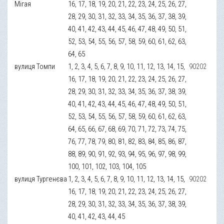
Мігая
16, 17, 18, 19, 20, 21, 22, 23, 24, 25, 26, 27,
28, 29, 30, 31, 32, 33, 34, 35, 36, 37, 38, 39,
40, 41, 42, 43, 44, 45, 46, 47, 48, 49, 50, 51,
52, 53, 54, 55, 56, 57, 58, 59, 60, 61, 62, 63,
64, 65
вулиця Томпи
1, 2, 3, 4, 5, 6, 7, 8, 9, 10, 11, 12, 13, 14, 15,
90202
16, 17, 18, 19, 20, 21, 22, 23, 24, 25, 26, 27,
28, 29, 30, 31, 32, 33, 34, 35, 36, 37, 38, 39,
40, 41, 42, 43, 44, 45, 46, 47, 48, 49, 50, 51,
52, 53, 54, 55, 56, 57, 58, 59, 60, 61, 62, 63,
64, 65, 66, 67, 68, 69, 70, 71, 72, 73, 74, 75,
76, 77, 78, 79, 80, 81, 82, 83, 84, 85, 86, 87,
88, 89, 90, 91, 92, 93, 94, 95, 96, 97, 98, 99,
100, 101, 102, 103, 104, 105
вулиця Тургенєва
1, 2, 3, 4, 5, 6, 7, 8, 9, 10, 11, 12, 13, 14, 15,
90202
16, 17, 18, 19, 20, 21, 22, 23, 24, 25, 26, 27,
28, 29, 30, 31, 32, 33, 34, 35, 36, 37, 38, 39,
40, 41, 42, 43, 44, 45