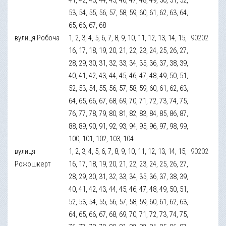
53, 54, 55, 56, 57, 58, 59, 60, 61, 62, 63, 64,
65, 66, 67, 68
вулиця Робоча
1, 2, 3, 4, 5, 6, 7, 8, 9, 10, 11, 12, 13, 14, 15,
90202
16, 17, 18, 19, 20, 21, 22, 23, 24, 25, 26, 27,
28, 29, 30, 31, 32, 33, 34, 35, 36, 37, 38, 39,
40, 41, 42, 43, 44, 45, 46, 47, 48, 49, 50, 51,
52, 53, 54, 55, 56, 57, 58, 59, 60, 61, 62, 63,
64, 65, 66, 67, 68, 69, 70, 71, 72, 73, 74, 75,
76, 77, 78, 79, 80, 81, 82, 83, 84, 85, 86, 87,
88, 89, 90, 91, 92, 93, 94, 95, 96, 97, 98, 99,
100, 101, 102, 103, 104
вулиця
1, 2, 3, 4, 5, 6, 7, 8, 9, 10, 11, 12, 13, 14, 15,
90202
Рожошкерт
16, 17, 18, 19, 20, 21, 22, 23, 24, 25, 26, 27,
28, 29, 30, 31, 32, 33, 34, 35, 36, 37, 38, 39,
40, 41, 42, 43, 44, 45, 46, 47, 48, 49, 50, 51,
52, 53, 54, 55, 56, 57, 58, 59, 60, 61, 62, 63,
64, 65, 66, 67, 68, 69, 70, 71, 72, 73, 74, 75,