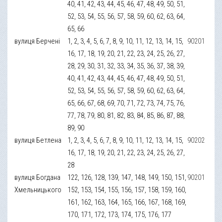
40, 41, 42, 43, 44, 45, 46, 47, 48, 49, 50, 51,
52, 53, 54, 55, 56, 57, 58, 59, 60, 62, 63, 64,
65, 66
вулиця Берчені
1, 2, 3, 4, 5, 6, 7, 8, 9, 10, 11, 12, 13, 14, 15,
90201
16, 17, 18, 19, 20, 21, 22, 23, 24, 25, 26, 27,
28, 29, 30, 31, 32, 33, 34, 35, 36, 37, 38, 39,
40, 41, 42, 43, 44, 45, 46, 47, 48, 49, 50, 51,
52, 53, 54, 55, 56, 57, 58, 59, 60, 62, 63, 64,
65, 66, 67, 68, 69, 70, 71, 72, 73, 74, 75, 76,
77, 78, 79, 80, 81, 82, 83, 84, 85, 86, 87, 88,
89, 90
вулиця Бетлена
1, 2, 3, 4, 5, 6, 7, 8, 9, 10, 11, 12, 13, 14, 15,
90202
16, 17, 18, 19, 20, 21, 22, 23, 24, 25, 26, 27,
28
вулиця Богдана
122, 126, 128, 139, 147, 148, 149, 150, 151,
90201
Хмельницького
152, 153, 154, 155, 156, 157, 158, 159, 160,
161, 162, 163, 164, 165, 166, 167, 168, 169,
170, 171, 172, 173, 174, 175, 176, 177