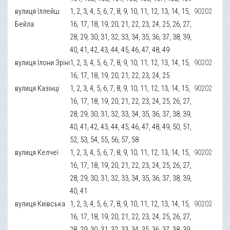
вулиця Іллейш
1, 2, 3, 4, 5, 6, 7, 8, 9, 10, 11, 12, 13, 14, 15,
90202
Бейла
16, 17, 18, 19, 20, 21, 22, 23, 24, 25, 26, 27,
28, 29, 30, 31, 32, 33, 34, 35, 36, 37, 38, 39,
40, 41, 42, 43, 44, 45, 46, 47, 48, 49
вулиця Ілони Зріні
1, 2, 3, 4, 5, 6, 7, 8, 9, 10, 11, 12, 13, 14, 15,
90202
16, 17, 18, 19, 20, 21, 22, 23, 24, 25
вулиця Казінці
1, 2, 3, 4, 5, 6, 7, 8, 9, 10, 11, 12, 13, 14, 15,
90202
16, 17, 18, 19, 20, 21, 22, 23, 24, 25, 26, 27,
28, 29, 30, 31, 32, 33, 34, 35, 36, 37, 38, 39,
40, 41, 42, 43, 44, 45, 46, 47, 48, 49, 50, 51,
52, 53, 54, 55, 56, 57, 58
вулиця Келчеї
1, 2, 3, 4, 5, 6, 7, 8, 9, 10, 11, 12, 13, 14, 15,
90202
16, 17, 18, 19, 20, 21, 22, 23, 24, 25, 26, 27,
28, 29, 30, 31, 32, 33, 34, 35, 36, 37, 38, 39,
40, 41
вулиця Київська
1, 2, 3, 4, 5, 6, 7, 8, 9, 10, 11, 12, 13, 14, 15,
90202
16, 17, 18, 19, 20, 21, 22, 23, 24, 25, 26, 27,
28, 29, 30, 31, 32, 33, 34, 35, 36, 37, 38, 39,