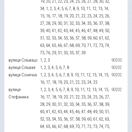
19, 20, 21, 22, 23, 24, 25, 26, 27, 28, 30, 32,
34, 1, 2, 3, 4, 5, 6, 7, 8, 9, 10, 11, 12, 13, 14,
15, 16, 17, 18, 19, 20, 21, 22, 23, 24, 25, 26,
27, 28, 29, 30, 31, 32, 33, 34, 35, 36, 37, 38,
39, 40, 41, 42, 43, 44, 45, 46, 47, 48, 49, 50,
51, 52, 53, 54, 55, 56, 57, 58, 59, 60, 61, 62,
63, 64, 65, 66, 67, 68, 69, 70, 71, 72, 73, 74,
75, 76, 29, 31, 33, 35, 37, 39
вулиця Сільваші
1, 2, 3
90203
вулиця Сільвая
1, 2, 3, 4, 5, 6, 7, 8
90202
вулиця Сонячна
1, 2, 3, 4, 5, 6, 7, 8, 9, 10, 11, 12, 13, 14, 15,
90202
16, 17, 18, 19, 20, 21, 22, 23, 24, 25
вулиця
1, 2, 3, 4, 5, 6, 7, 8, 9, 10, 11, 12, 13, 14, 15,
90202
Стефаника
16, 17, 18, 19, 20, 21, 22, 23, 24, 25, 26, 27,
28, 29, 30, 31, 32, 33, 34, 35, 36, 37, 38, 39,
40, 41, 42, 43, 44, 45, 46, 47, 48, 49, 50, 51,
52, 53, 54, 55, 56, 57, 58, 59, 60, 61, 62, 63,
64, 65, 66, 67, 68, 69, 70, 71, 72, 73, 74, 75,