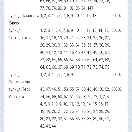
65, 66, 67, 68, 69, 70, 71, 72, 73, 74, 75, 76,
77, 78, 79, 80, 81, 82, 83, 84, 147
вулиця Ламперта
1, 2, 3, 4, 5, 6, 7, 8, 9, 10, 11, 12, 13
90202
Князя
вулиця
1, 2, 3, 4, 5, 6, 7, 8, 9, 10, 11, 12, 13, 14, 15,
90202
Легоцького
16, 17, 18, 19, 20, 21, 22, 23, 24, 25, 26, 27,
28, 29, 30, 31, 32, 33, 34, 35, 36, 37, 38, 39,
40, 41, 42, 43, 44, 45, 46, 47, 48, 49, 50, 51,
52, 53, 54, 55, 56, 57, 58, 59, 60, 61, 62, 63,
64, 65, 66, 67, 68, 69, 70, 71, 72, 73, 74, 75
вулиця
1, 2, 3, 4, 5, 6, 7, 8, 9
90202
Лермонтова
вулиця Лесі
45, 47, 49, 51, 53, 55, 57, 59, 46, 48, 50, 52,
90202
Українки
54, 56, 58, 60, 62, 64, 66, 68, 70, 72, 1, 2, 3,
4, 5, 6, 7, 8, 9, 10, 11, 12, 13, 14, 15, 16, 17,
18, 19, 20, 21, 22, 23, 24, 25, 26, 27, 28, 29,
30, 31, 32, 33, 34, 35, 36, 37, 38, 39, 40, 41,
42, 43, 44