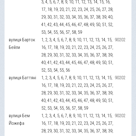
3, 4, 5, 6, 7, 8, 9, 10, 11, 12, 13, 14, 15, 16,
17, 18, 19, 20, 21, 22, 23, 24, 25, 26, 27, 28,
29, 30, 31, 32, 33, 34, 35, 36, 37, 38, 39, 40,
41, 42, 43, 44, 45, 46, 47, 48, 49, 50, 51, 52,
53, 54, 55, 56, 57, 58, 59
вулиця Барток
1, 2, 3, 4, 5, 6, 7, 8, 9, 10, 11, 12, 13, 14, 15,
90202
Бейли
16, 17, 18, 19, 20, 21, 22, 23, 24, 25, 26, 27,
28, 29, 30, 31, 32, 33, 34, 35, 36, 37, 38, 39,
40, 41, 42, 43, 44, 45, 46, 47, 48, 49, 50, 51,
52, 53, 54, 55, 56
вулиця Баттяні
1, 2, 3, 4, 5, 6, 7, 8, 9, 10, 11, 12, 13, 14, 15,
90202
16, 17, 18, 19, 20, 21, 22, 23, 24, 25, 26, 27,
28, 29, 30, 31, 32, 33, 34, 35, 36, 37, 38, 39,
40, 41, 42, 43, 44, 45, 46, 47, 48, 49, 50, 51,
52, 53, 54, 55, 56, 57, 58, 59
вулиця Бем
1, 2, 3, 4, 5, 6, 7, 8, 9, 10, 11, 12, 13, 14, 15,
90202
Йожефа
16, 17, 18, 19, 20, 21, 22, 23, 24, 25, 26, 27,
28, 29, 30, 31, 32, 33, 34, 35, 36, 37, 38, 39,