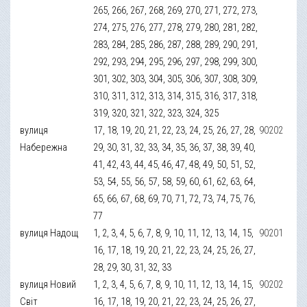
265, 266, 267, 268, 269, 270, 271, 272, 273,
274, 275, 276, 277, 278, 279, 280, 281, 282,
283, 284, 285, 286, 287, 288, 289, 290, 291,
292, 293, 294, 295, 296, 297, 298, 299, 300,
301, 302, 303, 304, 305, 306, 307, 308, 309,
310, 311, 312, 313, 314, 315, 316, 317, 318,
319, 320, 321, 322, 323, 324, 325
вулиця
17, 18, 19, 20, 21, 22, 23, 24, 25, 26, 27, 28,
90202
Набережна
29, 30, 31, 32, 33, 34, 35, 36, 37, 38, 39, 40,
41, 42, 43, 44, 45, 46, 47, 48, 49, 50, 51, 52,
53, 54, 55, 56, 57, 58, 59, 60, 61, 62, 63, 64,
65, 66, 67, 68, 69, 70, 71, 72, 73, 74, 75, 76,
77
вулиця Надощ
1, 2, 3, 4, 5, 6, 7, 8, 9, 10, 11, 12, 13, 14, 15,
90201
16, 17, 18, 19, 20, 21, 22, 23, 24, 25, 26, 27,
28, 29, 30, 31, 32, 33
вулиця Новий
1, 2, 3, 4, 5, 6, 7, 8, 9, 10, 11, 12, 13, 14, 15,
90202
Світ
16, 17, 18, 19, 20, 21, 22, 23, 24, 25, 26, 27,