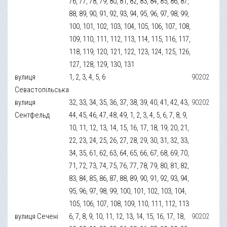
76, 77, 78, 79, 80, 81, 82, 83, 84, 85, 86, 87,
88, 89, 90, 91, 92, 93, 94, 95, 96, 97, 98, 99,
100, 101, 102, 103, 104, 105, 106, 107, 108,
109, 110, 111, 112, 113, 114, 115, 116, 117,
118, 119, 120, 121, 122, 123, 124, 125, 126,
127, 128, 129, 130, 131
вулиця
1, 2, 3, 4, 5, 6
90202
Севастопільська
вулиця
32, 33, 34, 35, 36, 37, 38, 39, 40, 41, 42, 43,
90202
Сентфельд
44, 45, 46, 47, 48, 49, 1, 2, 3, 4, 5, 6, 7, 8, 9,
10, 11, 12, 13, 14, 15, 16, 17, 18, 19, 20, 21,
22, 23, 24, 25, 26, 27, 28, 29, 30, 31, 32, 33,
34, 35, 61, 62, 63, 64, 65, 66, 67, 68, 69, 70,
71, 72, 73, 74, 75, 76, 77, 78, 79, 80, 81, 82,
83, 84, 85, 86, 87, 88, 89, 90, 91, 92, 93, 94,
95, 96, 97, 98, 99, 100, 101, 102, 103, 104,
105, 106, 107, 108, 109, 110, 111, 112, 113
вулиця Сечені
6, 7, 8, 9, 10, 11, 12, 13, 14, 15, 16, 17, 18,
90202