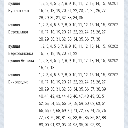
вулиця
1, 2, 3, 4, 5, 6, 7, 8, 9, 10, 11, 12, 13, 14, 15,
90201
Булгарткерт
16, 17, 18, 19, 20, 21, 22, 23, 24, 25, 26, 27,
28, 29, 30, 31, 32, 33, 34, 35
вулиця
1, 2, 3, 4, 5, 6, 7, 8, 9, 10, 11, 12, 13, 14, 15,
90202
Верешмарті
16, 17, 18, 19, 20, 21, 22, 23, 24, 25, 26, 27,
28, 29, 30, 31, 32, 33, 34, 35, 36, 37, 38
вулиця
1, 2, 3, 4, 5, 6, 7, 8, 9, 10, 11, 12, 13, 14, 15,
90202
Верховинська
16, 17, 18, 19, 20, 21, 22
вулиця Весела
1, 2, 3, 4, 5, 6, 7, 8, 9, 10, 11, 12, 13, 14, 15,
90202
16, 17, 18
вулиця
1, 2, 3, 4, 5, 6, 7, 8, 9, 10, 11, 12, 13, 14, 15,
90202
Виноградна
16, 17, 18, 19, 20, 21, 22, 23, 24, 25, 26, 27,
28, 29, 30, 31, 32, 33, 34, 35, 36, 37, 38, 39,
40, 41, 42, 43, 44, 45, 46, 47, 48, 49, 50, 51,
52, 53, 54, 55, 56, 57, 58, 59, 60, 62, 63, 64,
65, 66, 67, 68, 69, 70, 71, 72, 73, 74, 75, 76,
77, 78, 79, 80, 81, 82, 83, 84, 85, 86, 87, 88,
89, 90, 91, 92, 93, 94, 95, 96, 97, 98, 99,