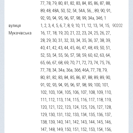
77, 78, 79, 80, 81, 82, 83, 84, 85, 86, 87, 88,
89, 48, 48А, 50, 52, 54, 54А, 56, , 89, 90, 91,
92, 93, 94, 95, 96, 97, 98, 99, 34а, 34б, 1
вулиця
1, 2, 3, 4, 5, 6, 7, 8, 9, 10, 11, 12, 13, 14, 15,
90202
Мукачівська
16, 17, 18, 19, 20, 21, 22, 23, 24, 25, 26, 27,
28, 29, 30, 31, 32, 33, 34, 35, 36, 37, 38, 39,
40, 41, 42, 43, 44, 45, 46, 47, 48, 49, 50, 51,
52, 53, 54, 55, 56, 57, 58, 59, 60, 62, 63, 64,
65, 66, 67, 68, 69, 70, 71, 72, 73, 74, 75, 76,
77, 78, 34, 34а, 36а, 36б, 46А, 77, 78, 79,
80, 81, 82, 83, 84, 85, 86, 87, 88, 89, 89, 90,
91, 92, 93, 94, 95, 96, 97, 98, 99, 100, 101,
102, 103, 104, 105, 106, 107, 108, 109, 110,
111, 112, 113, 114, 115, 116, 117, 118, 119,
120, 121, 122, 123, 124, 125, 126, 127, 128,
129, 130, 131, 132, 133, 134, 135, 136, 137,
138, 139, 140, 141, 142, 143, 144, 145, 146,
147, 148, 149, 150, 151, 152, 153, 154, 156,