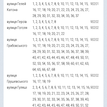
вулиця Гелей
1, 2, 3, 4, 5, 6, 7, 8, 9, 10, 11, 12, 13, 14, 15,
90201
Катона
16, 17, 18, 19, 20, 21, 22, 23, 24, 25, 26, 27,
28, 29, 30, 31, 32, 33, 34, 35, 36, 37
вулиця Героїв
1, 2, 3, 4, 5, 6, 7, 8
90202
вулиця Гоголя
1, 2, 3, 4, 5, 6, 7, 8, 9, 10, 11, 12, 13, 14, 15,
90202
16, 17, 18, 19, 20, 21, 22
вулиця
1, 2, 3, 4, 5, 6, 7, 8, 9, 10, 11, 12, 13, 14, 15,
90202
Грабовського
16, 17, 18, 19, 20, 21, 22, 23, 24, 25, 26, 27,
28, 29, 30, 31, 32, 33, 34, 35, 36, 37, 38, 39,
40, 41, 42, 43, 44, 45, 46, 47, 48, 49, 50, 51,
52, 53, 54, 55, 56, 57, 58, 59, 60, 61, 62, 63,
64, 65, 66, 67, 68
вулиця
1, 2, 3, 4, 5, 6, 7, 8, 9, 10, 11, 12, 13, 14, 15,
90202
Грушевського
16, 17, 18, 19
вулиця Гуляші
2, 3, 4, 5, 6, 7, 8, 9, 10, 11, 12, 13, 14, 15, 16,
90202
17, 18, 19, 20, 21, 22, 23, 24, 25, 26, 27, 28,
29, 30, 31, 32, 33, 34, 35, 36, 37, 38, 39, 40,
41, 42, 43, 44, 45, 46, 47, 48, 49, 50, 51, 52