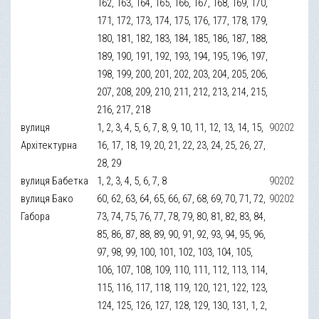
162, 163, 164, 165, 166, 167, 168, 169, 170,
171, 172, 173, 174, 175, 176, 177, 178, 179,
180, 181, 182, 183, 184, 185, 186, 187, 188,
189, 190, 191, 192, 193, 194, 195, 196, 197,
198, 199, 200, 201, 202, 203, 204, 205, 206,
207, 208, 209, 210, 211, 212, 213, 214, 215,
216, 217, 218
вулиця
1, 2, 3, 4, 5, 6, 7, 8, 9, 10, 11, 12, 13, 14, 15,
90202
Архітектурна
16, 17, 18, 19, 20, 21, 22, 23, 24, 25, 26, 27,
28, 29
вулиця Бабетка
1, 2, 3, 4, 5, 6, 7, 8
90202
вулиця Бако
60, 62, 63, 64, 65, 66, 67, 68, 69, 70, 71, 72,
90202
Габора
73, 74, 75, 76, 77, 78, 79, 80, 81, 82, 83, 84,
85, 86, 87, 88, 89, 90, 91, 92, 93, 94, 95, 96,
97, 98, 99, 100, 101, 102, 103, 104, 105,
106, 107, 108, 109, 110, 111, 112, 113, 114,
115, 116, 117, 118, 119, 120, 121, 122, 123,
124, 125, 126, 127, 128, 129, 130, 131, 1, 2,