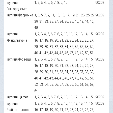
вулиця
1, 2, 3, 4, 5, 6, 7, 8, 9, 10
90202
Ужгородська
вулиця Фабрична
1, 3, 5, 7, 9, 11, 13, 15, 17, 19, 21, 23, 25, 27,
90202
29, 31, 33, 35, 37, 34, 36, 39, 40, 42, 44, 46,
48
вулиця
1, 2, 3, 4, 5, 6, 7, 8, 9, 10, 11, 12, 13, 14, 15,
90202
Фізкультурна
16, 17, 18, 19, 20, 21, 22, 23, 24, 25, 26, 27,
28, 29, 30, 31, 32, 33, 34, 35, 36, 37, 38, 39,
40, 41, 42, 43, 44, 45, 46, 47, 48, 49, 50, 51
вулиця Фюзеші
1, 2, 3, 4, 5, 6, 7, 8, 9, 10, 11, 12, 13, 14, 15,
90202
16, 17, 18, 19, 20, 21, 22, 23, 24, 25, 26, 27,
28, 29, 30, 31, 32, 33, 34, 35, 36, 37, 38, 39,
40, 41, 42, 43, 44, 45, 46, 47, 48, 49, 50, 51,
52, 53, 54, 55, 56, 57, 58, 59, 60, 61, 62, 63,
64
вулиця Цвітна
1, 2, 3, 4, 5, 6, 7, 8, 9, 10, 11, 12, 13, 14, 15
90202
вулиця
1, 2, 3, 4, 5, 6, 7, 8, 9, 10, 11, 12, 13, 14, 15,
90202
Чайковського
16, 17, 18, 19, 20, 21, 22, 23, 24, 25, 26, 27,