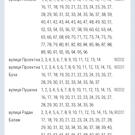
16, 17, 18, 19, 20, 21, 22, 23, 24, 25, 26, 27,
28, 29, 30, 31, 32, 33, 34, 35, 36, 37, 38, 39,
40, 41, 42, 43, 44, 45, 46, 47, 48, 49, 50, 51,
52, 53, 54, 55, 56, 57, 58, 59, 60, 62, 63, 64,
65, 66, 67, 68, 69, 70, 71, 72, 73, 74, 75, 76,
77, 78, 79, 80, 81, 82, 83, 84, 85, 86, 87, 88,
89, 90, 91, 92, 93, 94, 95, 96
вулиця Проектна
2, 3, 4, 5, 6, 7, 8, 9, 10, 11, 12, 13, 14
90202
вулиця Проектна
1, 2, 3, 4, 5, 6, 7, 8, 9, 10, 11, 12, 13, 14, 15,
90201
Буча
16, 17, 18, 19, 20, 21, 22, 23, 24, 25, 26, 27,
28, 29, 30, 31, 32, 33, 34, 35, 36, 37
вулиця Пушкіна
1, 2, 3, 4, 5, 6, 7, 8, 9, 10, 11, 12, 13, 14, 15,
90202
16, 17, 18, 19, 20, 21, 22, 23, 24, 25, 26, 27,
28, 29, 30, 31, 32, 33, 34, 35, 36
вулиця Радан
2, 3, 4, 5, 6, 7, 8, 9, 10, 11, 12, 13, 14, 15, 16,
90201
Балаж
17, 18, 19, 20, 21, 22, 23, 24, 25, 26, 27, 28,
29, 30, 31, 32, 33, 34, 35, 36, 37, 38, 39, 40,
41, 42, 43, 44, 45, 46, 47, 48, 49, 50, 51, 52,