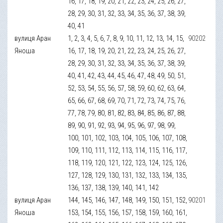
16, 17, 18, 19, 20, 21, 22, 23, 24, 25, 26, 27,
28, 29, 30, 31, 32, 33, 34, 35, 36, 37, 38, 39,
40, 41
вулиця Аран
1, 2, 3, 4, 5, 6, 7, 8, 9, 10, 11, 12, 13, 14, 15,
90202
Яноша
16, 17, 18, 19, 20, 21, 22, 23, 24, 25, 26, 27,
28, 29, 30, 31, 32, 33, 34, 35, 36, 37, 38, 39,
40, 41, 42, 43, 44, 45, 46, 47, 48, 49, 50, 51,
52, 53, 54, 55, 56, 57, 58, 59, 60, 62, 63, 64,
65, 66, 67, 68, 69, 70, 71, 72, 73, 74, 75, 76,
77, 78, 79, 80, 81, 82, 83, 84, 85, 86, 87, 88,
89, 90, 91, 92, 93, 94, 95, 96, 97, 98, 99,
100, 101, 102, 103, 104, 105, 106, 107, 108,
109, 110, 111, 112, 113, 114, 115, 116, 117,
118, 119, 120, 121, 122, 123, 124, 125, 126,
127, 128, 129, 130, 131, 132, 133, 134, 135,
136, 137, 138, 139, 140, 141, 142
вулиця Аран
144, 145, 146, 147, 148, 149, 150, 151, 152,
90201
Яноша
153, 154, 155, 156, 157, 158, 159, 160, 161,