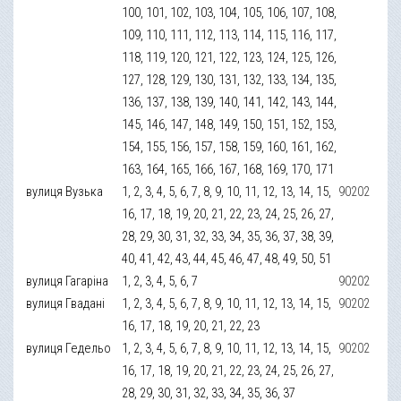
100, 101, 102, 103, 104, 105, 106, 107, 108,
109, 110, 111, 112, 113, 114, 115, 116, 117,
118, 119, 120, 121, 122, 123, 124, 125, 126,
127, 128, 129, 130, 131, 132, 133, 134, 135,
136, 137, 138, 139, 140, 141, 142, 143, 144,
145, 146, 147, 148, 149, 150, 151, 152, 153,
154, 155, 156, 157, 158, 159, 160, 161, 162,
163, 164, 165, 166, 167, 168, 169, 170, 171
вулиця Вузька
1, 2, 3, 4, 5, 6, 7, 8, 9, 10, 11, 12, 13, 14, 15,
90202
16, 17, 18, 19, 20, 21, 22, 23, 24, 25, 26, 27,
28, 29, 30, 31, 32, 33, 34, 35, 36, 37, 38, 39,
40, 41, 42, 43, 44, 45, 46, 47, 48, 49, 50, 51
вулиця Гагаріна
1, 2, 3, 4, 5, 6, 7
90202
вулиця Гвадані
1, 2, 3, 4, 5, 6, 7, 8, 9, 10, 11, 12, 13, 14, 15,
90202
16, 17, 18, 19, 20, 21, 22, 23
вулиця Гедельо
1, 2, 3, 4, 5, 6, 7, 8, 9, 10, 11, 12, 13, 14, 15,
90202
16, 17, 18, 19, 20, 21, 22, 23, 24, 25, 26, 27,
28, 29, 30, 31, 32, 33, 34, 35, 36, 37