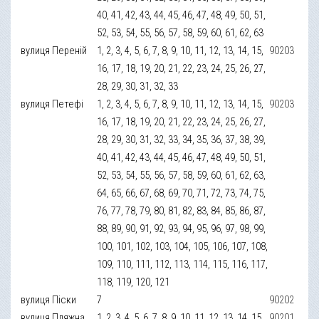
40, 41, 42, 43, 44, 45, 46, 47, 48, 49, 50, 51,
52, 53, 54, 55, 56, 57, 58, 59, 60, 61, 62, 63
вулиця Переній
1, 2, 3, 4, 5, 6, 7, 8, 9, 10, 11, 12, 13, 14, 15,
90203
16, 17, 18, 19, 20, 21, 22, 23, 24, 25, 26, 27,
28, 29, 30, 31, 32, 33
вулиця Петефі
1, 2, 3, 4, 5, 6, 7, 8, 9, 10, 11, 12, 13, 14, 15,
90203
16, 17, 18, 19, 20, 21, 22, 23, 24, 25, 26, 27,
28, 29, 30, 31, 32, 33, 34, 35, 36, 37, 38, 39,
40, 41, 42, 43, 44, 45, 46, 47, 48, 49, 50, 51,
52, 53, 54, 55, 56, 57, 58, 59, 60, 61, 62, 63,
64, 65, 66, 67, 68, 69, 70, 71, 72, 73, 74, 75,
76, 77, 78, 79, 80, 81, 82, 83, 84, 85, 86, 87,
88, 89, 90, 91, 92, 93, 94, 95, 96, 97, 98, 99,
100, 101, 102, 103, 104, 105, 106, 107, 108,
109, 110, 111, 112, 113, 114, 115, 116, 117,
118, 119, 120, 121
вулиця Піски
7
90202
вулиця Пляжна
1, 2, 3, 4, 5, 6, 7, 8, 9, 10, 11, 12, 13, 14, 15,
90201