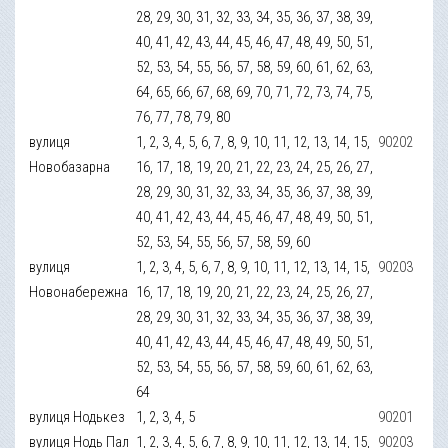
28, 29, 30, 31, 32, 33, 34, 35, 36, 37, 38, 39,
40, 41, 42, 43, 44, 45, 46, 47, 48, 49, 50, 51,
52, 53, 54, 55, 56, 57, 58, 59, 60, 61, 62, 63,
64, 65, 66, 67, 68, 69, 70, 71, 72, 73, 74, 75,
76, 77, 78, 79, 80
вулиця
1, 2, 3, 4, 5, 6, 7, 8, 9, 10, 11, 12, 13, 14, 15,
90202
Новобазарна
16, 17, 18, 19, 20, 21, 22, 23, 24, 25, 26, 27,
28, 29, 30, 31, 32, 33, 34, 35, 36, 37, 38, 39,
40, 41, 42, 43, 44, 45, 46, 47, 48, 49, 50, 51,
52, 53, 54, 55, 56, 57, 58, 59, 60
вулиця
1, 2, 3, 4, 5, 6, 7, 8, 9, 10, 11, 12, 13, 14, 15,
90203
Новонабережна
16, 17, 18, 19, 20, 21, 22, 23, 24, 25, 26, 27,
28, 29, 30, 31, 32, 33, 34, 35, 36, 37, 38, 39,
40, 41, 42, 43, 44, 45, 46, 47, 48, 49, 50, 51,
52, 53, 54, 55, 56, 57, 58, 59, 60, 61, 62, 63,
64
вулиця Нодькез
1, 2, 3, 4, 5
90201
вулиця Нодь Пал
1, 2, 3, 4, 5, 6, 7, 8, 9, 10, 11, 12, 13, 14, 15,
90203