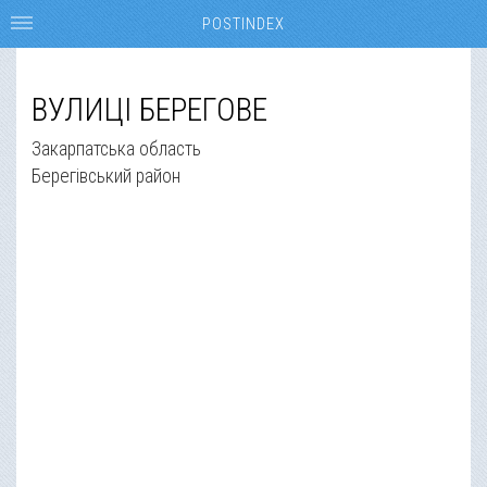
POSTINDEX
ВУЛИЦІ БЕРЕГОВЕ
Закарпатська область
Берегівський район