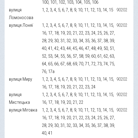
100, 101, 102, 103, 104, 105, 106
вулиця
1, 2, 3, 4, 5, 6, 7, 8, 9, 10, 11, 12, 13, 14, 15
90202
Ломоносова
вулиця Лоняї
1, 2, 3, 4, 5, 6, 7, 8, 9, 10, 11, 12, 13, 14, 15,
90202
16, 17, 18, 19, 20, 21, 22, 23, 24, 25, 26, 27,
28, 29, 30, 31, 32, 33, 34, 35, 36, 37, 38, 39,
40, 41, 42, 43, 44, 45, 46, 47, 48, 49, 50, 51,
52, 53, 54, 55, 56, 57, 58, 59, 60, 61, 62, 63,
64, 65, 66, 67, 68, 69, 70, 71, 72, 73, 74, 75,
76, 17а
вулиця Миру
1, 2, 3, 4, 5, 6, 7, 8, 9, 10, 11, 12, 13, 14, 15,
90202
16, 17, 18, 19, 20, 21, 22, 23, 24
вулиця
1, 2, 3, 4, 5, 6, 7, 8, 9, 10, 11, 12, 13, 14, 15,
90202
Мистецька
16, 17, 18, 19, 20, 21, 22
вулиця Міговка
1, 2, 3, 4, 5, 6, 7, 8, 9, 10, 11, 12, 13, 14, 15,
90202
16, 17, 18, 19, 20, 21, 22, 23, 24, 25, 26, 27,
28, 29, 30, 31, 32, 33, 34, 35, 36, 37, 38, 39,
40, 41