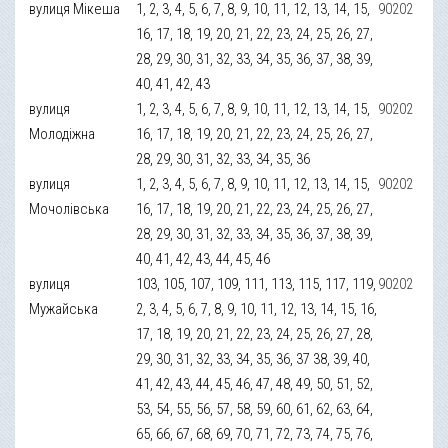
вулиця Мікеша
1, 2, 3, 4, 5, 6, 7, 8, 9, 10, 11, 12, 13, 14, 15,
90202
16, 17, 18, 19, 20, 21, 22, 23, 24, 25, 26, 27,
28, 29, 30, 31, 32, 33, 34, 35, 36, 37, 38, 39,
40, 41, 42, 43
вулиця
1, 2, 3, 4, 5, 6, 7, 8, 9, 10, 11, 12, 13, 14, 15,
90202
Молодіжна
16, 17, 18, 19, 20, 21, 22, 23, 24, 25, 26, 27,
28, 29, 30, 31, 32, 33, 34, 35, 36
вулиця
1, 2, 3, 4, 5, 6, 7, 8, 9, 10, 11, 12, 13, 14, 15,
90202
Мочолівська
16, 17, 18, 19, 20, 21, 22, 23, 24, 25, 26, 27,
28, 29, 30, 31, 32, 33, 34, 35, 36, 37, 38, 39,
40, 41, 42, 43, 44, 45, 46
вулиця
103, 105, 107, 109, 111, 113, 115, 117, 119,
90202
Мужайська
2, 3, 4, 5, 6, 7, 8, 9, 10, 11, 12, 13, 14, 15, 16,
17, 18, 19, 20, 21, 22, 23, 24, 25, 26, 27, 28,
29, 30, 31, 32, 33, 34, 35, 36, 37 38, 39, 40,
41, 42, 43, 44, 45, 46, 47, 48, 49, 50, 51, 52,
53, 54, 55, 56, 57, 58, 59, 60, 61, 62, 63, 64,
65, 66, 67, 68, 69, 70, 71, 72, 73, 74, 75, 76,