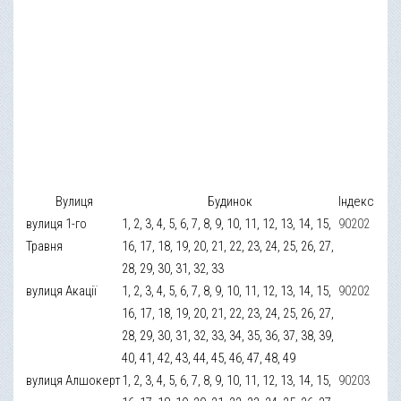
Вулиця
Будинок
Індекс
вулиця 1-го
1, 2, 3, 4, 5, 6, 7, 8, 9, 10, 11, 12, 13, 14, 15,
90202
Травня
16, 17, 18, 19, 20, 21, 22, 23, 24, 25, 26, 27,
28, 29, 30, 31, 32, 33
вулиця Акації
1, 2, 3, 4, 5, 6, 7, 8, 9, 10, 11, 12, 13, 14, 15,
90202
16, 17, 18, 19, 20, 21, 22, 23, 24, 25, 26, 27,
28, 29, 30, 31, 32, 33, 34, 35, 36, 37, 38, 39,
40, 41, 42, 43, 44, 45, 46, 47, 48, 49
вулиця Алшокерт
1, 2, 3, 4, 5, 6, 7, 8, 9, 10, 11, 12, 13, 14, 15,
90203