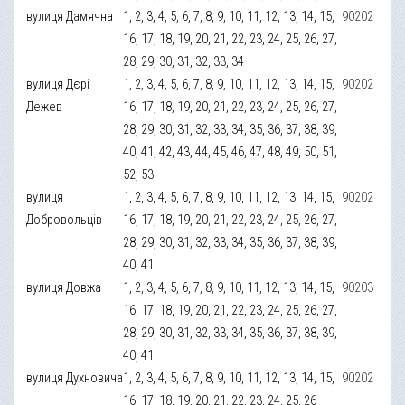
вулиця Дамячна
1, 2, 3, 4, 5, 6, 7, 8, 9, 10, 11, 12, 13, 14, 15,
90202
16, 17, 18, 19, 20, 21, 22, 23, 24, 25, 26, 27,
28, 29, 30, 31, 32, 33, 34
вулиця Дєрі
1, 2, 3, 4, 5, 6, 7, 8, 9, 10, 11, 12, 13, 14, 15,
90202
Дежев
16, 17, 18, 19, 20, 21, 22, 23, 24, 25, 26, 27,
28, 29, 30, 31, 32, 33, 34, 35, 36, 37, 38, 39,
40, 41, 42, 43, 44, 45, 46, 47, 48, 49, 50, 51,
52, 53
вулиця
1, 2, 3, 4, 5, 6, 7, 8, 9, 10, 11, 12, 13, 14, 15,
90202
Добровольців
16, 17, 18, 19, 20, 21, 22, 23, 24, 25, 26, 27,
28, 29, 30, 31, 32, 33, 34, 35, 36, 37, 38, 39,
40, 41
вулиця Довжа
1, 2, 3, 4, 5, 6, 7, 8, 9, 10, 11, 12, 13, 14, 15,
90203
16, 17, 18, 19, 20, 21, 22, 23, 24, 25, 26, 27,
28, 29, 30, 31, 32, 33, 34, 35, 36, 37, 38, 39,
40, 41
вулиця Духновича
1, 2, 3, 4, 5, 6, 7, 8, 9, 10, 11, 12, 13, 14, 15,
90202
16, 17, 18, 19, 20, 21, 22, 23, 24, 25, 26