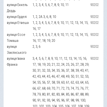
вулиця Еккель
1, 2, 3, 4, 5, 6, 7, 8, 9, 10, 11
90202
Дєрдь
вулиця Ерделі
1, 2, 2А.3, 6, 8, 10
90202
вулиця Етвеша
1, 2, 3, 4, 5, 6, 7, 8, 9, 10, 11, 12, 13, 14, 15,
90202
16, 17
вулиця Єссе
1, 2, 3, 4, 5, 6, 7, 8, 9, 10, 11, 12, 13, 14, 15,
90202
Томаша
16, 17, 18, 19, 20
вулиця
2, 3, 6
90202
Заклінського
вулиця Івана
3, 4, 5, 6, 7, 8, 9, 10, 11, 12, 13, 14, 15, 16,
90202
Франка
17, 18, 19, 20, 21, 22, 24, 25, 26, 27, 28, 29,
30, 31, 32, 33, 34, 35, 36, 37, 38, 39, 40, 41,
42, 43, 44, 45, 46, 47, 48, 49, 50, 51, 52, 53,
54, 55, 56, 57, 58, 59, 60, 61, 62, 63, 64, 65,
66, 67, 68, 69, 70, 71, 72, 73, 74, 75, 76, 77,
78, 79, 80, 81, 82, 83, 84, 85, 86, 87, 88, 89,
90, 91, 92, 93, 94, 95, 96, 97, 98, 99, 100,
101, 102, 103, 104, 105, 106, 107, 108, 109