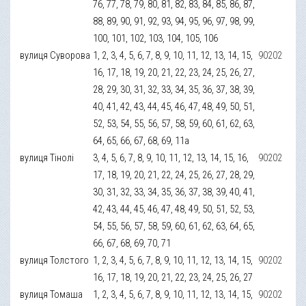
76, 77, 78, 79, 80, 81, 82, 83, 84, 85, 86, 87,
88, 89, 90, 91, 92, 93, 94, 95, 96, 97, 98, 99,
100, 101, 102, 103, 104, 105, 106
вулиця Суворова
1, 2, 3, 4, 5, 6, 7, 8, 9, 10, 11, 12, 13, 14, 15,
90202
16, 17, 18, 19, 20, 21, 22, 23, 24, 25, 26, 27,
28, 29, 30, 31, 32, 33, 34, 35, 36, 37, 38, 39,
40, 41, 42, 43, 44, 45, 46, 47, 48, 49, 50, 51,
52, 53, 54, 55, 56, 57, 58, 59, 60, 61, 62, 63,
64, 65, 66, 67, 68, 69, 11а
вулиця Тінолі
3, 4, 5, 6, 7, 8, 9, 10, 11, 12, 13, 14, 15, 16,
90202
17, 18, 19, 20, 21, 22, 24, 25, 26, 27, 28, 29,
30, 31, 32, 33, 34, 35, 36, 37, 38, 39, 40, 41,
42, 43, 44, 45, 46, 47, 48, 49, 50, 51, 52, 53,
54, 55, 56, 57, 58, 59, 60, 61, 62, 63, 64, 65,
66, 67, 68, 69, 70, 71
вулиця Толстого
1, 2, 3, 4, 5, 6, 7, 8, 9, 10, 11, 12, 13, 14, 15,
90202
16, 17, 18, 19, 20, 21, 22, 23, 24, 25, 26, 27
вулиця Томаша
1, 2, 3, 4, 5, 6, 7, 8, 9, 10, 11, 12, 13, 14, 15,
90202