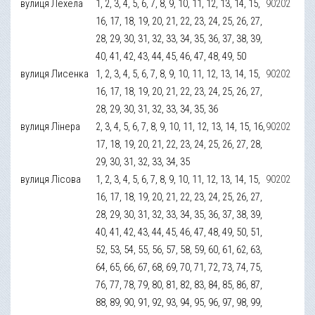
вулиця Лехела
1, 2, 3, 4, 5, 6, 7, 8, 9, 10, 11, 12, 13, 14, 15,
90202
16, 17, 18, 19, 20, 21, 22, 23, 24, 25, 26, 27,
28, 29, 30, 31, 32, 33, 34, 35, 36, 37, 38, 39,
40, 41, 42, 43, 44, 45, 46, 47, 48, 49, 50
вулиця Лисенка
1, 2, 3, 4, 5, 6, 7, 8, 9, 10, 11, 12, 13, 14, 15,
90202
16, 17, 18, 19, 20, 21, 22, 23, 24, 25, 26, 27,
28, 29, 30, 31, 32, 33, 34, 35, 36
вулиця Лінера
2, 3, 4, 5, 6, 7, 8, 9, 10, 11, 12, 13, 14, 15, 16,
90202
17, 18, 19, 20, 21, 22, 23, 24, 25, 26, 27, 28,
29, 30, 31, 32, 33, 34, 35
вулиця Лісова
1, 2, 3, 4, 5, 6, 7, 8, 9, 10, 11, 12, 13, 14, 15,
90202
16, 17, 18, 19, 20, 21, 22, 23, 24, 25, 26, 27,
28, 29, 30, 31, 32, 33, 34, 35, 36, 37, 38, 39,
40, 41, 42, 43, 44, 45, 46, 47, 48, 49, 50, 51,
52, 53, 54, 55, 56, 57, 58, 59, 60, 61, 62, 63,
64, 65, 66, 67, 68, 69, 70, 71, 72, 73, 74, 75,
76, 77, 78, 79, 80, 81, 82, 83, 84, 85, 86, 87,
88, 89, 90, 91, 92, 93, 94, 95, 96, 97, 98, 99,