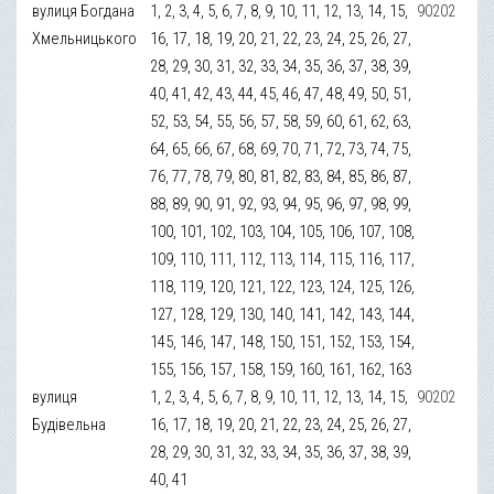
вулиця Богдана
1, 2, 3, 4, 5, 6, 7, 8, 9, 10, 11, 12, 13, 14, 15,
90202
Хмельницького
16, 17, 18, 19, 20, 21, 22, 23, 24, 25, 26, 27,
28, 29, 30, 31, 32, 33, 34, 35, 36, 37, 38, 39,
40, 41, 42, 43, 44, 45, 46, 47, 48, 49, 50, 51,
52, 53, 54, 55, 56, 57, 58, 59, 60, 61, 62, 63,
64, 65, 66, 67, 68, 69, 70, 71, 72, 73, 74, 75,
76, 77, 78, 79, 80, 81, 82, 83, 84, 85, 86, 87,
88, 89, 90, 91, 92, 93, 94, 95, 96, 97, 98, 99,
100, 101, 102, 103, 104, 105, 106, 107, 108,
109, 110, 111, 112, 113, 114, 115, 116, 117,
118, 119, 120, 121, 122, 123, 124, 125, 126,
127, 128, 129, 130, 140, 141, 142, 143, 144,
145, 146, 147, 148, 150, 151, 152, 153, 154,
155, 156, 157, 158, 159, 160, 161, 162, 163
вулиця
1, 2, 3, 4, 5, 6, 7, 8, 9, 10, 11, 12, 13, 14, 15,
90202
Будівельна
16, 17, 18, 19, 20, 21, 22, 23, 24, 25, 26, 27,
28, 29, 30, 31, 32, 33, 34, 35, 36, 37, 38, 39,
40, 41