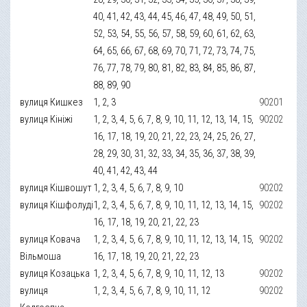
40, 41, 42, 43, 44, 45, 46, 47, 48, 49, 50, 51,
52, 53, 54, 55, 56, 57, 58, 59, 60, 61, 62, 63,
64, 65, 66, 67, 68, 69, 70, 71, 72, 73, 74, 75,
76, 77, 78, 79, 80, 81, 82, 83, 84, 85, 86, 87,
88, 89, 90
вулиця Кишкез
1, 2, 3
90201
вулиця Кініжі
1, 2, 3, 4, 5, 6, 7, 8, 9, 10, 11, 12, 13, 14, 15,
90202
16, 17, 18, 19, 20, 21, 22, 23, 24, 25, 26, 27,
28, 29, 30, 31, 32, 33, 34, 35, 36, 37, 38, 39,
40, 41, 42, 43, 44
вулиця Кішвошут
1, 2, 3, 4, 5, 6, 7, 8, 9, 10
90202
вулиця Кішфолуді
1, 2, 3, 4, 5, 6, 7, 8, 9, 10, 11, 12, 13, 14, 15,
90202
16, 17, 18, 19, 20, 21, 22, 23
вулиця Ковача
1, 2, 3, 4, 5, 6, 7, 8, 9, 10, 11, 12, 13, 14, 15,
90202
Вільмоша
16, 17, 18, 19, 20, 21, 22, 23
вулиця Козацька
1, 2, 3, 4, 5, 6, 7, 8, 9, 10, 11, 12, 13
90202
вулиця
1, 2, 3, 4, 5, 6, 7, 8, 9, 10, 11, 12
90202